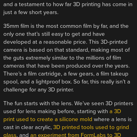
and a testament to how far 3D printing has come in
just a few short years.
35mm film is the most common film by far, and the
only one that’s still easy to get and have
developed at a reasonable price. This 3D-printed
camera is based on that standard, making most of
the guts extremely similar to the millions of film
cameras that have been produced over the years.
There’s a film cartridge, a few gears, a film takeup
spool, and a lightproof box. So far, this really isn’t a
challenge for any 3D printer.
The fun starts with the lens. We’ve seen 3D printers
used for lens making before, starting with
a 3D
print used to create a silicone mold
where a lens is
cast in clear acrylic,
3D printed tools used to grind
glass
, and
an experiment from FormLabs to 3D