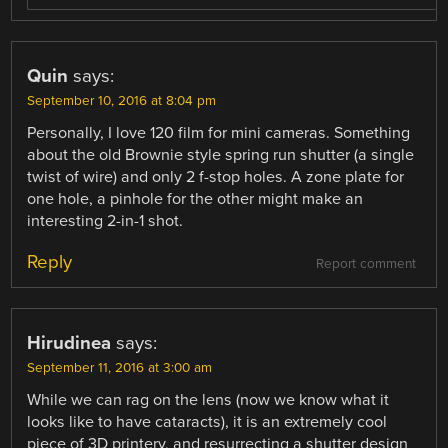
Quin
says:
September 10, 2016 at 8:04 pm
Personally, I love 120 film for mini cameras. Something
about the old Brownie style spring run shutter (a single
twist of wire) and only 2 f-stop holes. A zone plate for
one hole, a pinhole for the other might make an
interesting 2-in-1 shot.
Reply
Report comment
Hirudinea
says:
September 11, 2016 at 3:00 am
While we can rag on the lens (now we know what it
looks like to have cataracts), it is an extremely cool
piece of 3D printery, and resurrecting a shutter design