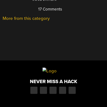
17 Comments
More from this category
NEVER MISS A HACK