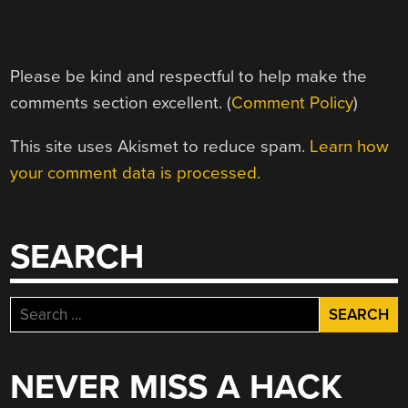
Please be kind and respectful to help make the
comments section excellent. (
Comment Policy
)
This site uses Akismet to reduce spam.
Learn how
your comment data is processed.
SEARCH
Search
for:
NEVER MISS A HACK