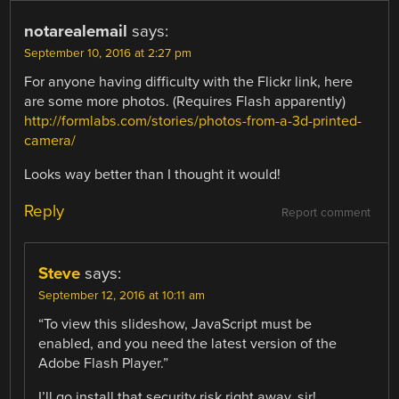
notarealemail
says:
September 10, 2016 at 2:27 pm
For anyone having difficulty with the Flickr link, here
are some more photos. (Requires Flash apparently)
http://formlabs.com/stories/photos-from-a-3d-printed-
camera/
Looks way better than I thought it would!
Reply
Report comment
Steve
says:
September 12, 2016 at 10:11 am
“To view this slideshow, JavaScript must be
enabled, and you need the latest version of the
Adobe Flash Player.”
I’ll go install that security risk right away, sir!