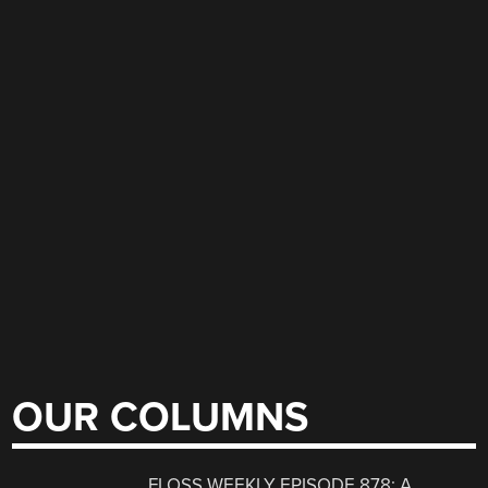
OUR COLUMNS
FLOSS WEEKLY EPISODE 878: A