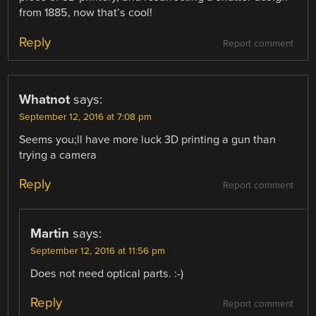
from 1885, now that’s cool!
Reply
Report comment
Whatnot
says:
September 12, 2016 at 7:08 pm
Seems you;ll have more luck 3D printing a gun than
trying a camera
Reply
Report comment
Martin
says:
September 12, 2016 at 11:56 pm
Does not need optical parts. :-)
Reply
Report comment