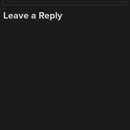
Leave a Reply