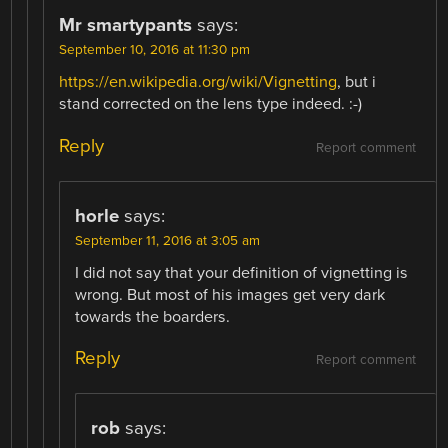
Mr smartypants
says:
September 10, 2016 at 11:30 pm
https://en.wikipedia.org/wiki/Vignetting
, but i
stand corrected on the lens type indeed. :-)
Reply
Report comment
horle
says:
September 11, 2016 at 3:05 am
I did not say that your definition of vignetting is
wrong. But most of his images get very dark
towards the boarders.
Reply
Report comment
rob
says: