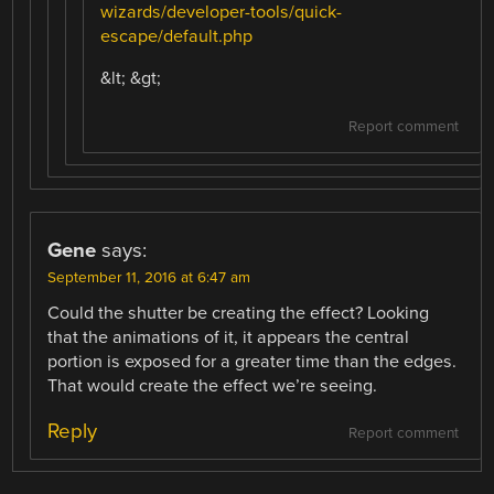
wizards/developer-tools/quick-
escape/default.php
&lt; &gt;
Report comment
Gene
says:
September 11, 2016 at 6:47 am
Could the shutter be creating the effect? Looking
that the animations of it, it appears the central
portion is exposed for a greater time than the edges.
That would create the effect we’re seeing.
Reply
Report comment