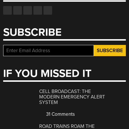
SUBSCRIBE
IF YOU MISSED IT
CELL BROADCAST: THE
MODERN EMERGENCY ALERT
SYSTEM
31 Comments
ROAD TRAINS ROAM THE