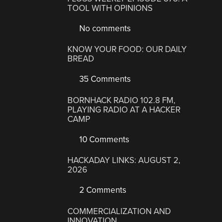
TOOL WITH OPINIONS
No comments
KNOW YOUR FOOD: OUR DAILY
BREAD
35 Comments
BORNHACK RADIO 102.8 FM,
PLAYING RADIO AT A HACKER
CAMP
10 Comments
HACKADAY LINKS: AUGUST 2,
2026
2 Comments
COMMERCIALIZATION AND
INNOVATION