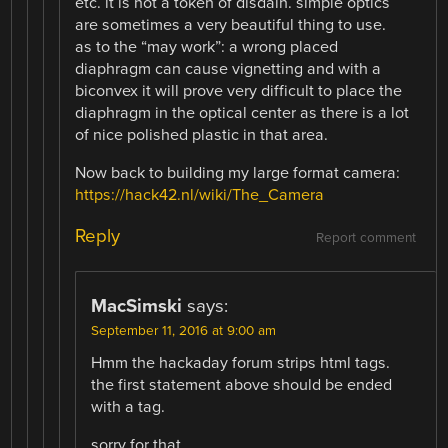
etc. it is not a token of disdain. simple optics
are sometimes a very beautiful thing to use.
as to the “may work”: a wrong placed
diaphragm can cause vignetting and with a
biconvex it will prove very difficult to place the
diaphragm in the optical center as there is a lot
of nice polished plastic in that area.
Now back to building my large format camera:
https://hack42.nl/wiki/The_Camera
Reply
Report comment
MacSimski
says:
September 11, 2016 at 9:00 am
Hmm the hackaday forum strips html tags.
the first statement above should be ended
with a tag.
sorry for that.