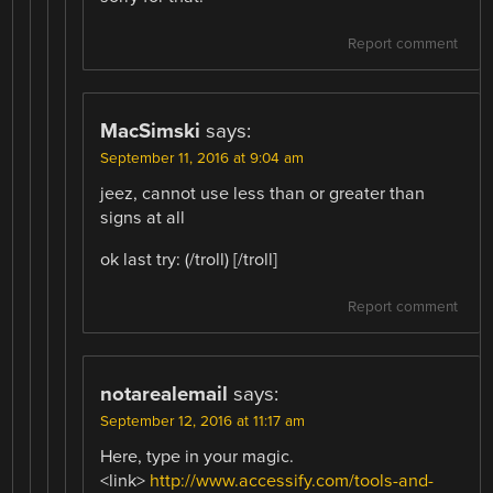
Report comment
MacSimski
says:
September 11, 2016 at 9:04 am
jeez, cannot use less than or greater than
signs at all
ok last try: (/troll) [/troll]
Report comment
notarealemail
says:
September 12, 2016 at 11:17 am
Here, type in your magic.
<link>
http://www.accessify.com/tools-and-