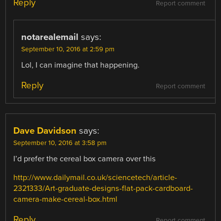
Reply
Report comment
notarealemail
says:
September 10, 2016 at 2:59 pm
Lol, I can imagine that happening.
Reply
Report comment
Dave Davidson
says:
September 10, 2016 at 3:58 pm
I’d prefer the cereal box camera over this
http://www.dailymail.co.uk/sciencetech/article-
2321333/Art-graduate-designs-flat-pack-cardboard-
camera-make-cereal-box.html
Reply
Report comment