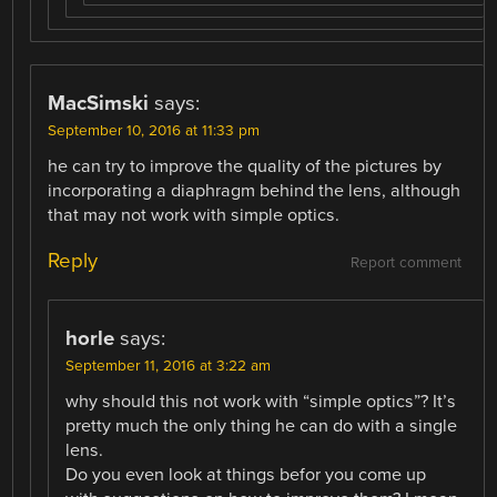
MacSimski
says:
September 10, 2016 at 11:33 pm
he can try to improve the quality of the pictures by
incorporating a diaphragm behind the lens, although
that may not work with simple optics.
Reply
Report comment
horle
says:
September 11, 2016 at 3:22 am
why should this not work with “simple optics”? It’s
pretty much the only thing he can do with a single
lens.
Do you even look at things befor you come up