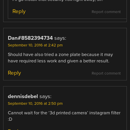
Reply
Report comment
Dan#8582394734
says:
September 10, 2016 at 2:42 pm
Should have also tried a zone plate because it may
have required less work and given a better result.
Reply
Report comment
dennisdebel
says:
September 10, 2016 at 2:50 pm
Cannot wait for the ‘3d printed camera’ instagram filter
:D