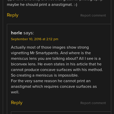
maybe he should print a anastigmat. :-)
Reply
Report comment
horle
says:
September 10, 2016 at 2:12 pm
Actually most of those images show strong
vignetting Mr Smartypants. And where is the
meniscus lens you are talking about? All I see is a
biconvex lens. He even states in his article that he
cannot produce concave surfaces with his method.
So creating a meniscus is impossible.
For the very same reason he cannot print an
anastigmat which requires concave surfaces as
well.
Reply
Report comment