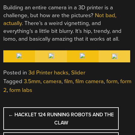
Building an entire camera in a 3D printer is a
challenge, but how are the pictures?
Not bad,
actually
. There’s a weird vignetting, and
everything’s a little bit blurry. It’s hip, trendy, and
lomo, and basically amazing that it works at all.
Posted in
3d Printer hacks
,
Slider
Tagged
3.5mm
,
camera
,
film
,
film camera
,
form
,
form
2
,
form labs
POST
←
HACKLET 124 RUNNING ROBOTS AND THE
NAVIGATION
CLAW