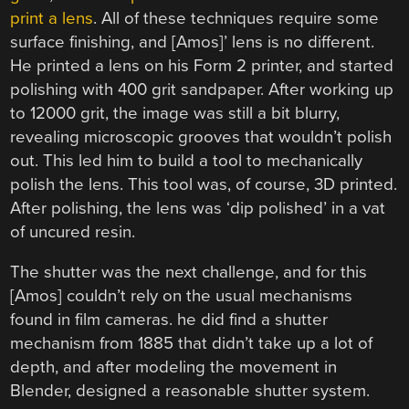
print a lens
. All of these techniques require some
surface finishing, and [Amos]’ lens is no different.
He printed a lens on his Form 2 printer, and started
polishing with 400 grit sandpaper. After working up
to 12000 grit, the image was still a bit blurry,
revealing microscopic grooves that wouldn’t polish
out. This led him to build a tool to mechanically
polish the lens. This tool was, of course, 3D printed.
After polishing, the lens was ‘dip polished’ in a vat
of uncured resin.
The shutter was the next challenge, and for this
[Amos] couldn’t rely on the usual mechanisms
found in film cameras. he did find a shutter
mechanism from 1885 that didn’t take up a lot of
depth, and after modeling the movement in
Blender, designed a reasonable shutter system.