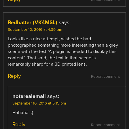
Redhatter (VK4MSL)
says:
September 10, 2016 at 4:39 pm
Looks like a nice attempt, wished he had
photographed something more interesting than a grey
scene with the text “A plugin is needed to display this
content”. That said, the text in that scene is
remarkably sharp for a 3D printed lens.
Reply
Report comment
notarealemail
says:
September 10, 2016 at 5:15 pm
Hahaha. :)
Reply
Report comment