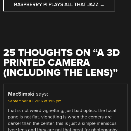
RASPBERRY PI PLAYS ALL THAT JAZZ
→
25 THOUGHTS ON “
A 3D
PRINTED CAMERA
(INCLUDING THE LENS)
”
MacSimski
says:
September 10, 2016 at 1:16 pm
that is not weird vignetting, just bad optics. the focal
pane is not flat. vignetting is when the corners are
darker than the center. this is just a simple meniscus
type lens and they are not that great for photography.