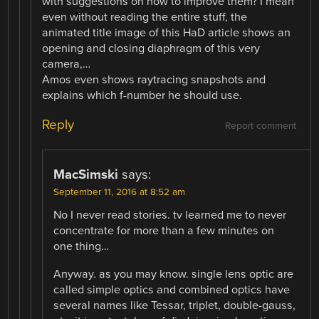
with suggestions on how to improve them? I mean
even without reading the entire stuff, the
animated title image of this HaD article shows an
opening and closing diaphragm of this very
camera,…
Amos even shows raytracing snapshots and
explains which f-number he should use.
Reply
Report comment
MacSimski
says:
September 11, 2016 at 8:52 am
No I never read stories. tv learned me to never
concentrate for more than a few minutes on
one thing…
Anyway. as you may know. single lens optic are
called simple optics and combined optics have
several names like Tessar, triplet, double-gauss,