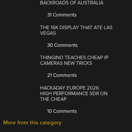
BACKROADS OF AUSTRALIA
31 Comments
THE 16K DISPLAY THAT ATE LAS
VEGAS
30 Comments
THINGINO TEACHES CHEAP IP
CAMERAS NEW TRICKS
21 Comments
HACKADAY EUROPE 2026:
HIGH PERFORMANCE SDR ON
THE CHEAP
10 Comments
More from this category