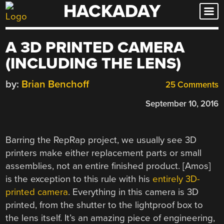
HACKADAY
Skip
to
content
A 3D PRINTED CAMERA
(INCLUDING THE LENS)
by:
Brian Benchoff
25 Comments
September 10, 2016
Barring the RepRap project, we usually see 3D
printers make either replacement parts or small
assemblies, not an entire finished product. [Amos]
is the exception to this rule with his
entirely 3D-
printed camera
. Everything in this camera is 3D
printed, from the shutter to the lightproof box to
the lens itself. It’s an amazing piece of engineering,