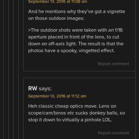
September 13, 2016 at 11:08 am
And he mentions why they’ve got a vignette
on those outdoor images:
>The outdoor shots were taken with an f/16
aperture placed in front of the lens, to cut
down on off-axis light. The result is that the
photos have a spooky, vingetted effect.
Report comment
RW
says:
September 13, 2016 at 11:12 am
Heh classic cheap optics move. Lens on
scope/cam/binos etc sucks donkey balls, so
stop it down to virtually a pinhole LOL.
Report comment