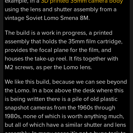
example, in a
3D printed 35mm camera body
using the lens and shutter assembly from a
vintage Soviet Lomo Smena 8M.
The build is a work in progress, a printed
assembly that holds the 35mm film cartridge,
provides the focal plane for the film, and
houses the take-up reel. It fits together with
M2 screws, as per the Lomo lens.
We like this build, because we can see beyond
the Lomo. In a box above the desk where this
is being written there is a pile of old plastic
snapshot cameras from the 1960s through
1980s, none of which is worth anything much,
but all of which have a similar shutter and lens