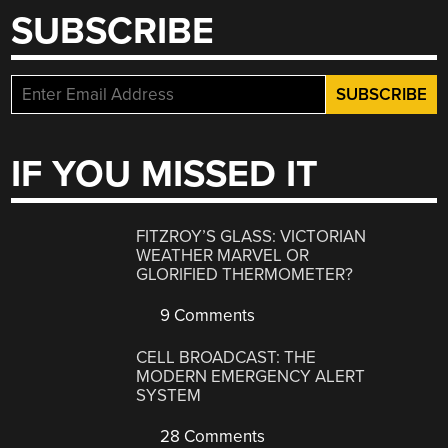
SUBSCRIBE
IF YOU MISSED IT
FITZROY’S GLASS: VICTORIAN
WEATHER MARVEL OR
GLORIFIED THERMOMETER?
9 Comments
CELL BROADCAST: THE
MODERN EMERGENCY ALERT
SYSTEM
28 Comments