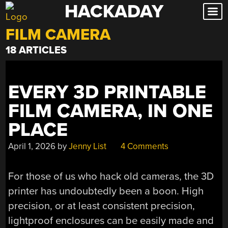
HACKADAY
Skip
to
FILM CAMERA
content
18 ARTICLES
EVERY 3D PRINTABLE
FILM CAMERA, IN ONE
PLACE
April 1, 2026
by
Jenny List
4 Comments
For those of us who hack old cameras, the 3D
printer has undoubtedly been a boon. High
precision, or at least consistent precision,
lightproof enclosures can be easily made and