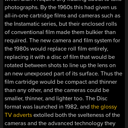
photographs. By the 1960s this had given us
all-in-one cartridge films and cameras such as
the Instamatic series, but their enclosed rolls
of conventional film made them bulkier than
required. The new camera and film system for
the 1980s would replace roll film entirely,
replacing it with a disc of film that would be
rotated between shots to line up the lens on
an new unexposed part of its surface. Thus the
film cartridge would be compact and thinner
than any other, and the cameras could be
smaller, thinner, and lighter too. The Disc
format was launched in 1982, and
the glossy
TV adverts
extolled both the svelteness of the
cameras and the advanced technology they