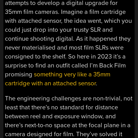
attempts to develop a digital upgrade for
35mm film cameras. Imagine a film cartridge
with attached sensor, the idea went, which you
could just drop into your trusty SLR and
continue shooting digital. As it happened they
never materialised and most film SLRs were
consigned to the shelf. So here in 2023 it’s a
surprise to find an outfit called I’m Back Film
promising
something very like a 35mm
cartridge with an attached sensor
.
The engineering challenges are non-trivial, not
least that there’s no standard for distance
between reel and exposure window, and
there’s next-to-no space at the focal plane in a
camera designed for film. They’ve solved it