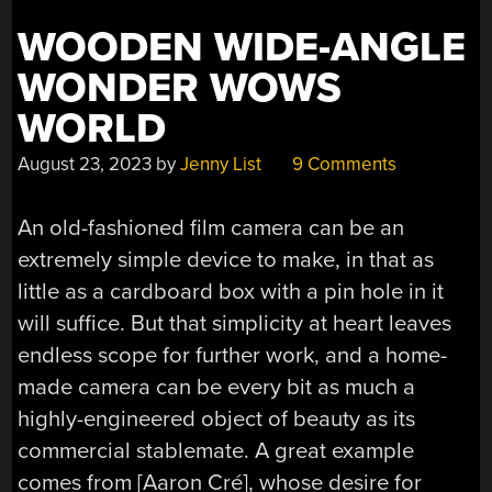
WOODEN WIDE-ANGLE
WONDER WOWS
WORLD
August 23, 2023
by
Jenny List
9 Comments
An old-fashioned film camera can be an
extremely simple device to make, in that as
little as a cardboard box with a pin hole in it
will suffice. But that simplicity at heart leaves
endless scope for further work, and a home-
made camera can be every bit as much a
highly-engineered object of beauty as its
commercial stablemate. A great example
comes from [Aaron Cré], whose desire for