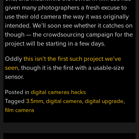
given many photographers a fresh excuse to
use their old camera the way it was originally
intended. We’ll soon see whether it catches on
though — the crowdsourcing campaign for the
project will be starting in a few days.
Oddly
this isn’t the first such project we’ve
seen
, though it is the first with a usable-size
sensor.
Posted in
digital cameras hacks
Tagged
3.5mm
,
digital camera
,
digital upgrade
,
film camera