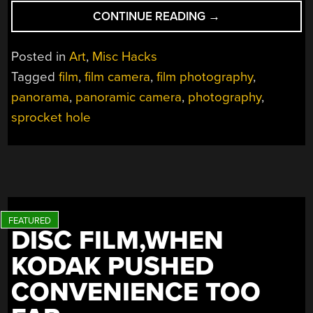
“USING
CONTINUE READING
→
FOUR
ROLLS
Posted in
Art
,
Misc Hacks
OF
Tagged
film
,
film camera
,
film photography
,
FILM
panorama
,
panoramic camera
,
photography
,
TO
MAKE
sprocket hole
ONE
BIG
PHOTO”
DISC FILM,WHEN
KODAK PUSHED
CONVENIENCE TOO