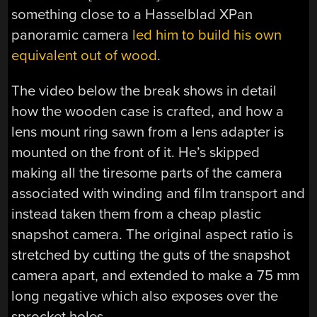
something close to a Hasselblad XPan
panoramic camera
led him to build his own
equivalent out of wood
.
The video below the break shows in detail
how the wooden case is crafted, and how a
lens mount ring sawn from a lens adapter is
mounted on the front of it. He’s skipped
making all the tiresome parts of the camera
associated with winding and film transport and
instead taken them from a cheap plastic
snapshot camera. The original aspect ratio is
stretched by cutting the guts of the snapshot
camera apart, and extended to make a 75 mm
long negative which also exposes over the
sprocket holes.