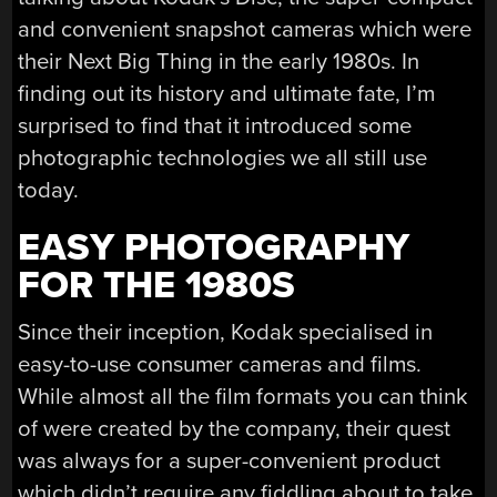
and convenient snapshot cameras which were
their Next Big Thing in the early 1980s. In
finding out its history and ultimate fate, I’m
surprised to find that it introduced some
photographic technologies we all still use
today.
EASY PHOTOGRAPHY
FOR THE 1980S
Since their inception, Kodak specialised in
easy-to-use consumer cameras and films.
While almost all the film formats you can think
of were created by the company, their quest
was always for a super-convenient product
which didn’t require any fiddling about to take