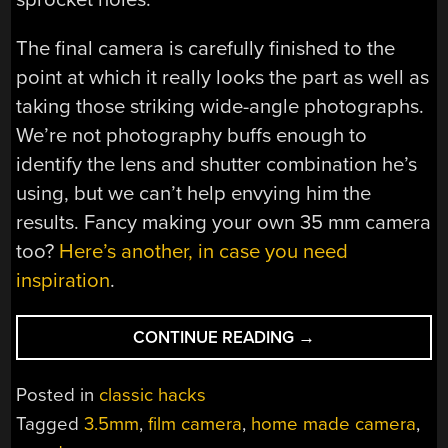
The final camera is carefully finished to the
point at which it really looks the part as well as
taking those striking wide-angle photographs.
We’re not photography buffs enough to
identify the lens and shutter combination he’s
using, but we can’t help envying him the
results. Fancy making your own 35 mm camera
too?
Here’s another, in case you need
inspiration
.
“WOODEN
CONTINUE READING
→
WIDE-
ANGLE
Posted in
classic hacks
WONDER
Tagged
3.5mm
,
film camera
,
home made camera
,
WOWS