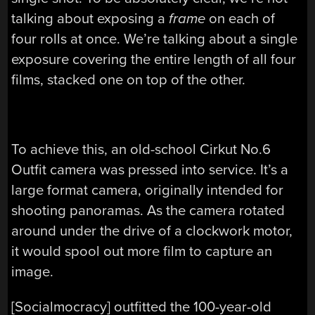
talking about exposing a
frame
on each of
four rolls at once. We’re talking about a single
exposure covering the entire length of all four
films, stacked one on top of the other.
To achieve this, an old-school Cirkut No.6
Outfit camera was pressed into service. It’s a
large format camera, originally intended for
shooting panoramas. As the camera rotated
around under the drive of a clockwork motor,
it would spool out more film to capture an
image.
[Socialmocracy] outfitted the 100-year-old