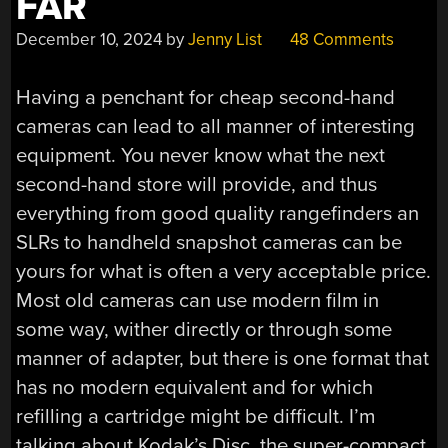
FAR
December 10, 2024
by
Jenny List
48 Comments
Having a penchant for cheap second-hand
cameras can lead to all manner of interesting
equipment. You never know what the next
second-hand store will provide, and thus
everything from good quality rangefinders an
SLRs to handheld snapshot cameras can be
yours for what is often a very acceptable price.
Most old cameras can use modern film in
some way, wither directly or through some
manner of adapter, but there is one format that
has no modern equivalent and for which
refilling a cartridge might be difficult. I’m
talking about Kodak’s Disc, the super-compact