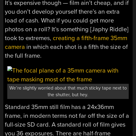
It’s expensive though — film ain’t cheap, and if
you don’t develop yourself there’s an extra
load of cash. What if you could get more
photos on a roll? It’s something [Japhy Riddle]
took to extremes,
creating a fifth-frame 35mm
camera
in which each shot is a fifth the size of
the full frame.
We’re slightly worried about that much sticky tape next to
the shutter, but hey.
Standard 35mm still film has a 24x36mm
frame, in modern terms not far off the size of a
full-size SD card. A standard roll of film gives
you 36 exposures. There are half-frame