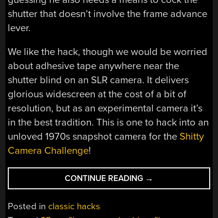
shutter that doesn’t involve the frame advance
lever.
We like the hack, though we would be worried
about adhesive tape anywhere near the
shutter blind on an SLR camera. It delivers
glorious widescreen at the cost of a bit of
resolution, but as an experimental camera it’s
in the best tradition. This is one to hack into an
unloved 1970s snapshot camera for the
Shitty
Camera Challenge
!
“180
CONTINUE READING
→
SHOTS
ON
Posted in
classic hacks
A