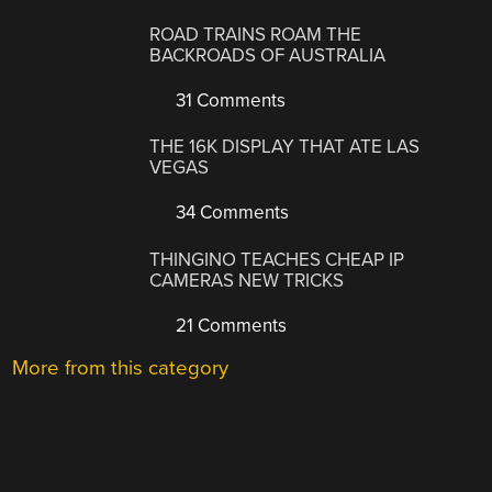
ROAD TRAINS ROAM THE
BACKROADS OF AUSTRALIA
31 Comments
THE 16K DISPLAY THAT ATE LAS
VEGAS
34 Comments
THINGINO TEACHES CHEAP IP
CAMERAS NEW TRICKS
21 Comments
More from this category