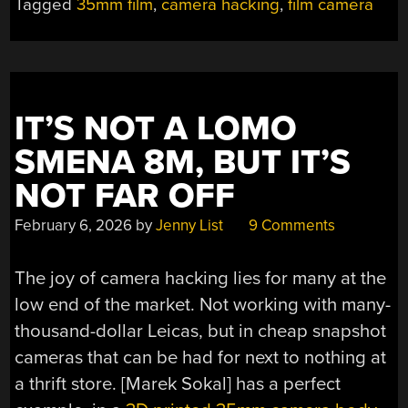
Tagged
35mm film
,
camera hacking
,
film camera
ROLL
WITH
THE
LITTLE
STUPID
IT’S NOT A LOMO
CAMERA”
SMENA 8M, BUT IT’S
NOT FAR OFF
February 6, 2026
by
Jenny List
9 Comments
The joy of camera hacking lies for many at the
low end of the market. Not working with many-
thousand-dollar Leicas, but in cheap snapshot
cameras that can be had for next to nothing at
a thrift store. [Marek Sokal] has a perfect