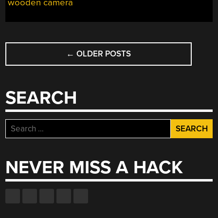
wooden camera
WORLD”
POSTS
←
OLDER POSTS
NAVIGATION
SEARCH
Search
for:
NEVER MISS A HACK