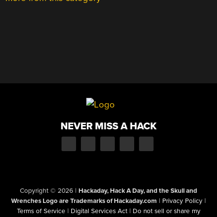
NEVER MISS A HACK
Copyright © 2026
|
Hackaday, Hack A Day, and the Skull and
Wrenches Logo are Trademarks of Hackaday.com
|
Privacy Policy
|
Terms of Service
|
Digital Services Act
|
Do not sell or share my