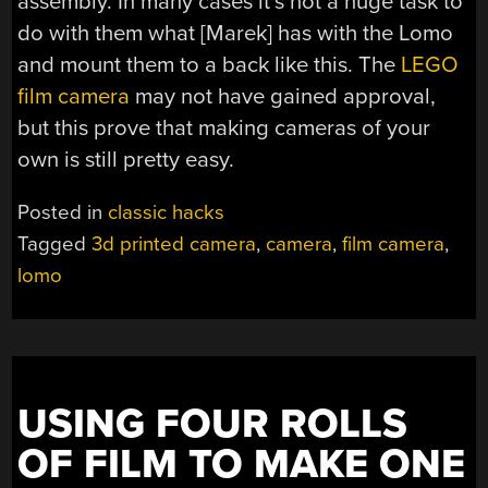
assembly. In many cases it’s not a huge task to
do with them what [Marek] has with the Lomo
and mount them to a back like this. The
LEGO
film camera
may not have gained approval,
but this prove that making cameras of your
own is still pretty easy.
Posted in
classic hacks
Tagged
3d printed camera
,
camera
,
film camera
,
lomo
USING FOUR ROLLS
OF FILM TO MAKE ONE