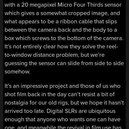
with a 20 megapixel Micro Four Thirds sensor
which gives a somewhat cropped image, and
what appears to be a ribbon cable that slips
between the camera back and the body to a
box which screws to the bottom of the camera.
It’s not entirely clear how they solve the reel-
to-window distance problem, but we’re
guessing the sensor can slide from side to side
somehow.
It’s an impressive project and those of us who
shot film back in the day can’t resist a bit of
nostalgia for our old rigs, but we hope it hasn’t
arrived too late. Digital SLRs are ubiquitous
enough that anyone who wants one can have
one, and meanwhile the revival in film use has