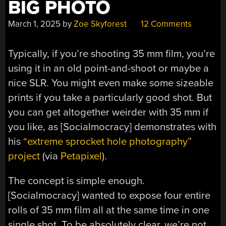
BIG PHOTO
March 1, 2025
by
Zoe Skyforest
12 Comments
Typically, if you’re shooting 35 mm film, you’re
using it in an old point-and-shoot or maybe a
nice SLR. You might even make some sizeable
prints if you take a particularly good shot. But
you can get altogether weirder with 35 mm if
you like, as [Socialmocracy] demonstrates with
his
“extreme sprocket hole photography”
project
(via
Petapixel
).
The concept is simple enough.
[Socialmocracy] wanted to expose four entire
rolls of 35 mm film all at the same time in one
single shot. To be absolutely clear, we’re not