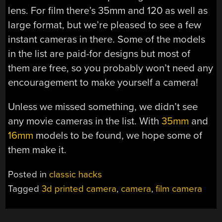
lens. For film there’s 35mm and 120 as well as
large format, but we’re pleased to see a few
instant cameras in there. Some of the models
in the list are paid-for designs but most of
them are free, so you probably won’t need any
encouragement to make yourself a camera!
Unless we missed something, we didn’t see
any movie cameras in the list. With
35mm
and
16mm
models to be found, we hope some of
them make it.
Posted in
classic hacks
Tagged
3d printed camera
,
camera
,
film camera