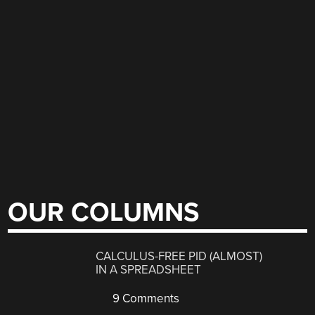
OUR COLUMNS
CALCULUS-FREE PID (ALMOST)
IN A SPREADSHEET
9 Comments