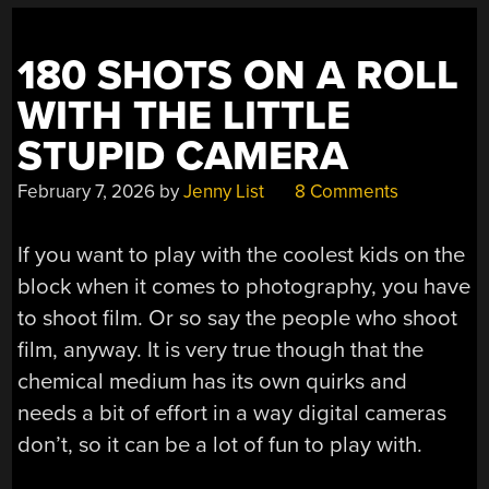
180 SHOTS ON A ROLL
WITH THE LITTLE
STUPID CAMERA
February 7, 2026
by
Jenny List
8 Comments
If you want to play with the coolest kids on the
block when it comes to photography, you have
to shoot film. Or so say the people who shoot
film, anyway. It is very true though that the
chemical medium has its own quirks and
needs a bit of effort in a way digital cameras
don’t, so it can be a lot of fun to play with.