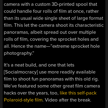
camera with a custom 3D-printed spool that
could handle four rolls of film at once, rather
than its usual wide single sheet of large format
film. This let the camera shoot its characteristic
panoramas, albeit spread out over multiple
rolls of film, covering the sprocket holes and
all. Hence the name—”extreme sprocket hole
photography.”
It’s a neat build, and one that lets
[Socialmocracy] use more readily available
film to shoot fun panoramas with this old rig.
We’ve featured some other great film camera
hacks over the years, too,
like this self-pack
Polaroid-style film
. Video after the break.