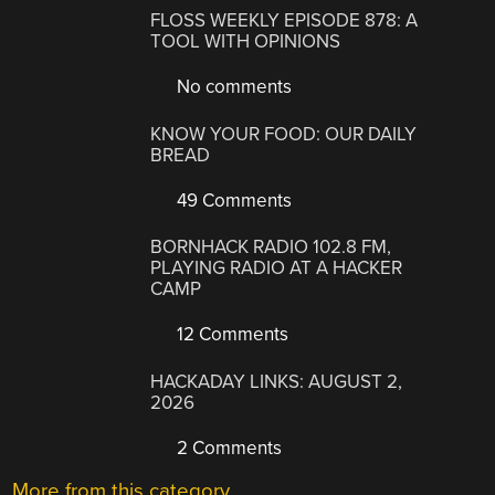
FLOSS WEEKLY EPISODE 878: A
TOOL WITH OPINIONS
No comments
KNOW YOUR FOOD: OUR DAILY
BREAD
49 Comments
BORNHACK RADIO 102.8 FM,
PLAYING RADIO AT A HACKER
CAMP
12 Comments
HACKADAY LINKS: AUGUST 2,
2026
2 Comments
More from this category