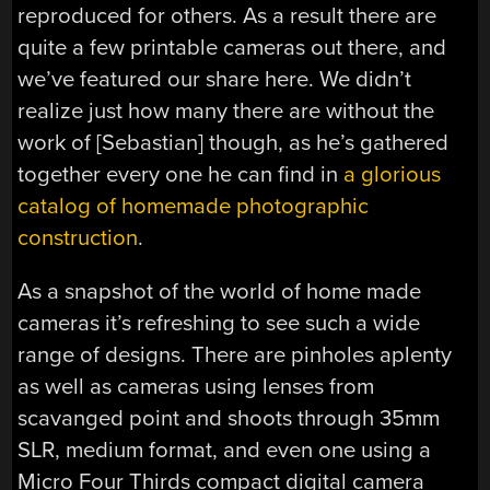
reproduced for others. As a result there are
quite a few printable cameras out there, and
we’ve featured our share here. We didn’t
realize just how many there are without the
work of [Sebastian] though, as he’s gathered
together every one he can find in
a glorious
catalog of homemade photographic
construction
.
As a snapshot of the world of home made
cameras it’s refreshing to see such a wide
range of designs. There are pinholes aplenty
as well as cameras using lenses from
scavanged point and shoots through 35mm
SLR, medium format, and even one using a
Micro Four Thirds compact digital camera