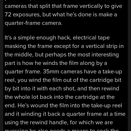
cameras that split that frame vertically to give
72 exposures, but what he’s done is make a
quarter-frame camera.
It’s a simple enough hack, electrical tape
masking the frame except for a vertical strip in
the middle, but perhaps the most interesting
part is how he winds the film along by a
quarter frame. 35mm cameras have a take-up
reel, you wind the film out of the cartridge bit
by bit into it with each shot, and then rewind
the whole lot back into the cartridge at the
end. He’s wound the film into the take-up reel
and it winding it back a quarter frame at a time
using the rewind handle, for which we are
guessing he also needs a means to cock the