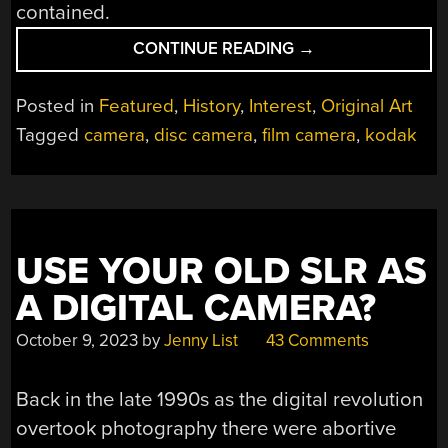
contained.
“DISC
CONTINUE READING
→
FILM,WHEN
KODAK
Posted in
Featured
,
History
,
Interest
,
Original Art
PUSHED
Tagged
camera
,
disc camera
,
film camera
,
kodak
CONVENIENCE
TOO
FAR”
USE YOUR OLD SLR AS
A DIGITAL CAMERA?
October 9, 2023
by
Jenny List
43 Comments
Back in the late 1990s as the digital revolution
overtook photography there were abortive