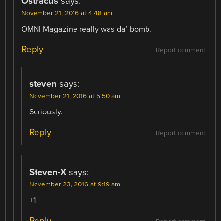
Ostracus
says:
November 21, 2016 at 4:48 am
OMNI Magazine really was da’ bomb.
Reply
Report comment
steven
says:
November 21, 2016 at 5:50 am
Seriously.
Reply
Report comment
Steven-X
says:
November 23, 2016 at 9:19 am
+1
Reply