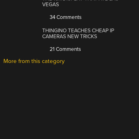
VEGAS
34 Comments
THINGINO TEACHES CHEAP IP
CAMERAS NEW TRICKS
21 Comments
More from this category