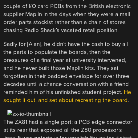
couple of I/O card PCBs from the British electronic
supplier Maplin in the days when they were a mail
order parts stockist rather than a chain of stores
chasing Radio Shack’s vacated retail position.
Sadly for [Alan], he didn’t have the cash to buy all
the parts to populate the boards, then the
pressures of a final year at university intervened,
and he never built those Maplin kits. They sat
forgotten in their padded envelope for over three
decades until a chance conversation with a friend
reminded him of his unfinished student project.
He
sought it out, and set about recreating the board
.
The ZX81 had a single port: a PCB edge connector
at its rear that exposed all the Z80 processor’s
lines. It was notorious for unreliability, as the tiniest