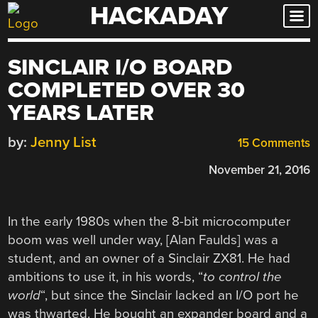
HACKADAY
Skip
to
content
SINCLAIR I/O BOARD
COMPLETED OVER 30
YEARS LATER
by:
Jenny List
15 Comments
November 21, 2016
In the early 1980s when the 8-bit microcomputer
boom was well under way, [Alan Faulds] was a
student, and an owner of a Sinclair ZX81. He had
ambitions to use it, in his words, “
to control the
world
“, but since the Sinclair lacked an I/O port he
was thwarted. He bought an expander board and a