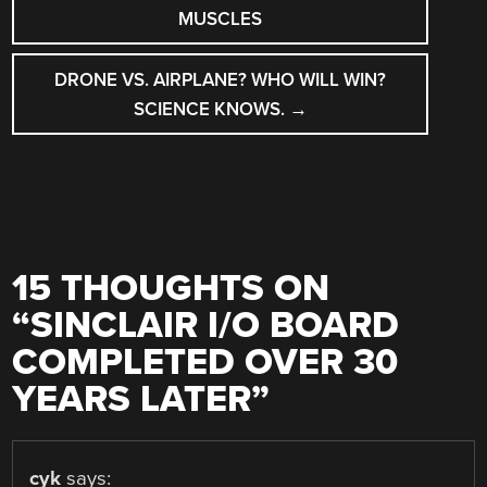
NAVIGATION
MUSCLES
DRONE VS. AIRPLANE? WHO WILL WIN?
SCIENCE KNOWS.
→
15 THOUGHTS ON
“
SINCLAIR I/O BOARD
COMPLETED OVER 30
YEARS LATER
”
cyk
says: