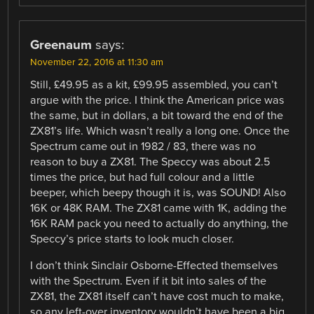
Greenaum
says:
November 22, 2016 at 11:30 am
Still, £49.95 as a kit, £99.95 assembled, you can’t
argue with the price. I think the American price was
the same, but in dollars, a bit toward the end of the
ZX81’s life. Which wasn’t really a long one. Once the
Spectrum came out in 1982 / 83, there was no
reason to buy a ZX81. The Speccy was about 2.5
times the price, but had full colour and a little
beeper, which beepy though it is, was SOUND! Also
16K or 48K RAM. The ZX81 came with 1K, adding the
16K RAM pack you need to actually do anything, the
Speccy’s price starts to look much closer.
I don’t think Sinclair Osborne-Effected themselves
with the Spectrum. Even if it bit into sales of the
ZX81, the ZX81 itself can’t have cost much to make,
so any left-over inventory wouldn’t have been a big