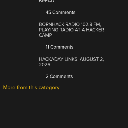
BREAD
45 Comments
BORNHACK RADIO 102.8 FM,
PLAYING RADIO AT A HACKER
CAMP
11 Comments
HACKADAY LINKS: AUGUST 2,
2026
2 Comments
More from this category