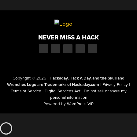
NEVER MISS A HACK
Copyright © 2026
|
Hackaday, Hack A Day, and the Skull and
Wrenches Logo are Trademarks of Hackaday.com
|
Privacy Policy
|
Terms of Service
|
Digital Services Act
|
Do not sell or share my
personal information
Powered by
WordPress VIP