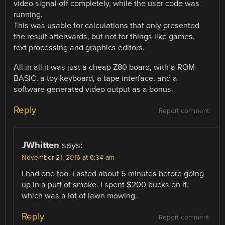
video signal off completely, while the user code was
running.
This was usable for calculations that only presented
the result afterwards, but not for things like games,
text processing and graphics editors.
All in all it was just a cheap Z80 board, with a ROM
BASIC, a toy keyboard, a tape interface, and a
software generated video output as a bonus.
Reply
Report comment
JWhitten
says:
November 21, 2016 at 6:34 am
I had one too. Lasted about 5 minutes before going
up in a puff of smoke. I spent $200 bucks on it,
which was a lot of lawn mowing.
Reply
Report comment