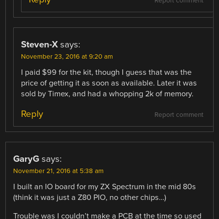
Report comment
Steven-X
says:
November 23, 2016 at 9:20 am
I paid $99 for the kit, though I guess that was the
price of getting it as soon as available. Later it was
sold by Timex, and had a whopping 2k of memory.
Reply
Report comment
GaryG
says:
November 21, 2016 at 5:38 am
I built an IO board for my ZX Spectrum in the mid 80s
(think it was just a Z80 PIO, no other chips…)
Trouble was I couldn’t make a PCB at the time so used