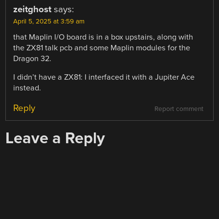
zeitghost
says:
April 5, 2025 at 3:59 am
that Maplin I/O board is in a box upstairs, along with
the ZX81 talk pcb and some Maplin modules for the
Dragon 32.
I didn’t have a ZX81: I interfaced it with a Jupiter Ace
instead.
Reply
Report comment
Leave a Reply