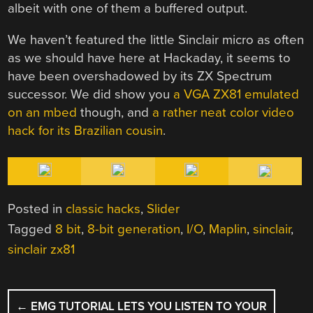
albeit with one of them a buffered output.
We haven’t featured the little Sinclair micro as often
as we should have here at Hackaday, it seems to
have been overshadowed by its ZX Spectrum
successor. We did show you
a VGA ZX81 emulated
on an mbed
though, and
a rather neat color video
hack for its Brazilian cousin
.
Posted in
classic hacks
,
Slider
Tagged
8 bit
,
8-bit generation
,
I/O
,
Maplin
,
sinclair
,
sinclair zx81
POST
←
EMG TUTORIAL LETS YOU LISTEN TO YOUR