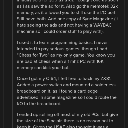
initially sold for $99 as a kit. I bought one as soon
as I as saw the ad for it. Also go the memotek 32k
memory, as it allowed you to still use the I/O port.
Still have both. And one copy of Sync Magazine (it
hate seeing the ads and not having a WAYBAC
machine so i could order stuff to play with).
I used it to learn programming basics. I never
intended to pay serious games, though i had
“Chess for Two” as my only game. You know you
are bad at chess when a 1 mhz PC with 16K
memory can kick your but.
Once I got my C-64, I felt free to hack my ZX81.
Added a power switch and mounted a solderless
breadboard on it, as I found a card edge
advertised in some magazine so I could route the
I/O to the breadboard.
I ended up selling off most of my old PCs, but give
the size of the Sinclair, there is no reason not to
keep it. Given the USAF also thought it was a