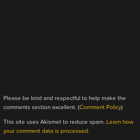
Please be kind and respectful to help make the
comments section excellent. (
Comment Policy
)
This site uses Akismet to reduce spam.
Learn how
your comment data is processed.