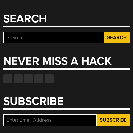
SEARCH
Search
for:
NEVER MISS A HACK
SUBSCRIBE