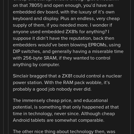
on that 7805!) and open enough, you’d have an
embedded dev board, with the luxury of it’s own
keyboard and display. Plus an endless, very cheap
supply of them, if you needed more. I wonder if
anyone used embedded ZX81s for anything? I
suppose it didn’t have the reputation, back then
embedders would’ve been blowing EPROMs, using
DIP switches, and generally having a miserable time
with 256-byte SRAM, if they wanted to control
anything by computer.
Sinclair bragged that a ZX81 could control a nuclear
power station. With the RAM pack wobble, it’s
probably a good job nobody ever did.
The immensely cheap price, and educational
potential, is something that only happened at that
time in technology, never since. Although cheap
Android tablets are somewhat comparable.
The other nice thing about technology then, was