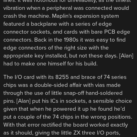
vibration when a peripheral was connected would
crash the machine. Maplin’s expansion system
featured a backplane with a series of edge
connector sockets, and cards with bare PCB edge
connectors. Back in the 1980s it was easy to find
edge connectors of the right size with the
appropriate key installed, but not these days. [Alan]
had to make one himself for his build.
The I/O card with its 8255 and brace of 74 series
chips was a double-sided affair with vias made
through the use of little snap-off hand-soldered
pins. [Alan] put his ICs in sockets, a sensible choice
given that when he powered it up he found he’d
put a couple of the 74 chips in the wrong positions.
With that error rectified the board worked exactly
as it should, giving the little ZX three I/O ports,