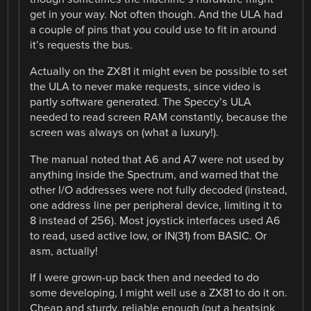
get in your way. Not often though. And the ULA had
a couple of pins that you could use to fit in around
it’s requests the bus.
Actually on the ZX81 it might even be possible to set
the ULA to never make requests, since video is
partly software generated. The Speccy’s ULA
needed to read screen RAM constantly, because the
screen was always on (what a luxury!).
The manual noted that A6 and A7 were not used by
anything inside the Spectrum, and warned that the
other I/O addresses were not fully decoded (instead,
one address line per peripheral device, limiting it to
8 instead of 256). Most joystick interfaces used A6
to read, used active low, or IN(31) from BASIC. Or
asm, actually!
If I were grown-up back then and needed to do
some developing, I might well use a ZX81 to do it on.
Cheap and sturdy, reliable enough (put a heatsink