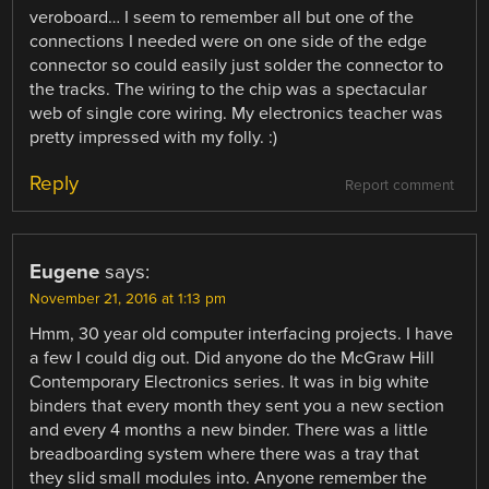
veroboard… I seem to remember all but one of the
connections I needed were on one side of the edge
connector so could easily just solder the connector to
the tracks. The wiring to the chip was a spectacular
web of single core wiring. My electronics teacher was
pretty impressed with my folly. :)
Reply
Report comment
Eugene
says:
November 21, 2016 at 1:13 pm
Hmm, 30 year old computer interfacing projects. I have
a few I could dig out. Did anyone do the McGraw Hill
Contemporary Electronics series. It was in big white
binders that every month they sent you a new section
and every 4 months a new binder. There was a little
breadboarding system where there was a tray that
they slid small modules into. Anyone remember the