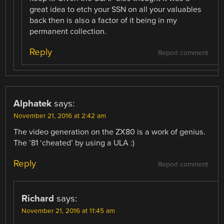
great idea to etch your SSN on all your valuables
back then is also a factor of it being in my
permanent collection.
Reply
Report comment
Alphatek
says:
November 21, 2016 at 2:42 am
The video generation on the ZX80 is a work of genius.
The ’81 ‘cheated’ by using a ULA :)
Reply
Report comment
Richard
says:
November 21, 2016 at 11:45 am