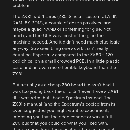
problem.
The ZX81 had 4 chips (Z80, Sinclair-custom ULA, 1K
RAM, 8K ROM), a couple of dozen passives, and
maybe a quad-NAND or something for glue. Not
much, and the ULA was most of the glue the
machine needed. And it didn’t need much glue logic
anyway! So assembling one as a kit isn’t really
daunting. Especially compared to the ZX80’s 120-
odd chips, on a small crowded PCB, in a little plastic
case and an even more horrible keyboard than the
ZX81.
But actually as a cheap Z80 board it wasn’t bad. I
was too young back then, I didn’t even have a ZX81
til it was retro, but I had a Spectrum instead. The
ZX81’s manual (and the Spectrum’s copied from it)
even suggested you might want to experiment,
informing you that the edge connector was a full
Z80 bus that you could do what you liked with,
though sometimes the machine’s hardware might