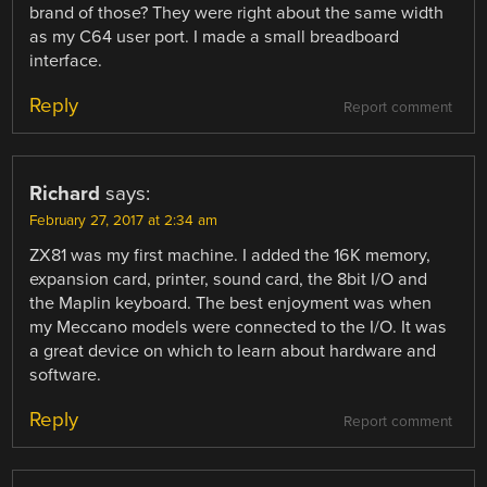
brand of those? They were right about the same width
as my C64 user port. I made a small breadboard
interface.
Reply
Report comment
Richard
says:
February 27, 2017 at 2:34 am
ZX81 was my first machine. I added the 16K memory,
expansion card, printer, sound card, the 8bit I/O and
the Maplin keyboard. The best enjoyment was when
my Meccano models were connected to the I/O. It was
a great device on which to learn about hardware and
software.
Reply
Report comment