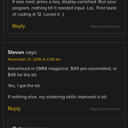
It was mad, press a key, display vanished. Run your
program, nothing till it needed input. LoL. First taste
of coding @ 12. Loved it. :)
Reply
Report comment
Steven
says:
November 21, 2016 at 4:38 am
Advertised in OMNI magazine, $99 pre-assembled, or
$49 for the kit.
Yes, I got the kit.
If nothing else, my soldering skills improved a bit.
Reply
Report comment