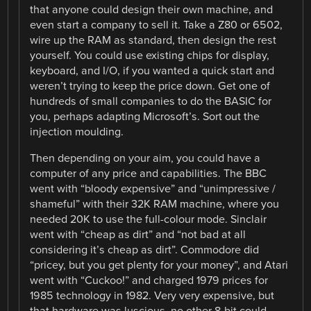
that anyone could design their own machine, and
even start a company to sell it. Take a Z80 or 6502,
wire up the RAM as standard, then design the rest
yourself. You could use existing chips for display,
keyboard, and I/O, if you wanted a quick start and
weren’t trying to keep the price down. Get one of
hundreds of small companies to do the BASIC for
you, perhaps adapting Microsoft’s. Sort out the
injection moulding.
Then depending on your aim, you could have a
computer of any price and capabilities. The BBC
went with “bloody expensive” and “unimpressive /
shameful” with their 32K RAM machine, where you
needed 20K to use the full-colour mode. Sinclair
went with “cheap as dirt” and “not bad at all
considering it’s cheap as dirt”. Commodore did
“pricey, but you get plenty for your money”, and Atari
went with “Cuckoo!” and charged 1979 prices for
1985 technology in 1982. Very very expensive, but