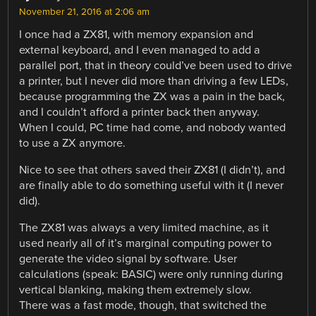
November 21, 2016 at 2:06 am
I once had a ZX81, with memory expansion and
external keyboard, and I even managed to add a
parallel port, that in theory could’ve been used to drive
a printer, but I never did more than driving a few LEDs,
because programming the ZX was a pain in the back,
and I couldn’t afford a printer back then anyway.
When I could, PC time had come, and nobody wanted
to use a ZX anymore.
Nice to see that others saved their ZX81 (I didn’t), and
are finally able to do something useful with it (I never
did).
The ZX81 was always a very limited machine, as it
used nearly all of it’s marginal computing power to
generate the video signal by software. User
calculations (speak: BASIC) were only running during
vertical blanking, making them extremely slow.
There was a fast mode, though, that switched the