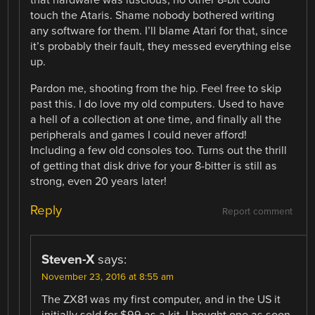
that hardware was luscious, no other 8-bit could
touch the Ataris. Shame nobody bothered writing
any software for them. I’ll blame Atari for that, since
it’s probably their fault, they messed everything else
up.
Pardon me, shooting from the hip. Feel free to skip
past this. I do love my old computers. Used to have
a hell of a collection at one time, and finally all the
peripherals and games I could never afford!
Including a few old consoles too. Turns out the thrill
of getting that disk drive for your 8-bitter is still as
strong, even 20 years later!
Reply
Report comment
Steven-X
says:
November 23, 2016 at 8:55 am
The ZX81 was my first computer, and in the US it