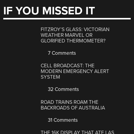
IF YOU MISSED IT
FITZROY’S GLASS: VICTORIAN
WEATHER MARVEL OR
GLORIFIED THERMOMETER?
7 Comments
CELL BROADCAST: THE
MODERN EMERGENCY ALERT
SYSTEM
32 Comments
ROAD TRAINS ROAM THE
BACKROADS OF AUSTRALIA
31 Comments
THE 16K DISPLAY THAT ATE LAS