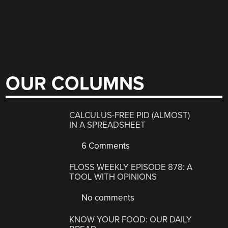
OUR COLUMNS
CALCULUS-FREE PID (ALMOST)
IN A SPREADSHEET
6 Comments
FLOSS WEEKLY EPISODE 878: A
TOOL WITH OPINIONS
No comments
KNOW YOUR FOOD: OUR DAILY