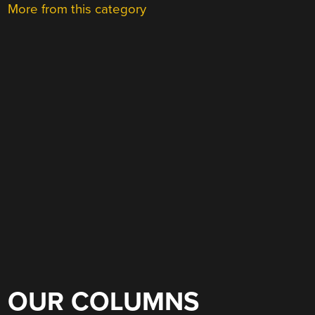
More from this category
OUR COLUMNS