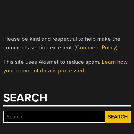
Please be kind and respectful to help make the
comments section excellent. (
Comment Policy
)
This site uses Akismet to reduce spam.
Learn how
your comment data is processed.
SEARCH
Search
for: