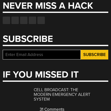
NEVER MISS A HACK
SUBSCRIBE
IF YOU MISSED IT
CELL BROADCAST: THE
MODERN EMERGENCY ALERT
SYSTEM
31 Comments