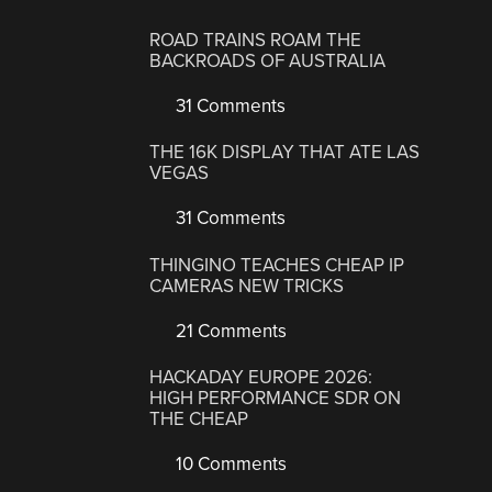
ROAD TRAINS ROAM THE
BACKROADS OF AUSTRALIA
31 Comments
THE 16K DISPLAY THAT ATE LAS
VEGAS
31 Comments
THINGINO TEACHES CHEAP IP
CAMERAS NEW TRICKS
21 Comments
HACKADAY EUROPE 2026:
HIGH PERFORMANCE SDR ON
THE CHEAP
10 Comments