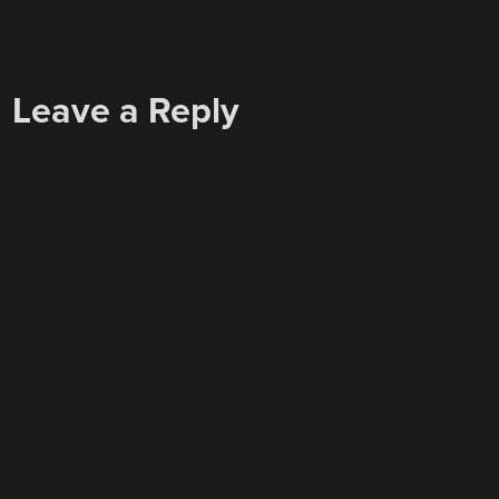
Leave a Reply