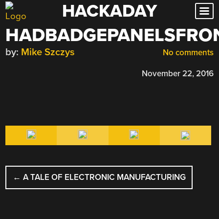
HACKADAY
Skip
to
HADBADGEPANELSFRO
content
by:
Mike Szczys
No comments
November 22, 2016
POST
←
A TALE OF ELECTRONIC MANUFACTURING
NAVIGATION