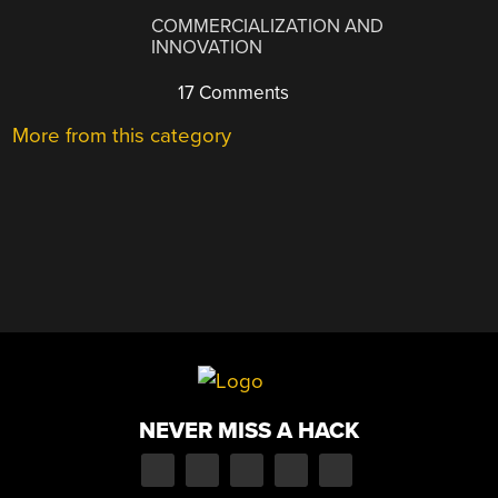
COMMERCIALIZATION AND
INNOVATION
17 Comments
More from this category
NEVER MISS A HACK