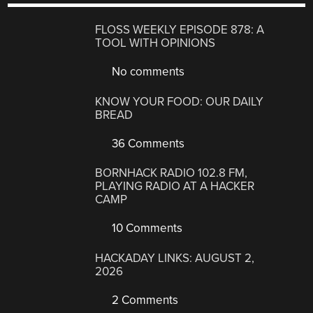
FLOSS WEEKLY EPISODE 878: A
TOOL WITH OPINIONS
No comments
KNOW YOUR FOOD: OUR DAILY
BREAD
36 Comments
BORNHACK RADIO 102.8 FM,
PLAYING RADIO AT A HACKER
CAMP
10 Comments
HACKADAY LINKS: AUGUST 2,
2026
2 Comments