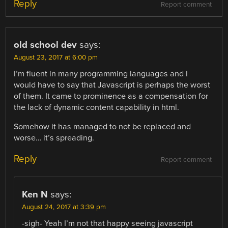
Reply
Report comment
old school dev
says:
August 23, 2017 at 6:00 pm
I’m fluent in many programming languages and I
would have to say that Javascript is perhaps the worst
of them. It came to prominence as a compensation for
the lack of dynamic content capability in html.
Somehow it has managed to not be replaced and
worse… it’s spreading.
Reply
Report comment
Ken N
says:
August 24, 2017 at 3:39 pm
-sigh- Yeah I’m not that happy seeing javascript