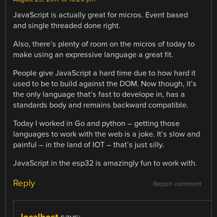
JavaScript is actually great for micros. Event based
and single threaded done right.
Also, there’s plenty of room on the micros of today to
make using an expressive language a great fit.
People give JavaScript a hard time due to how hard it
used to be to build against the DOM. Now though, it’s
the only language that’s fast to develope in, has a
standards body and remains backward compatible.
Today I worked in Go and python – getting those
languages to work with the web is a joke. It’s slow and
painful – in the land of IOT – that’s just silly.
JavaScript in the esp32 is amazingly fun to work with.
Reply
Report comment