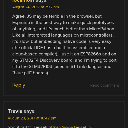
localhost
says:
August 24, 2017 at 7:32 am
Agree. JS may be terrible in the browser, but
Espruino is the best way to make quick prototypes
of anything, and it’s much better than MicroPython.
Like all interpreted languages on microcontrollers,
it’s slow, but embedding native code is very easy
(the official IDE has a built-in assembler and a
cloud-based compiler). I use it on ESP8266s and on
my STM32F4 Discovery board, and I’m trying to port
it to the STM32F103 (used in ST-Link dongles and
“blue pill” boards).
Reply
Report comment
Travis
says:
August 23, 2017 at 10:42 pm
Shout out to Tessel!
https://www.tessel.io/