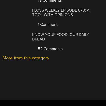
19 Comments
FLOSS WEEKLY EPISODE 878: A
TOOL WITH OPINIONS
1 Comment
KNOW YOUR FOOD: OUR DAILY
BREAD
52 Comments
More from this category