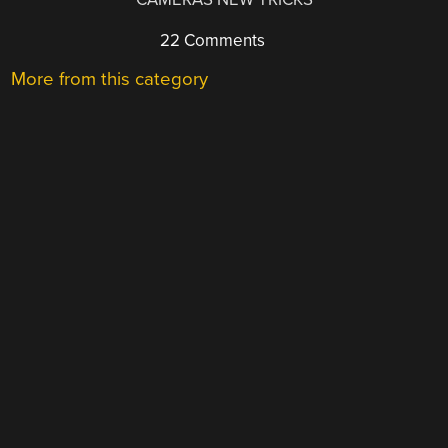
22 Comments
More from this category