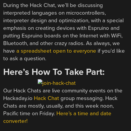
During the Hack Chat, we’ll be discussing
interpreted languages on microcontrollers,
interpreter design and optimization, with a special
emphasis on creating devices with Espruino and
putting Espruino boards on the Internet with WiFi,
Bluetooth, and other crazy radios. As always, we
have
a spreadsheet open to everyone
if you’d like
to ask a question.
Here’s How To Take Part:
Our Hack Chats are live community events on the
Hackaday.io
Hack Chat
group messaging. Hack
Chats are mostly, usually, and this week noon,
Pacific time on Friday.
Here’s a time and date
converter!