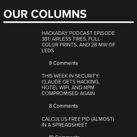
OUR COLUMNS
HACKADAY PODCAST EPISODE
381: AIRLESS TIRES, FULL-
COLOR PRINTS, AND 28 MW OF
LEDS
8 Comments
THIS WEEK IN SECURITY:
CLAUDE GETS HACKING,
HOTEL WIFI, AND NPM
COMPROMISED AGAIN
8 Comments
CALCULUS-FREE PID (ALMOST)
IN A SPREADSHEET