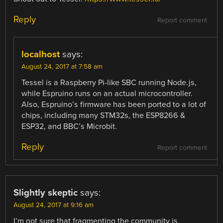
Reply
Report comment
localhost
says:
August 24, 2017 at 7:58 am
Tessel is a Raspberry Pi-like SBC running Node.js,
while Espruino runs on an actual microcontroller.
Also, Espruino’s firmware has been ported to a lot of
chips, including many STM32s, the ESP8266 &
ESP32, and BBC’s Microbit.
Reply
Report comment
Slightly skeptic
says:
August 24, 2017 at 9:16 am
I’m not sure that fragmenting the community is