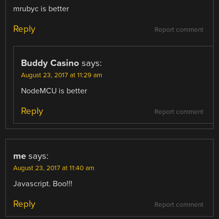
mrubyc is better
Reply
Report comment
Buddy Casino
says:
August 23, 2017 at 11:29 am
NodeMCU is better
Reply
Report comment
me
says:
August 23, 2017 at 11:40 am
Javascript. Boo!!!
Reply
Report comment