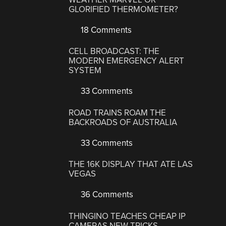
GLORIFIED THERMOMETER?
18 Comments
CELL BROADCAST: THE
MODERN EMERGENCY ALERT
SYSTEM
33 Comments
ROAD TRAINS ROAM THE
BACKROADS OF AUSTRALIA
33 Comments
THE 16K DISPLAY THAT ATE LAS
VEGAS
36 Comments
THINGINO TEACHES CHEAP IP
CAMERAS NEW TRICKS