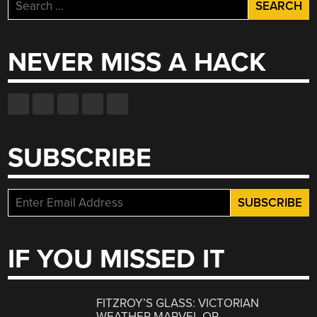
Search
for:
NEVER MISS A HACK
SUBSCRIBE
IF YOU MISSED IT
FITZROY’S GLASS: VICTORIAN
WEATHER MARVEL OR