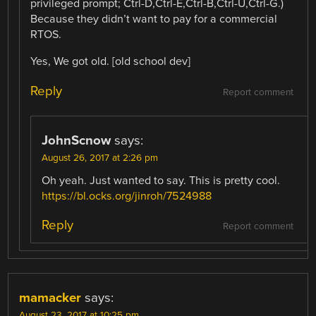
privileged prompt; Ctrl-D,Ctrl-E,Ctrl-B,Ctrl-U,Ctrl-G.)
Because they didn’t want to pay for a commercial
RTOS.
Yes, We got old. [old school dev]
Reply
Report comment
JohnScnow
says:
August 26, 2017 at 2:26 pm
Oh yeah. Just wanted to say. This is pretty cool.
https://bl.ocks.org/jinroh/7524988
Reply
Report comment
mamacker
says:
August 23, 2017 at 10:25 pm