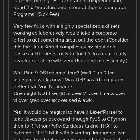
“Up and running” vs. “O notation comprehension,
Read the “Structure and Interpretation of Computer
Programs” (Sick-Pee)
Very few folks with a highly specialized skillsets
working collaboratively would take a corporate
effort to get something great out the door. (Consider
this the Linux Kernel compiles every night and
passes all the tests; only to find it’s in a completely
deadlocked state with zero User-land accessibility.)
Was Plan 9 OS too ambitious? (Well Plan 9 for
userspace works.now.) Was LISP based computers
better than Von Neumann?
One might NOT like; (IDEs over Vi over Emacs over
vi over grep over ex over sed & awk).
Yes! It would be magical to have a Lexer/Parser to
take Javascript backward through PyJS to CPython
then to RPython/PyPy/Stackless taking THAT to
bytecode THEN hit it with inverting dragonegg.llvm
or clang then finally pushing around function calls to