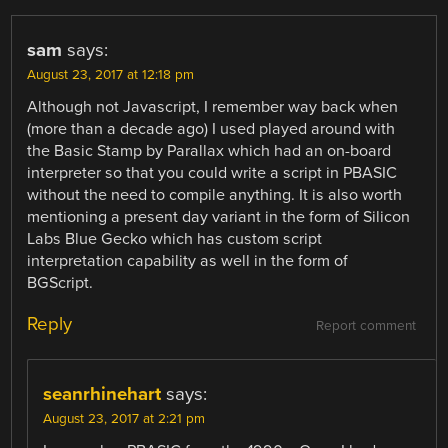
sam
says:
August 23, 2017 at 12:18 pm
Although not Javascript, I remember way back when
(more than a decade ago) I used played around with
the Basic Stamp by Parallax which had an on-board
interpreter so that you could write a script in PBASIC
without the need to compile anything. It is also worth
mentioning a present day variant in the form of Silicon
Labs Blue Gecko which has custom script
interpretation capability as well in the form of
BGScript.
Reply
Report comment
seanrhinehart
says:
August 23, 2017 at 2:21 pm