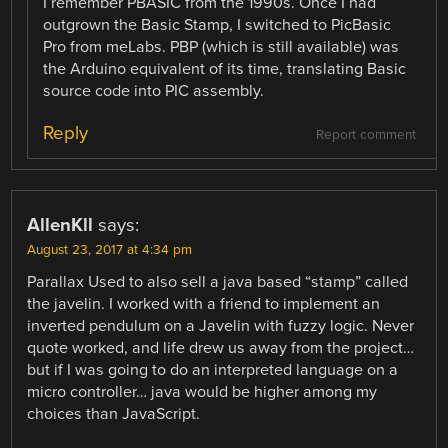
I remember PBASIC from the 1990s. Once I had
outgrown the Basic Stamp, I switched to PicBasic
Pro from meLabs. PBP (which is still available) was
the Arduino equivalent of its time, translating Basic
source code into PIC assembly.
Reply
Report comment
AllenKll
says:
August 23, 2017 at 4:34 pm
Parallax Used to also sell a java based “stamp” called
the javelin. I worked with a friend to implement an
inverted pendulum on a Javelin with fuzzy logic. Never
quote worked, and life drew us away from the project…
but if I was going to do an interpreted language on a
micro controller… java would be higher among my
choices than JavaScript.