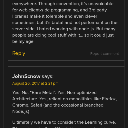
everywhere. Through convention, it’s unavoidable
for web client-side programming, and 3rd party
libraries make it tolerable and even clever
sometimes, but it’s brutal and not performant on the
server side. I hated working with node.js. But many
people are doing cool stuff with it… so it could just
be my age.
Reply
Report comment
JohnScnow
says:
August 26, 2017 at 2:21 pm
Yes, Not “Bare Metal”. Yes, Non-optimized
Architecture. Yes, reliant on monolithics like Firefox,
Chrome, Safari (and the occasional branched
Node.js)
Ultimately we have to consider; the Learning curve.