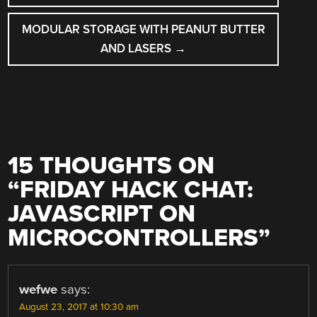
NAVIGATION
MODULAR STORAGE WITH PEANUT BUTTER
AND LASERS
→
15 THOUGHTS ON
“
FRIDAY HACK CHAT:
JAVASCRIPT ON
MICROCONTROLLERS
”
wefwe
says:
August 23, 2017 at 10:30 am