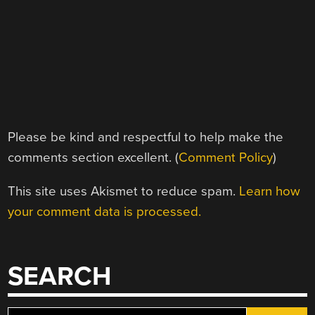
Please be kind and respectful to help make the
comments section excellent. (
Comment Policy
)
This site uses Akismet to reduce spam.
Learn how
your comment data is processed.
SEARCH