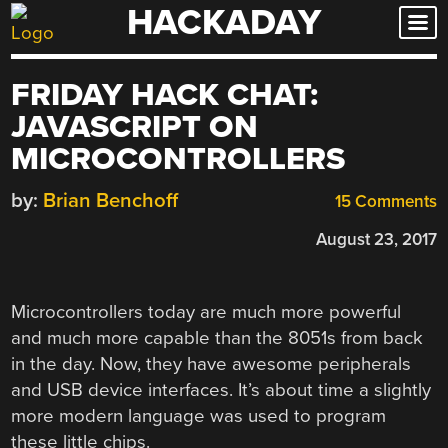
HACKADAY
Skip
to
content
FRIDAY HACK CHAT:
JAVASCRIPT ON
MICROCONTROLLERS
by:
Brian Benchoff
15 Comments
August 23, 2017
Microcontrollers today are much more powerful
and much more capable than the 8051s from back
in the day. Now, they have awesome peripherals
and USB device interfaces. It’s about time a slightly
more modern language was used to program
these little chips.