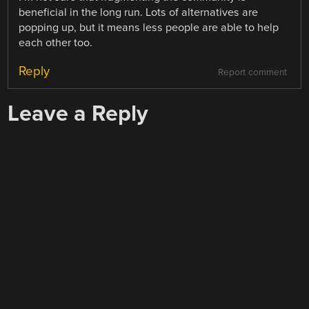
beneficial in the long run. Lots of alternatives are
popping up, but it means less people are able to help
each other too.
Reply
Report comment
Leave a Reply