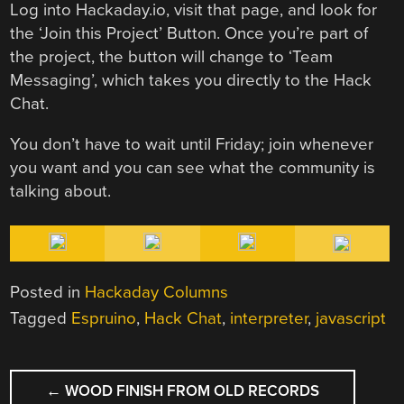
Log into Hackaday.io, visit that page, and look for
the ‘Join this Project’ Button. Once you’re part of
the project, the button will change to ‘Team
Messaging’, which takes you directly to the Hack
Chat.
You don’t have to wait until Friday; join whenever
you want and you can see what the community is
talking about.
Posted in
Hackaday Columns
Tagged
Espruino
,
Hack Chat
,
interpreter
,
javascript
POST
←
WOOD FINISH FROM OLD RECORDS