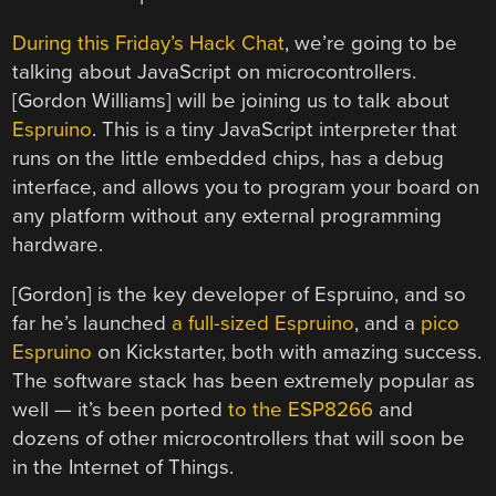
During this Friday’s Hack Chat
, we’re going to be
talking about JavaScript on microcontrollers.
[Gordon Williams] will be joining us to talk about
Espruino
. This is a tiny JavaScript interpreter that
runs on the little embedded chips, has a debug
interface, and allows you to program your board on
any platform without any external programming
hardware.
[Gordon] is the key developer of Espruino, and so
far he’s launched
a full-sized Espruino
, and a
pico
Espruino
on Kickstarter, both with amazing success.
The software stack has been extremely popular as
well — it’s been ported
to the ESP8266
and
dozens of other microcontrollers that will soon be
in the Internet of Things.