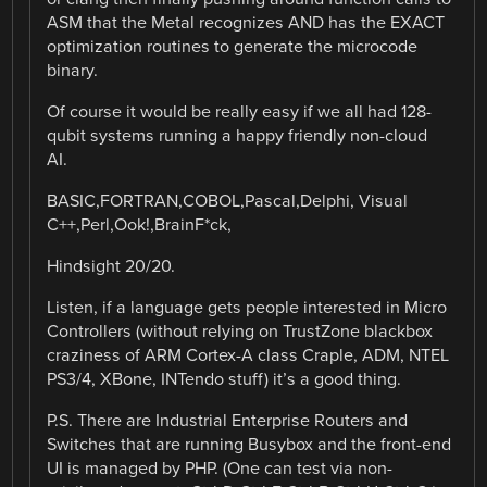
ASM that the Metal recognizes AND has the EXACT
optimization routines to generate the microcode
binary.
Of course it would be really easy if we all had 128-
qubit systems running a happy friendly non-cloud
AI.
BASIC,FORTRAN,COBOL,Pascal,Delphi, Visual
C++,Perl,Ook!,BrainF*ck,
Hindsight 20/20.
Listen, if a language gets people interested in Micro
Controllers (without relying on TrustZone blackbox
craziness of ARM Cortex-A class Craple, ADM, NTEL
PS3/4, XBone, INTendo stuff) it’s a good thing.
P.S. There are Industrial Enterprise Routers and
Switches that are running Busybox and the front-end
UI is managed by PHP. (One can test via non-