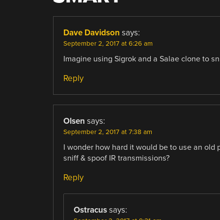
Dave Davidson
says:
September 2, 2017 at 6:26 am
Imagine using Sigrok and a Salae clone to sni
Reply
Olsen
says:
September 2, 2017 at 7:38 am
I wonder how hard it would be to use an old p
sniff & spoof IR transmissions?
Reply
Ostracus
says: