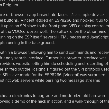
in Belgium.
 or browser / app based interfaces. It’s a simple device
anel buttons. [Vincent] added an ESP8266 and hooked it up to
 it up as an SPI slave to the front panel VFD display controlle
e of the VOOcorder as well. The software, on the other hand,
unning on the ESP itself, several HTML pages and JavaScript
ipts running in the background.
om within a browser, allowing him to send commands and recei
friendly search interface. Further, his browser interface was
providers website letting him do scheduling and recording of
e sniffed out the IR signals, figured out the SPI protocol use
ed SPI-slave mode for the ESP8266. [Vincent] was surprised
distinct web servers while parsing two message streams
r cheap electronics to upgrade and modernize old hardware.
owing a demo of the hack in action, and a walk through of th