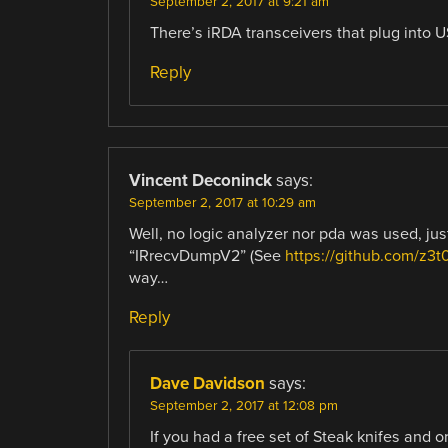
September 2, 2017 at 9:21 am
There’s iRDA transceivers that plug into U
Reply
Vincent Deconinck
says:
September 2, 2017 at 10:29 am
Well, no logic analyzer nor pda was used, ju
“IRrecvDumpV2” (See
https://github.com/z3t
way…
Reply
Dave Davidson
says:
September 2, 2017 at 12:08 pm
If you had a free set of Steak knifes and o