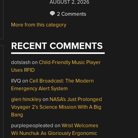
AUGUST 2, 2026
2 Comments
More from this category
RECENT COMMENTS
dotslash
on
Child-Friendly Music Player
Uses RFID
IIVQ
on
Cell Broadcast: The Modern
Emergency Alert System
glen hinckley
on
NASA’s Just Prolonged
Voyager 2’s Science Mission With A Big
Bang
purplepeopleated
on
Wrist Welcomes
Wii Nunchuk As Gloriously Ergonomic