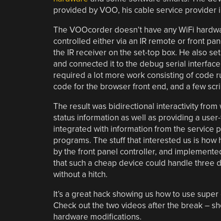
provided by VOO, his cable service provider 
The VOOcorder doesn’t have any WiFi hardware
controlled either via an IR remote or front p
the IR receiver on the set-top box. He also set
and connected it to the debug serial interfac
required a lot more work consisting of code r
code for the browser front end, and a few scr
The result was bidirectional interactivity fr
status information as well as providing a user-
integrated with information from the service 
programs. The stuff that interested us is how h
by the front panel controller, and implement
that such a cheap device could handle three 
without a hitch.
It’s a great hack showing us how to use supe
Check out the two videos after the break – sh
hardware modifications.