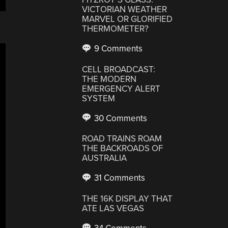
VICTORIAN WEATHER
MARVEL OR GLORIFIED
THERMOMETER?
9 Comments
CELL BROADCAST:
THE MODERN
EMERGENCY ALERT
SYSTEM
30 Comments
ROAD TRAINS ROAM
THE BACKROADS OF
AUSTRALIA
31 Comments
THE 16K DISPLAY THAT
ATE LAS VEGAS