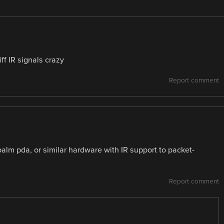
ff IR signals crazy
Report comment
alm pda, or similar hardware with IR support to packet-
Report comment