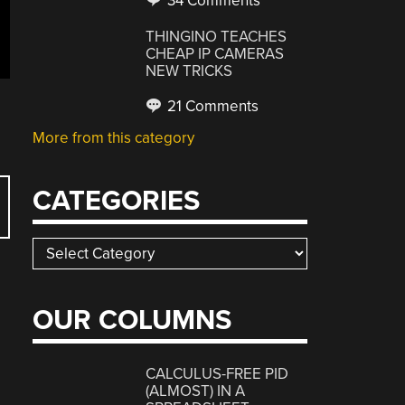
34 Comments
THINGINO TEACHES
CHEAP IP CAMERAS
NEW TRICKS
21 Comments
More from this category
CATEGORIES
Categories
OUR COLUMNS
CALCULUS-FREE PID
(ALMOST) IN A