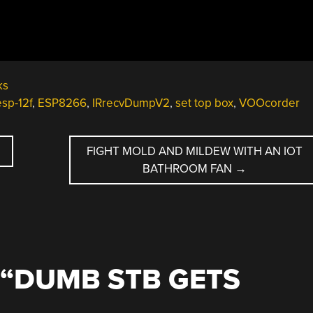
ks
esp-12f
,
ESP8266
,
IRrecvDumpV2
,
set top box
,
VOOcorder
FIGHT MOLD AND MILDEW WITH AN IOT
BATHROOM FAN
→
“
DUMB STB GETS