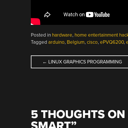
Posted in
hardware
,
home entertainment hac
Tagged
arduino
,
Belgium
,
cisco
,
ePVQ6200
,
POST
←
LINUX GRAPHICS PROGRAMMING
NAVIGATION
5 THOUGHTS ON 
SMART
”