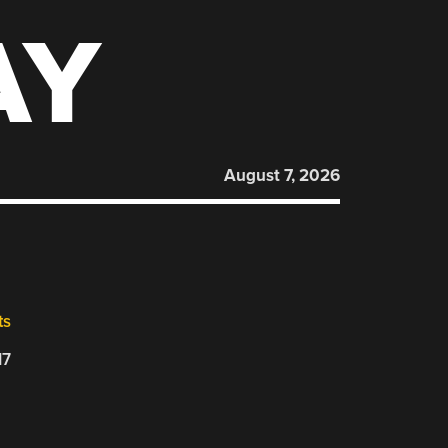
AY
August 7, 2026
ts
17