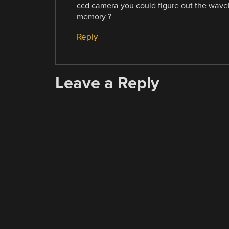
ccd camera you could figure out the wavele
memory ?
Reply
Leave a Reply