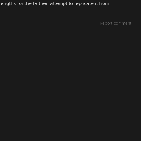
ngths for the IR then attempt to replicate it from
Report comment