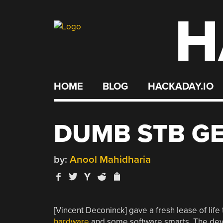
H
Skip
to
content
HOME
BLOG
HACKADAY.IO
DUMB STB G
by:
Anool Mahidharia
[Vincent Deconinck] gave a fresh lease of life
hardware
and some software smarts. The devi