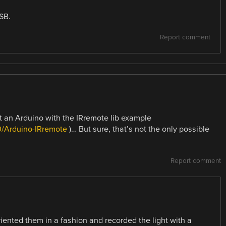
SB.
Report comment
st an Arduino with the IRremote lib example
0/Arduino-IRremote
)… But sure, that’s not the only possible
Report comment
riented them in a fashion and recorded the light with a