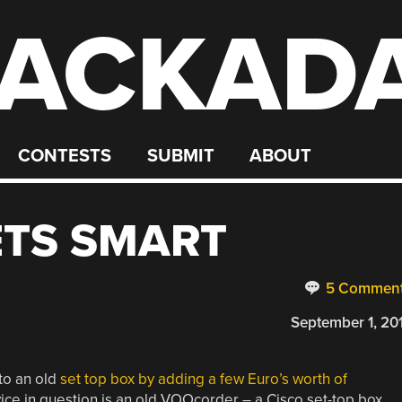
ACKAD
CONTESTS
SUBMIT
ABOUT
ETS SMART
5 Commen
September 1, 20
 to an old
set top box by adding a few Euro’s worth of
ce in question is an old VOOcorder – a Cisco set-top box