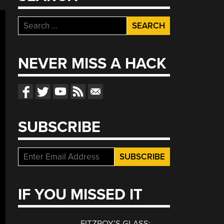
Search
for:
NEVER MISS A HACK
SUBSCRIBE
IF YOU MISSED IT
FITZROY’S GLASS: