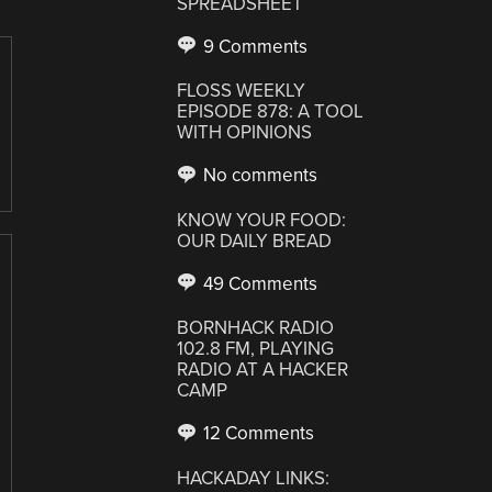
SPREADSHEET
9 Comments
FLOSS WEEKLY
EPISODE 878: A TOOL
WITH OPINIONS
No comments
KNOW YOUR FOOD:
OUR DAILY BREAD
49 Comments
BORNHACK RADIO
102.8 FM, PLAYING
RADIO AT A HACKER
CAMP
12 Comments
HACKADAY LINKS: