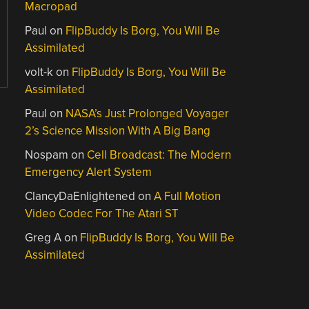
Macropad
Paul
on
FlipBuddy Is Borg, You Will Be
Assimilated
volt-k
on
FlipBuddy Is Borg, You Will Be
Assimilated
Paul
on
NASA’s Just Prolonged Voyager
2’s Science Mission With A Big Bang
Nospam
on
Cell Broadcast: The Modern
Emergency Alert System
ClancyDaEnlightened
on
A Full Motion
Video Codec For The Atari ST
Greg A
on
FlipBuddy Is Borg, You Will Be
Assimilated