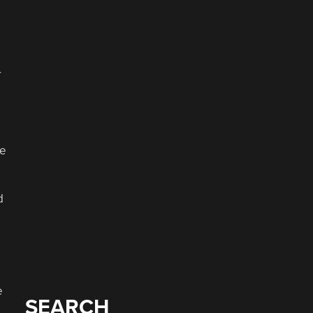
r
ve
d
e
SEARCH