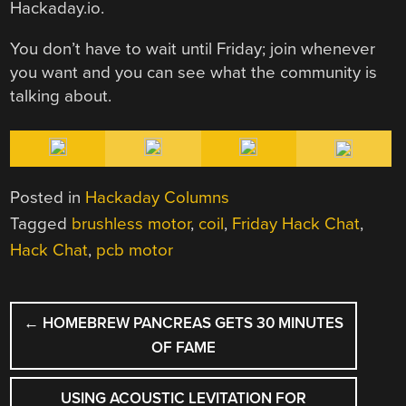
Hackaday.io.
You don’t have to wait until Friday; join whenever
you want and you can see what the community is
talking about.
Posted in
Hackaday Columns
Tagged
brushless motor
,
coil
,
Friday Hack Chat
,
Hack Chat
,
pcb motor
POST
←
HOMEBREW PANCREAS GETS 30 MINUTES
NAVIGATION
OF FAME
USING ACOUSTIC LEVITATION FOR