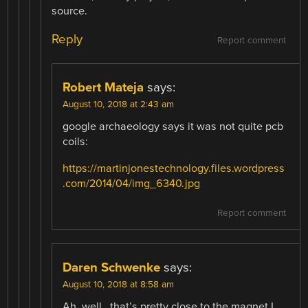
source.
Reply
Report comment
Robert Mateja
says:
August 10, 2018 at 2:43 am
google archaeology says it was not quite pcb
coils:
https://martinjonestechnology.files.wordpress
.com/2014/04/img_6340.jpg
Report comment
Daren Schwenke
says:
August 10, 2018 at 8:58 am
Ah, well.. that’s pretty close to the magnet I