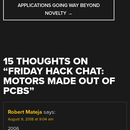
APPLICATIONS GOING WAY BEYOND
NOVELTY
→
15 THOUGHTS ON
“
FRIDAY HACK CHAT:
MOTORS MADE OUT OF
PCBS
”
Robert Mateja
says:
August 9, 2018 at 9:04 am
2006