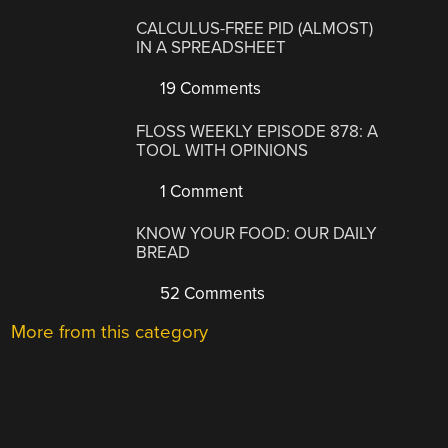
CALCULUS-FREE PID (ALMOST)
IN A SPREADSHEET
19 Comments
FLOSS WEEKLY EPISODE 878: A
TOOL WITH OPINIONS
1 Comment
KNOW YOUR FOOD: OUR DAILY
BREAD
52 Comments
More from this category