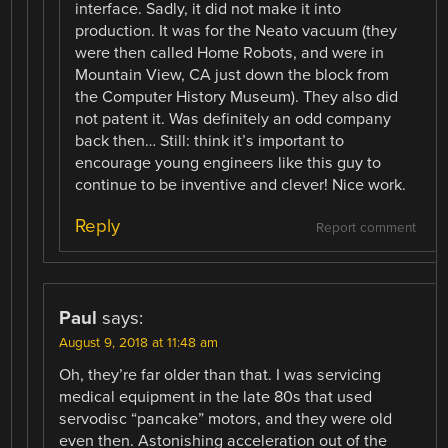
interface. Sadly, it did not make it into
production. It was for the Neato vacuum (they
were then called Home Robots, and were in
Mountain View, CA just down the block from
the Computer History Museum). They also did
not patent it. Was definitely an odd company
back then… Still: think it’s important to
encourage young engineers like this guy to
continue to be inventive and clever! Nice work.
Reply
Report comment
Paul
says:
August 9, 2018 at 11:48 am
Oh, they’re far older than that. I was servicing
medical equipment in the late 80s that used
servodisc “pancake” motors, and they were old
even then. Astonishing acceleration out of the