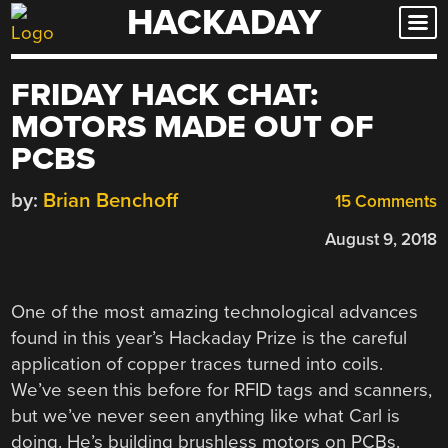
HACKADAY
Skip
to
content
FRIDAY HACK CHAT:
MOTORS MADE OUT OF
PCBS
by:
Brian Benchoff
15 Comments
August 9, 2018
One of the most amazing technological advances
found in this year’s Hackaday Prize is the careful
application of copper traces turned into coils.
We’ve seen this before for RFID tags and scanners,
but we’ve never seen anything like what Carl is
doing. He’s building brushless motors on PCBs.