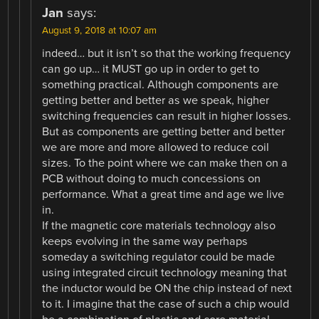
Jan
says:
August 9, 2018 at 10:07 am
indeed… but it isn’t so that the working frequency
can go up… it MUST go up in order to get to
something practical. Although components are
getting better and better as we speak, higher
switching frequencies can result in higher losses.
But as components are getting better and better
we are more and more allowed to reduce coil
sizes. To the point where we can make then on a
PCB without doing to much concessions on
performance. What a great time and age we live
in.
If the magnetic core materials technology also
keeps evolving in the same way perhaps
someday a switching regulator could be made
using integrated circuit technology meaning that
the inductor would be ON the chip instead of next
to it. I imagine that the case of such a chip would