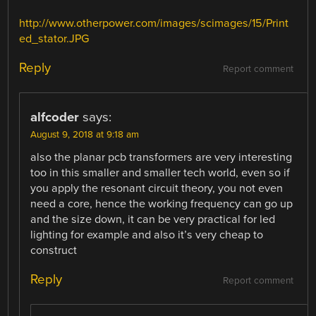
http://www.otherpower.com/images/scimages/15/Print
ed_stator.JPG
Reply
Report comment
alfcoder
says:
August 9, 2018 at 9:18 am
also the planar pcb transformers are very interesting
too in this smaller and smaller tech world, even so if
you apply the resonant circuit theory, you not even
need a core, hence the working frequency can go up
and the size down, it can be very practical for led
lighting for example and also it’s very cheap to
construct
Reply
Report comment