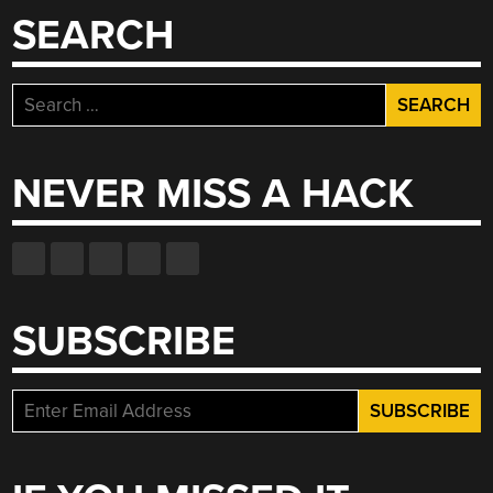
SEARCH
Search
for:
NEVER MISS A HACK
SUBSCRIBE