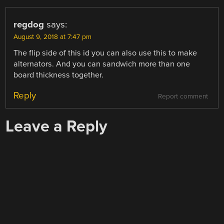
regdog
says:
August 9, 2018 at 7:47 pm
The flip side of this id you can also use this to make
alternators. And you can sandwich more than one
board thickness together.
Reply
Report comment
Leave a Reply