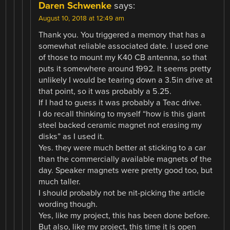
Daren Schwenke
says:
August 10, 2018 at 12:49 am
Thank you. You triggered a memory that has a
somewhat reliable associated date. I used one
of those to mount my K40 CB antenna, so that
puts it somewhere around 1992. It seems pretty
unlikely I would be tearing down a 3.5in drive at
that point, so it was probably a 5.25.
If I had to guess it was probably a Teac drive.
I do recall thinking to myself “how is this giant
steel backed ceramic magnet not erasing my
disks” as I used it.
Yes. they were much better at sticking to a car
than the commercially available magnets of the
day. Speaker magnets were pretty good too, but
much taller.
I should probably not be nit-picking the article
wording though.
Yes, like my project, this has been done before.
But also, like my project, this time it is open