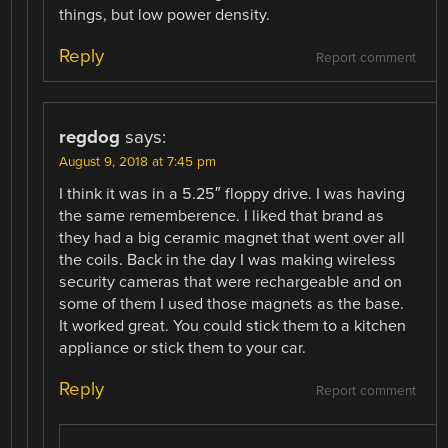
things, but low power density.
Reply
Report comment
regdog
says:
August 9, 2018 at 7:45 pm
I think it was in a 5.25″ floppy drive. I was having
the same rememberence. I liked that brand as
they had a big ceramic magnet that went over all
the coils. Back in the day I was making wireless
security cameras that were rechargeable and on
some of them I used those magnets as the base.
It worked great. You could stick them to a kitchen
appliance or stick them to your car.
Reply
Report comment