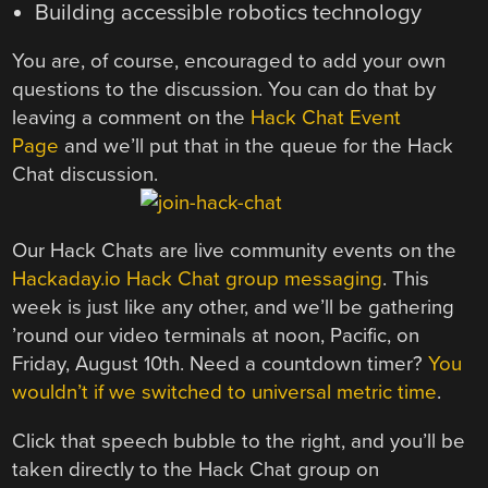
Building accessible robotics technology
You are, of course, encouraged to add your own
questions to the discussion. You can do that by
leaving a comment on the
Hack Chat Event
Page
and we’ll put that in the queue for the Hack
Chat discussion.
Our Hack Chats are live community events on the
Hackaday.io Hack Chat group messaging
. This
week is just like any other, and we’ll be gathering
’round our video terminals at noon, Pacific, on
Friday, August 10th. Need a countdown timer?
You
wouldn’t if we switched to universal metric time
.
Click that speech bubble to the right, and you’ll be
taken directly to the Hack Chat group on