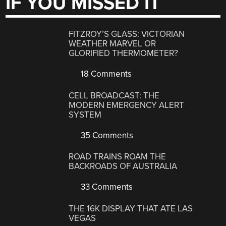
IF YOU MISSED IT
FITZROY’S GLASS: VICTORIAN
WEATHER MARVEL OR
GLORIFIED THERMOMETER?
18 Comments
CELL BROADCAST: THE
MODERN EMERGENCY ALERT
SYSTEM
35 Comments
ROAD TRAINS ROAM THE
BACKROADS OF AUSTRALIA
33 Comments
THE 16K DISPLAY THAT ATE LAS
VEGAS