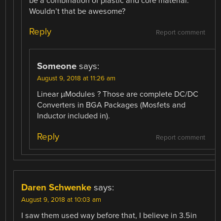
be a combination of plastic and core material.
Wouldn’t that be awesome?
Reply
Report comment
Someone
says:
August 9, 2018 at 11:26 am
Linear µModules ? Those are complete DC/DC
Converters in BGA Packages (Mosfets and
Inductor included in).
Reply
Report comment
Daren Schwenke
says:
August 9, 2018 at 10:03 am
I saw them used way before that, I believe in 3.5in