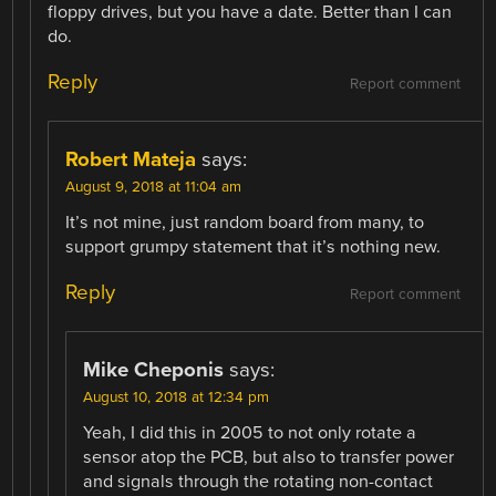
floppy drives, but you have a date. Better than I can
do.
Reply
Report comment
Robert Mateja
says:
August 9, 2018 at 11:04 am
It’s not mine, just random board from many, to
support grumpy statement that it’s nothing new.
Reply
Report comment
Mike Cheponis
says:
August 10, 2018 at 12:34 pm
Yeah, I did this in 2005 to not only rotate a
sensor atop the PCB, but also to transfer power
and signals through the rotating non-contact