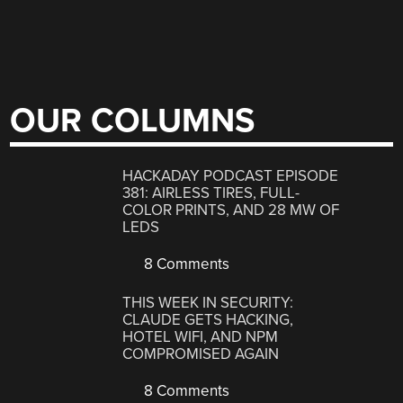
OUR COLUMNS
HACKADAY PODCAST EPISODE
381: AIRLESS TIRES, FULL-
COLOR PRINTS, AND 28 MW OF
LEDS
8 Comments
THIS WEEK IN SECURITY:
CLAUDE GETS HACKING,
HOTEL WIFI, AND NPM
COMPROMISED AGAIN
8 Comments