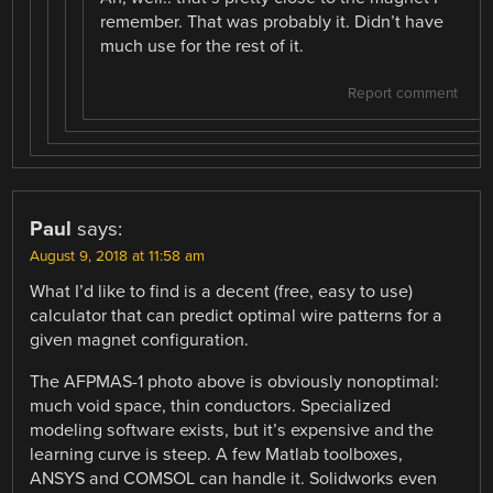
remember. That was probably it. Didn’t have
much use for the rest of it.
Report comment
Paul
says:
August 9, 2018 at 11:58 am
What I’d like to find is a decent (free, easy to use)
calculator that can predict optimal wire patterns for a
given magnet configuration.
The AFPMAS-1 photo above is obviously nonoptimal:
much void space, thin conductors. Specialized
modeling software exists, but it’s expensive and the
learning curve is steep. A few Matlab toolboxes,
ANSYS and COMSOL can handle it. Solidworks even