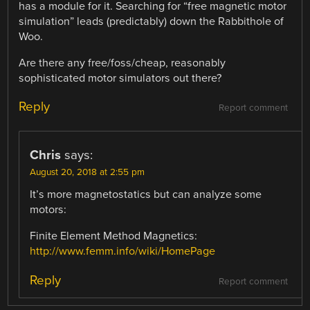
has a module for it. Searching for “free magnetic motor
simulation” leads (predictably) down the Rabbithole of
Woo.
Are there any free/foss/cheap, reasonably
sophisticated motor simulators out there?
Reply
Report comment
Chris
says:
August 20, 2018 at 2:55 pm
It’s more magnetostatics but can analyze some
motors:
Finite Element Method Magnetics:
http://www.femm.info/wiki/HomePage
Reply
Report comment