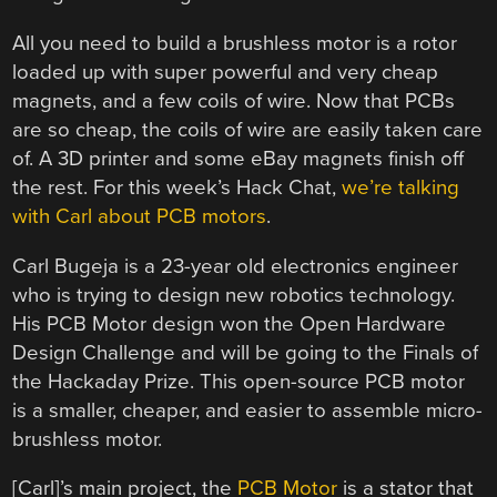
All you need to build a brushless motor is a rotor
loaded up with super powerful and very cheap
magnets, and a few coils of wire. Now that PCBs
are so cheap, the coils of wire are easily taken care
of. A 3D printer and some eBay magnets finish off
the rest. For this week’s Hack Chat,
we’re talking
with Carl about PCB motors
.
Carl Bugeja is a 23-year old electronics engineer
who is trying to design new robotics technology.
His PCB Motor design won the Open Hardware
Design Challenge and will be going to the Finals of
the Hackaday Prize. This open-source PCB motor
is a smaller, cheaper, and easier to assemble micro-
brushless motor.
[Carl]’s main project, the
PCB Motor
is a stator that