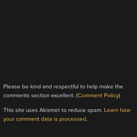
Please be kind and respectful to help make the
comments section excellent. (
Comment Policy
)
This site uses Akismet to reduce spam.
Learn how
your comment data is processed.