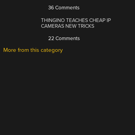
36 Comments
THINGINO TEACHES CHEAP IP
CAMERAS NEW TRICKS
22 Comments
More from this category