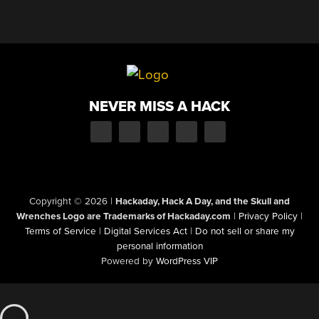
NEVER MISS A HACK
Copyright © 2026
|
Hackaday, Hack A Day, and the Skull and
Wrenches Logo are Trademarks of Hackaday.com
|
Privacy Policy
|
Terms of Service
|
Digital Services Act
|
Do not sell or share my
personal information
Powered by
WordPress VIP