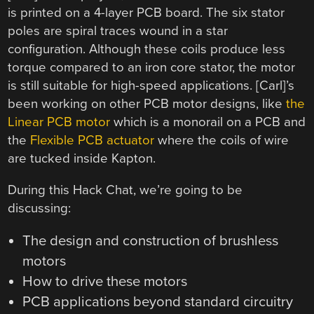
is printed on a 4-layer PCB board. The six stator
poles are spiral traces wound in a star
configuration. Although these coils produce less
torque compared to an iron core stator, the motor
is still suitable for high-speed applications. [Carl]’s
been working on other PCB motor designs, like
the
Linear PCB motor
which is a monorail on a PCB and
the
Flexible PCB actuator
where the coils of wire
are tucked inside Kapton.
During this Hack Chat, we’re going to be
discussing:
The design and construction of brushless
motors
How to drive these motors
PCB applications beyond standard circuitry