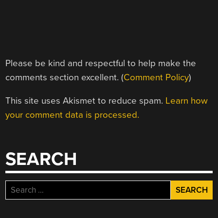
Please be kind and respectful to help make the
comments section excellent. (
Comment Policy
)
This site uses Akismet to reduce spam.
Learn how
your comment data is processed.
SEARCH
Search
for: