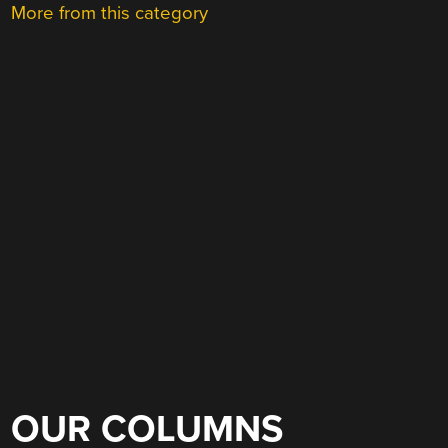
More from this category
OUR COLUMNS