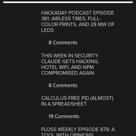
HACKADAY PODCAST EPISODE
381: AIRLESS TIRES, FULL-
COLOR PRINTS, AND 28 MW OF
LEDS
8 Comments
THIS WEEK IN SECURITY:
CLAUDE GETS HACKING,
HOTEL WIFI, AND NPM
COMPROMISED AGAIN
8 Comments
CALCULUS-FREE PID (ALMOST)
IN A SPREADSHEET
19 Comments
FLOSS WEEKLY EPISODE 878: A
TOOL WITH OPINIONS