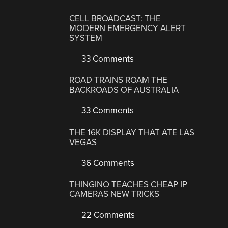
CELL BROADCAST: THE
MODERN EMERGENCY ALERT
SYSTEM
33 Comments
ROAD TRAINS ROAM THE
BACKROADS OF AUSTRALIA
33 Comments
THE 16K DISPLAY THAT ATE LAS
VEGAS
36 Comments
THINGINO TEACHES CHEAP IP
CAMERAS NEW TRICKS
22 Comments