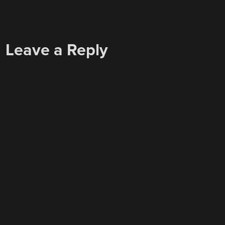
Leave a Reply