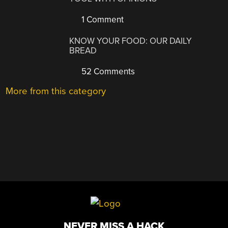
1 Comment
KNOW YOUR FOOD: OUR DAILY
BREAD
52 Comments
More from this category
NEVER MISS A HACK