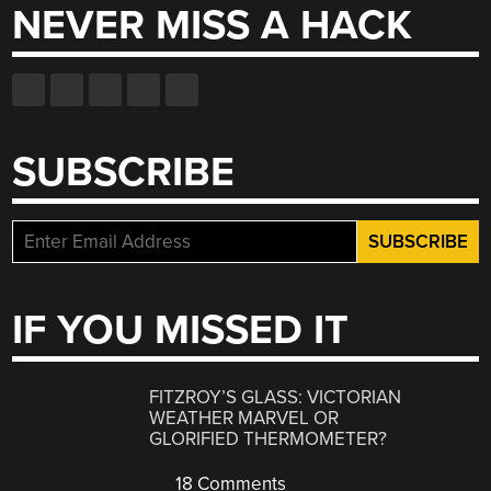
NEVER MISS A HACK
SUBSCRIBE
IF YOU MISSED IT
FITZROY’S GLASS: VICTORIAN
WEATHER MARVEL OR
GLORIFIED THERMOMETER?
18 Comments