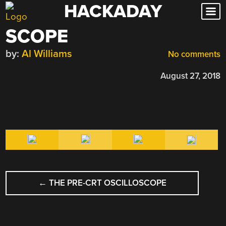
HACKADAY
Skip
to
SCOPE
content
by:
Al Williams
No comments
August 27, 2018
POST
←
THE PRE-CRT OSCILLOSCOPE
NAVIGATION