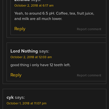
October 2, 2018 at 6:17 am
Yeah, to around 6.5 pH. Coffee, tea, fruit juice,
and milk are all much lower.
Reply
Report comment
Lord Nothing
says:
October 2, 2018 at 12:03 am
good thing i only have 12 teeth left.
Reply
Report comment
cyk
says:
October 1, 2018 at 11:07 pm