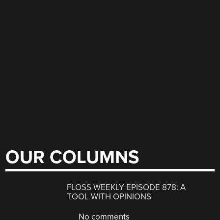
OUR COLUMNS
FLOSS WEEKLY EPISODE 878: A
TOOL WITH OPINIONS
No comments