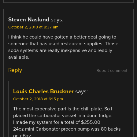
Steven Naslund
says:
October 2, 2018 at 8:37 am
I think he could have gotten a better deal going to
someone that has used restaurant supplies. Those
soda systems are really inexpensive and readily
available.
Reply
Report comment
Louis Charles Bruckner
says:
October 2, 2018 at 6:15 pm
The most expensive part is the chill plate. So I
placed the carbonator vessel in a dorm fridge.
I made my system for a total of $255.00
24oz mini Carbonator procon pump was 80 bucks
on eBay.