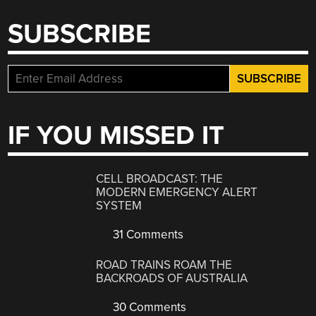
SUBSCRIBE
IF YOU MISSED IT
CELL BROADCAST: THE
MODERN EMERGENCY ALERT
SYSTEM
31 Comments
ROAD TRAINS ROAM THE
BACKROADS OF AUSTRALIA
30 Comments