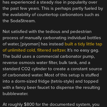
has experienced a steady rise in popularity over
the past few years. This is perhaps partly fueled by
the availability of countertop carbonators such as
the SodaStream.
Not satisfied with the tedious and pedestrian
process of manually carbonating individual bottles
of water, [piyoman] has instead
built a tidy little tap
of unlimited cold, filtered seltzer
. It’s no easy gag.
The build uses a commercial carbonator pump,
reverse osmosis water filter, bulk tank, and a
standard CO2 cylinder to create a constant source
of carbonated water. Most of this setup is stuffed
into a dorm-sized fridge (tetris-style) and topped
with a fancy beer faucet to dispense the resulting
bubblewater.
At roughly $800 for the documented system, you