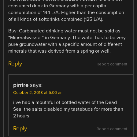
consumed drink in Germany with a per capita
consumption of 144 L/A. Higher than the consumption
of all kinds of softdrinks combined (125 L/A).
Btw: Carbonated drinking water must not be sold as
“Mineralwasser” in Germany. The water has to be very
pure groundwater with a specific amount of different
minerals that was derived from a spring or well.
Reply
Report comment
pintre
says:
October 2, 2018 at 5:00 am
i’ve had a mouthful of bottled water of the Dead
Sea. the salts disabled my tastebuds for more than
2 hours.
Reply
Report comment