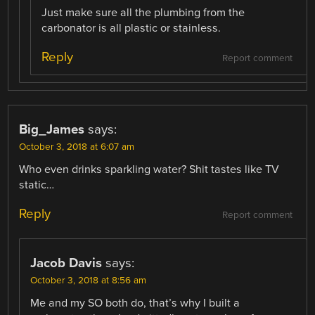
Just make sure all the plumbing from the
carbonator is all plastic or stainless.
Reply
Report comment
Big_James
says:
October 3, 2018 at 6:07 am
Who even drinks sparkling water? Shit tastes like TV
static…
Reply
Report comment
Jacob Davis
says:
October 3, 2018 at 8:56 am
Me and my SO both do, that’s why I built a