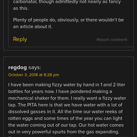
carbonator, though admittedly not nearly as fancy
as this.
Plenty of people do, obviously, or there wouldn’t be
an article about it.
Reply
Report comment
regdog
says:
October 3, 2018 at 8:28 pm
I have been making fizzy water by hand in 1 and 2 liter
bottles for years now. I have pondered making a
mechanical shaker for them. I really want a fizzy water
tap. The PITA here is that we have water with a lot of
dissolved gasses in it. All the time our water reeks of
rotten eggs and some times of the year you can light
the water coming out of our tap. Our hot water comes
out in very powerful spurts from the gas expanding.