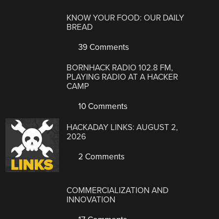
KNOW YOUR FOOD: OUR DAILY
BREAD
39 Comments
BORNHACK RADIO 102.8 FM,
PLAYING RADIO AT A HACKER
CAMP
10 Comments
HACKADAY LINKS: AUGUST 2,
2026
2 Comments
COMMERCIALIZATION AND
INNOVATION