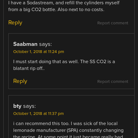
I have a Sodastream, and refill the cylinders myself
from a big CO2 bottle. Also next to no costs.
Reply
Report comment
Saabman
says:
October 1, 2018 at 11:24 pm
I must start doing that as well. The SS CO2 is a
blatant rip off..
Reply
Report comment
bty
says:
October 1, 2018 at 11:37 pm
i can recommend this too. I was sick of the local
lemonade manufacturer (SPA) constantly changing
the recipe. At some point it just became really bad