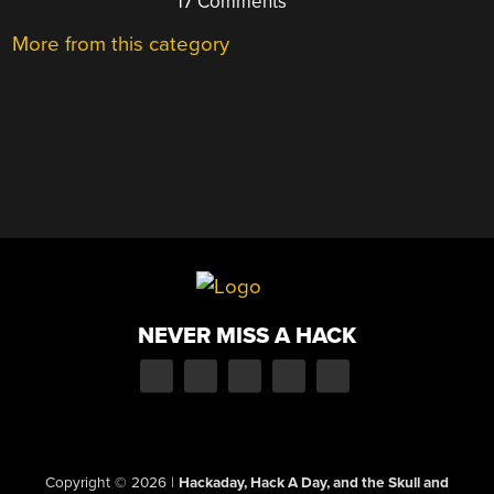
17 Comments
More from this category
NEVER MISS A HACK
Copyright © 2026
|
Hackaday, Hack A Day, and the Skull and