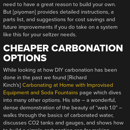
need to have a great reason to build your own.
But [piyoman] provides detailed instructions, a
parts list, and suggestions for cost savings and
future improvements if you do take on a system
like this for your seltzer needs.
CHEAPER CARBONATION
OPTIONS
While looking at how DIY carbonation has been
done in the past we found [Richard
Kinch’s]
Carbonating at Home with Improvised
Equipment and Soda Fountains
page which dives
into many other options. His site – a wonderful,
dense demonstration of the beauty of “web 1.0” –
walks through the basics of carbonated water,
discusses CO2 tanks and gauges, and shows how