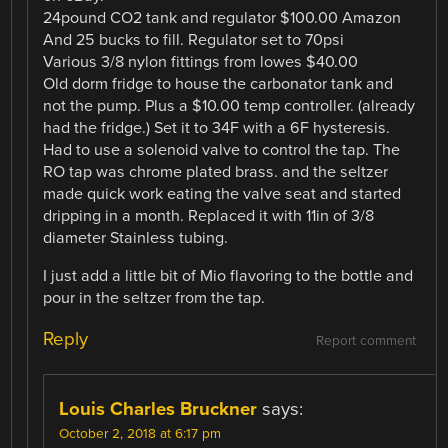
24pound CO2 tank and regulator $100.00 Amazon
And 25 bucks to fill. Regulator set to 70psi
Various 3/8 nylon fittings from lowes $40.00
Old dorm fridge to house the carbonator tank and
not the pump. Plus a $10.00 temp controller. (already
had the fridge.) Set it to 34F with a 6F hysteresis.
Had to use a solenoid valve to control the tap. The
RO tap was chrome plated brass. and the seltzer
made quick work eating the valve seat and started
dripping in a month. Replaced it with 11in of 3/8
diameter Stainless tubing.
I just add a little bit of Mio flavoring to the bottle and
pour in the seltzer from the tap.
Reply
Report comment
Louis Charles Bruckner
says:
October 2, 2018 at 6:17 pm