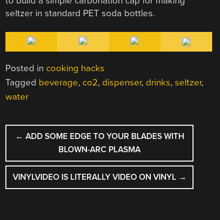
to build a simple carbonation cap for making
seltzer in standard PET soda bottles.
Posted in
cooking hacks
Tagged
beverage
,
co2
,
dispenser
,
drinks
,
seltzer
,
water
POST
←
ADD SOME EDGE TO YOUR BLADES WITH
NAVIGATION
BLOWN-ARC PLASMA
VINYLVIDEO IS LITERALLY VIDEO ON VINYL
→