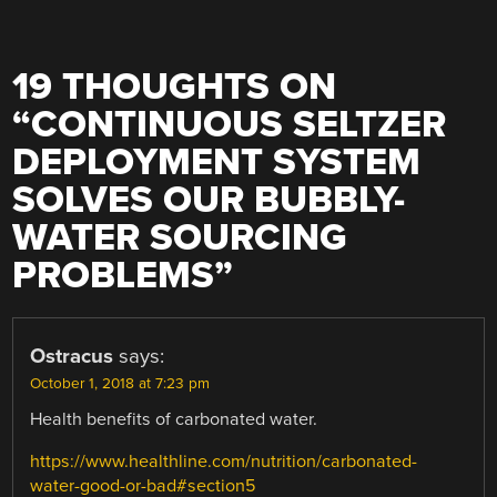
19 THOUGHTS ON
“
CONTINUOUS SELTZER
DEPLOYMENT SYSTEM
SOLVES OUR BUBBLY-
WATER SOURCING
PROBLEMS
”
Ostracus
says:
October 1, 2018 at 7:23 pm
Health benefits of carbonated water.
https://www.healthline.com/nutrition/carbonated-
water-good-or-bad#section5