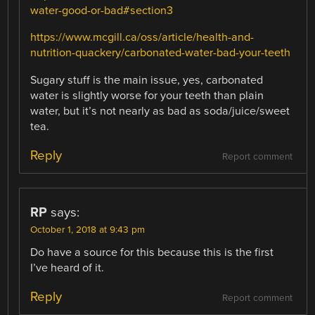
water-good-or-bad#section3
https://www.mcgill.ca/oss/article/health-and-
nutrition-quackery/carbonated-water-bad-your-teeth
Sugary stuff is the main issue, yes, carbonated
water is slightly worse for your teeth than plain
water, but it’s not nearly as bad as soda/juice/sweet
tea.
Reply
Report comment
RP
says:
October 1, 2018 at 9:43 pm
Do have a source for this because this is the first
I’ve heard of it.
Reply
Report comment