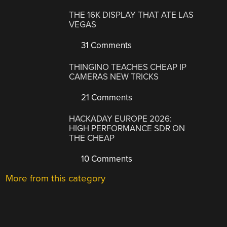
THE 16K DISPLAY THAT ATE LAS
VEGAS
31 Comments
THINGINO TEACHES CHEAP IP
CAMERAS NEW TRICKS
21 Comments
HACKADAY EUROPE 2026:
HIGH PERFORMANCE SDR ON
THE CHEAP
10 Comments
More from this category