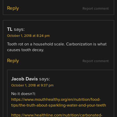
Reply
Report comment
TL
says:
October 1, 2018 at 8:24 pm
Tooth rot on a household scale. Carbonization is what
causes tooth decay.
Reply
Report comment
Jacob Davis
says:
October 1, 2018 at 9:37 pm
No it doesn’t:
https://www.mouthhealthy.org/en/nutrition/food-
tips/the-truth-about-sparkling-water-and-your-teeth
https://www.healthline.com/nutrition/carbonated-