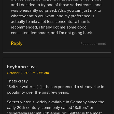
and i decided to try one of those sodastreams and
was pleasantly surprised. Also you can just mix to
whatever ratio you want, and my preference is
actually to mix a lot less concentrate than is
recommended, i finally got me some good
consistent lemonade, and I’m not going back.
Reply
Report comment
heyhono
says:
October 2, 2018 at 2:55 am
Thats crazy.
“Seltzer water – […] – has experienced a steady rise in
popularity over the past few years.
Seltzer water is widely available in Germany since the
early 20th century, commonly called “Selters” or
“Mineralwasser mit Kohlensäure”. Seltzer is the most