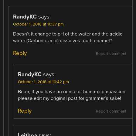
RandyKC
says:
October 1, 2018 at 10:37 pm
Doesn’t it change to pH of the water and the acidic
water (Carbonic acid) dissolves tooth enamel?
Reply
Report comment
RandyKC
says:
October 1, 2018 at 10:42 pm
Brian, if you have an ounce of human compassion
please edit my original post for grammer’s sake!
Reply
Report comment
Leithoa
says: