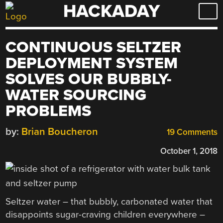
HACKADAY
Skip
to
content
CONTINUOUS SELTZER
DEPLOYMENT SYSTEM
SOLVES OUR BUBBLY-
WATER SOURCING
PROBLEMS
by:
Brian Boucheron
19 Comments
October 1, 2018
Seltzer water – that bubbly, carbonated water that
disappoints sugar-craving children everywhere –