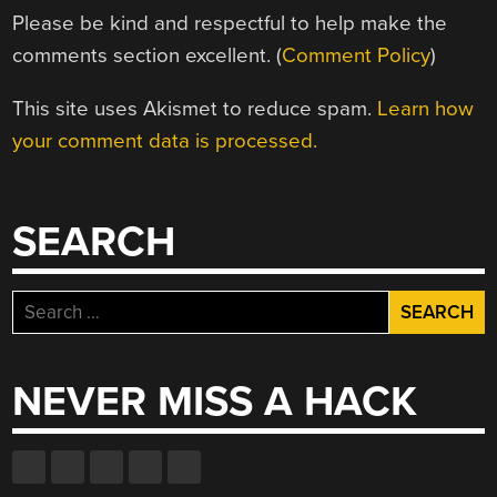
Please be kind and respectful to help make the
comments section excellent. (
Comment Policy
)
This site uses Akismet to reduce spam.
Learn how
your comment data is processed.
SEARCH
Search
for:
NEVER MISS A HACK