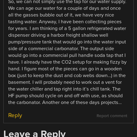
So, we can not simply use the tap for our water supply.
We can age our water for a couple of days and once
all the gasses bubble out of it, we have very nice
tasting water. Anyway, I have been collecting pieces
for years. I am thinking of a 5 gallon refrigerated water
dispenser driving a harbor freight shallow well
pump/pressure tank that would go into the water input
side of a commercial carbonator. The output side
would go into a commercial pull handle soda tap that I
have. I already have the CO2 setup for making fizzy by
hand. I figure most of the pieces can go in a wooden
box (just to keep the dust and cob webs down…) in the
basement. I will probably need to work out a vent for
the water chiller and tap right into it’s chill tank. The
HF pump should cycle on and off with use, as should
the carbonator. Another one of these days projects…
Reply
Report comment
Leave a Reply