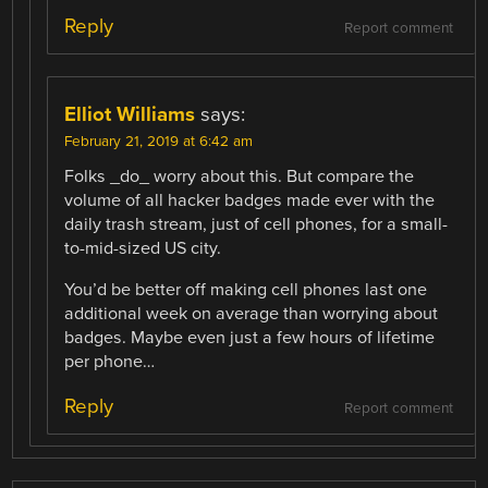
Reply
Report comment
Elliot Williams
says:
February 21, 2019 at 6:42 am
Folks _do_ worry about this. But compare the
volume of all hacker badges made ever with the
daily trash stream, just of cell phones, for a small-
to-mid-sized US city.
You’d be better off making cell phones last one
additional week on average than worrying about
badges. Maybe even just a few hours of lifetime
per phone…
Reply
Report comment