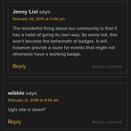
Jenny List
says:
February 20, 2019 at 11:44 pm
The wonderful thing about our community is that it
has a habit of going its own way. So worry not, this
won’t become the behemoth of badges. It will
however provide a route for events that might not
otherwise have a working badge.
Reply
Report comment
wibble
says:
February 21, 2019 at 4:39 am
Ugfx site is down?
Reply
Report comment