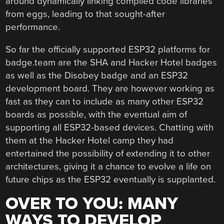
around dynamically linking compiled code libraries
from eggs, leading to that sought-after
performance.
So far the officially supported ESP32 platforms for
badge.team are the SHA and Hacker Hotel badges
as well as the Disobey badge and an ESP32
development board. They are however working as
fast as they can to include as many other ESP32
boards as possible, with the eventual aim of
supporting all ESP32-based devices. Chatting with
them at the Hacker Hotel camp they had
entertained the possibility of extending it to other
architectures, giving it a chance to evolve a life on
future chips as the ESP32 eventually is supplanted.
OVER TO YOU: MANY
WAYS TO DEVELOP