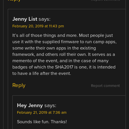
Jenny List
says:
February 20, 2019 at 11:43 pm
It’s all of those things and more. Most people just
use it with the supplied firmware to run camp apps,
some write their own apps in the existing
framework, and others roll their own. It serves as a
memento of the event, and in the case of many
badges of which the SHA2017 is one, it is intended
to have a life after the event.
Reply
Report comment
Hey Jenny
says:
February 21, 2019 at 7:36 am
Sounds like fun. Thanks!