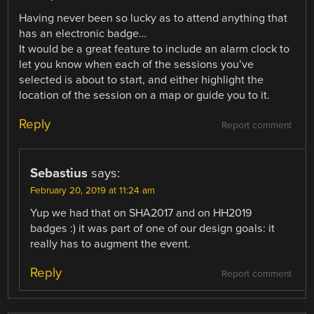
Having never been so lucky as to attend anything that
has an electronic badge…
It would be a great feature to include an alarm clock to
let you know when each of the sessions you’ve
selected is about to start, and either highlight the
location of the session on a map or guide you to it.
Reply
Report comment
Sebastius
says:
February 20, 2019 at 11:24 am
Yup we had that on SHA2017 and on HH2019
badges :) it was part of one of our design goals: it
really has to augment the event.
Reply
Report comment