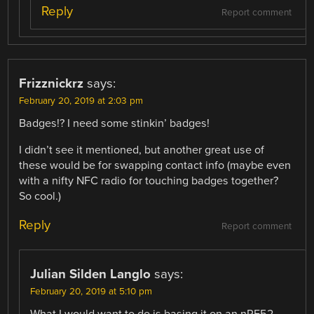
Reply
Report comment
Frizznickrz
says:
February 20, 2019 at 2:03 pm
Badges!? I need some stinkin’ badges!
I didn’t see it mentioned, but another great use of
these would be for swapping contact info (maybe even
with a nifty NFC radio for touching badges together?
So cool.)
Reply
Report comment
Julian Silden Langlo
says:
February 20, 2019 at 5:10 pm