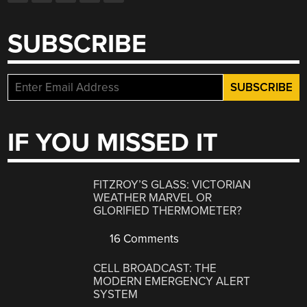
SUBSCRIBE
IF YOU MISSED IT
FITZROY’S GLASS: VICTORIAN
WEATHER MARVEL OR
GLORIFIED THERMOMETER?
16 Comments
CELL BROADCAST: THE
MODERN EMERGENCY ALERT
SYSTEM