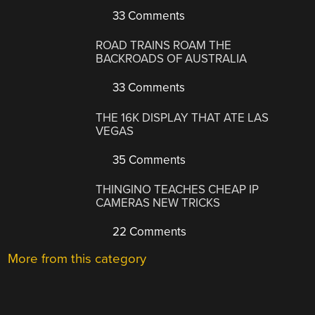
33 Comments
ROAD TRAINS ROAM THE
BACKROADS OF AUSTRALIA
33 Comments
THE 16K DISPLAY THAT ATE LAS
VEGAS
35 Comments
THINGINO TEACHES CHEAP IP
CAMERAS NEW TRICKS
22 Comments
More from this category