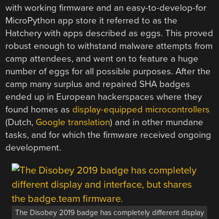
with working firmware and an easy-to-develop-for
MicroPython app store it referred to as the
Hatchery with apps described as eggs. This proved
robust enough to withstand malware attempts from
camp attendees, and went on to feature a huge
number of eggs for all possible purposes. After the
camp many surplus and repaired SHA badges
ended up in European hackerspaces where they
found homes as
display-equipped microcontrollers
(Dutch,
Google translation
) and in other mundane
tasks, and for which the firmware received ongoing
development.
The Disobey 2019 badge has completely different display