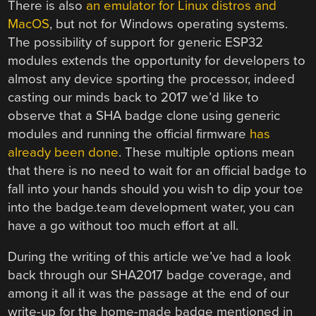
There is also
an emulator for Linux distros and
MacOS
, but not for Windows operating systems.
The possibility of support for generic ESP32
modules extends the opportunity for developers to
almost any device sporting the processor, indeed
casting our minds back to 2017 we’d like to
observe that a SHA badge clone using generic
modules and running the official firmware
has
already been done
. These multiple options mean
that there is no need to wait for an official badge to
fall into your hands should you wish to dip your toe
into the badge.team development water, you can
have a go without too much effort at all.
During the writing of this article we’ve had a look
back through our SHA2017 badge coverage, and
among it all it was the passage at the end of our
write-up for the home-made badge mentioned in