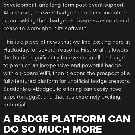
development, and long-term post-event support.
At a stroke, an event badge team can concentrate
upon making their badge hardware awesome, and
cease to worry about its software.
This is a piece of news that we find exciting here at
Hackaday, for several reasons. First of all, it lowers
the barrier significantly for events small and large
to produce an inexpensive and powerful badge
with on-board WiFi, then it opens the prospect of a
fully-featured platform for unofficial badge creators.
Suddenly a #BadgeLife offering can easily have
apps (or eggs!), and that has extremely exciting
potential.
A BADGE PLATFORM CAN
DO SO MUCH MORE