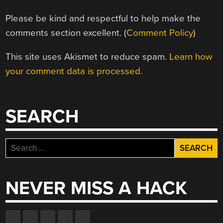
Please be kind and respectful to help make the
comments section excellent. (
Comment Policy
)
This site uses Akismet to reduce spam.
Learn how
your comment data is processed.
SEARCH
Search
for:
NEVER MISS A HACK