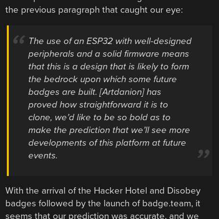
the previous paragraph that caught our eye:
The use of an ESP32 with well-designed
peripherals and a solid firmware means
that this is a design that is likely to form
the bedrock upon which some future
badges are built. [Artdanion] has
proved how straightforward it is to
clone, we’d like to be so bold as to
make the prediction that we’ll see more
developments of this platform at future
events.
With the arrival of the Hacker Hotel and Disobey
badges followed by the launch of badge.team, it
seems that our prediction was accurate, and we