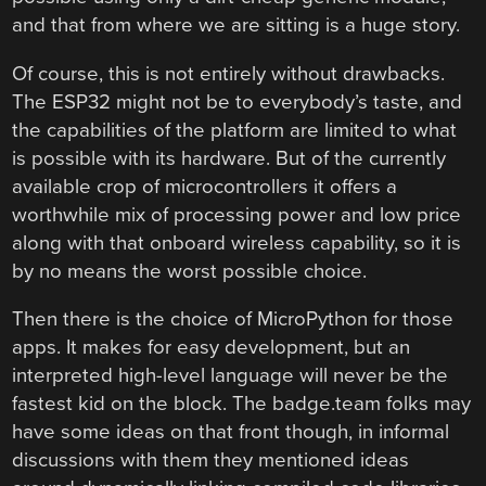
and that from where we are sitting is a huge story.
Of course, this is not entirely without drawbacks.
The ESP32 might not be to everybody’s taste, and
the capabilities of the platform are limited to what
is possible with its hardware. But of the currently
available crop of microcontrollers it offers a
worthwhile mix of processing power and low price
along with that onboard wireless capability, so it is
by no means the worst possible choice.
Then there is the choice of MicroPython for those
apps. It makes for easy development, but an
interpreted high-level language will never be the
fastest kid on the block. The badge.team folks may
have some ideas on that front though, in informal
discussions with them they mentioned ideas