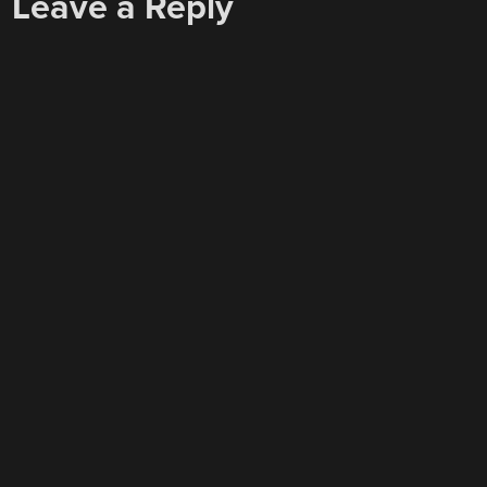
Leave a Reply