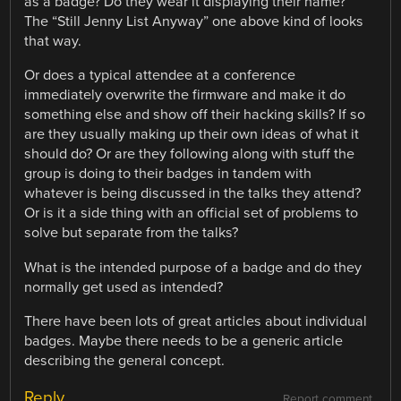
as a badge? Do they wear it displaying their name?
The “Still Jenny List Anyway” one above kind of looks
that way.
Or does a typical attendee at a conference
immediately overwrite the firmware and make it do
something else and show off their hacking skills? If so
are they usually making up their own ideas of what it
should do? Or are they following along with stuff the
group is doing to their badges in tandem with
whatever is being discussed in the talks they attend?
Or is it a side thing with an official set of problems to
solve but separate from the talks?
What is the intended purpose of a badge and do they
normally get used as intended?
There have been lots of great articles about individual
badges. Maybe there needs to be a generic article
describing the general concept.
Reply
Report comment