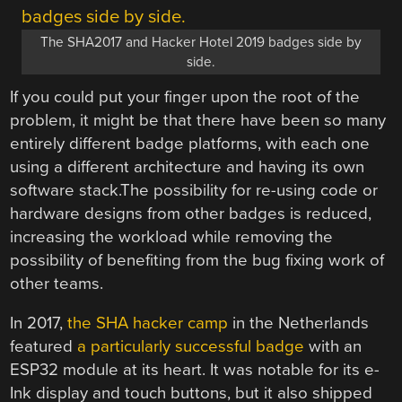
The SHA2017 and Hacker Hotel 2019 badges side by
side.
If you could put your finger upon the root of the
problem, it might be that there have been so many
entirely different badge platforms, with each one
using a different architecture and having its own
software stack.The possibility for re-using code or
hardware designs from other badges is reduced,
increasing the workload while removing the
possibility of benefiting from the bug fixing work of
other teams.
In 2017,
the SHA hacker camp
in the Netherlands
featured
a particularly successful badge
with an
ESP32 module at its heart. It was notable for its e-
Ink display and touch buttons, but it also shipped