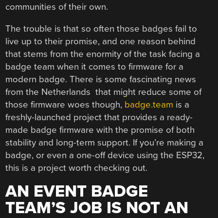
communities of their own.
The trouble is that so often those badges fail to
live up to their promise, and one reason behind
that stems from the enormity of the task facing a
badge team when it comes to firmware for a
modern badge. There is some fascinating news
from the Netherlands that might reduce some of
those firmware woes though,
badge.team
is a
freshly-launched project that provides a ready-
made badge firmware with the promise of both
stability and long-term support. If you’re making a
badge, or even a one-off device using the ESP32,
this is a project worth checking out.
AN EVENT BADGE
TEAM’S JOB IS NOT AN