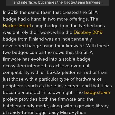
and interface, but shares the badge.team firmware.
In 2019, the same team that created the SHA
badge had a hand in two more offerings. The
Hacker Hotel
camp badge from the Netherlands
was entirely their work, while the
Disobey 2019
badge from Finland was an independently
developed badge using their firmware. With these
two badges comes the news that the SHA
firmware has evolved into a stable badge
ecosystem intended to achieve eventual
compatibility with all ESP32 platforms rather than
just those with a particular type of hardware or
peripherals such as the e-ink screen, and that it has
become a project in its own right. The
badge.team
project provides both the firmware and the
hatchery ready-made, along with a growing library
of ready-to-run eggs, easy MicroPython