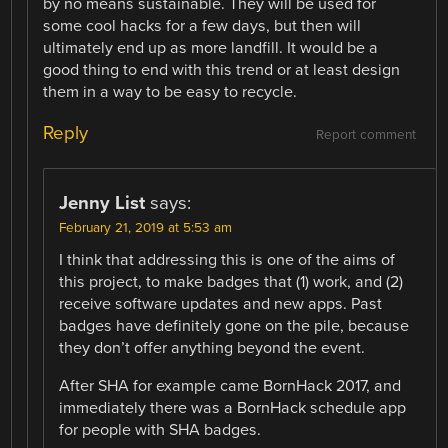
by no means sustainable. They will be used for
some cool hacks for a few days, but then will
ultimately end up as more landfill. It would be a
good thing to end with this trend or at least design
them in a way to be easy to recycle.
Reply
Report comment
Jenny List
says:
February 21, 2019 at 5:53 am
I think that addressing this is one of the aims of
this project, to make badges that (1) work, and (2)
receive software updates and new apps. Past
badges have definitely gone on the pile, because
they don’t offer anything beyond the event.
After SHA for example came BornHack 2017, and
immediately there was a BornHack schedule app
for people with SHA badges.