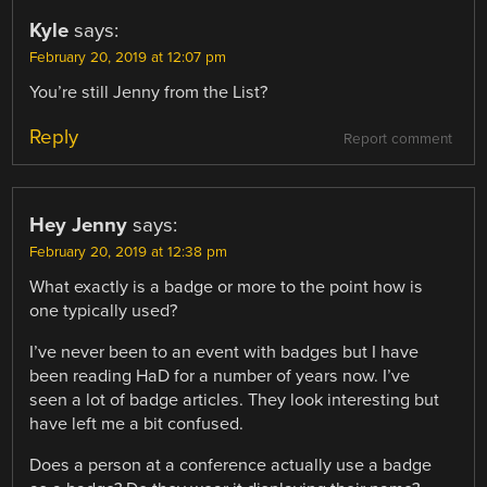
Kyle
says:
February 20, 2019 at 12:07 pm
You’re still Jenny from the List?
Reply
Report comment
Hey Jenny
says:
February 20, 2019 at 12:38 pm
What exactly is a badge or more to the point how is
one typically used?
I’ve never been to an event with badges but I have
been reading HaD for a number of years now. I’ve
seen a lot of badge articles. They look interesting but
have left me a bit confused.
Does a person at a conference actually use a badge