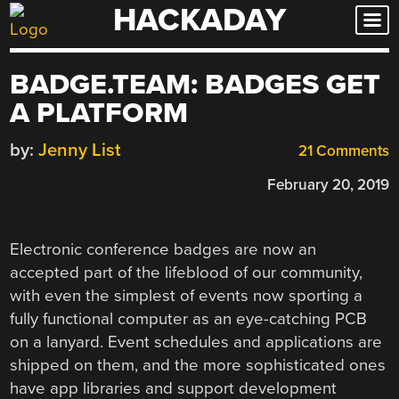
HACKADAY
Skip
to
content
BADGE.TEAM: BADGES GET
A PLATFORM
by:
Jenny List
21 Comments
February 20, 2019
Electronic conference badges are now an
accepted part of the lifeblood of our community,
with even the simplest of events now sporting a
fully functional computer as an eye-catching PCB
on a lanyard. Event schedules and applications are
shipped on them, and the more sophisticated ones
have app libraries and support development