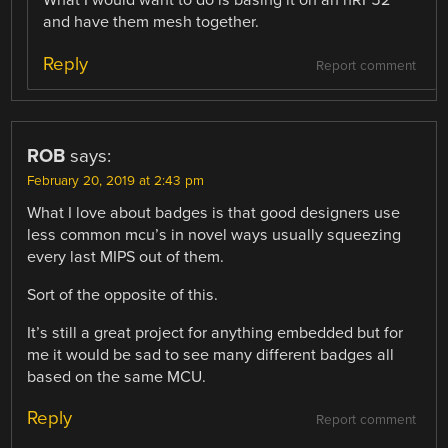
What I would want to do is basing it on an nRF52
and have them mesh together.
Reply
Report comment
ROB
says:
February 20, 2019 at 2:43 pm
What I love about badges is that good designers use
less common mcu’s in novel ways usually squeezing
every last MIPS out of them.
Sort of the opposite of this.
It’s still a great project for anything embedded but for
me it would be sad to see many different badges all
based on the same MCU.
Reply
Report comment