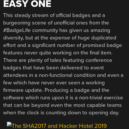
EASY ONE
This steady stream of official badges and a
burgeoning scene of unofficial ones from the
#BadgeLife community has given us amazing
diversity, but at the expense of huge duplicated
effort and a significant number of promised badge
features never quite working on the final item.
There are plenty of tales featuring conference
badges that have been delivered to event
attendees in a non-functional condition and even a
few which have never ever seen a working
firmware update. Producing a badge and the
software which runs upon it is a non-trivial exercise
that can be beyond even the most capable teams
when the clock is counting down to opening day.