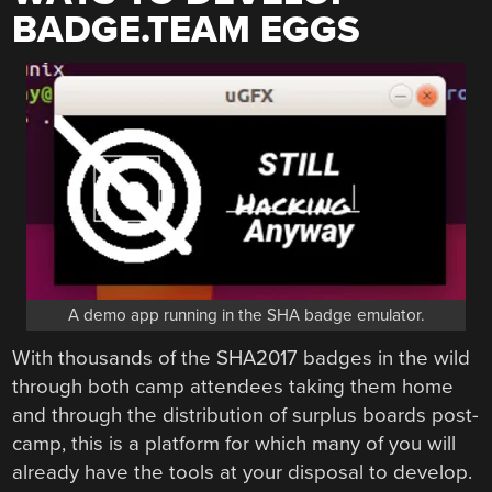
BADGE.TEAM EGGS
A demo app running in the SHA badge emulator.
With thousands of the SHA2017 badges in the wild
through both camp attendees taking them home
and through the distribution of surplus boards post-
camp, this is a platform for which many of you will
already have the tools at your disposal to develop.