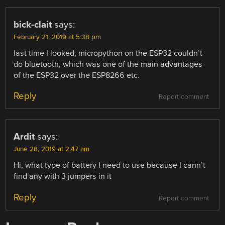
bick-clait
says:
February 21, 2019 at 5:38 pm
last time I looked, micropython on the ESP32 couldn’t
do bluetooth, which was one of the main advantages
of the ESP32 over the ESP8266 etc.
Reply
Report comment
Ardit
says:
June 28, 2019 at 2:47 am
Hi, what type of battery I need to use because I cann’t
find any with 3 jumpers in it
Reply
Report comment