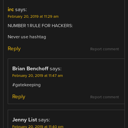
irc
says:
February 20, 2019 at 11:29 am
NUMBER 1 RULE FOR HACKERS:
Never use hashtag
Reply
Report comment
Brian Benchoff
says:
February 20, 2019 at 11:47 am
#gatekeeping
Reply
Report comment
Jenny List
says:
February 20, 2019 at 11:40 pm