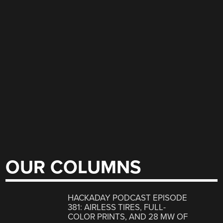
OUR COLUMNS
HACKADAY PODCAST EPISODE
381: AIRLESS TIRES, FULL-
COLOR PRINTS, AND 28 MW OF