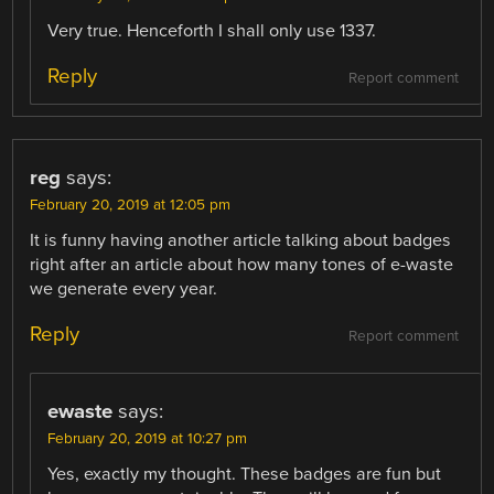
Very true. Henceforth I shall only use 1337.
Reply
Report comment
reg
says:
February 20, 2019 at 12:05 pm
It is funny having another article talking about badges
right after an article about how many tones of e-waste
we generate every year.
Reply
Report comment
ewaste
says:
February 20, 2019 at 10:27 pm
Yes, exactly my thought. These badges are fun but