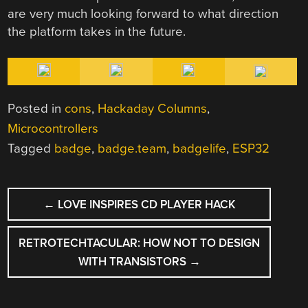
are very much looking forward to what direction
the platform takes in the future.
Posted in
cons
,
Hackaday Columns
,
Microcontrollers
Tagged
badge
,
badge.team
,
badgelife
,
ESP32
POST
←
LOVE INSPIRES CD PLAYER HACK
NAVIGATION
RETROTECHTACULAR: HOW NOT TO DESIGN
WITH TRANSISTORS
→