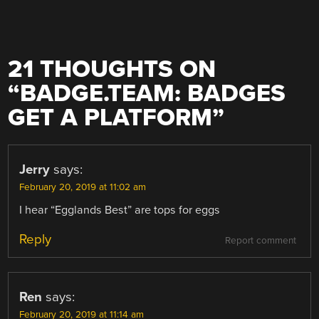
21 THOUGHTS ON
“
BADGE.TEAM: BADGES
GET A PLATFORM
”
Jerry
says:
February 20, 2019 at 11:02 am
I hear “Egglands Best” are tops for eggs
Reply
Report comment
Ren
says:
February 20, 2019 at 11:14 am