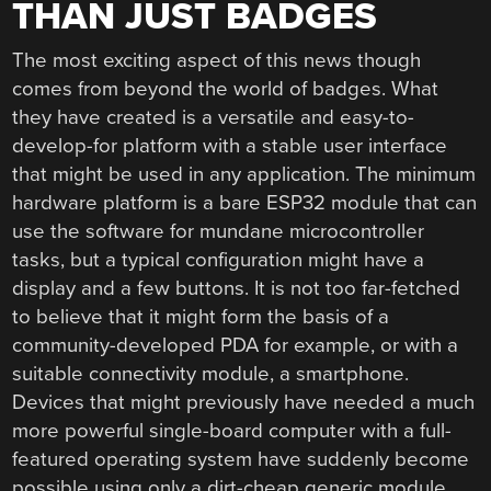
THAN JUST BADGES
The most exciting aspect of this news though
comes from beyond the world of badges. What
they have created is a versatile and easy-to-
develop-for platform with a stable user interface
that might be used in any application. The minimum
hardware platform is a bare ESP32 module that can
use the software for mundane microcontroller
tasks, but a typical configuration might have a
display and a few buttons. It is not too far-fetched
to believe that it might form the basis of a
community-developed PDA for example, or with a
suitable connectivity module, a smartphone.
Devices that might previously have needed a much
more powerful single-board computer with a full-
featured operating system have suddenly become
possible using only a dirt-cheap generic module,