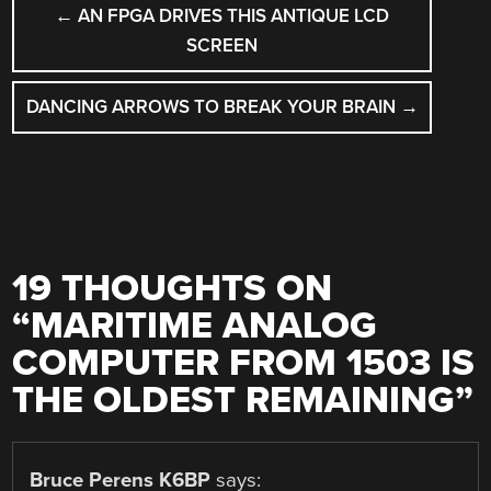
POST
←
AN FPGA DRIVES THIS ANTIQUE LCD
NAVIGATION
SCREEN
DANCING ARROWS TO BREAK YOUR BRAIN
→
19 THOUGHTS ON
“
MARITIME ANALOG
COMPUTER FROM 1503 IS
THE OLDEST REMAINING
”
Bruce Perens K6BP
says: