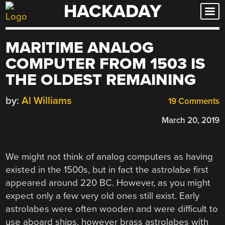
HACKADAY
Skip
to
content
MARITIME ANALOG
COMPUTER FROM 1503 IS
THE OLDEST REMAINING
by:
Al Williams
19 Comments
March 20, 2019
We might not think of analog computers as having
existed in the 1500s, but in fact the astrolabe first
appeared around 220 BC. However, as you might
expect only a few very old ones still exist. Early
astrolabes were often wooden and were difficult to
use aboard ships, however brass astrolabes with