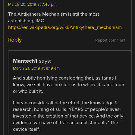
March 20, 2019 at 7:45 pm
The Antikithera Mechanism is stil the most
astonishing, IMO.
https://en.wikipedia.org/wiki/Antikythera_mechanism
Reply
Report comment
Mantech1
says:
March 21, 2019 at 8:19 am
And subtly horrifying considering that, as far as I
know, we still have no clue as to where it came from
or who built it.
I mean consider all of the effort, the knowledge &
research, honing of skills, YEARS of people’s lives
invested in the creation of that device. And the only
evidence we have of their accomplishments? The
device itself.