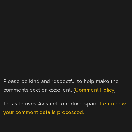
Please be kind and respectful to help make the
comments section excellent. (
Comment Policy
)
This site uses Akismet to reduce spam.
Learn how
your comment data is processed.