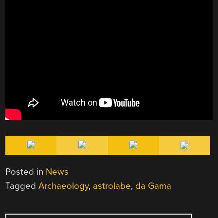
Posted in
News
Tagged
Archaeology
,
astrolabe
,
da Gama