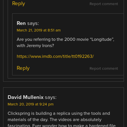
Reply
Report comment
Ren
says:
March 21, 2019 at 8:51 am
Are you referring to the 2000 movie “Longitude”,
with Jeremy Irons?
https://www.imdb.com/title/tt0192263/
Reply
Report comment
David Mullenix
says:
March 20, 2019 at 9:24 pm
Clickspring is building a replica using the tools and
materials of the day. The videos are absolutely
fascinating. Ever wonder how to make a hardened file