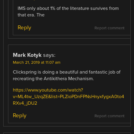
IMS only about 1% of the literature survives from
that era. The
Reply
Report comment
Mark Kotyk
says:
March 21, 2019 at 11:07 am
Clickspring is doing a beautiful and fantastic job of
recreating the Antikithera Mechanism.
https://www.youtube.com/watch?
v=ML4tw_UzqZE&list=PLZioPDnFPNsHnyxfygxA0to4
RXv4_jDU2
Reply
Report comment