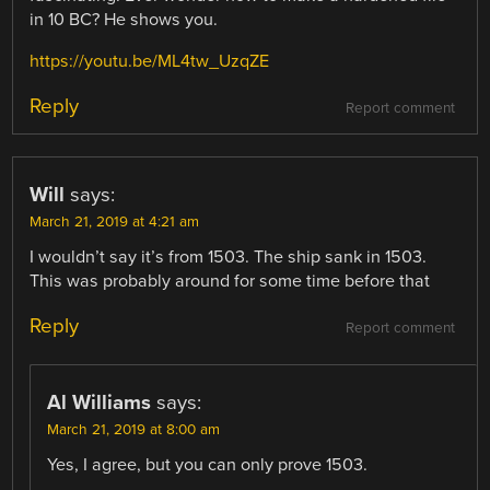
in 10 BC? He shows you.
https://youtu.be/ML4tw_UzqZE
Reply
Report comment
Will
says:
March 21, 2019 at 4:21 am
I wouldn’t say it’s from 1503. The ship sank in 1503.
This was probably around for some time before that
Reply
Report comment
Al Williams
says:
March 21, 2019 at 8:00 am
Yes, I agree, but you can only prove 1503.