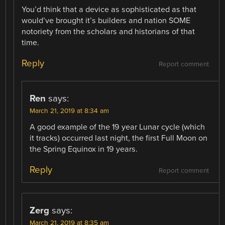
You’d think that a device as sophisticated as that
would’ve brought it’s builders and nation SOME
notoriety from the scholars and historians of that
time.
Reply
Report comment
Ren
says:
March 21, 2019 at 8:34 am
A good example of the 19 year Lunar cycle (which
it tracks) occurred last night, the first Full Moon on
the Spring Equinox in 19 years.
Reply
Report comment
Zerg
says:
March 21, 2019 at 8:35 am