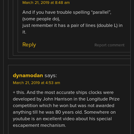
March 21, 2019 at 8:48 am
And if you have trouble spelling “parallel”,
(some people do),
just remember it has a pair of lines (double L) in
it.
Reply
Report comment
dynamodan
says:
March 21, 2019 at 4:53 am
+ this. And the most accurate ships clocks were
developed by John Harrison in the Longitude Prize
competition which he won but was not awarded
anything till he was 80 years old. Somewhere on
youtube is an excellent video about his special
escapement mechanism.