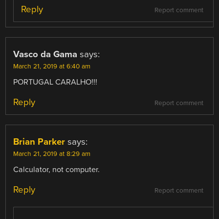
Reply
Report comment
Vasco da Gama
says:
March 21, 2019 at 6:40 am
PORTUGAL CARALHO!!!
Reply
Report comment
Brian Parker
says:
March 21, 2019 at 8:29 am
Calculator, not computer.
Reply
Report comment