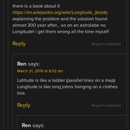
there is a book about it
https://en.wikipedia.org/wiki/Longitude_(book)
explaining the problem and the solution found
almost 300 year after… so on an astrolabe no
Longitude! i get them wrong all the time myself
Reply
Report comment
Ren
says:
March 21, 2019 at 8:32 am
Latitude is like a ladder (parallel lines on a map)
Longitude is like long johns hanging on a clothes
line.
Reply
Report comment
Ren
says: