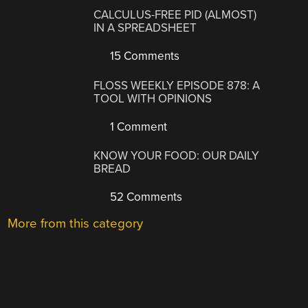
CALCULUS-FREE PID (ALMOST)
IN A SPREADSHEET
15 Comments
FLOSS WEEKLY EPISODE 878: A
TOOL WITH OPINIONS
1 Comment
KNOW YOUR FOOD: OUR DAILY
BREAD
52 Comments
More from this category