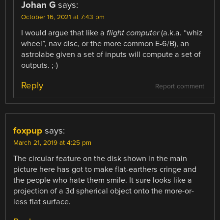
Johan G
says:
October 16, 2021 at 7:43 pm
I would argue that like a
flight computer
(a.k.a. “whiz
wheel”, nav disc, or the more common E-6/B), an
astrolabe given a set of inputs will compute a set of
outputs. ;-)
Reply
Report comment
foxpup
says:
March 21, 2019 at 4:25 pm
The circular feature on the disk shown in the main
picture here has got to make flat-earthers cringe and
the people who hate them smile. It sure looks like a
projection of a 3d spherical object onto the more-or-
less flat surface.