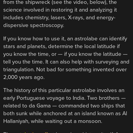
from the shipwreck (see the video, below), the
science involved in restoring it and analyzing it
includes chemistry, lasers, X-rays, and energy-
dispersive spectroscopy.
If you know how to use it, an astrolabe can identify
stars and planets, determine the local latitude if
you know the time, or — if you know the latitude —
tell you the time. It can also help with surveying and
triangulation. Not bad for something invented over
2,000 years ago.
The history of this particular astrolabe involves an
early Portuguese voyage to India. Two brothers —
related to da Gama — commanded two ships that
both sunk while anchored at an island known as Al
Hallaniyah, while waiting out a monsoon.