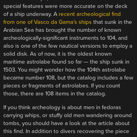
special features were more accurate on the deck
of a ship underway. A
recent archeological find
from one of Vasco da Gama’s ships
that sunk in the
Arabian Sea has brought the number of known
archeologically-significant instruments to 104, and
also is one of the few nautical versions to employ a
solid disk. As of now, it is the oldest known
maritime astrolabe found so far — the ship sunk in
1503. You might wonder how the 104th astrolabe
became number 108, but the catalog includes a few
pieces or fragments of astrolabes. If you count
those, there are 108 items in the catalog.
If you think archeology is about men in fedoras
carrying whips, or stuffy old men wandering around
tombs, you should have a look at the article about
this find. In addition to divers recovering the piece