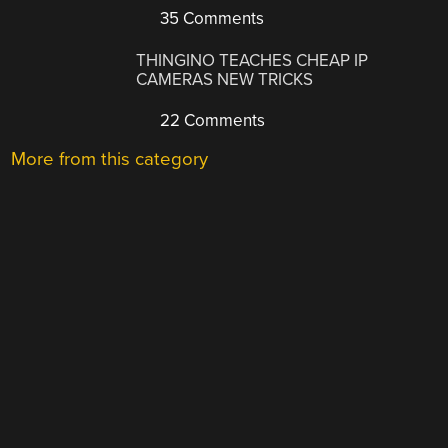
35 Comments
THINGINO TEACHES CHEAP IP
CAMERAS NEW TRICKS
22 Comments
More from this category