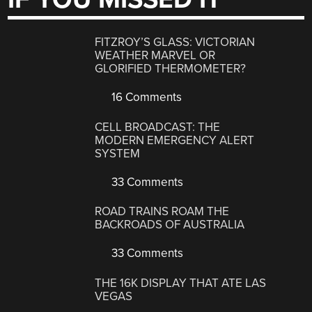
FITZROY’S GLASS: VICTORIAN
WEATHER MARVEL OR
GLORIFIED THERMOMETER?
16 Comments
CELL BROADCAST: THE
MODERN EMERGENCY ALERT
SYSTEM
33 Comments
ROAD TRAINS ROAM THE
BACKROADS OF AUSTRALIA
33 Comments
THE 16K DISPLAY THAT ATE LAS
VEGAS