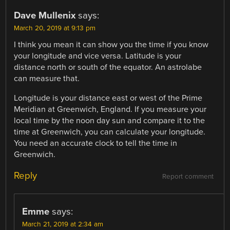
Dave Mullenix
says:
March 20, 2019 at 9:13 pm
I think you mean it can show you the time if you know
your longitude and vice versa. Latitude is your
distance north or south of the equator. An astrolabe
can measure that.
Longitude is your distance east or west of the Prime
Meridian at Greenwich, England. If you measure your
local time by the noon day sun and compare it to the
time at Greenwich, you can calculate your longitude.
You need an accurate clock to tell the time in
Greenwich.
Reply
Report comment
Emme
says:
March 21, 2019 at 2:34 am