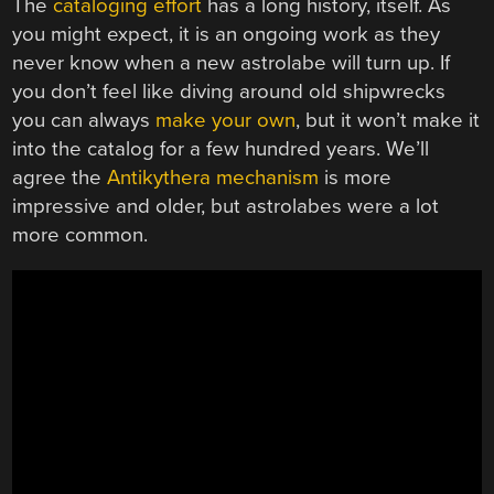
The
cataloging effort
has a long history, itself. As
you might expect, it is an ongoing work as they
never know when a new astrolabe will turn up. If
you don’t feel like diving around old shipwrecks
you can always
make your own
, but it won’t make it
into the catalog for a few hundred years. We’ll
agree the
Antikythera mechanism
is more
impressive and older, but astrolabes were a lot
more common.