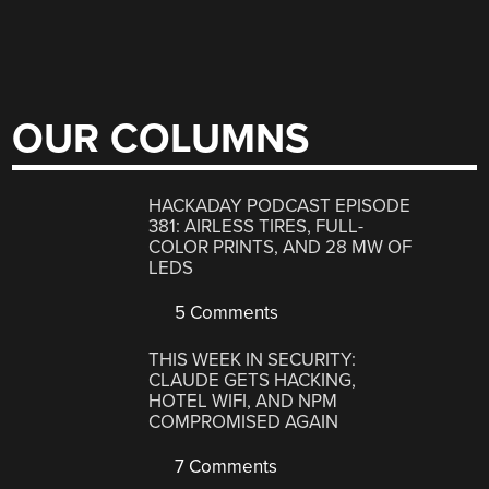
OUR COLUMNS
HACKADAY PODCAST EPISODE
381: AIRLESS TIRES, FULL-
COLOR PRINTS, AND 28 MW OF
LEDS
5 Comments
THIS WEEK IN SECURITY:
CLAUDE GETS HACKING,
HOTEL WIFI, AND NPM
COMPROMISED AGAIN
7 Comments