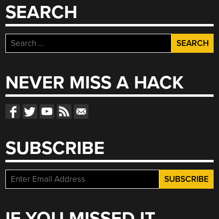
SEARCH
Search
for:
NEVER MISS A HACK
SUBSCRIBE
IF YOU MISSED IT