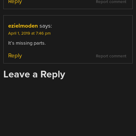
Reply
Report comment
ezielmoden
says:
April 1, 2019 at 7:46 pm
It’s missing parts.
Reply
Report comment
Leave a Reply