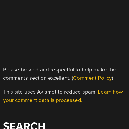
Please be kind and respectful to help make the
comments section excellent. (
Comment Policy
)
This site uses Akismet to reduce spam.
Learn how
your comment data is processed.
SEARCH