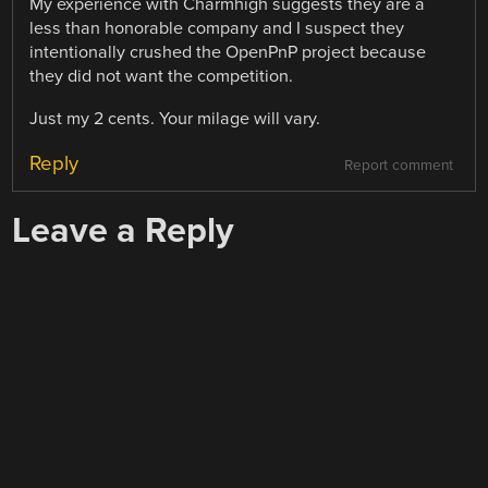
My experience with Charmhigh suggests they are a
less than honorable company and I suspect they
intentionally crushed the OpenPnP project because
they did not want the competition.
Just my 2 cents. Your milage will vary.
Reply
Report comment
Leave a Reply