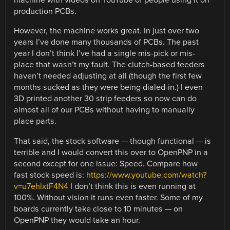
machine with videos on YouTube of people using it on
production PCBs.
However, the machine works great. In just over two
years I’ve done many thousands of PCBs. The past
year I don’t think I’ve had a single mis-pick or mis-
place that wasn’t my fault. The clutch-based feeders
haven’t needed adjusting at all (though the first few
months sucked as they were being dialed-in.) I even
3D printed another 30 strip feeders so now can do
almost all of our PCBs without having to manually
place parts.
That said, the stock software — though functional — is
terrible and I would convert this over to OpenPNP in a
second except for one issue: Speed. Compare how
fast stock speed is:
https://www.youtube.com/watch?
v=u7ehlxtF4N4
I don’t think this is even running at
100%. Without vision it runs even faster. Some of my
boards currently take close to 10 minutes — on
OpenPNP they would take an hour.