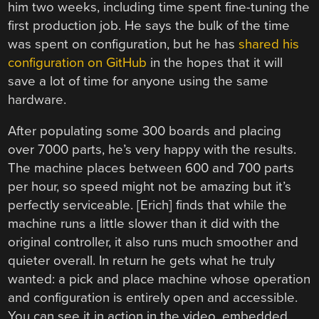
him two weeks, including time spent fine-tuning the
first production job. He says the bulk of the time
was spent on configuration, but he has
shared his
configuration on GitHub
in the hopes that it will
save a lot of time for anyone using the same
hardware.
After populating some 300 boards and placing
over 7000 parts, he’s very happy with the results.
The machine places between 600 and 700 parts
per hour, so speed might not be amazing but it’s
perfectly serviceable. [Erich] finds that while the
machine runs a little slower than it did with the
original controller, it also runs much smoother and
quieter overall. In return he gets what he truly
wanted: a pick and place machine whose operation
and configuration is entirely open and accessible.
You can see it in action in the video, embedded