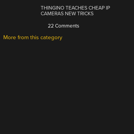
THINGINO TEACHES CHEAP IP
CAMERAS NEW TRICKS
22 Comments
More from this category