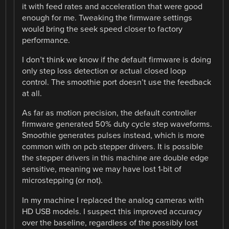
it with feed rates and acceleration that were good
enough for me. Tweaking the firmware settings
would bring the seek speed closer to factory
performance.
I don’t think we know if the default firmware is doing
only step loss detection or actual closed loop
control. The smoothie port doesn’t use the feedback
at all.
As far as motion precision, the default controller
firmware generated 50% duty cycle step waveforms.
Smoothie generates pulses instead, which is more
common with on pcb stepper drivers. It is possible
the stepper drivers in this machine are double edge
sensitive, meaning we may have lost 1-bit of
microstepping (or not).
In my machine I replaced the analog cameras with
HD USB models. I suspect this improved accuracy
over the baseline, regardless of the possibly lost