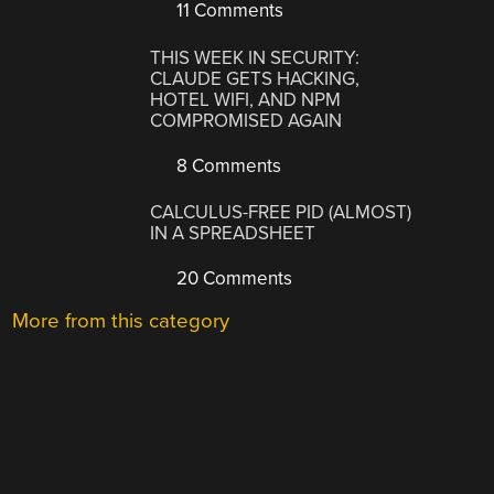
11 Comments
THIS WEEK IN SECURITY:
CLAUDE GETS HACKING,
HOTEL WIFI, AND NPM
COMPROMISED AGAIN
8 Comments
CALCULUS-FREE PID (ALMOST)
IN A SPREADSHEET
20 Comments
More from this category