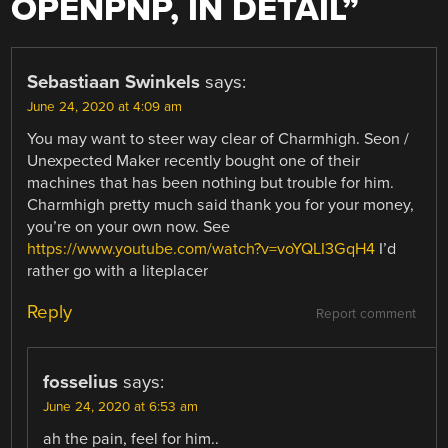
OPENPNP, IN DETAIL
”
Sebastiaan Swinkels
says:
June 24, 2020 at 4:09 am
You may want to steer way clear of Charmhigh. Seon /
Unexpected Maker recently bought one of their
machines that has been nothing but trouble for him.
Charmhigh pretty much said thank you for your money,
you’re on your own now. See
https://www.youtube.com/watch?v=voYQLI3GqH4
I’d
rather go with a liteplacer
Reply
Report comment
fosselius
says:
June 24, 2020 at 6:53 am
ah the pain, feel for him..