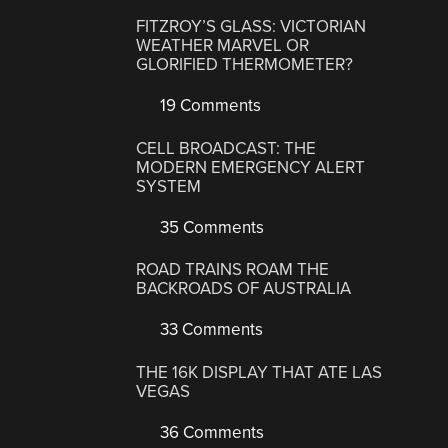
FITZROY’S GLASS: VICTORIAN
WEATHER MARVEL OR
GLORIFIED THERMOMETER?
19 Comments
CELL BROADCAST: THE
MODERN EMERGENCY ALERT
SYSTEM
35 Comments
ROAD TRAINS ROAM THE
BACKROADS OF AUSTRALIA
33 Comments
THE 16K DISPLAY THAT ATE LAS
VEGAS
36 Comments