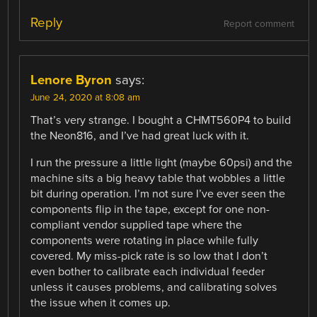
Reply
Report comment
Lenore Byron
says:
June 24, 2020 at 8:08 am
That’s very strange. I bought a CHMT560P4 to build
the Neon816, and I’ve had great luck with it.
I run the pressure a little light (maybe 60psi) and the
machine sits a big heavy table that wobbles a little
bit during operation. I’m not sure I’ve ever seen the
components flip in the tape, except for one non-
compliant vendor supplied tape where the
components were rotating in place while fully
covered. My miss-pick rate is so low that I don’t
even bother to calibrate each individual feeder
unless it causes problems, and calibrating solves
the issue when it comes up.