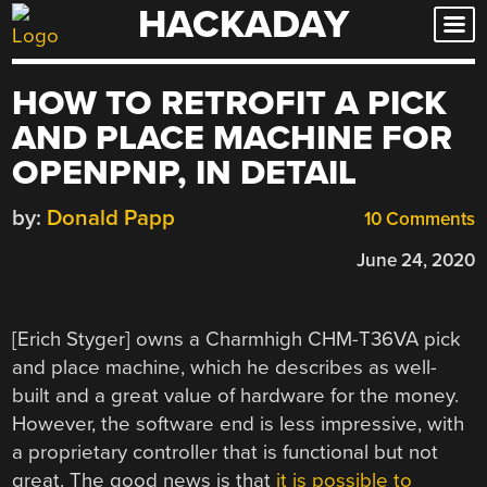
HACKADAY
Skip
to
content
HOW TO RETROFIT A PICK
AND PLACE MACHINE FOR
OPENPNP, IN DETAIL
by:
Donald Papp
10 Comments
June 24, 2020
[Erich Styger] owns a Charmhigh CHM-T36VA pick
and place machine, which he describes as well-
built and a great value of hardware for the money.
However, the software end is less impressive, with
a proprietary controller that is functional but not
great. The good news is that
it is possible to