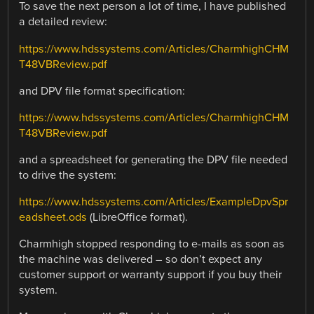
To save the next person a lot of time, I have published
a detailed review:
https://www.hdssystems.com/Articles/CharmhighCHM
T48VBReview.pdf
and DPV file format specification:
https://www.hdssystems.com/Articles/CharmhighCHM
T48VBReview.pdf
and a spreadsheet for generating the DPV file needed
to drive the system:
https://www.hdssystems.com/Articles/ExampleDpvSpr
eadsheet.ods
(LibreOffice format).
Charmhigh stopped responding to e-mails as soon as
the machine was delivered – so don’t expect any
customer support or warranty support if you buy their
system.