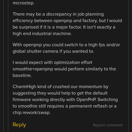
microstep.
There may be a discrepancy in job planning
efficiency between openpnp and factory, but I would
be surprised if it is a major factor. It isn’t exactly a
high end industrial machine.
With openpnp you could switch to a high fps and/or
global shutter camera if you wanted to.
I would expect with optimization effort
smoothie+openpnp would perform similarly to the
baseline.
CharmHigh kind of crushed our momentum by
suggesting they would help to get the default
firmware working directly with OpenPnP. Switching
to smoothie still requires a permanent reflash or a
chip rework/swap.
Reply
Report comment