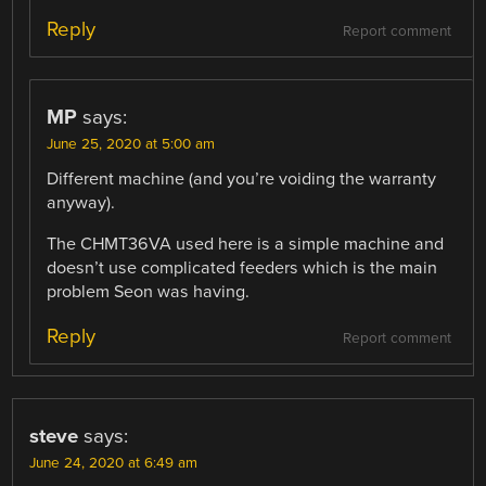
Reply
Report comment
MP
says:
June 25, 2020 at 5:00 am
Different machine (and you’re voiding the warranty
anyway).
The CHMT36VA used here is a simple machine and
doesn’t use complicated feeders which is the main
problem Seon was having.
Reply
Report comment
steve
says:
June 24, 2020 at 6:49 am