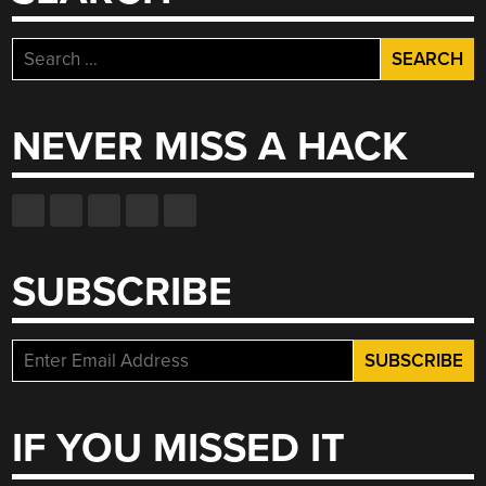
Search
for:
NEVER MISS A HACK
SUBSCRIBE
IF YOU MISSED IT