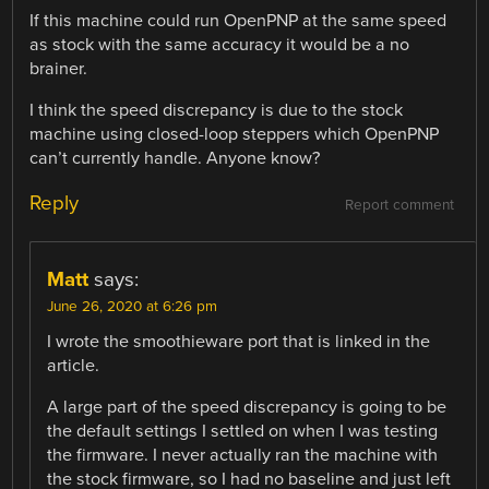
If this machine could run OpenPNP at the same speed
as stock with the same accuracy it would be a no
brainer.
I think the speed discrepancy is due to the stock
machine using closed-loop steppers which OpenPNP
can’t currently handle. Anyone know?
Reply
Report comment
Matt
says:
June 26, 2020 at 6:26 pm
I wrote the smoothieware port that is linked in the
article.
A large part of the speed discrepancy is going to be
the default settings I settled on when I was testing
the firmware. I never actually ran the machine with
the stock firmware, so I had no baseline and just left