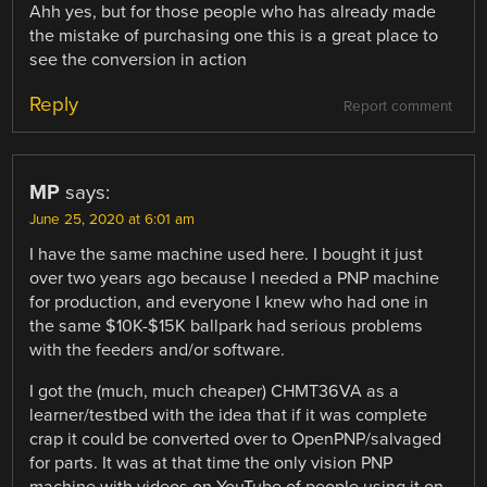
Ahh yes, but for those people who has already made
the mistake of purchasing one this is a great place to
see the conversion in action
Reply
Report comment
MP
says:
June 25, 2020 at 6:01 am
I have the same machine used here. I bought it just
over two years ago because I needed a PNP machine
for production, and everyone I knew who had one in
the same $10K-$15K ballpark had serious problems
with the feeders and/or software.
I got the (much, much cheaper) CHMT36VA as a
learner/testbed with the idea that if it was complete
crap it could be converted over to OpenPNP/salvaged
for parts. It was at that time the only vision PNP