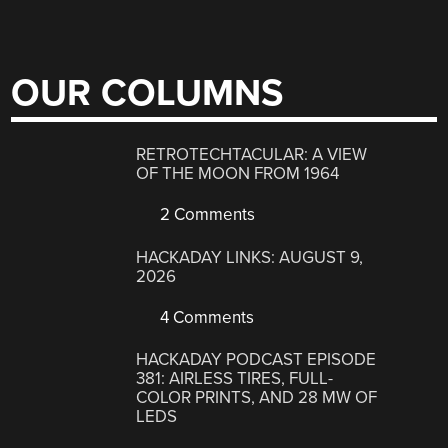
OUR COLUMNS
RETROTECHTACULAR: A VIEW
OF THE MOON FROM 1964
2 Comments
HACKADAY LINKS: AUGUST 9,
2026
4 Comments
HACKADAY PODCAST EPISODE
381: AIRLESS TIRES, FULL-
COLOR PRINTS, AND 28 MW OF
LEDS