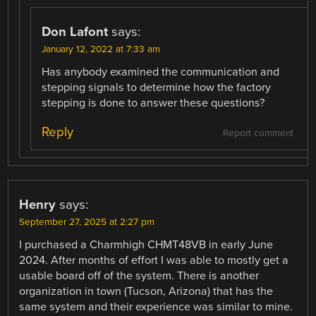
Don Lafont
says:
January 12, 2022 at 7:33 am
Has anybody examined the communication and
stepping signals to determine how the factory
stepping is done to answer these questions?
Reply
Report comment
Henry
says:
September 27, 2025 at 2:27 pm
I purchased a Charmhigh CHMT48VB in early June
2024. After months of effort I was able to mostly get a
usable board off of the system. There is another
organization in town (Tucson, Arizona) that has the
same system and their experience was similar to mine.