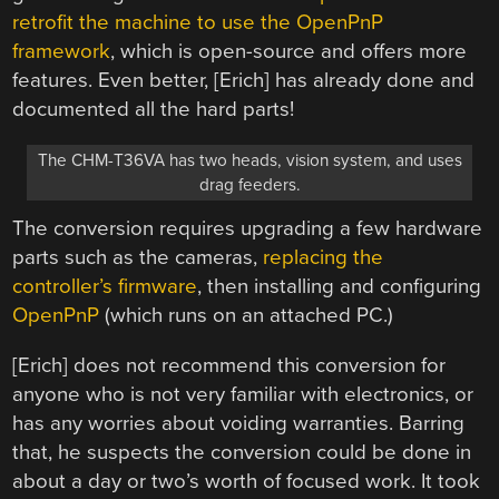
retrofit the machine to use the OpenPnP
framework
, which is open-source and offers more
features. Even better, [Erich] has already done and
documented all the hard parts!
The CHM-T36VA has two heads, vision system, and uses
drag feeders.
The conversion requires upgrading a few hardware
parts such as the cameras,
replacing the
controller’s firmware
, then installing and configuring
OpenPnP
(which runs on an attached PC.)
[Erich] does not recommend this conversion for
anyone who is not very familiar with electronics, or
has any worries about voiding warranties. Barring
that, he suspects the conversion could be done in
about a day or two’s worth of focused work. It took