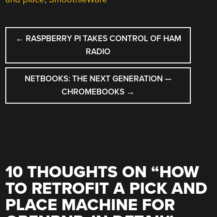
POST
←
RASPBERRY PI TAKES CONTROL OF HAM
NAVIGATION
RADIO
NETBOOKS: THE NEXT GENERATION —
CHROMEBOOKS
→
10 THOUGHTS ON “
HOW
TO RETROFIT A PICK AND
PLACE MACHINE FOR