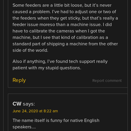
Some feeders are a little bit loose, but it’s never
caused a problem. I’ve had to adjust one or two of
the feeders when they get sticky, but that’s really a
feeder issue moreso than a machine issue. I did
have to calibrate the cameras when I got the
machine, but I see that kind of calibration as a
standard part of shipping a machine from the other
side of the world.
Also if anything, I’ve found tech support really
patient with my stupid questions.
Reply
Report comment
CW
says:
June 24, 2020 at 8:22 am
The name itself is funny for native English
speakers….