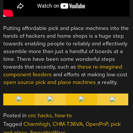
Putting affordable pick and place machines into the
hands of hackers and home shops is a huge step
towards enabling people to reliably and effectively
assemble more than just a handful of boards at a
time. There have been some wonderful steps
towards that recently, such as
these re-imagined
component feeders
and efforts at making low-cost
open source pick and place machines
a reality.
Posted in
cnc hacks
,
how-to
Tagged
Charmhigh
,
CHM-T36VA
,
OpenPnP
,
pick
and place
,
SmoothieWare