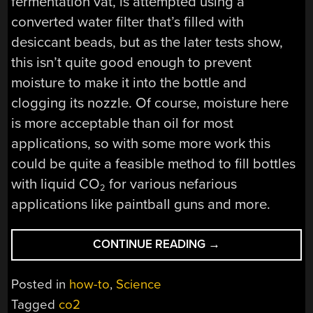
fermentation vat, is attempted using a
converted water filter that’s filled with
desiccant beads, but as the later tests show,
this isn’t quite good enough to prevent
moisture to make it into the bottle and
clogging its nozzle. Of course, moisture here
is more acceptable than oil for most
applications, so with some more work this
could be quite a feasible method to fill bottles
with liquid CO
for various nefarious
2
applications like paintball guns and more.
“FILLING
CONTINUE READING
→
HIGH
PRESSURE
Posted in
how-to
,
Science
CO2
Tagged
co2
TANKS