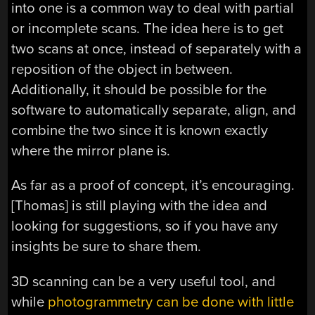
into one is a common way to deal with partial
or incomplete scans. The idea here is to get
two scans at once, instead of separately with a
reposition of the object in between.
Additionally, it should be possible for the
software to automatically separate, align, and
combine the two since it is known exactly
where the mirror plane is.
As far as a proof of concept, it’s encouraging.
[Thomas] is still playing with the idea and
looking for suggestions, so if you have any
insights be sure to share them.
3D scanning can be a very useful tool, and
while
photogrammetry can be done with little