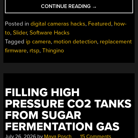
“THINGINO
CONTINUE READING
→
TEACHES
CHEAP
Posted in
digital cameras hacks
,
Featured
,
how-
IP
to
,
Slider
,
Software Hacks
CAMERAS
Tagged
ip camera
,
motion detection
,
replacement
NEW
TRICKS”
firmware
,
rtsp
,
Thingino
FILLING HIGH
PRESSURE CO2 TANKS
FROM SUGAR
FERMENTATION GAS
July 26, 2026
by
Maya Posch
15 Comments