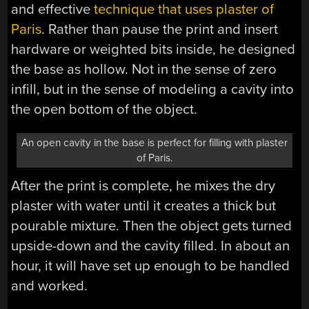
and effective
technique that uses plaster of
Paris
. Rather than pause the print and insert
hardware or weighted bits inside, he designed
the base as hollow. Not in the sense of zero
infill, but in the sense of modeling a cavity into
the open bottom of the object.
An open cavity in the base is perfect for filling with plaster
of Paris.
After the print is complete, he mixes the dry
plaster with water until it creates a thick but
pourable mixture. Then the object gets turned
upside-down and the cavity filled. In about an
hour, it will have set up enough to be handled
and worked.