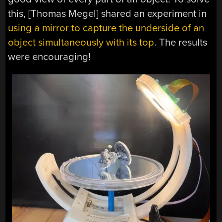
this, [Thomas Megel] shared an experiment in
using a mirror to capture the underside of an
object simultaneously with its top
. The results
were encouraging!