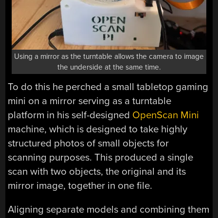
Using a mirror as the turntable allows the camera to image
the underside at the same time.
To do this he perched a small tabletop gaming
mini on a mirror serving as a turntable
platform in his self-designed
OpenScan Mini
machine, which is designed to take highly
structured photos of small objects for
scanning purposes. This produced a single
scan with two objects, the original and its
mirror image, together in one file.
Aligning separate models and combining them