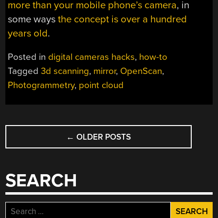
more than your mobile phone’s camera
, in
some ways
the concept is over a hundred
years old
.
Posted in
digital cameras hacks
,
how-to
Tagged
3d scanning
,
mirror
,
OpenScan
,
Photogrammetry
,
point cloud
POSTS
←
OLDER POSTS
NAVIGATION
SEARCH
Search