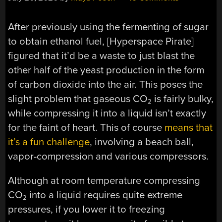
After previously using the fermenting of sugar
to obtain ethanol fuel, [Hyperspace Pirate]
figured that it’d be a waste to just blast the
other half of the yeast production in the form
of carbon dioxide into the air. This poses the
slight problem that gaseous CO
is fairly bulky,
2
while compressing it into a liquid isn’t exactly
for the faint of heart. This of course
means that
it’s a fun challenge
, involving a beach ball,
vapor-compression and various compressors.
Although at room temperature compressing
CO
into a liquid requires quite extreme
2
pressures, if you lower it to freezing