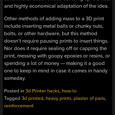
and highly economical adaptation of the idea.
Other methods of adding mass to a 3D print
include inserting metal balls or chunky nuts,
bolts, or other hardware, but this method
doesn’t require pausing prints to insert things.
Nor does it require sealing off or capping the
print, messing with goopy epoxies or resins, or
spending a lot of money — making it a good
one to keep in mind in case it comes in handy
someday.
Posted in
3d Printer hacks
,
how-to
Tagged
3d printed
,
heavy prints
,
plaster of paris
,
reinforcement