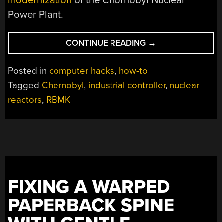
modernization
of the Chornobyl Nuclear
Power Plant.
“USING
CONTINUE READING
→
YOUR
OWN
Posted in
computer hacks
,
how-to
RBMK
Tagged
Chernobyl
,
industrial controller
,
nuclear
REACTOR
reactors
,
RBMK
CONTROL
CENTER
AT
HOME”
FIXING A WARPED
PAPERBACK SPINE