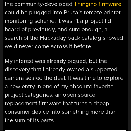
the community-developed
Thingino firmware
could be plugged into Prusa’s remote printer
monitoring scheme. It wasn’t a project I’d
heard of previously, and sure enough, a
search of the Hackaday back catalog showed
we’d never come across it before.
My interest was already piqued, but the
discovery that I already owned a supported
camera sealed the deal. It was time to explore
a new entry in one of my absolute favorite
project categories: an open source
replacement firmware that turns a cheap
consumer device into something more than
the sum of its parts.