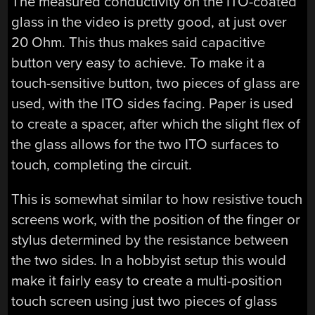
The measured conductivity on the ITO-coated
glass in the video is pretty good, at just over
20 Ohm. This thus makes said capacitive
button very easy to achieve. To make it a
touch-sensitive button, two pieces of glass are
used, with the ITO sides facing. Paper is used
to create a spacer, after which the slight flex of
the glass allows for the two ITO surfaces to
touch, completing the circuit.
This is somewhat similar to how resistive touch
screens work, with the position of the finger or
stylus determined by the resistance between
the two sides. In a hobbyist setup this would
make it fairly easy to create a multi-position
touch screen using just two pieces of glass