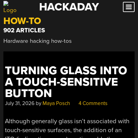
HACKADAY
Skip
to
HOW-TO
content
902 ARTICLES
Hardware hacking how-tos
TURNING GLASS INTO
A TOUCH-SENSITIVE
BUTTON
July 31, 2026
by
Maya Posch
4 Comments
Although generally glass isn’t associated with
touch-sensitive surfaces, the addition of an