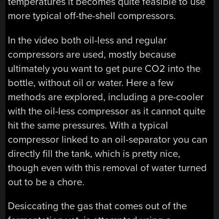
temperatures it becomes quite feasible to use
more typical off-the-shell compressors.
In the video both oil-less and regular
compressors are used, mostly because
ultimately you want to get pure CO2 into the
bottle, without oil or water. Here a few
methods are explored, including a pre-cooler
with the oil-less compressor as it cannot quite
hit the same pressures. With a typical
compressor linked to an oil-separator you can
directly fill the tank, which is pretty nice,
though even with this removal of water turned
out to be a chore.
Desiccating the gas that comes out of the