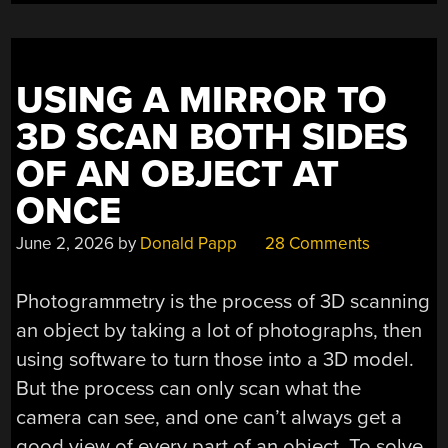
USING A MIRROR TO
3D SCAN BOTH SIDES
OF AN OBJECT AT
ONCE
June 2, 2026
by
Donald Papp
28 Comments
Photogrammetry is the process of 3D scanning
an object by taking a lot of photographs, then
using software to turn those into a 3D model.
But the process can only scan what the
camera can see, and one can’t always get a
good view of every part of an object. To solve