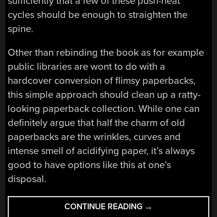
sufficiently that a few of these push-heat
cycles should be enough to straighten the
spine.
Other than rebinding the book as for example
public libraries are wont to do with a
hardcover conversion of flimsy paperbacks,
this simple approach should clean up a ratty-
looking paperback collection. While one can
definitely argue that half the charm of old
paperbacks are the wrinkles, curves and
intense smell of acidifying paper, it’s always
good to have options like this at one’s
disposal.
“FIXING
CONTINUE READING
→