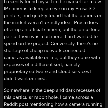
I recently found myself in the market for a few
IP cameras to keep an eye on my Prusa 3D
printers, and quickly found that the options on
the market weren’t exactly ideal. Prusa does
offer up an official camera, but the price for a
pair of them was a bit more than I wanted to
spend on the project. Conversely, there’s no
shortage of cheap network-connected
cameras available online, but they come with
expenses of a different sort, namely
proprietary software and cloud services I
didn’t want or need.
Somewhere in the deep and dark recesses of
this particular rabbit hole, I came across a
Reddit post mentioning how a camera running