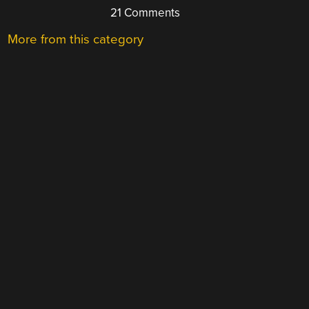
21 Comments
More from this category