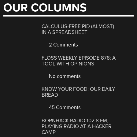
OUR COLUMNS
CALCULUS-FREE PID (ALMOST)
IN A SPREADSHEET
2 Comments
FLOSS WEEKLY EPISODE 878: A
TOOL WITH OPINIONS
No comments
KNOW YOUR FOOD: OUR DAILY
BREAD
45 Comments
BORNHACK RADIO 102.8 FM,
PLAYING RADIO AT A HACKER
CAMP