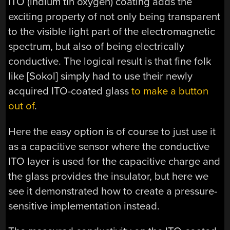
ITO (indium tin oxygen) coating adds the
exciting property of not only being transparent
to the visible light part of the electromagnetic
spectrum, but also of being electrically
conductive. The logical result is that fine folk
like [Sokol] simply had to use their newly
acquired ITO-coated glass
to make a button
out of
.
Here the easy option is of course to just use it
as a capacitive sensor where the conductive
ITO layer is used for the capacitive charge and
the glass provides the insulator, but here we
see it demonstrated how to create a pressure-
sensitive implementation instead.