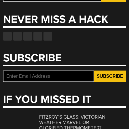
for:
NEVER MISS A HACK
SUBSCRIBE
IF YOU MISSED IT
FITZROY’S GLASS: VICTORIAN
WEATHER MARVEL OR
GLORIFIED THERMOMETER?