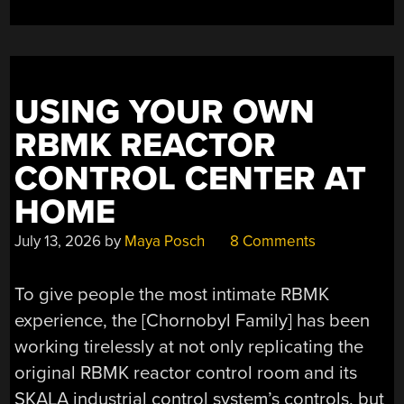
FROM
SUGAR
FERMENTATION
GAS”
USING YOUR OWN
RBMK REACTOR
CONTROL CENTER AT
HOME
July 13, 2026
by
Maya Posch
8 Comments
To give people the most intimate RBMK
experience, the [Chornobyl Family] has been
working tirelessly at not only replicating the
original RBMK reactor control room and its
SKALA industrial control system’s controls, but