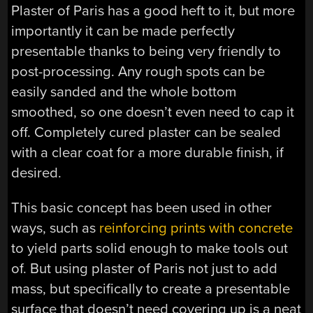
Plaster of Paris has a good heft to it, but more
importantly it can be made perfectly
presentable thanks to being very friendly to
post-processing. Any rough spots can be
easily sanded and the whole bottom
smoothed, so one doesn’t even need to cap it
off. Completely cured plaster can be sealed
with a clear coat for a more durable finish, if
desired.
This basic concept has been used in other
ways, such as
reinforcing prints with concrete
to yield parts solid enough to make tools out
of. But using plaster of Paris not just to add
mass, but specifically to create a presentable
surface that doesn’t need covering up is a neat