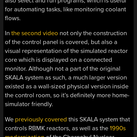
also select and run programs, which is useful
for automating tasks, like monitoring coolant
flows.
In
the second video
not only the construction
of the control panel is covered, but also a
visual representation of the simulated reactor
core which is displayed on a connected
monitor. Although not a part of the original
SKALA system as such, a much larger version
existed as a wall-sized physical version inside
the control room, so it’s definitely more home-
simulator friendly.
We
previously covered
this SKALA system that
controls RBMK reactors, as well as the
1990s