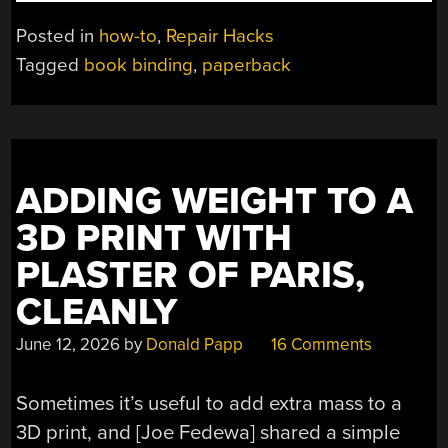
A
WARPED
Posted in
how-to
,
Repair Hacks
PAPERBACK
Tagged
book binding
,
paperback
SPINE
WITH
GENTLE
HEATING”
ADDING WEIGHT TO A
3D PRINT WITH
PLASTER OF PARIS,
CLEANLY
June 12, 2026
by
Donald Papp
16 Comments
Sometimes it’s useful to add extra mass to a
3D print, and [Joe Fedewa] shared a simple