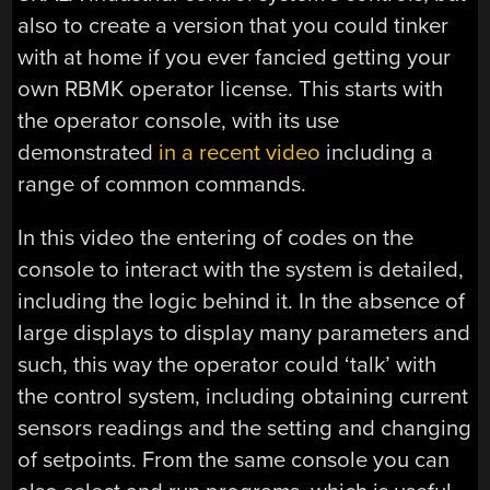
also to create a version that you could tinker
with at home if you ever fancied getting your
own RBMK operator license. This starts with
the operator console, with its use
demonstrated
in a recent video
including a
range of common commands.
In this video the entering of codes on the
console to interact with the system is detailed,
including the logic behind it. In the absence of
large displays to display many parameters and
such, this way the operator could ‘talk’ with
the control system, including obtaining current
sensors readings and the setting and changing
of setpoints. From the same console you can