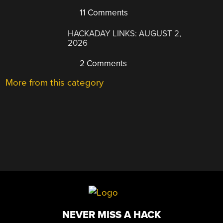
11 Comments
HACKADAY LINKS: AUGUST 2,
2026
2 Comments
More from this category
NEVER MISS A HACK