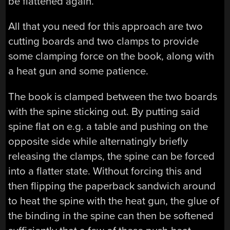
be flattened again.
All that you need for this approach are two
cutting boards and two clamps to provide
some clamping force on the book, along with
a heat gun and some patience.
The book is clamped between the two boards
with the spine sticking out. By putting said
spine flat on e.g. a table and pushing on the
opposite side while alternatingly briefly
releasing the clamps, the spine can be forced
into a flatter state. Without forcing this and
then flipping the paperback sandwich around
to heat the spine with the heat gun, the glue of
the binding in the spine can then be softened