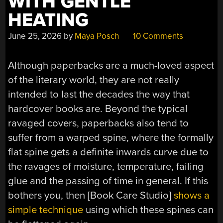
WITH GENTLE
HEATING
June 25, 2026
by
Maya Posch
10 Comments
Although paperbacks are a much-loved aspect
of the literary world, they are not really
intended to last the decades the way that
hardcover books are. Beyond the typical
ravaged covers, paperbacks also tend to
suffer from a warped spine, where the formally
flat spine gets a definite inwards curve due to
the ravages of moisture, temperature, failing
glue and the passing of time in general. If this
bothers you, then [Book Care Studio]
shows a
simple technique
using which these spines can