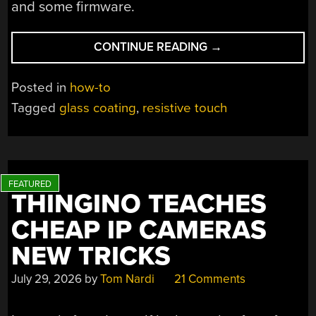
and some firmware.
“TURNING
CONTINUE READING
→
GLASS
INTO
Posted in
how-to
A
Tagged
glass coating
,
resistive touch
TOUCH-
SENSITIVE
BUTTON”
THINGINO TEACHES
CHEAP IP CAMERAS
NEW TRICKS
July 29, 2026
by
Tom Nardi
21 Comments