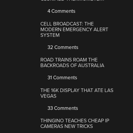
4 Comments
CELL BROADCAST: THE
MODERN EMERGENCY ALERT
SYSTEM
32 Comments
ROAD TRAINS ROAM THE
BACKROADS OF AUSTRALIA
31 Comments
THE 16K DISPLAY THAT ATE LAS
VEGAS
33 Comments
THINGINO TEACHES CHEAP IP
CAMERAS NEW TRICKS