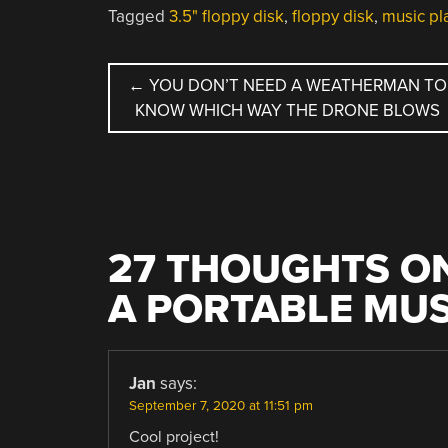
Tagged
3.5" floppy disk
,
floppy disk
,
music pl
POST
←
YOU DON’T NEED A WEATHERMAN TO
KNOW WHICH WAY THE DRONE BLOWS
NAVIGATION
27 THOUGHTS ON
A PORTABLE MU
Jan
says:
September 7, 2020 at 11:51 pm
Cool project!