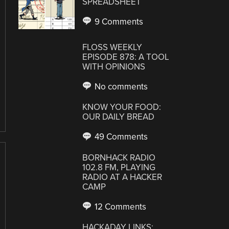
SPREADSHEET
9 Comments
FLOSS WEEKLY
EPISODE 878: A TOOL
WITH OPINIONS
No comments
KNOW YOUR FOOD:
OUR DAILY BREAD
49 Comments
BORNHACK RADIO
102.8 FM, PLAYING
RADIO AT A HACKER
CAMP
12 Comments
HACKADAY LINKS: