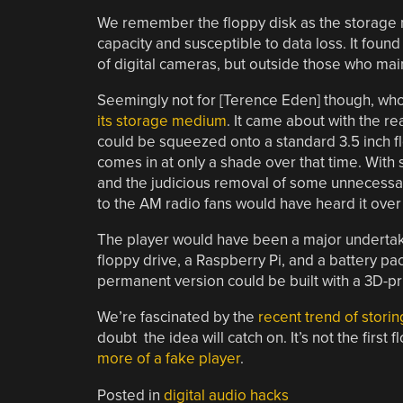
We remember the floppy disk as the storage 
capacity and susceptible to data loss. It foun
of digital cameras, but outside those who main
Seemingly not for [Terence Eden] though, w
its storage medium
. It came about with the r
could be squeezed onto a standard 3.5 inch fl
comes in at only a shade over that time. Wit
and the judicious removal of some unnecessary
to the AM radio fans would have heard it over
The player would have been a major undertaki
floppy drive, a Raspberry Pi, and a battery pac
permanent version could be built with a 3D-pr
We’re fascinated by the
recent trend of storin
doubt the idea will catch on. It’s not the firs
more of a fake player
.
Posted in
digital audio hacks