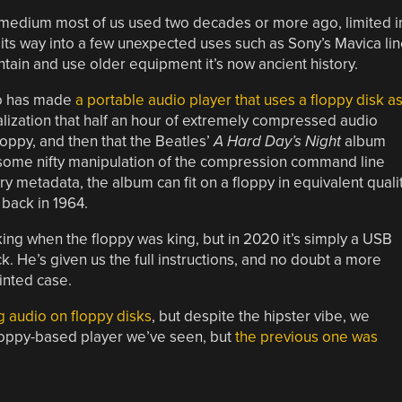
medium most of us used two decades or more ago, limited i
d its way into a few unexpected uses such as Sony’s Mavica li
tain and use older equipment it’s now ancient history.
ho has made
a portable audio player that uses a floppy disk a
ealization that half an hour of extremely compressed audio
oppy, and then that the Beatles’
A Hard Day’s Night
album
h some nifty manipulation of the compression command line
 metadata, the album can fit on a floppy in equivalent quali
 back in 1964.
ng when the floppy was king, but in 2020 it’s simply a USB
k. He’s given us the full instructions, and no doubt a more
inted case.
g audio on floppy disks
, but despite the hipster vibe, we
t floppy-based player we’ve seen, but
the previous one was