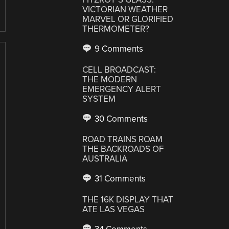
VICTORIAN WEATHER
MARVEL OR GLORIFIED
THERMOMETER?
9 Comments
CELL BROADCAST:
THE MODERN
EMERGENCY ALERT
SYSTEM
30 Comments
ROAD TRAINS ROAM
THE BACKROADS OF
AUSTRALIA
31 Comments
THE 16K DISPLAY THAT
ATE LAS VEGAS