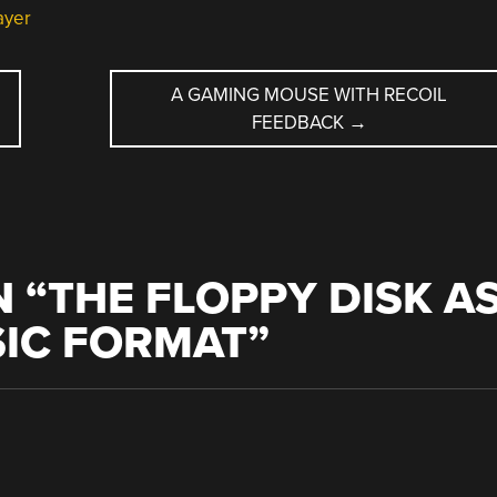
ayer
A GAMING MOUSE WITH RECOIL
FEEDBACK
→
 “
THE FLOPPY DISK A
SIC FORMAT
”