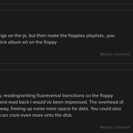
ongs on the pi, but then make the floppies playlists…you
ick album art on the floppy
Report comment
y, reading/writing fluxreversal transitions so the floppy
t and read back I would’ve been impressed. The overhead of
 way, freeing up some more space for data. You could also
u can cram even more onto the disk.
Report comment