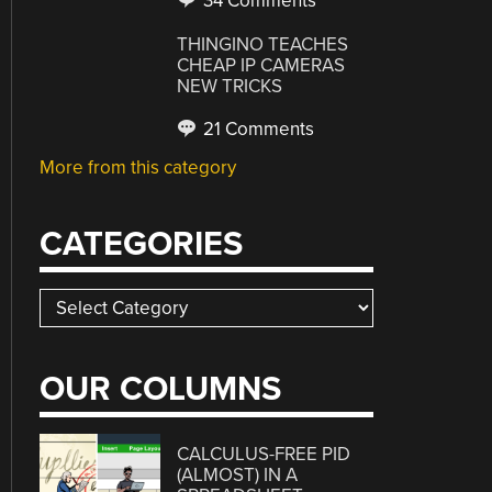
34 Comments
THINGINO TEACHES
CHEAP IP CAMERAS
NEW TRICKS
21 Comments
More from this category
CATEGORIES
Categories
OUR COLUMNS
CALCULUS-FREE PID
(ALMOST) IN A