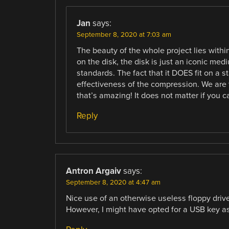
Jan
says:
September 8, 2020 at 7:03 am
The beauty of the whole project lies within
on the disk, the disk is just an iconic me
standards. The fact that it DOES fit on a 
effectiveness of the compression. We are 
that’s amazing! It does not matter if you c
Reply
Antron Argaiv
says:
September 8, 2020 at 4:47 am
Nice use of an otherwise useless floppy drive
However, I might have opted for a USB key as