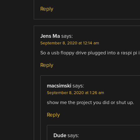
Reply
Jens Ma
says:
September 8, 2020 at 12:14 am
So a usb floppy drive plugged into a raspi pi
Reply
macsimski
says:
September 8, 2020 at 1:26 am
show me the project you did or shut up.
Reply
Dude
says: