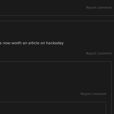
Report comment
 is now worth an article on hackaday
Report comment
Report comment