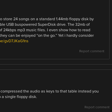
o store 24 songs on a standard 1.44mb floppy disk by
table USB buspowered SuperDisk drive. The 32mb of
of 24kbps mp3 music files. I even show how to read
hey can be enjoyed “on the go.” Yet i hardly consider
.be/gvD7JKaG1ns
Report comment
en compressed the audio as keys to that table instead you
 a single floppy disk.
Report comment