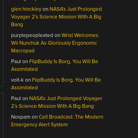
glen hinckley
on
NASA’s Just Prolonged
Voyager 2’s Science Mission With A Big
Bang
purplepeopleated
on
Wrist Welcomes
Wii Nunchuk As Gloriously Ergonomic
Macropad
Paul
on
FlipBuddy Is Borg, You Will Be
Assimilated
volt-k
on
FlipBuddy Is Borg, You Will Be
Assimilated
Paul
on
NASA’s Just Prolonged Voyager
2’s Science Mission With A Big Bang
Nospam
on
Cell Broadcast: The Modern
Emergency Alert System