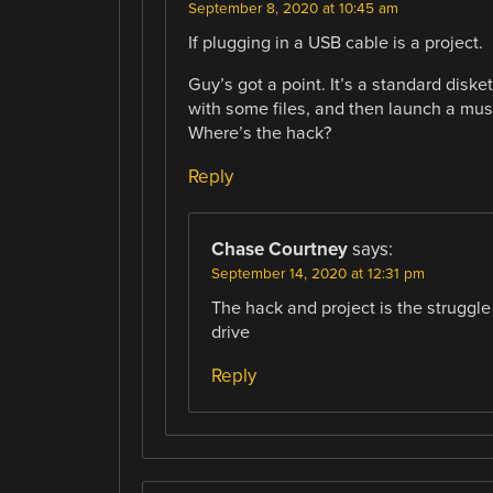
September 8, 2020 at 10:45 am
If plugging in a USB cable is a project.
Guy’s got a point. It’s a standard disket
with some files, and then launch a mus
Where’s the hack?
Reply
Chase Courtney
says:
September 14, 2020 at 12:31 pm
The hack and project is the struggle
drive
Reply