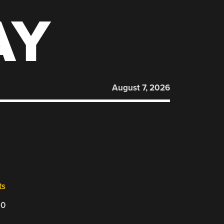
AY
August 7, 2026
ts
20