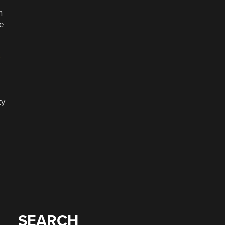
n
ne
s
ty
SEARCH