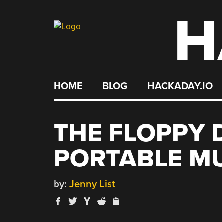
H
Skip
to
content
HOME
BLOG
HACKADAY.IO
THE FLOPPY D
PORTABLE M
by:
Jenny List