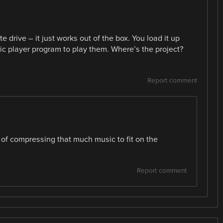
te drive – it just works out of the box. You load it up
ic player program to play them. Where’s the project?
Report comment
 of compressing that much music to fit on the
Report comment