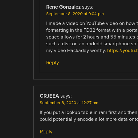
Rene Gonzalez
says:
September 8, 2020 at 9:04 pm
I made a video on YouTube video on how t
formatting in the FD32 format with a por
space allows for 2 hours and 55 minutes 
such a disk on an android smartphone so t
my video Hackaday worthy.
https://youtu
Reply
CRJEEA
says:
September 8, 2020 at 12:27 am
If you put a lookup table in ram first and th
could potentially encode a lot more data onto
Reply