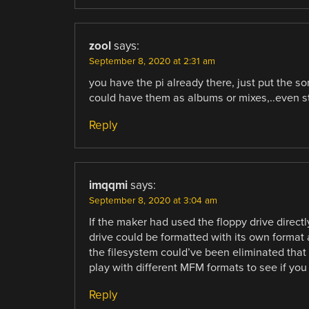
zool
says:
September 8, 2020 at 2:31 am
you have the pi already there, just put the s
could have them as albums or mixes,..even st
Reply
imqqmi
says:
September 8, 2020 at 3:04 am
If the maker had used the floppy drive directl
drive could be formatted with its own forma
the filesystem could’ve been eliminated that
play with different MFM formats to see if yo
Reply