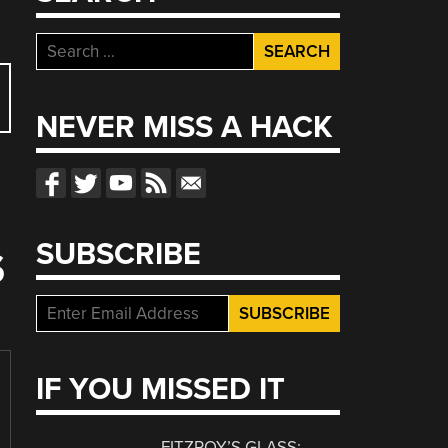
Search
for:
NEVER MISS A HACK
SUBSCRIBE
S
IF YOU MISSED IT
FITZROY’S GLASS: