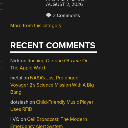
AUGUST 2, 2026
2 Comments
More from this category
RECENT COMMENTS
Nick
on
Running
Ocarina Of Time
On
The Apple Watch
metai
on
NASA’s Just Prolonged
Voyager 2’s Science Mission With A Big
Bang
dotslash
on
Child-Friendly Music Player
Uses RFID
IIVQ
on
Cell Broadcast: The Modern
Emergency Alert System