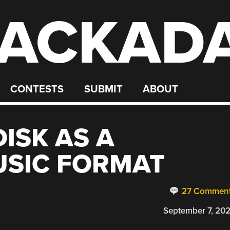
ACKAD
CONTESTS
SUBMIT
ABOUT
ISK AS A
USIC FORMAT
27 Commen
September 7, 20