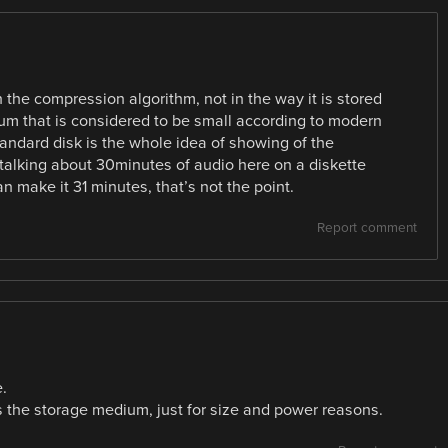
 the compression algorithm, not in the way it is stored
dium that is considered to be small according to modern
standard disk is the whole idea of showing of the
talking about 30minutes of audio here on a diskette
an make it 31 minutes, that’s not the point.
Report comment
.
 the storage medium, just for size and power reasons.