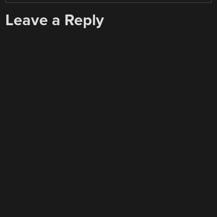
Leave a Reply