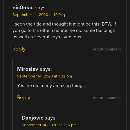
nic0mac
says:
September 14, 2020 at 12:04 pm
I seen the title and thought it might be this. BTW, if
you go to his other channel he did some buildings
as well as several kayak versions…
Reply
Report comment
Miroslav
says:
September 14, 2020 at 1:32 pm
Yes, he did many amazing things.
Reply
Report comment
Danjovic
says:
September 14, 2020 at 2:16 pm