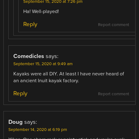
September 15, 2020 at 7:26 pm
Ha! Well-played!
Reply
Report comment
Comedicles
says:
September 15, 2020 at 9:49 am
Kayaks were all DIY. At least I have never heard of
an ancient Inuit kayak factory.
Reply
Report comment
Doug
says:
September 14, 2020 at 6:19 pm