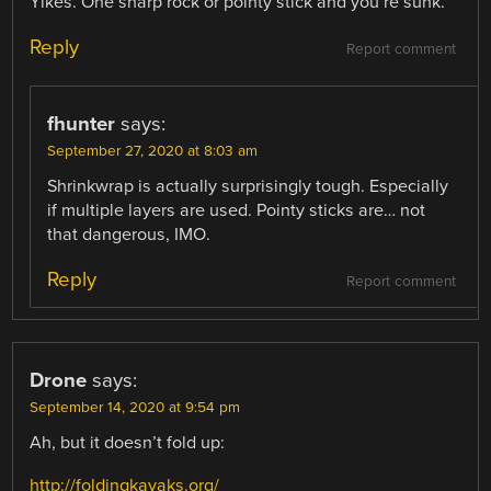
Yikes. One sharp rock or pointy stick and you’re sunk.
Reply
Report comment
fhunter
says:
September 27, 2020 at 8:03 am
Shrinkwrap is actually surprisingly tough. Especially
if multiple layers are used. Pointy sticks are… not
that dangerous, IMO.
Reply
Report comment
Drone
says:
September 14, 2020 at 9:54 pm
Ah, but it doesn’t fold up:
http://foldingkayaks.org/