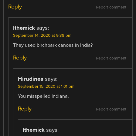
Reply
Report comment
lthemick
says:
September 14, 2020 at 9:38 pm
They used birchbark canoes in India?
Reply
Report comment
Hirudinea
says:
September 15, 2020 at 1:01 pm
You misspelled Indiana.
Reply
Report comment
lthemick
says: