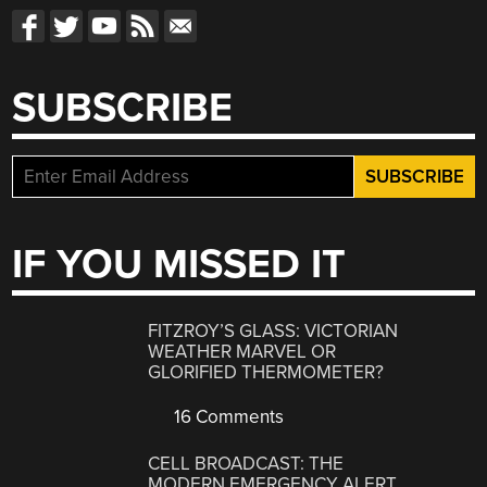
SUBSCRIBE
IF YOU MISSED IT
FITZROY’S GLASS: VICTORIAN
WEATHER MARVEL OR
GLORIFIED THERMOMETER?
16 Comments
CELL BROADCAST: THE
MODERN EMERGENCY ALERT