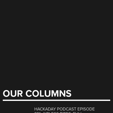
OUR COLUMNS
HACKADAY PODCAST EPISODE