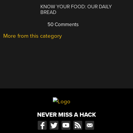
KNOW YOUR FOOD: OUR DAILY
BREAD
50 Comments
More from this category
NEVER MISS A HACK