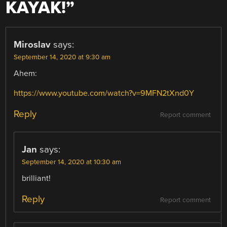
KAYAK!
”
Miroslav
says:
September 14, 2020 at 9:30 am
Ahem:
https://www.youtube.com/watch?v=9MFN2tXnd0Y
Reply
Report comment
Jan
says:
September 14, 2020 at 10:30 am
brilliant!
Reply
Report comment