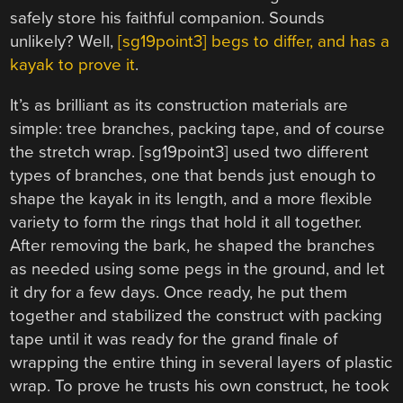
safely store his faithful companion. Sounds
unlikely? Well,
[sg19point3] begs to differ, and has a
kayak to prove it
.
It’s as brilliant as its construction materials are
simple: tree branches, packing tape, and of course
the stretch wrap. [sg19point3] used two different
types of branches, one that bends just enough to
shape the kayak in its length, and a more flexible
variety to form the rings that hold it all together.
After removing the bark, he shaped the branches
as needed using some pegs in the ground, and let
it dry for a few days. Once ready, he put them
together and stabilized the construct with packing
tape until it was ready for the grand finale of
wrapping the entire thing in several layers of plastic
wrap. To prove he trusts his own construct, he took