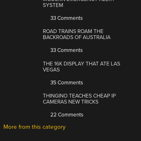
SYSTEM
33 Comments
ROAD TRAINS ROAM THE
BACKROADS OF AUSTRALIA
33 Comments
THE 16K DISPLAY THAT ATE LAS
VEGAS
35 Comments
THINGINO TEACHES CHEAP IP
CAMERAS NEW TRICKS
22 Comments
More from this category