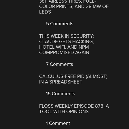
381: AIRLESS TIRES, FULL-
COLOR PRINTS, AND 28 MW OF
LEDS
5 Comments
THIS WEEK IN SECURITY:
CLAUDE GETS HACKING,
HOTEL WIFI, AND NPM
COMPROMISED AGAIN
7 Comments
CALCULUS-FREE PID (ALMOST)
IN A SPREADSHEET
15 Comments
FLOSS WEEKLY EPISODE 878: A
TOOL WITH OPINIONS
1 Comment