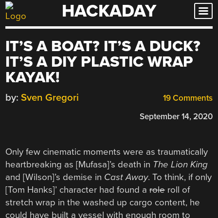
HACKADAY
Skip
to
content
IT’S A BOAT? IT’S A DUCK?
IT’S A DIY PLASTIC WRAP
KAYAK!
by:
Sven Gregori
19 Comments
September 14, 2020
Only few cinematic moments were as traumatically
heartbreaking as [Mufasa]’s death in
The Lion King
and [Wilson]’s demise in
Cast Away
. To think, if only
[Tom Hanks]’ character had found a
role
roll of
stretch wrap in the washed up cargo content, he
could have built a vessel with enough room to