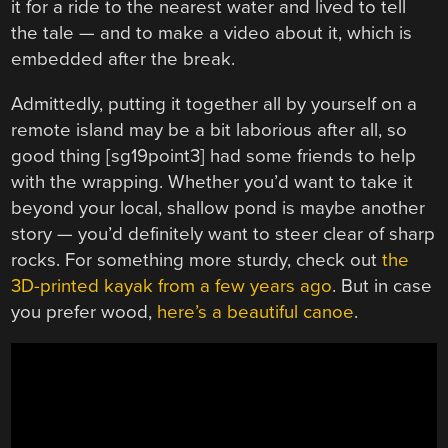
it for a ride to the nearest water and lived to tell
the tale — and to make a video about it, which is
embedded after the break.
Admittedly, putting it together all by yourself on a
remote island may be a bit laborious after all, so
good thing [sg19point3] had some friends to help
with the wrapping. Whether you’d want to take it
beyond your local, shallow pond is maybe another
story — you’d definitely want to steer clear of sharp
rocks. For something more sturdy, check out
the
3D-printed kayak from a few years ago
. But in case
you prefer wood,
here’s a beautiful canoe
.