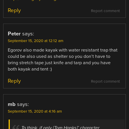
Reply
Report comment
Peter
says:
September 15, 2020 at 12:12 am
Egorov also made kayak with water resistant trap that
could be also used as shelter so you don’t have to
bring stretch tape just knife and tarp and you have
both kayak and tent :)
Reply
Report comment
mb
says:
September 15, 2020 at 4:16 am
To think, if only [Tom Hanks]’ character