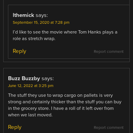
lthemick
says:
September 15, 2020 at 7:28 pm
I’d like to see the movie where Tom Hanks plays a
role as stretch wrap.
Reply
Report comment
Buzz Buzzby
says:
June 12, 2022 at 3:25 pm
The stuff they use to wrap cargo on pallets is very
strong and certainly thicker than the stuff you can buy
in the grocery store. I have a roll of it left over from
when we last moved.
Reply
Report comment