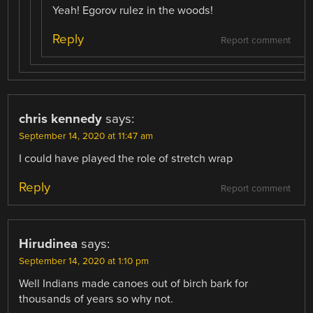
Yeah! Egorov rulez in the woods!
Reply
Report comment
chris kennedy
says:
September 14, 2020 at 11:47 am
I could have played the role of stretch wrap
Reply
Report comment
Hirudinea
says:
September 14, 2020 at 1:10 pm
Well Indians made canoes out of birch bark for
thousands of years so why not.