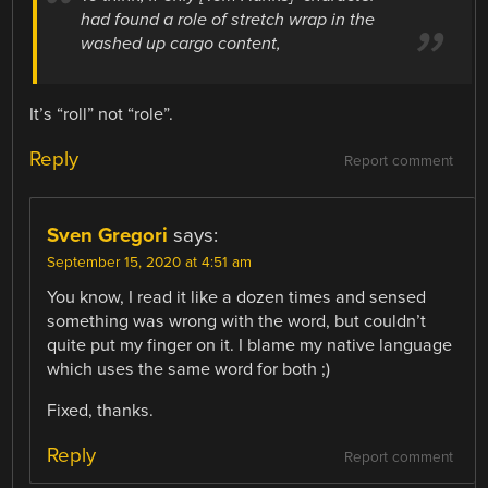
had found a role of stretch wrap in the
washed up cargo content,
It’s “roll” not “role”.
Reply
Report comment
Sven Gregori
says:
September 15, 2020 at 4:51 am
You know, I read it like a dozen times and sensed
something was wrong with the word, but couldn’t
quite put my finger on it. I blame my native language
which uses the same word for both ;)
Fixed, thanks.
Reply
Report comment