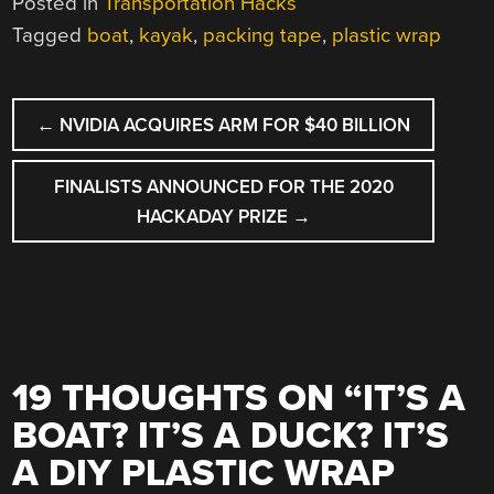
Posted in
Transportation Hacks
Tagged
boat
,
kayak
,
packing tape
,
plastic wrap
POST
←
NVIDIA ACQUIRES ARM FOR $40 BILLION
NAVIGATION
FINALISTS ANNOUNCED FOR THE 2020
HACKADAY PRIZE
→
19 THOUGHTS ON “
IT’S A
BOAT? IT’S A DUCK? IT’S
A DIY PLASTIC WRAP