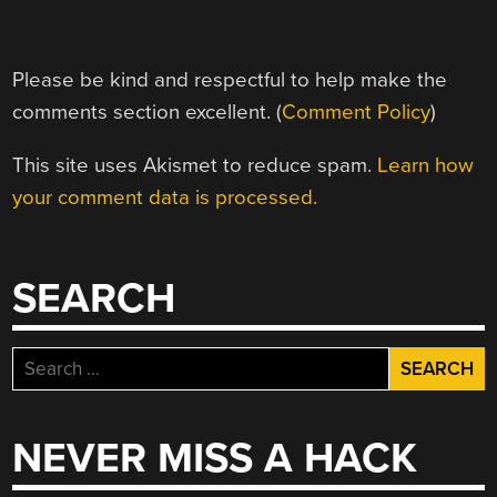
Please be kind and respectful to help make the
comments section excellent. (
Comment Policy
)
This site uses Akismet to reduce spam.
Learn how
your comment data is processed.
SEARCH
Search
for:
NEVER MISS A HACK