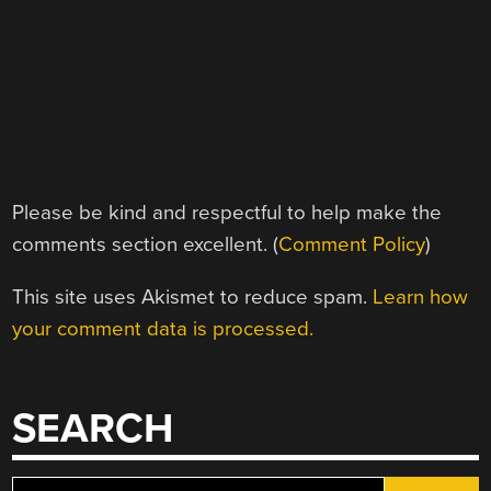
Please be kind and respectful to help make the
comments section excellent. (
Comment Policy
)
This site uses Akismet to reduce spam.
Learn how
your comment data is processed.
SEARCH