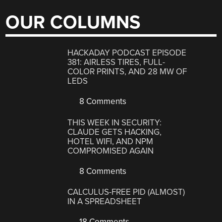
OUR COLUMNS
HACKADAY PODCAST EPISODE
381: AIRLESS TIRES, FULL-
COLOR PRINTS, AND 28 MW OF
LEDS
8 Comments
THIS WEEK IN SECURITY:
CLAUDE GETS HACKING,
HOTEL WIFI, AND NPM
COMPROMISED AGAIN
8 Comments
CALCULUS-FREE PID (ALMOST)
IN A SPREADSHEET
18 Comments