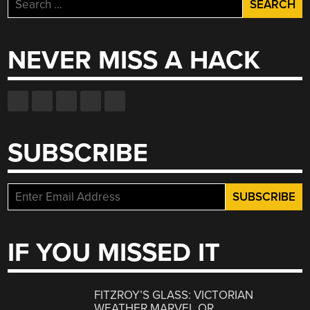
Search
for:
NEVER MISS A HACK
SUBSCRIBE
IF YOU MISSED IT
FITZROY’S GLASS: VICTORIAN
WEATHER MARVEL OR