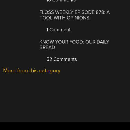
FLOSS WEEKLY EPISODE 878: A
TOOL WITH OPINIONS
1 Comment
KNOW YOUR FOOD: OUR DAILY
BREAD
52 Comments
More from this category