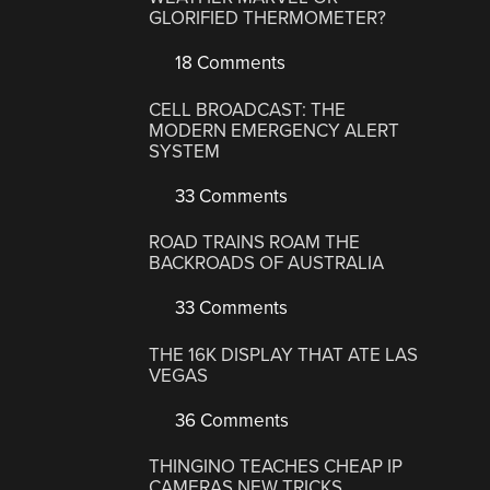
GLORIFIED THERMOMETER?
18 Comments
CELL BROADCAST: THE
MODERN EMERGENCY ALERT
SYSTEM
33 Comments
ROAD TRAINS ROAM THE
BACKROADS OF AUSTRALIA
33 Comments
THE 16K DISPLAY THAT ATE LAS
VEGAS
36 Comments
THINGINO TEACHES CHEAP IP
CAMERAS NEW TRICKS