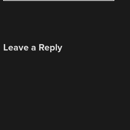
Leave a Reply