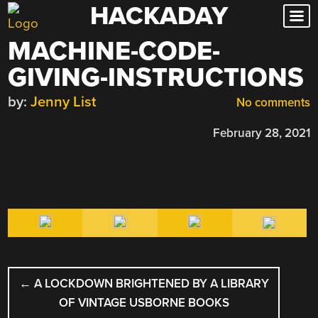
HACKADAY
Skip
to
MACHINE-CODE-
content
GIVING-INSTRUCTIONS
by:
Jenny List
No comments
February 28, 2021
POST
←
A LOCKDOWN BRIGHTENED BY A LIBRARY
NAVIGATION
OF VINTAGE USBORNE BOOKS