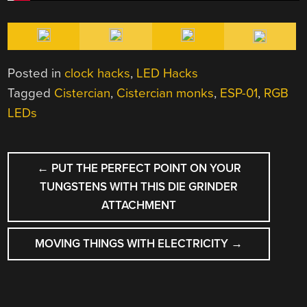
Posted in
clock hacks
,
LED Hacks
Tagged
Cistercian
,
Cistercian monks
,
ESP-01
,
RGB
LEDs
POST
←
PUT THE PERFECT POINT ON YOUR
NAVIGATION
TUNGSTENS WITH THIS DIE GRINDER
ATTACHMENT
MOVING THINGS WITH ELECTRICITY
→