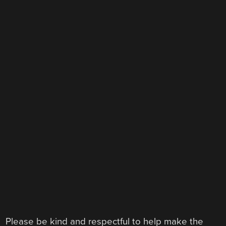
Please be kind and respectful to help make the