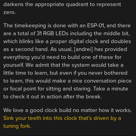
darkens the appropriate quadrant to represent
zero.
The timekeeping is done with an ESP-01, and there
are a total of 31 RGB LEDs including the middle bit,
which blinks like a proper digital clock and doubles
as a second hand. As usual, [andrei] has provided
everything you’d need to build one of these for
yourself. We admit that the system would take a
little time to learn, but even if you never bothered
to learn, this would make a nice conversation piece
or focal point for sitting and staring. Take a minute
to check it out in action after the break.
We love a good clock build no matter how it works.
Sink your teeth into this clock that’s driven by a
tuning fork
.