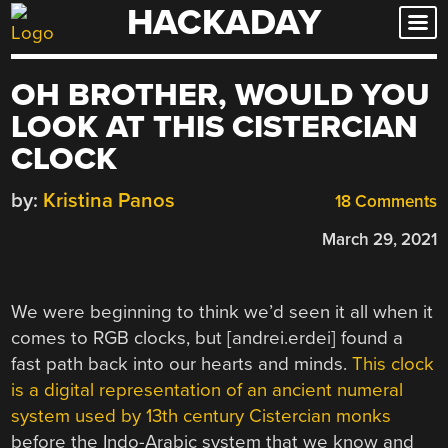
HACKADAY
Skip
to
content
OH BROTHER, WOULD YOU
LOOK AT THIS CISTERCIAN
CLOCK
by:
Kristina Panos
18 Comments
March 29, 2021
We were beginning to think we’d seen it all when it
comes to RGB clocks, but [andrei.erdei] found a
fast path back into our hearts and minds.
This clock
is a digital representation of an ancient numeral
system used by 13th century Cistercian monks
before the Indo-Arabic system that we know and