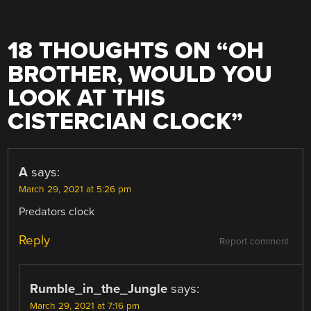
18 THOUGHTS ON “
OH
BROTHER, WOULD YOU
LOOK AT THIS
CISTERCIAN CLOCK
”
A
says:
March 29, 2021 at 5:26 pm
Predators clock
Reply
Report comment
Rumble_in_the_Jungle
says:
March 29, 2021 at 7:16 pm