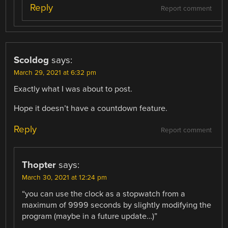
Reply
Report comment
Scoldog
says:
March 29, 2021 at 6:32 pm
Exactly what I was about to post.
Hope it doesn’t have a countdown feature.
Reply
Report comment
Thopter
says:
March 30, 2021 at 12:24 pm
“you can use the clock as a stopwatch from a
maximum of 9999 seconds by slightly modifying the
program (maybe in a future update…)”