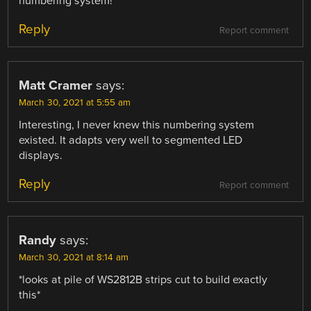
numbering system!
Reply
Report comment
Matt Cramer
says:
March 30, 2021 at 5:55 am
Interesting, I never knew this numbering system
existed. It adapts very well to segmented LED
displays.
Reply
Report comment
Randy
says:
March 30, 2021 at 8:14 am
*looks at pile of WS2812B strips cut to build exactly
this*