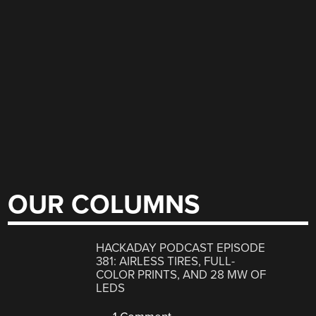
OUR COLUMNS
HACKADAY PODCAST EPISODE
381: AIRLESS TIRES, FULL-
COLOR PRINTS, AND 28 MW OF
LEDS