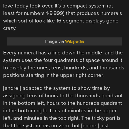
love today took over. It’s a compact system (at
least for numbers 1-9,999) that produces numerals
which sort of look like 16-segment displays gone
crazy.
Image via
Wikipedia
Every numeral has a line down the middle, and the
system uses the four quadrants of space around it
to display the ones, tens, hundreds, and thousands
positions starting in the upper right corner.
[andrei] adapted the system to show time by
assigning tens of hours to the thousands quadrant
in the bottom left, hours to the hundreds quadrant
in the bottom right, tens of minutes in the upper
left, and minutes in the top right. The tricky part is
that the system has no zero, but [andrei] just