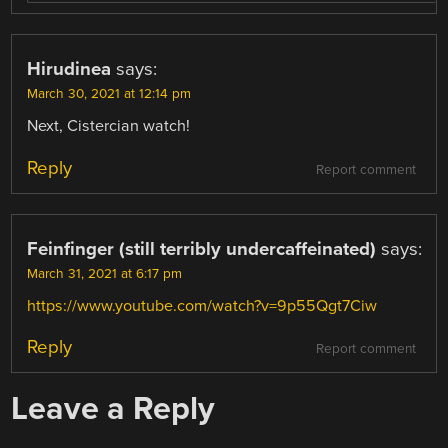
Hirudinea
says:
March 30, 2021 at 12:14 pm
Next, Cistercian watch!
Reply
Report comment
Feinfinger (still terribly undercaffeinated)
says:
March 31, 2021 at 6:17 pm
https://www.youtube.com/watch?v=9p55Qgt7Ciw
Reply
Report comment
Leave a Reply