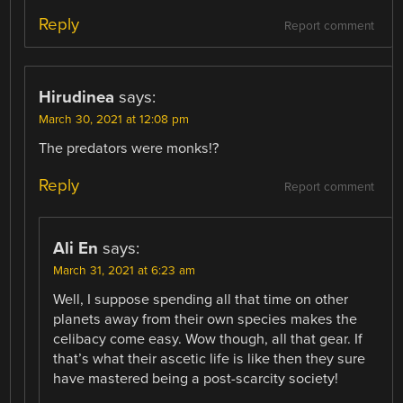
Reply
Report comment
Hirudinea
says:
March 30, 2021 at 12:08 pm
The predators were monks!?
Reply
Report comment
Ali En
says:
March 31, 2021 at 6:23 am
Well, I suppose spending all that time on other
planets away from their own species makes the
celibacy come easy. Wow though, all that gear. If
that’s what their ascetic life is like then they sure
have mastered being a post-scarcity society!