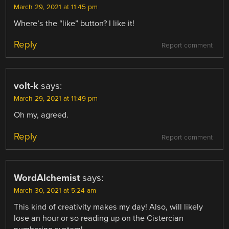
March 29, 2021 at 11:45 pm
Where’s the “like” button? I like it!
Reply
Report comment
volt-k
says:
March 29, 2021 at 11:49 pm
Oh my, agreed.
Reply
Report comment
WordAlchemist
says:
March 30, 2021 at 5:24 am
This kind of creativity makes my day! Also, will likely
lose an hour or so reading up on the Cistercian