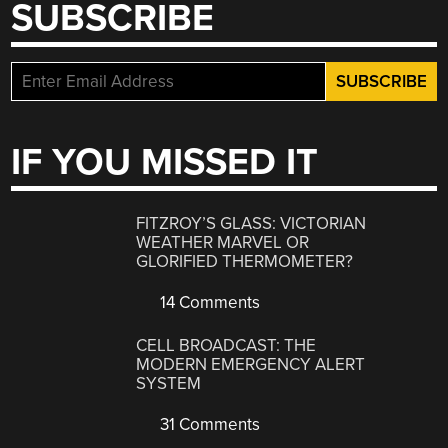
SUBSCRIBE
IF YOU MISSED IT
FITZROY’S GLASS: VICTORIAN
WEATHER MARVEL OR
GLORIFIED THERMOMETER?
14 Comments
CELL BROADCAST: THE
MODERN EMERGENCY ALERT
SYSTEM
31 Comments