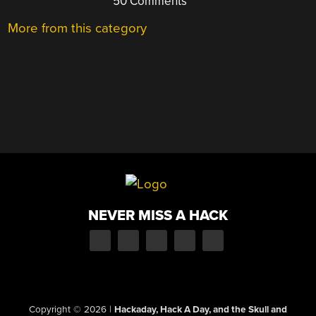
50 Comments
More from this category
NEVER MISS A HACK
Copyright © 2026
|
Hackaday, Hack A Day, and the Skull and