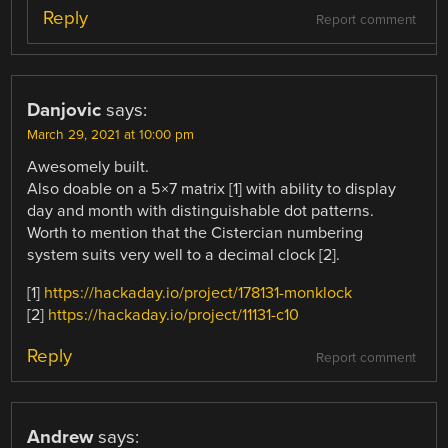
Reply
Report comment
Danjovic
says:
March 29, 2021 at 10:00 pm
Awesomely built.
Also doable on a 5×7 matrix [1] with ability to display
day and month with distinguishable dot patterns.
Worth to mention that the Cistercian numbering
system suits very well to a decimal clock [2].
[1]
https://hackaday.io/project/178131-monklock
[2]
https://hackaday.io/project/11131-c10
Reply
Report comment
Andrew
says: