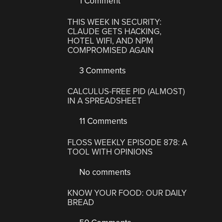
1 Comment
THIS WEEK IN SECURITY:
CLAUDE GETS HACKING,
HOTEL WIFI, AND NPM
COMPROMISED AGAIN
3 Comments
CALCULUS-FREE PID (ALMOST)
IN A SPREADSHEET
11 Comments
FLOSS WEEKLY EPISODE 878: A
TOOL WITH OPINIONS
No comments
KNOW YOUR FOOD: OUR DAILY
BREAD