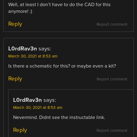
Well, at least I don’t have to do the CAD for this
anymore! :)
Reply
Report comment
L0rdRav3n
says:
March 30, 2021 at 8:53 am
Is there a schematic for this? or maybe even a kit?
Reply
Report comment
L0rdRav3n
says:
March 30, 2021 at 8:53 am
Nevermind. Didnt see the instructable link.
Reply
Report comment