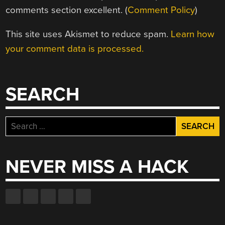
comments section excellent. (
Comment Policy
)
This site uses Akismet to reduce spam.
Learn how
your comment data is processed.
SEARCH
Search
for:
NEVER MISS A HACK