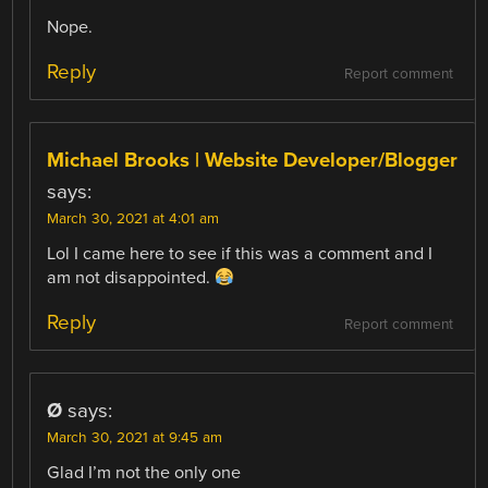
Nope.
Reply
Report comment
Michael Brooks | Website Developer/Blogger
says:
March 30, 2021 at 4:01 am
Lol I came here to see if this was a comment and I
am not disappointed.
Reply
Report comment
Ø
says:
March 30, 2021 at 9:45 am
Glad I’m not the only one