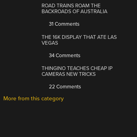
ROAD TRAINS ROAM THE
BACKROADS OF AUSTRALIA
31 Comments
THE 16K DISPLAY THAT ATE LAS
VEGAS
34 Comments
THINGINO TEACHES CHEAP IP
CAMERAS NEW TRICKS
22 Comments
More from this category