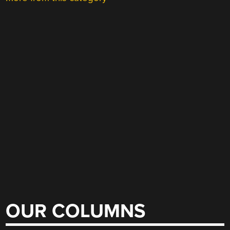
OUR COLUMNS