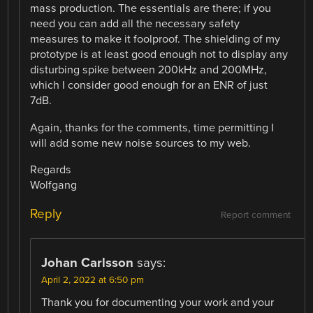
mass production. The essentials are there; if you
need you can add all the necessary safety
measures to make it foolproof. The shielding of my
prototype is at least good enough not to display any
disturbing spike between 200kHz and 200MHz,
which I consider good enough for an ENR of just
7dB.
Again, thanks for the comments, time permitting I
will add some new noise sources to my web.
Regards
Wolfgang
Reply
Report comment
Johan Carlsson
says:
April 2, 2022 at 6:50 pm
Thank you for documenting your work and your