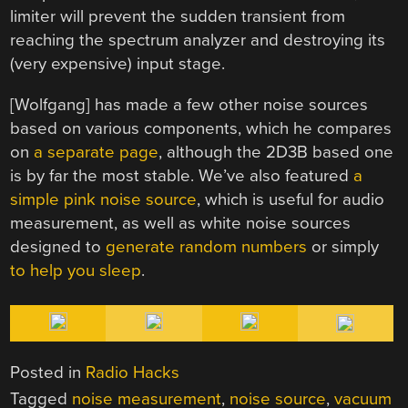
limiter will prevent the sudden transient from
reaching the spectrum analyzer and destroying its
(very expensive) input stage.
[Wolfgang] has made a few other noise sources
based on various components, which he compares
on
a separate page
, although the 2D3B based one
is by far the most stable. We’ve also featured
a
simple pink noise source
, which is useful for audio
measurement, as well as white noise sources
designed to
generate random numbers
or simply
to help you sleep
.
Posted in
Radio Hacks
Tagged
noise measurement
,
noise source
,
vacuum