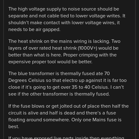
The high voltage supply to noise source should be
separate and not cable tied to lower voltage writes. It
shouldn’t make contact with lower voltage wires, it
needs to be air gapped.
The heat shrink on the mains wiring is lacking. Two
layers of over rated heat shrink (1000V+) would be
better than what is here. Proper crimping with the
expensive proper tool would be better.
The blue transformer is thermally fused ate 70
Degrees Celsius so that electro up against it is far too
close if it’s going to get over 35 to 40 Celsius. I can’t
see if the other transformer is thermally fused.
If the fuse blows or get jolted out of place then half the
circuit is alive and half is dead and there’s a fuse
floating around somewhere. Only one Mains fuse is
best.
If you have exposed live parts inside then everything