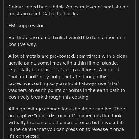
Colour coded heat shrink. An extra layer of heat shrink
for strain relief. Cable tie blocks.
EMI suppression.
But there are some thinks I would like to mention in a
positive way.
A lot of metals are pre-coated, sometimes with a clear
acrylic paint, sometimes with a thin film of plastic,
especially ferric metals (steel) as it rusts. A normal
“nut and bolt” may not penetrate through this
protective coating so you should always use “star”
washers on earth points or points in the earth path to
positively break through this coating.
All high voltage connections should be captive. There
are captive “quick disconnect” connectors that look
virtually the same as the normal ones but have a tab
in the centre that you can press on to release it once
it’s connected.