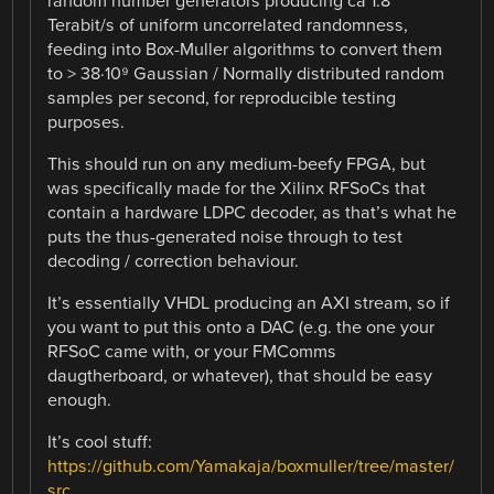
random number generators producing ca 1.8
Terabit/s of uniform uncorrelated randomness,
feeding into Box-Muller algorithms to convert them
to > 38·10⁹ Gaussian / Normally distributed random
samples per second, for reproducible testing
purposes.
This should run on any medium-beefy FPGA, but
was specifically made for the Xilinx RFSoCs that
contain a hardware LDPC decoder, as that’s what he
puts the thus-generated noise through to test
decoding / correction behaviour.
It’s essentially VHDL producing an AXI stream, so if
you want to put this onto a DAC (e.g. the one your
RFSoC came with, or your FMComms
daugtherboard, or whatever), that should be easy
enough.
It’s cool stuff:
https://github.com/Yamakaja/boxmuller/tree/master/
src