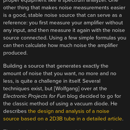
proper equipment like a spectrum analyzer. One
other thing that makes noise measurements easier
is a good, stable noise source that can serve as a
reference: you first measure your amplifier without
any input, and then measure it again with the noise
source connected. Using a few simple formulas you
can then calculate how much noise the amplifier
produced.
Building a source that generates exactly the
amount of noise that you want, no more and no
less, is quite a challenge in itself. Several
techniques exist, but [Wolfgang] over at the
Electronic Projects for Fun
blog decided to go for
the classic method of using a vacuum diode. He
describes
the design and analysis of a noise
source based on a 2D3B tube in a detailed article
.