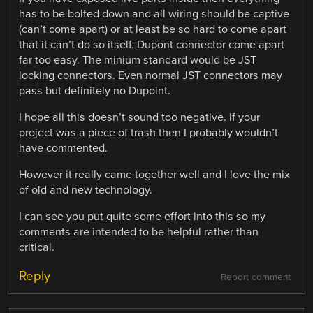
has to be bolted down and all wiring should be captive
(can’t come apart) or at least be so hard to come apart
that it can’t do so itself. Dupont connector come apart
far too easy. The minium standard would be JST
locking connectors. Even normal JST connectors may
pass but definitely no Dupoint.
I hope all this doesn’t sound too negative. If your
project was a piece of trash then I probably wouldn’t
have commented.
However it really came together well and I love the mix
of old and new technology.
I can see you put quite some effort into this so my
comments are intended to be helpful rather than
critical.
Reply
Report comment