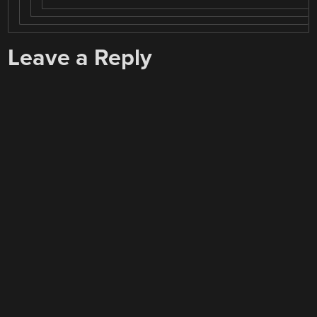
Leave a Reply