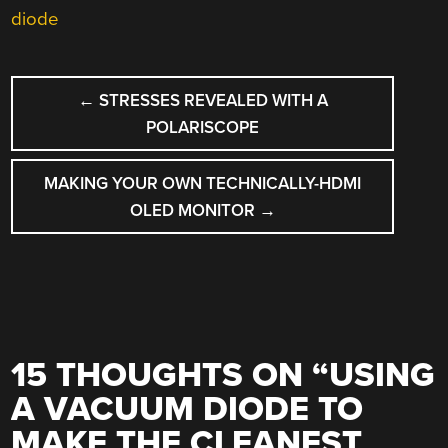
diode
POST
←
STRESSES REVEALED WITH A
NAVIGATION
POLARISCOPE
MAKING YOUR OWN TECHNICALLY-HDMI
OLED MONITOR
→
15 THOUGHTS ON “
USING
A VACUUM DIODE TO
MAKE THE CLEANEST