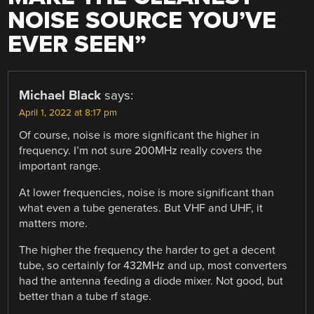
NOISE SOURCE YOU’VE
EVER SEEN
”
Michael Black
says:
April 1, 2022 at 8:17 pm
Of course, noise is more significant the higher in
frequency. I’m not sure 200MHz really covers the
important range.
At lower frequencies, noise is more significant than
what even a tube generates. But VHF and UHF, it
matters more.
The higher the frequency the harder to get a decent
tube, so certainly for 432MHz and up, most converters
had the antenna feeding a diode mixer. Not good, but
better than a tube rf stage.