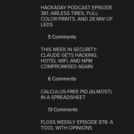
HACKADAY PODCAST EPISODE
381: AIRLESS TIRES, FULL-
COLOR PRINTS, AND 28 MW OF
LEDS
5 Comments
THIS WEEK IN SECURITY:
CLAUDE GETS HACKING,
HOTEL WIFI, AND NPM
COMPROMISED AGAIN
6 Comments
CALCULUS-FREE PID (ALMOST)
IN A SPREADSHEET
13 Comments
FLOSS WEEKLY EPISODE 878: A
TOOL WITH OPINIONS