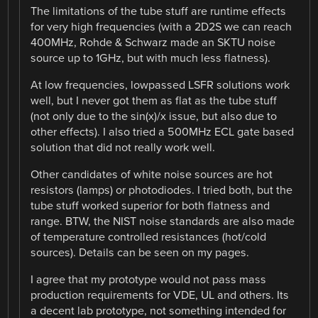
The limitations of the tube stuff are runtime effects
for very high frequencies (with a 2D2S we can reach
400MHz, Rohde & Schwarz made an SKTU noise
source up to 1GHz, but with much less flatness).
At low frequencies, lowpassed LSFR solutions work
well, but I never got them as flat as the tube stuff
(not only due to the sin(x)/x issue, but also due to
other effects). I also tried a 500MHz ECL gate based
solution that did not really work well.
Other candidates of white noise sources are hot
resistors (lamps) or photodiodes. I tried both, but the
tube stuff worked superior for both flatness and
range. BTW, the NIST noise standards are also made
of temperature controlled resistances (hot/cold
sources). Details can be seen on my pages.
I agree that my prototype would not pass mass
production requirements for VDE, UL and others. Its
a decent lab prototype, not something intended for