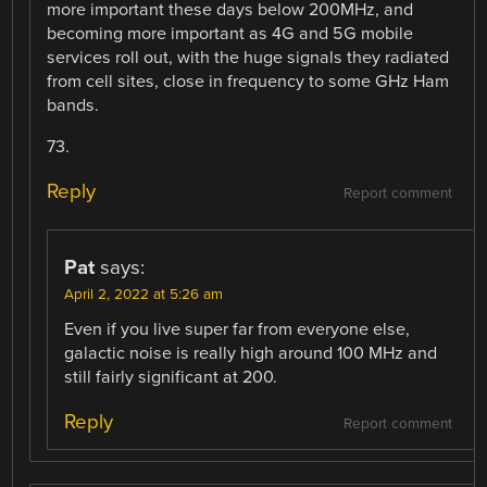
more important these days below 200MHz, and
becoming more important as 4G and 5G mobile
services roll out, with the huge signals they radiated
from cell sites, close in frequency to some GHz Ham
bands.
73.
Reply
Report comment
Pat
says:
April 2, 2022 at 5:26 am
Even if you live super far from everyone else,
galactic noise is really high around 100 MHz and
still fairly significant at 200.
Reply
Report comment