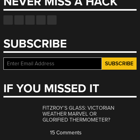
NEVER MISS A HACK
SUBSCRIBE
IF YOU MISSED IT
FITZROY’S GLASS: VICTORIAN
WEATHER MARVEL OR
GLORIFIED THERMOMETER?
15 Comments