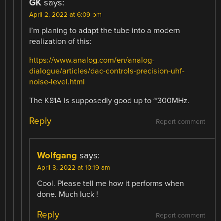
GK
says:
April 2, 2022 at 6:09 pm
I’m planing to adapt the tube into a modern
realization of this:
https://www.analog.com/en/analog-
dialogue/articles/dac-controls-precision-uhf-
noise-level.html
The K81A is supposedly good up to ~300MHz.
Reply
Report comment
Wolfgang
says:
April 3, 2022 at 10:19 am
Cool. Please tell me how it performs when
done. Much luck !
Reply
Report comment