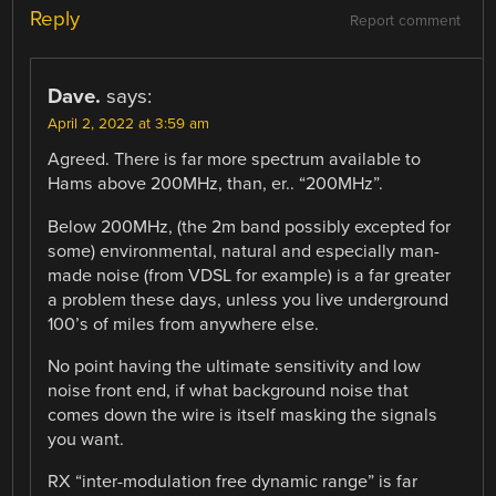
Reply
Report comment
Dave.
says:
April 2, 2022 at 3:59 am
Agreed. There is far more spectrum available to
Hams above 200MHz, than, er.. “200MHz”.
Below 200MHz, (the 2m band possibly excepted for
some) environmental, natural and especially man-
made noise (from VDSL for example) is a far greater
a problem these days, unless you live underground
100’s of miles from anywhere else.
No point having the ultimate sensitivity and low
noise front end, if what background noise that
comes down the wire is itself masking the signals
you want.
RX “inter-modulation free dynamic range” is far