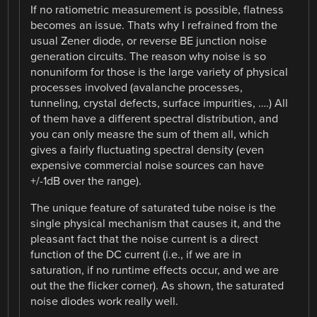
If no ratiometric measurement is possible, flatness
becomes an issue. Thats why I refrained from the
usual Zener diode, or reverse BE junction noise
generation circuits. The reason why noise is so
nonuniform for those is the large variety of physical
processes involved (avalanche processes,
tunneling, crystal defects, surface impurities, ….) All
of them have a different spectral distribution, and
you can only measre the sum of them all, which
gives a fairly fluctuating spectral density (even
expensive commercial noise sources can have
+/-1dB over the range).
The unique feature of saturated tube noise is the
single physical mechanism that causes it, and the
pleasant fact that the noise current is a direct
function of the DC current (i.e., if we are in
saturation, if no runtime effects occur, and we are
out the the flicker corner). As shown, the saturated
noise diodes work really well.