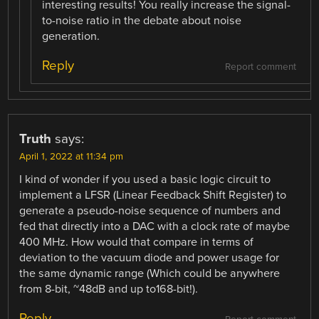
interesting results! You really increase the signal-
to-noise ratio in the debate about noise
generation.
Reply
Report comment
Truth
says:
April 1, 2022 at 11:34 pm
I kind of wonder if you used a basic logic circuit to
implement a LFSR (Linear Feedback Shift Register) to
generate a pseudo-noise sequence of numbers and
fed that directly into a DAC with a clock rate of maybe
400 MHz. How would that compare in terms of
deviation to the vacuum diode and power usage for
the same dynamic range (Which could be anywhere
from 8-bit, ~48dB and up to168-bit!).
Reply