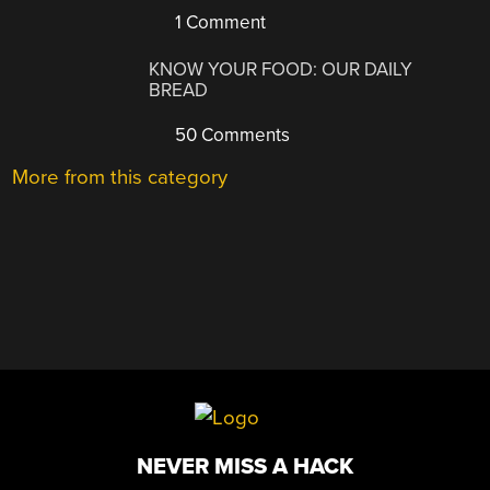
1 Comment
KNOW YOUR FOOD: OUR DAILY
BREAD
50 Comments
More from this category
NEVER MISS A HACK