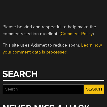
Please be kind and respectful to help make the
comments section excellent. (
Comment Policy
)
This site uses Akismet to reduce spam.
Learn how
your comment data is processed.
SEARCH
Search
for: