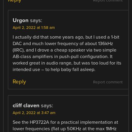
Report comment
Urgon
says:
April 2, 2022 at 1:58 am
I actually did that some years ago, but I used a 1-bit
DAC and much lower frequency of about 136kHz
(IIRC), and I drove a cheap speaker via two simple
AB-class amplifiers in push-pull configuration. It
worked great in audio range, but was too loud for its
intended use – to help baby fall asleep.
Reply
Report comment
cliff claven
says:
April 2, 2022 at 3:47 am
See the HP3722A for a practical implementation at
lower frequencies (flat up 50KHz at the max 1MHz