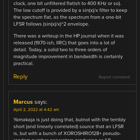
clock, one bit unfiltered flatish to 400 KHz or so).
The low cutoff is provided by a sin(x)/x filter to keep
the spectrum flat, as the spectrum from a one-bit
LFSR follows (sin(x)/x)^2 envelope.
There was a writeup in the HP journal when it was
released (1970-ish, IIRC) that goes into a lot of
detail. Today, a solid two to three orders of
magnitude improvement in bandwidth is certainly
practical.
Reply
Report comment
Marcus
says:
April 2, 2022 at 4:42 am
Yamakaja is just doing that, butnot with the terribly
short (and linearly correlated) source that an LFSR
is, but with a bunch of XOROSHIRO128+ pseudo-