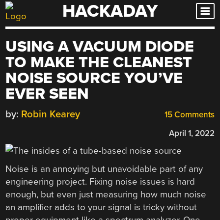
HACKADAY
Skip
to
content
USING A VACUUM DIODE
TO MAKE THE CLEANEST
NOISE SOURCE YOU’VE
EVER SEEN
by:
Robin Kearey
15 Comments
April 1, 2022
Noise is an annoying but unavoidable part of any
engineering project. Fixing noise issues is hard
enough, but even just measuring how much noise
an amplifier adds to your signal is tricky without