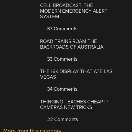
CELL BROADCAST: THE
MODERN EMERGENCY ALERT
SYSTEM
33 Comments
ROAD TRAINS ROAM THE
BACKROADS OF AUSTRALIA
33 Comments
THE 16K DISPLAY THAT ATE LAS
VEGAS
34 Comments
THINGINO TEACHES CHEAP IP
CAMERAS NEW TRICKS
22 Comments
More from this category