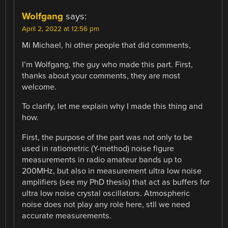
Wolfgang
says:
April 2, 2022 at 12:56 pm
Mi Michael, hi other people that did comments,
I’m Wolfgang, the guy who made this part. First,
thanks about your comments, they are most
welcome.
To clarify, let me explain why I made this thing and
how.
First, the purpose of the part was not only to be
used in ratiometric (Y-method) noise figure
measurements in radio amateur bands up to
200MHz, but also in measurement ultra low noise
amplifiers (see my PhD thesis) that act as buffers for
ultra low noise crystal oscillators. Atmospheric
noise does not play any role here, stll we need
accurate measurements.