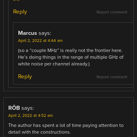
Reply
Report comment
Marcus
says:
April 2, 2022 at 4:44 am
(so a “couple MHz” is really not the frontier here.
He’s doing things in the range of multiple GHz of
white noise per channel already.)
Reply
Report comment
RÖB
says:
April 2, 2022 at 4:52 am
The author has spent a lot of time paying attention to
detail with the constructions.