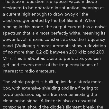
The tube in question is a special vacuum diode
designed to be operated in saturation, meaning at
a current high enough to draw away all the
electrons generated by the hot filament. When
running in this mode, the output current has a noise
spectrum that is almost perfectly white, meaning its
power level remains constant across the frequency
band. [Wolfgang]’s measurements show a deviation
of no more than 0.2 dB between 200 kHz and 200
MHz. This is about as close to perfect as you can
get, and covers most of the frequency bands of
interest to radio amateurs.
The whole project is built up inside a sturdy metal
box, with extensive shielding and line filtering to
keep undesired signals from contaminating the
clean noise signal. A limiter is also an essential
component: should the diode’s filament break, the