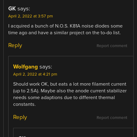
GK
says:
April 2, 2022 at 3:57 pm
I acquired a bunch of N.O.S. K81A noise diodes some
time ago and have a similar project on the to-do list.
Reply
Report comment
Wolfgang
says:
April 2, 2022 at 4:21 pm
Should work OK, but eats a lot more filament current
(up to 2.5A). Maybe also the anode current stabilizer
needs some adaptions due to different thermal
constants.
Reply
Report comment