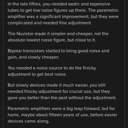
In the late fifties, you needed exotic and expensive
tubes to get low noise figures up there. The parametric
amplifier was a significant improvement, but they were
complicated and needed fine adjustment.
The Nuvistor made it simpler and cheaper, not the
absolute lowest noise figure, but close to it.
Bipolar transistors started to bring good noise and
gain, and slowly cheaper.
You needed a noise source to do the finicky
adjustment to get best noise.
But slowly devices made it much easier, you still
needed finicky adjustment for crucial use, but they
gave you better than the past without the adjustment.
Parametric amplifiers were a big leap forward, but for
hams, maybe about fifteen years of use, before easier
devices came along.