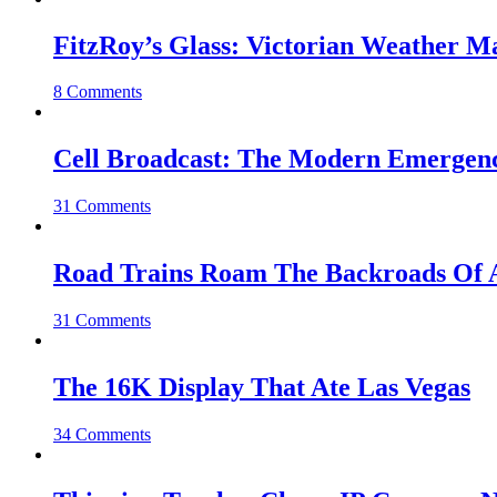
FitzRoy’s Glass: Victorian Weather 
8 Comments
Cell Broadcast: The Modern Emergenc
31 Comments
Road Trains Roam The Backroads Of A
31 Comments
The 16K Display That Ate Las Vegas
34 Comments