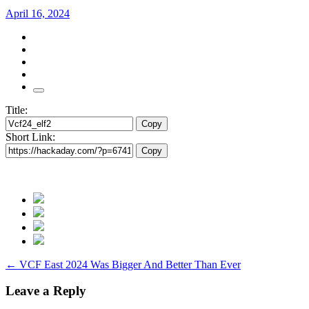
April 16, 2024
Title:
Copy
Short Link:
Copy
Post
←
VCF East 2024 Was Bigger And Better Than Ever
navigation
Leave a Reply