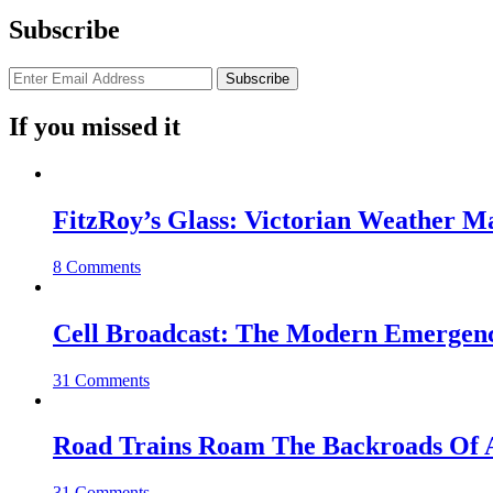
Subscribe
If you missed it
FitzRoy’s Glass: Victorian Weather 
8 Comments
Cell Broadcast: The Modern Emergenc
31 Comments
Road Trains Roam The Backroads Of A
31 Comments