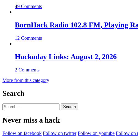
49 Comments
BornHack Radio 102.8 FM, Playing R
12 Comments
Hackaday Links: August 2, 2026
2 Comments
More from this category
Search
Search
for:
Never miss a hack
Follow on facebook
Follow on twitter
Follow on youtube
Follow on 