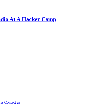
adio At A Hacker Camp
rss
Contact us