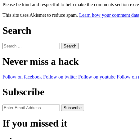
Please be kind and respectful to help make the comments section excel
This site uses Akismet to reduce spam.
Learn how your comment data 
Search
Search
for:
Never miss a hack
Follow on facebook
Follow on twitter
Follow on youtube
Follow on 
Subscribe
If you missed it