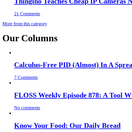
Thingino Teaches Cheap IP Cameras N
21 Comments
More from this category
Our Columns
Calculus-Free PID (Almost) In A Spre
7 Comments
FLOSS Weekly Episode 878: A Tool Wi
No comments
Know Your Food: Our Daily Bread