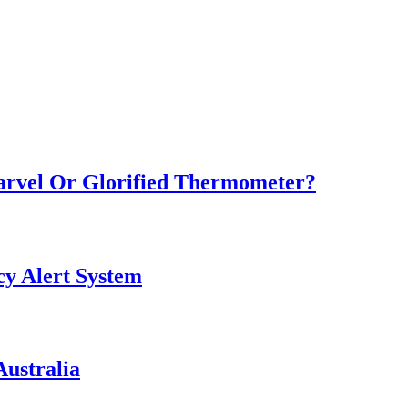
Marvel Or Glorified Thermometer?
y Alert System
ustralia