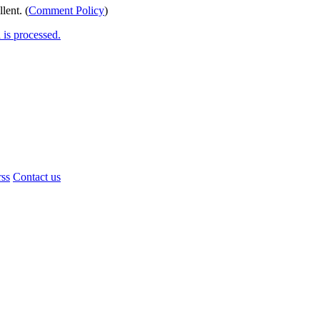
lent. (
Comment Policy
)
is processed.
rss
Contact us