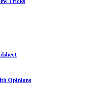
ew Tricks
adsheet
th Opinions