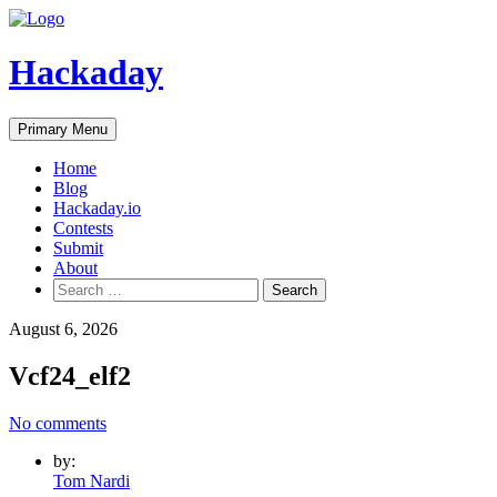
Skip
to
content
Hackaday
Primary Menu
Home
Blog
Hackaday.io
Contests
Submit
About
Search
for:
August 6, 2026
Vcf24_elf2
No comments
by:
Tom Nardi