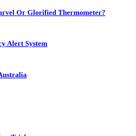
Marvel Or Glorified Thermometer?
y Alert System
ustralia