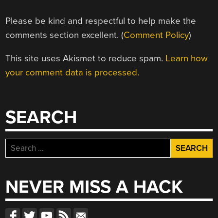
Please be kind and respectful to help make the
comments section excellent. (
Comment Policy
)
This site uses Akismet to reduce spam.
Learn how
your comment data is processed.
SEARCH
Search
for:
NEVER MISS A HACK