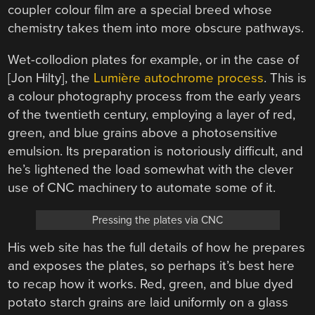
coupler colour film are a special breed whose
chemistry takes them into more obscure pathways.
Wet-collodion plates for example, or in the case of
[Jon Hilty], the
Lumière autochrome process
. This is
a colour photography process from the early years
of the twentieth century, employing a layer of red,
green, and blue grains above a photosensitive
emulsion. Its preparation is notoriously difficult, and
he’s lightened the load somewhat with the clever
use of CNC machinery to automate some of it.
Pressing the plates via CNC
His web site has the full details of how he prepares
and exposes the plates, so perhaps it’s best here
to recap how it works. Red, green, and blue dyed
potato starch grains are laid uniformly on a glass