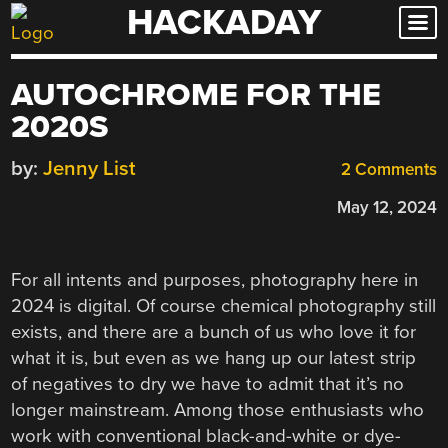
HACKADAY
Skip
to
content
AUTOCHROME FOR THE
2020S
by:
Jenny List
2 Comments
May 12, 2024
For all intents and purposes, photography here in
2024 is digital. Of course chemical photography still
exists, and there are a bunch of us who love it for
what it is, but even as we hang up our latest strip
of negatives to dry we have to admit that it’s no
longer mainstream. Among those enthusiasts who
work with conventional black-and-white or dye-