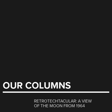
OUR COLUMNS
RETROTECHTACULAR: A VIEW
OF THE MOON FROM 1964