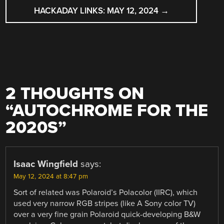
HACKADAY LINKS: MAY 12, 2024
→
2 THOUGHTS ON
“
AUTOCHROME FOR THE
2020S
”
Isaac Wingfield
says:
May 12, 2024 at 8:47 pm
Sort of related was Polaroid’s Polacolor (IIRC), which
used very narrow RGB stripes (like A Sony color TV)
over a very fine grain Polaroid quick-developing B&W