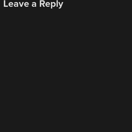
Leave a Reply