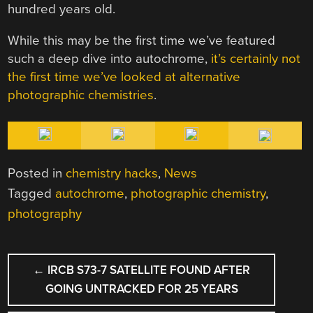
hundred years old.
While this may be the first time we’ve featured
such a deep dive into autochrome,
it’s certainly not
the first time we’ve looked at alternative
photographic chemistries
.
Posted in
chemistry hacks
,
News
Tagged
autochrome
,
photographic chemistry
,
photography
POST
←
IRCB S73-7 SATELLITE FOUND AFTER
NAVIGATION
GOING UNTRACKED FOR 25 YEARS