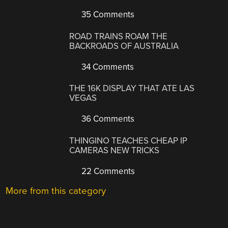
35 Comments
ROAD TRAINS ROAM THE
BACKROADS OF AUSTRALIA
34 Comments
THE 16K DISPLAY THAT ATE LAS
VEGAS
36 Comments
THINGINO TEACHES CHEAP IP
CAMERAS NEW TRICKS
22 Comments
More from this category