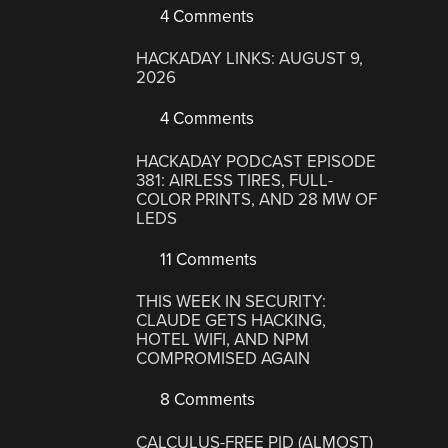
4 Comments
HACKADAY LINKS: AUGUST 9,
2026
4 Comments
HACKADAY PODCAST EPISODE
381: AIRLESS TIRES, FULL-
COLOR PRINTS, AND 28 MW OF
LEDS
11 Comments
THIS WEEK IN SECURITY:
CLAUDE GETS HACKING,
HOTEL WIFI, AND NPM
COMPROMISED AGAIN
8 Comments
CALCULUS-FREE PID (ALMOST)