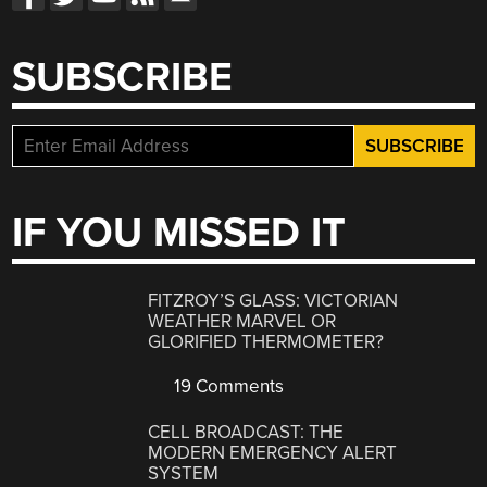
SUBSCRIBE
IF YOU MISSED IT
FITZROY’S GLASS: VICTORIAN
WEATHER MARVEL OR
GLORIFIED THERMOMETER?
19 Comments
CELL BROADCAST: THE
MODERN EMERGENCY ALERT
SYSTEM