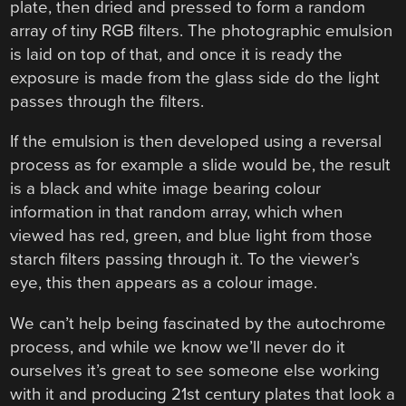
plate, then dried and pressed to form a random
array of tiny RGB filters. The photographic emulsion
is laid on top of that, and once it is ready the
exposure is made from the glass side do the light
passes through the filters.
If the emulsion is then developed using a reversal
process as for example a slide would be, the result
is a black and white image bearing colour
information in that random array, which when
viewed has red, green, and blue light from those
starch filters passing through it. To the viewer’s
eye, this then appears as a colour image.
We can’t help being fascinated by the autochrome
process, and while we know we’ll never do it
ourselves it’s great to see someone else working
with it and producing 21st century plates that look a