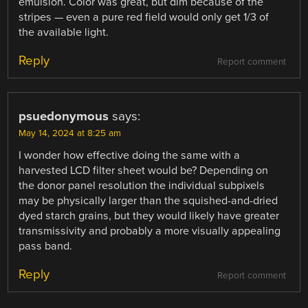
emulsion. Color was great, but dim because of the
stripes — even a pure red field would only get 1/3 of
the available light.
Reply
Report comment
psuedonymous
says:
May 14, 2024 at 8:25 am
I wonder how effective doing the same with a
harvested LCD filter sheet would be? Depending on
the donor panel resolution the individual subpixels
may be physically larger than the squished-and-dried
dyed starch grains, but they would likely have greater
transmissivity and probably a more visually appealing
pass band.
Reply
Report comment