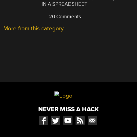
IN A SPREADSHEET
20 Comments
More from this category
NEVER MISS A HACK