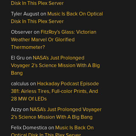
Disk In This Plex Server
Tyler August
on
Music Is Back On Optical
Disk In This Plex Server
Observer
on
FitzRoy’s Glass: Victorian
Weather Marvel Or Glorified
Thermometer?
El Gru
on
NASA’s Just Prolonged
Voyager 2’s Science Mission With A Big
Bang
calculus
on
Hackaday Podcast Episode
381: Airless Tires, Full-color Prints, And
28 MW Of LEDs
Azzy
on
NASA’s Just Prolonged Voyager
2’s Science Mission With A Big Bang
Felix Domestica
on
Music Is Back On
Optical Disk In This Plex Server