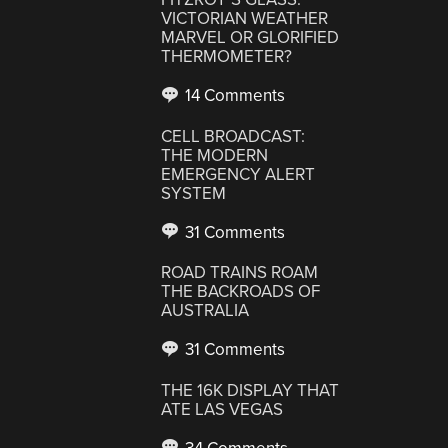
VICTORIAN WEATHER
MARVEL OR GLORIFIED
THERMOMETER?
14 Comments
CELL BROADCAST:
THE MODERN
EMERGENCY ALERT
SYSTEM
31 Comments
ROAD TRAINS ROAM
THE BACKROADS OF
AUSTRALIA
31 Comments
THE 16K DISPLAY THAT
ATE LAS VEGAS