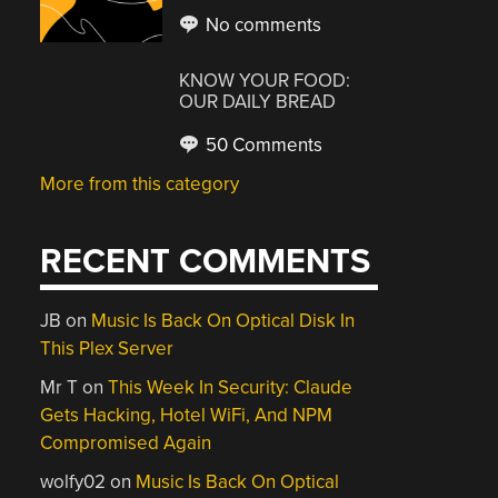
No comments
KNOW YOUR FOOD:
OUR DAILY BREAD
50 Comments
More from this category
RECENT COMMENTS
JB
on
Music Is Back On Optical Disk In
This Plex Server
Mr T
on
This Week In Security: Claude
Gets Hacking, Hotel WiFi, And NPM
Compromised Again
wolfy02
on
Music Is Back On Optical