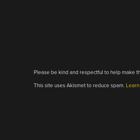
Please be kind and respectful to help make th
This site uses Akismet to reduce spam.
Learn