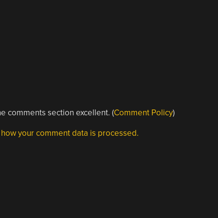
e comments section excellent. (
Comment Policy
)
 how your comment data is processed.