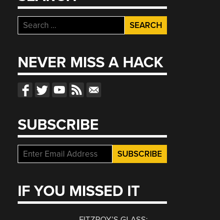
Search
for:
NEVER MISS A HACK
SUBSCRIBE
IF YOU MISSED IT
FITZROY’S GLASS: