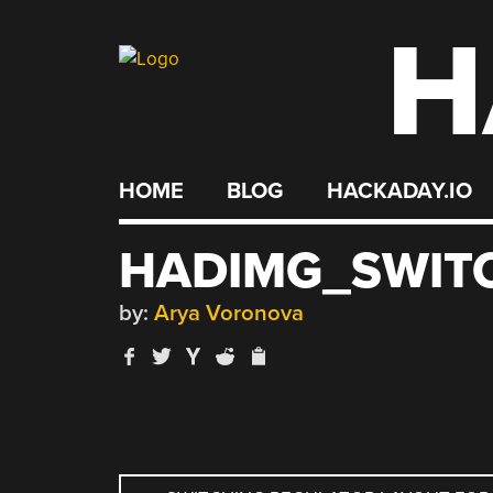
H
Skip
to
content
HOME
BLOG
HACKADAY.IO
HADIMG_SWIT
by:
Arya Voronova