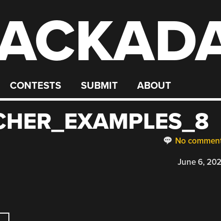
ACKAD
CONTESTS
SUBMIT
ABOUT
CHER_EXAMPLES_8
No commen
June 6, 20