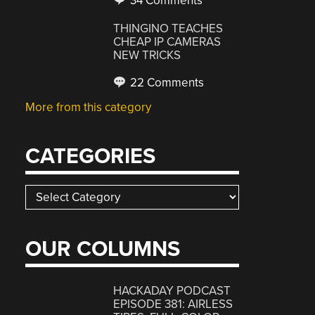
34 Comments
THINGINO TEACHES
CHEAP IP CAMERAS
NEW TRICKS
22 Comments
More from this category
CATEGORIES
Categories
OUR COLUMNS
HACKADAY PODCAST
EPISODE 381: AIRLESS