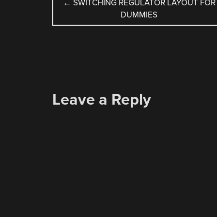
POST
←
SWITCHING REGULATOR LAYOUT FOR
DUMMIES
NAVIGATION
Leave a Reply