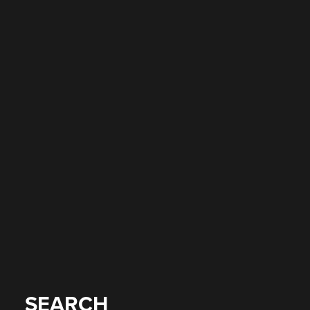
SEARCH