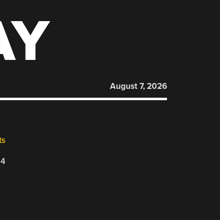
AY
August 7, 2026
ts
24