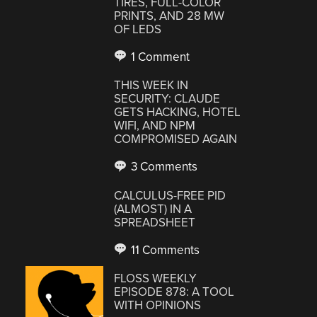
TIRES, FULL-COLOR
PRINTS, AND 28 MW
OF LEDS
1 Comment
THIS WEEK IN
SECURITY: CLAUDE
GETS HACKING, HOTEL
WIFI, AND NPM
COMPROMISED AGAIN
3 Comments
CALCULUS-FREE PID
(ALMOST) IN A
SPREADSHEET
11 Comments
FLOSS WEEKLY
EPISODE 878: A TOOL
WITH OPINIONS