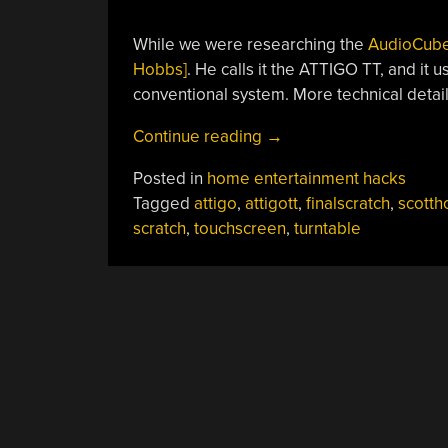
While we were researching the
AudioCub
Hobbs]
. He calls it the ATTIGO TT, and it 
conventional system. More technical detail
“Touchscreen
Continue reading
→
Turntables,
Posted in
home entertainment hacks
Scratching
Tagged
attigo
,
attigott
,
finalscratch
,
scotth
Without
scratch
,
touchscreen
,
turntable
Vinyl”