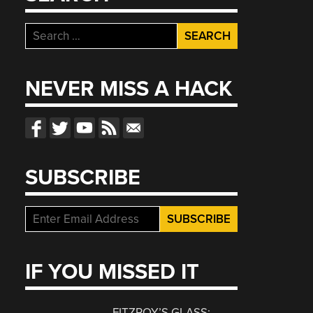
Search
for:
NEVER MISS A HACK
SUBSCRIBE
IF YOU MISSED IT
FITZROY’S GLASS: