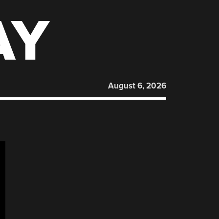
AY
August 6, 2026