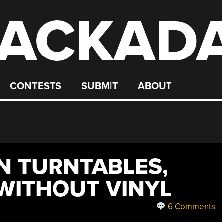
ACKAD
CONTESTS
SUBMIT
ABOUT
 TURNTABLES,
WITHOUT VINYL
6 Comments