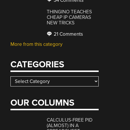
34 Comments
THINGINO TEACHES
CHEAP IP CAMERAS
NEW TRICKS
21 Comments
More from this category
CATEGORIES
Categories
OUR COLUMNS
CALCULUS-FREE PID
(ALMOST) IN A