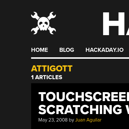
H
Skip
to
content
HOME
BLOG
HACKADAY.IO
ATTIGOTT
1 ARTICLES
TOUCHSCREEN
SCRATCHING 
May 23, 2008
by
Juan Aguilar