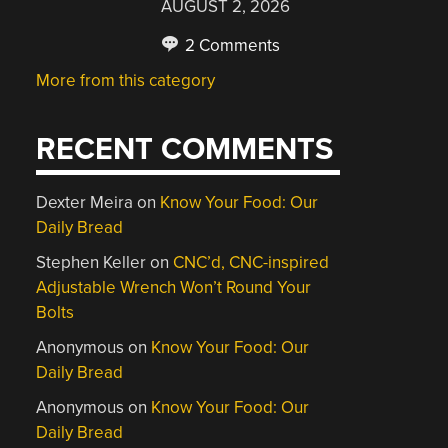
AUGUST 2, 2026
2 Comments
More from this category
RECENT COMMENTS
Dexter Meira
on
Know Your Food: Our
Daily Bread
Stephen Keller
on
CNC’d, CNC-inspired
Adjustable Wrench Won’t Round Your
Bolts
Anonymous
on
Know Your Food: Our
Daily Bread
Anonymous
on
Know Your Food: Our
Daily Bread