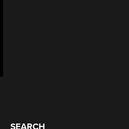
SEARCH