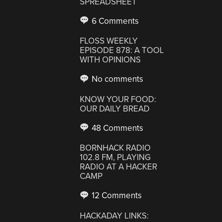
SPREADSHEET
6 Comments
FLOSS WEEKLY
EPISODE 878: A TOOL
WITH OPINIONS
No comments
KNOW YOUR FOOD:
OUR DAILY BREAD
48 Comments
BORNHACK RADIO
102.8 FM, PLAYING
RADIO AT A HACKER
CAMP
12 Comments
HACKADAY LINKS: