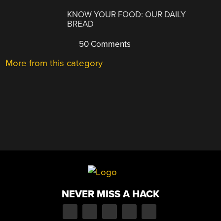
KNOW YOUR FOOD: OUR DAILY
BREAD
50 Comments
More from this category
NEVER MISS A HACK