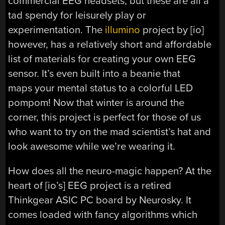
commercial EEG headsets, but these are all a
tad spendy for leisurely play or
experimentation. The
illumino
project by [io]
however, has a relatively short and affordable
list of materials for creating your own EEG
sensor. It’s even built into a beanie that
maps your mental status to a colorful LED
pompom! Now that winter is around the
corner, this project is perfect for those of us
who want to try on the mad scientist’s hat and
look awesome while we’re wearing it.
How does all the neuro-magic happen? At the
heart of [io’s] EEG project is a retired
Thinkgear ASIC PC board by Neurosky. It
comes loaded with fancy algorithms which