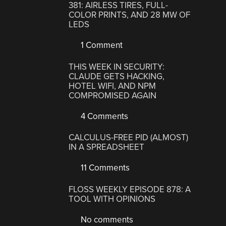
381: AIRLESS TIRES, FULL-
COLOR PRINTS, AND 28 MW OF
LEDS
1 Comment
THIS WEEK IN SECURITY:
CLAUDE GETS HACKING,
HOTEL WIFI, AND NPM
COMPROMISED AGAIN
4 Comments
CALCULUS-FREE PID (ALMOST)
IN A SPREADSHEET
11 Comments
FLOSS WEEKLY EPISODE 878: A
TOOL WITH OPINIONS
No comments