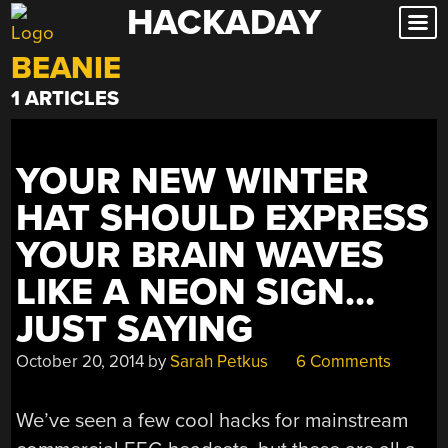
HACKADAY
Skip
to
BEANIE
content
1 ARTICLES
YOUR NEW WINTER
HAT SHOULD EXPRESS
YOUR BRAIN WAVES
LIKE A NEON SIGN…
JUST SAYING
October 20, 2014
by
Sarah Petkus
6 Comments
We’ve seen a few cool hacks for mainstream