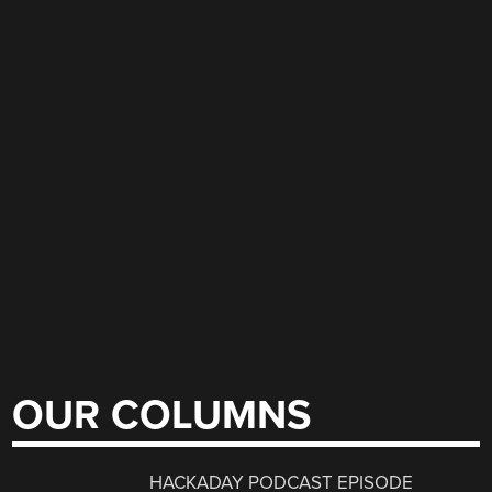
OUR COLUMNS
HACKADAY PODCAST EPISODE