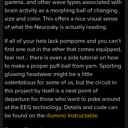
gamma, and other wave types associated with
brain activity as a morphing ball of changing
size and color. This offers a nice visual sense
of what the Neurosky is actually reading.
If all of your hats lack pompoms and you can’t
find one out in the ether that comes equipped,
fear not… there is even a side tutorial on how
to make a proper puff-ball from yarn. Sporting
glowing headwear might be a little
ostentatious for some of us, but the circuit in
this project by itself is a neat point of
departure for those who want to poke around
at the EEG technology. Details and code can
be found on the
illumino Instructable
.