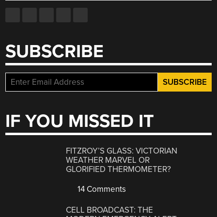
SUBSCRIBE
IF YOU MISSED IT
FITZROY’S GLASS: VICTORIAN
WEATHER MARVEL OR
GLORIFIED THERMOMETER?
14 Comments
CELL BROADCAST: THE