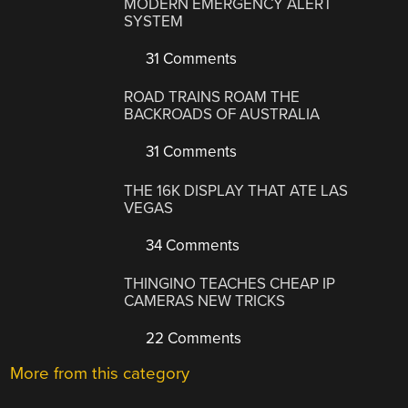
MODERN EMERGENCY ALERT
SYSTEM
31 Comments
ROAD TRAINS ROAM THE
BACKROADS OF AUSTRALIA
31 Comments
THE 16K DISPLAY THAT ATE LAS
VEGAS
34 Comments
THINGINO TEACHES CHEAP IP
CAMERAS NEW TRICKS
22 Comments
More from this category