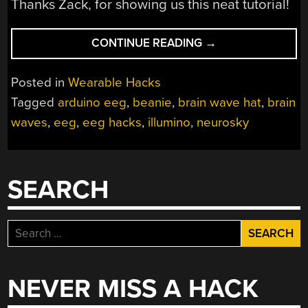
Thanks Zack, for showing us this neat tutorial!
“YOUR
CONTINUE READING
→
NEW
WINTER
Posted in
Wearable Hacks
HAT
Tagged
arduino eeg
,
beanie
,
brain wave hat
,
brain
SHOULD
waves
,
eeg
,
eeg hacks
,
illumino
,
neurosky
EXPRESS
YOUR
BRAIN
WAVES
SEARCH
LIKE
A
NEON
Search
SIGN…
for:
JUST
SAYING”
NEVER MISS A HACK