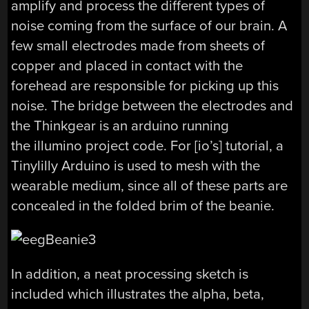
amplify and process the different types of
noise coming from the surface of our brain. A
few small electrodes made from sheets of
copper and placed in contact with the
forehead are responsible for picking up this
noise. The bridge between the electrodes and
the Thinkgear is an arduino running
the illumino project code. For [io’s] tutorial, a
Tinylilly Arduino is used to mesh with the
wearable medium, since all of these parts are
concealed in the folded brim of the beanie.
In addition, a neat processing sketch is
included which illustrates the alpha, beta,