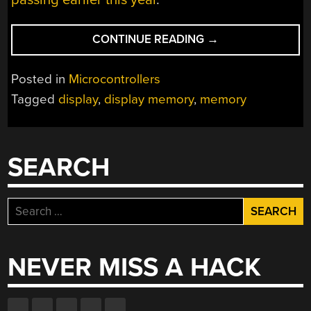
“STEALING
CONTINUE READING
→
RAM
FOR
Posted in
Microcontrollers
A
Tagged
display
,
display memory
,
memory
MICROCONTROLL
FROM
A
TFT
SEARCH
DISPLAY”
Search
for:
NEVER MISS A HACK