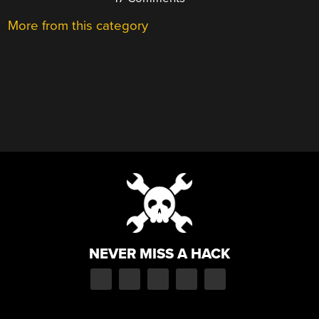
More from this category
NEVER MISS A HACK