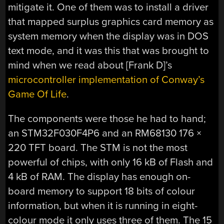
mitigate it. One of them was to install a driver
that mapped surplus graphics card memory as
system memory when the display was in DOS
text mode, and it was this that was brought to
mind when we read about [Frank D]’s
microcontroller implementation of Conway’s
Game Of Life
.
The components were those he had to hand;
an STM32F030F4P6 and an RM68130 176 ×
220 TFT board. The STM is not the most
powerful of chips, with only 16 kB of Flash and
4 kB of RAM. The display has enough on-
board memory to support 18 bits of colour
information, but when it is running in eight-
colour mode it only uses three of them. The 15