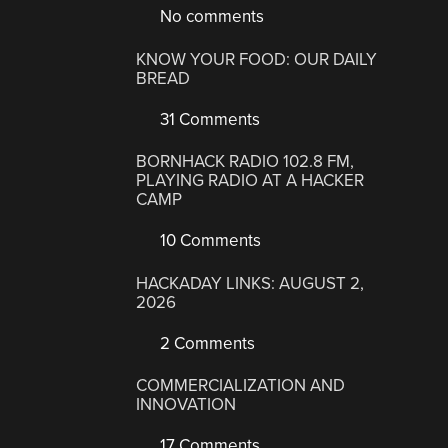
No comments
KNOW YOUR FOOD: OUR DAILY
BREAD
31 Comments
BORNHACK RADIO 102.8 FM,
PLAYING RADIO AT A HACKER
CAMP
10 Comments
HACKADAY LINKS: AUGUST 2,
2026
2 Comments
COMMERCIALIZATION AND
INNOVATION
17 Comments