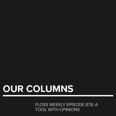
OUR COLUMNS
FLOSS WEEKLY EPISODE 878: A
TOOL WITH OPINIONS