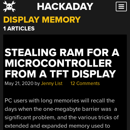
HACKADAY
Skip
to
DISPLAY MEMORY
content
1 ARTICLES
STEALING RAM FOR A
MICROCONTROLLER
FROM A TFT DISPLAY
May 21, 2020
by
Jenny List
12 Comments
PC users with long memories will recall the
days when the one-megabyte barrier was a
significant problem, and the various tricks of
extended and expanded memory used to