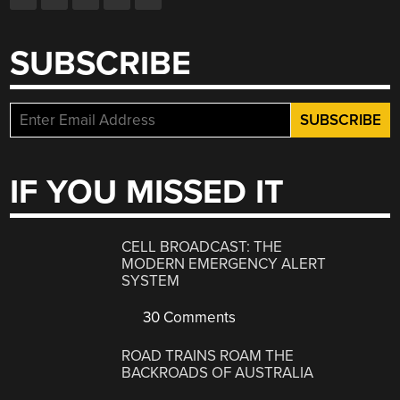
SUBSCRIBE
IF YOU MISSED IT
CELL BROADCAST: THE
MODERN EMERGENCY ALERT
SYSTEM
30 Comments
ROAD TRAINS ROAM THE
BACKROADS OF AUSTRALIA