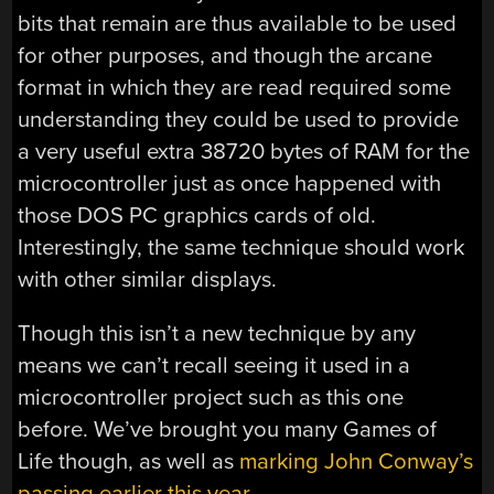
bits that remain are thus available to be used
for other purposes, and though the arcane
format in which they are read required some
understanding they could be used to provide
a very useful extra 38720 bytes of RAM for the
microcontroller just as once happened with
those DOS PC graphics cards of old.
Interestingly, the same technique should work
with other similar displays.
Though this isn’t a new technique by any
means we can’t recall seeing it used in a
microcontroller project such as this one
before. We’ve brought you many Games of
Life though, as well as
marking John Conway’s
passing earlier this year
.