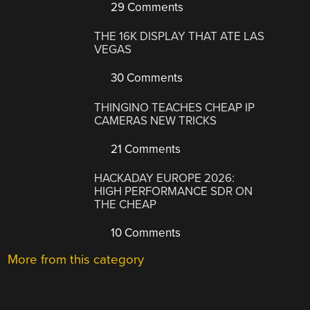
29 Comments
THE 16K DISPLAY THAT ATE LAS
VEGAS
30 Comments
THINGINO TEACHES CHEAP IP
CAMERAS NEW TRICKS
21 Comments
HACKADAY EUROPE 2026:
HIGH PERFORMANCE SDR ON
THE CHEAP
10 Comments
More from this category