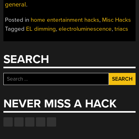
general
.
Posted in
home entertainment hacks
,
Misc Hacks
Tagged
EL dimming
,
electroluminescence
,
triacs
SEARCH
Search
for:
NEVER MISS A HACK