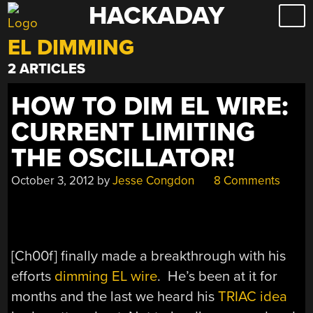
HACKADAY
Skip
to
EL DIMMING
content
2 ARTICLES
HOW TO DIM EL WIRE:
CURRENT LIMITING
THE OSCILLATOR!
October 3, 2012
by
Jesse Congdon
8 Comments
[Ch00f] finally made a breakthrough with his
efforts
dimming EL wire
. He’s been at it for
months and the last we heard his
TRIAC idea