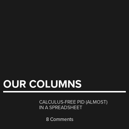
OUR COLUMNS
CALCULUS-FREE PID (ALMOST)
IN A SPREADSHEET
8 Comments