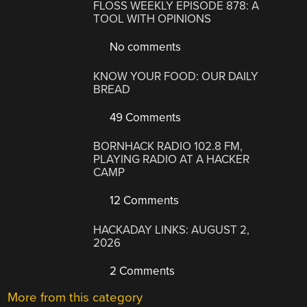
FLOSS WEEKLY EPISODE 878: A
TOOL WITH OPINIONS
No comments
KNOW YOUR FOOD: OUR DAILY
BREAD
49 Comments
BORNHACK RADIO 102.8 FM,
PLAYING RADIO AT A HACKER
CAMP
12 Comments
HACKADAY LINKS: AUGUST 2,
2026
2 Comments
More from this category