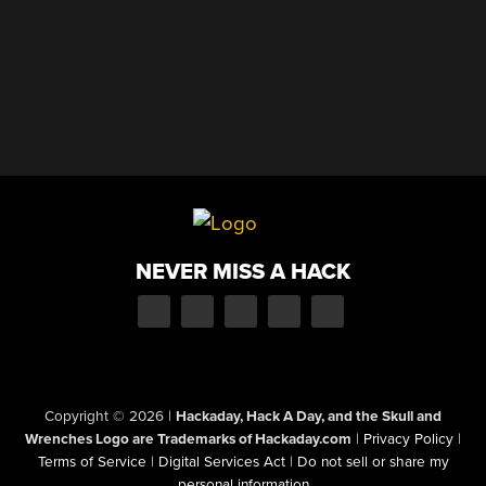
NEVER MISS A HACK
Copyright © 2026
|
Hackaday, Hack A Day, and the Skull and
Wrenches Logo are Trademarks of Hackaday.com
|
Privacy Policy
|
Terms of Service
|
Digital Services Act
|
Do not sell or share my
personal information