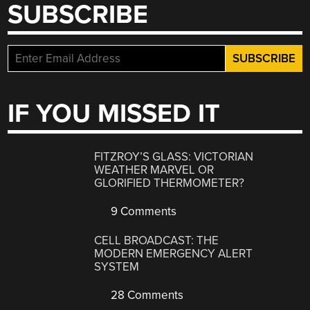
SUBSCRIBE
IF YOU MISSED IT
FITZROY’S GLASS: VICTORIAN
WEATHER MARVEL OR
GLORIFIED THERMOMETER?
9 Comments
CELL BROADCAST: THE
MODERN EMERGENCY ALERT
SYSTEM
28 Comments