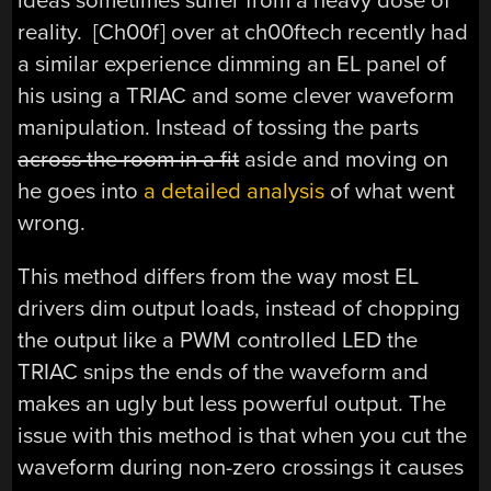
ideas sometimes suffer from a heavy dose of
reality. [Ch00f] over at ch00ftech recently had
a similar experience dimming an EL panel of
his using a TRIAC and some clever waveform
manipulation. Instead of tossing the parts
across the room in a fit
aside and moving on
he goes into
a detailed analysis
of what went
wrong.
This method differs from the way most EL
drivers dim output loads, instead of chopping
the output like a PWM controlled LED the
TRIAC snips the ends of the waveform and
makes an ugly but less powerful output. The
issue with this method is that when you cut the
waveform during non-zero crossings it causes