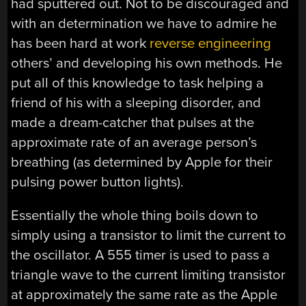
had sputtered out. Not to be discouraged and
with an determination we have to admire he
has been hard at work
reverse engineering
others’ and developing his own methods. He
put all of this knowledge to task helping a
friend of his with a sleeping disorder, and
made a dream-catcher that pulses at the
approximate rate of an average person’s
breathing (as determined by Apple for their
pulsing power button lights).
Essentially the whole thing boils down to
simply using a transistor to limit the current to
the oscillator. A 555 timer is used to pass a
triangle wave to the current limiting transistor
at approximately the same rate as the Apple