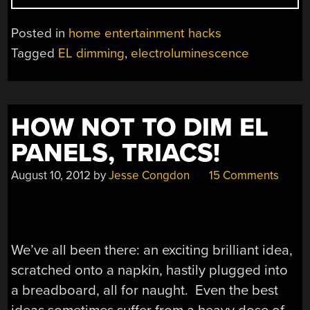
TO
DIM
Posted in
home entertainment hacks
EL
Tagged
EL dimming
,
electroluminescence
WIRE:
CURRENT
LIMITING
THE
HOW NOT TO DIM EL
OSCILLATOR!”
PANELS, TRIACS!
August 10, 2012
by
Jesse Congdon
15 Comments
We’ve all been there: an exciting brilliant idea,
scratched onto a napkin, hastily plugged into
a breadboard, all for naught. Even the best