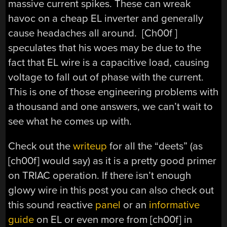
massive current spikes. These can wreak
havoc on a cheap EL inverter and generally
cause headaches all around. [Ch00f ]
speculates that his woes may be due to the
fact that EL wire is a capacitive load, causing
voltage to fall out of phase with the current.
This is one of those engineering problems with
a thousand and one answers, we can’t wait to
see what he comes up with.
Check out the
writeup
for all the “deets” (as
[ch00f] would say) as it is a pretty good primer
on TRIAC operation. If there isn’t enough
glowy wire in this post you can also check out
this sound reactive
panel
or an
informative
guide
on EL or even more from [ch00f] in