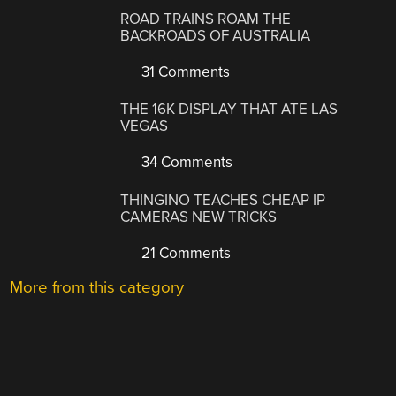
ROAD TRAINS ROAM THE
BACKROADS OF AUSTRALIA
31 Comments
THE 16K DISPLAY THAT ATE LAS
VEGAS
34 Comments
THINGINO TEACHES CHEAP IP
CAMERAS NEW TRICKS
21 Comments
More from this category