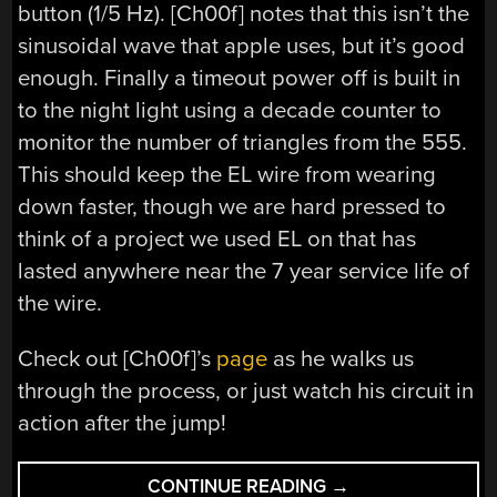
button (1/5 Hz). [Ch00f] notes that this isn’t the
sinusoidal wave that apple uses, but it’s good
enough. Finally a timeout power off is built in
to the night light using a decade counter to
monitor the number of triangles from the 555.
This should keep the EL wire from wearing
down faster, though we are hard pressed to
think of a project we used EL on that has
lasted anywhere near the 7 year service life of
the wire.
Check out [Ch00f]’s
page
as he walks us
through the process, or just watch his circuit in
action after the jump!
“HOW
CONTINUE READING
→