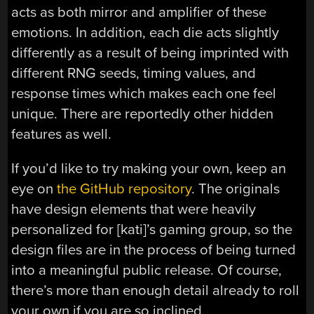
acts as both mirror and amplifier of these
emotions. In addition, each die acts slightly
differently as a result of being imprinted with
different RNG seeds, timing values, and
response times which makes each one feel
unique. There are reportedly other hidden
features as well.
If you’d like to try making your own, keep an
eye on
the GitHub repository
. The originals
have design elements that were heavily
personalized for [kati]’s gaming group, so the
design files are in the process of being turned
into a meaningful public release. Of course,
there’s more than enough detail already to roll
your own if you are so inclined.