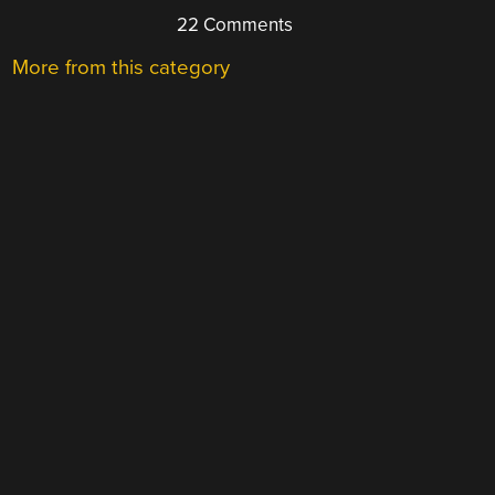
22 Comments
More from this category