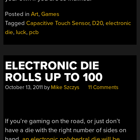
Posted in
Art
,
Games
Tagged
Capacitive Touch Sensor
,
D20
,
electronic
die
,
luck
,
pcb
ELECTRONIC DIE
ROLLS UP TO 100
October 13, 2011
by
Mike Szczys
11 Comments
If you’re gaming on the road, or just don’t
have a die with the right number of sides on
hand,
an electronic polyhedral die will be