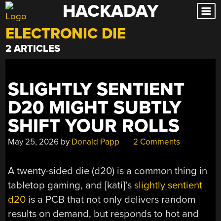
HACKADAY
Skip
to
ELECTRONIC DIE
content
2 ARTICLES
SLIGHTLY SENTIENT
D20 MIGHT SUBTLY
SHIFT YOUR ROLLS
May 25, 2026
by
Donald Papp
2 Comments
A twenty-sided die (d20) is a common thing in
tabletop gaming, and [kati]’s
slightly sentient
d20
is a PCB that not only delivers random
results on demand, but responds to hot and