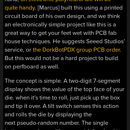
quite handy
. [Marcus] built this using a printed
circuit board of his own design, and we think
an electronically simple project like this is a
great way to get your feet wet with PCB fab
house techniques. He suggests Seeed Studios’
service, or
the DorkBotPDX group PCB order
.
But this would not be a hard project to build
on perfboard as well.
The concept is simple. A two-digit 7-segment
display shows the value of the top face of your
die. when it’s time to roll, just pick up the box
and tip it over. A tilt switch senses this action
and rolls the die by displaying the
next pseudo-random number. The single