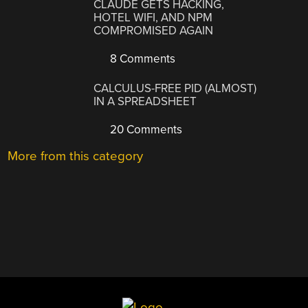
CLAUDE GETS HACKING,
HOTEL WIFI, AND NPM
COMPROMISED AGAIN
8 Comments
CALCULUS-FREE PID (ALMOST)
IN A SPREADSHEET
20 Comments
More from this category