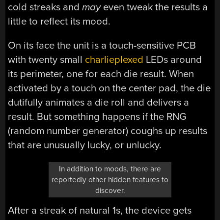
cold streaks and
may
even tweak the results a
little to reflect its mood.
On its face the unit is a touch-sensitive PCB
with twenty small
charlieplexed
LEDs around
its perimeter, one for each die result. When
activated by a touch on the center pad, the die
dutifully animates a die roll and delivers a
result. But something happens if the RNG
(random number generator) coughs up results
that are unusually lucky, or unlucky.
In addition to moods, there are
reportedly other hidden features to
discover.
After a streak of natural 1s, the device gets