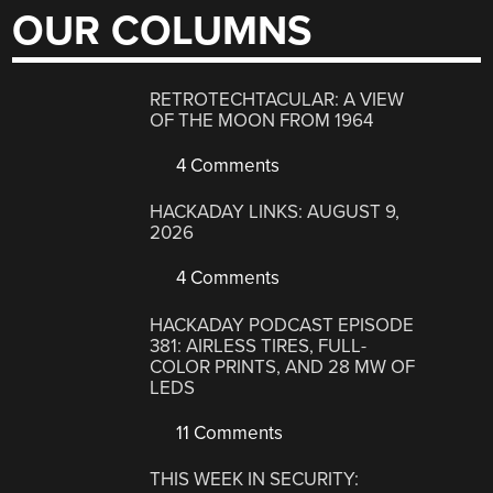
OUR COLUMNS
RETROTECHTACULAR: A VIEW
OF THE MOON FROM 1964
4 Comments
HACKADAY LINKS: AUGUST 9,
2026
4 Comments
HACKADAY PODCAST EPISODE
381: AIRLESS TIRES, FULL-
COLOR PRINTS, AND 28 MW OF
LEDS
11 Comments
THIS WEEK IN SECURITY: