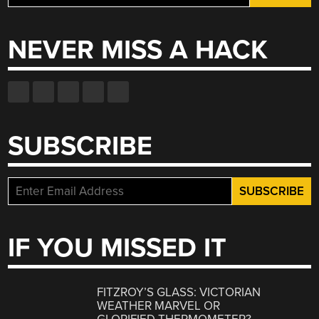
for:
NEVER MISS A HACK
SUBSCRIBE
IF YOU MISSED IT
FITZROY’S GLASS: VICTORIAN
WEATHER MARVEL OR