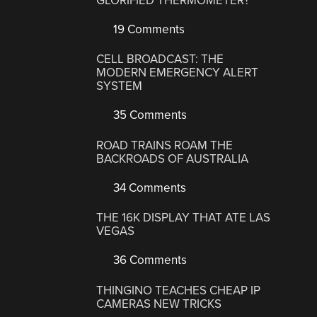
GLORIFIED THERMOMETER?
19 Comments
CELL BROADCAST: THE
MODERN EMERGENCY ALERT
SYSTEM
35 Comments
ROAD TRAINS ROAM THE
BACKROADS OF AUSTRALIA
34 Comments
THE 16K DISPLAY THAT ATE LAS
VEGAS
36 Comments
THINGINO TEACHES CHEAP IP
CAMERAS NEW TRICKS