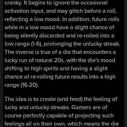
cranky. It begins to ignore the occasional
activation input, and may glitch before a roll,
reflecting a low mood. In addition, future rolls
while in a low mood have a slight chance of
being silently discarded and re-rolled into a
low range (1-6), prolonging the unlucky streak.
The inverse is true of a die that encounters a
lucky run of natural 20s, with the die’s mood
shifting to high spirits and having a slight
chance of re-rolling future results into a high
range (16-20).
The idea is to create (and feed) the feeling of
lucky and unlucky streaks. Gamers are of
course perfectly capable of projecting such
feelings all on their own, which means the die