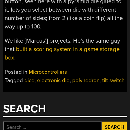
button, seen here with a pyramid die glued to
it, lets you select between die with different
number of sides; from 2 (like a coin flip) all the
way up to 100.
We like [Marcus’] projects. He’s the same guy
that
built a scoring system in a game storage
box
.
Posted in
Microcontrollers
Tagged
dice
,
electronic die
,
polyhedron
,
tilt switch
SEARCH
Search