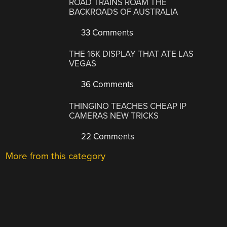
ROAD TRAINS ROAM THE
BACKROADS OF AUSTRALIA
33 Comments
THE 16K DISPLAY THAT ATE LAS
VEGAS
36 Comments
THINGINO TEACHES CHEAP IP
CAMERAS NEW TRICKS
22 Comments
More from this category