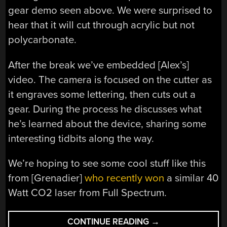
gear demo seen above. We were surprised to
hear that it will cut through acrylic but not
polycarbonate.
After the break we’ve embedded [Alex’s]
video. The camera is focused on the cutter as
it engraves some lettering, then cuts out a
gear. During the process he discusses what
he’s learned about the device, sharing some
interesting tidbits along the way.
We’re hoping to see some cool stuff like this
from [Grenadier]
who recently won
a similar 40
Watt CO2 laser from Full Spectrum.
“JUST
CONTINUE READING
→