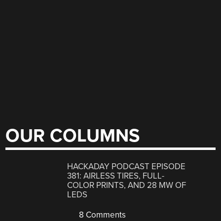
OUR COLUMNS
HACKADAY PODCAST EPISODE
381: AIRLESS TIRES, FULL-
COLOR PRINTS, AND 28 MW OF
LEDS
8 Comments