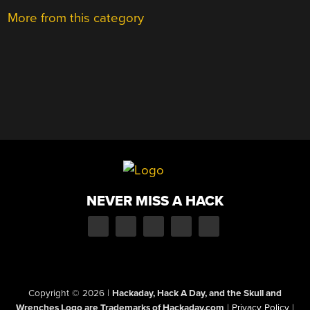
More from this category
NEVER MISS A HACK
Copyright © 2026
|
Hackaday, Hack A Day, and the Skull and
Wrenches Logo are Trademarks of Hackaday.com
|
Privacy Policy
|