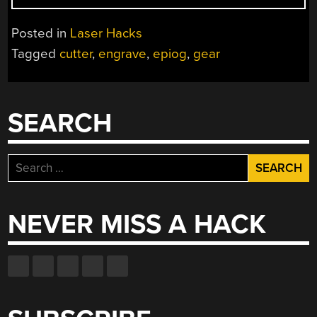
IN
CASE
Posted in
Laser Hacks
YOU
Tagged
cutter
,
engrave
,
epiog
,
gear
DIDN’T
KNOW
HOW
AWESOME
SEARCH
LASER
CUTTERS
REALLY
Search
ARE”
for:
NEVER MISS A HACK