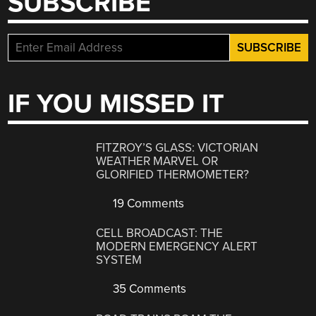
SUBSCRIBE
IF YOU MISSED IT
FITZROY’S GLASS: VICTORIAN
WEATHER MARVEL OR
GLORIFIED THERMOMETER?
19 Comments
CELL BROADCAST: THE
MODERN EMERGENCY ALERT
SYSTEM
35 Comments