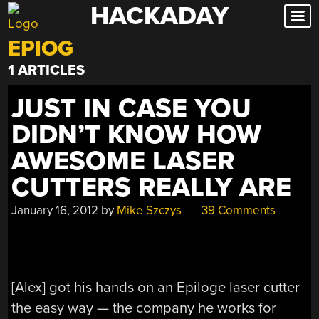
HACKADAY
Skip
to
EPIOG
content
1 ARTICLES
JUST IN CASE YOU
DIDN’T KNOW HOW
AWESOME LASER
CUTTERS REALLY ARE
January 16, 2012
by
Mike Szczys
39 Comments
[Alex] got his hands on an Epiloge laser cutter
the easy way — the company he works for