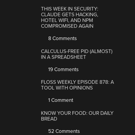
THIS WEEK IN SECURITY:
CLAUDE GETS HACKING,
HOTEL WIFI, AND NPM
COMPROMISED AGAIN
8 Comments
CALCULUS-FREE PID (ALMOST)
IN A SPREADSHEET
19 Comments
FLOSS WEEKLY EPISODE 878: A
TOOL WITH OPINIONS
1 Comment
KNOW YOUR FOOD: OUR DAILY
BREAD
52 Comments