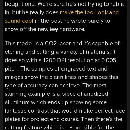
bought one. We’re sure he’s not trying to rub it
in, but he really does
make the tool look and
sound cool
in the post he wrote purely to
show off the new
toy
hardware.
This model is a CO2 laser and it’s capable of
etching and cutting a variety of materials. It
does so with a 1200 DPI resolution at 0.005
pitch. The samples of engraved text and
images show the clean lines and shapes this
type of accuracy can achieve. The most
stunning example is a piece of anodized
aluminum which ends up showing some
fantastic contrast that would make perfect face
plates for project enclosures. Then there’s the
cutting feature which is responsible for the