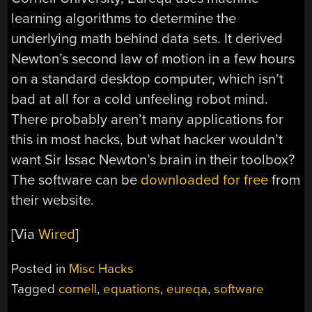
learning algorithms to determine the
underlying math behind data sets. It derived
Newton’s second law of motion in a few hours
on a standard desktop computer, which isn’t
bad at all for a cold unfeeling robot mind.
There probably aren’t many applications for
this in most hacks, but what hacker wouldn’t
want Sir Issac Newton’s brain in their toolbox?
The software can be
downloaded for free
from
their website.
[Via
Wired
]
Posted in
Misc Hacks
Tagged
cornell
,
equations
,
eureqa
,
software