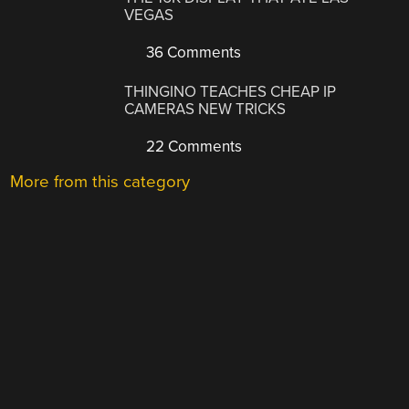
VEGAS
36 Comments
THINGINO TEACHES CHEAP IP
CAMERAS NEW TRICKS
22 Comments
More from this category