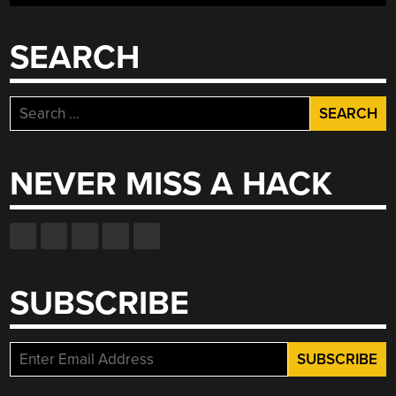
SEARCH
Search
for:
NEVER MISS A HACK
SUBSCRIBE