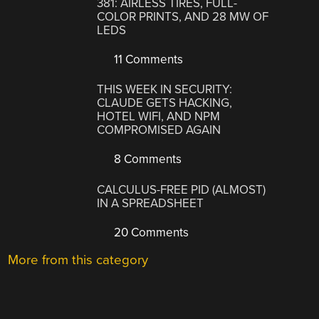
381: AIRLESS TIRES, FULL-
COLOR PRINTS, AND 28 MW OF
LEDS
11 Comments
THIS WEEK IN SECURITY:
CLAUDE GETS HACKING,
HOTEL WIFI, AND NPM
COMPROMISED AGAIN
8 Comments
CALCULUS-FREE PID (ALMOST)
IN A SPREADSHEET
20 Comments
More from this category