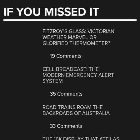
IF YOU MISSED IT
FITZROY’S GLASS: VICTORIAN
WEATHER MARVEL OR
GLORIFIED THERMOMETER?
19 Comments
CELL BROADCAST: THE
MODERN EMERGENCY ALERT
SYSTEM
35 Comments
ROAD TRAINS ROAM THE
BACKROADS OF AUSTRALIA
33 Comments
THE 16K DISPLAY THAT ATE LAS