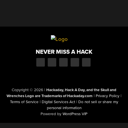
NEVER MISS A HACK
Copyright © 2026
|
Hackaday, Hack A Day, and the Skull and
Wrenches Logo are Trademarks of Hackaday.com
|
Privacy Policy
|
Terms of Service
|
Digital Services Act
|
Do not sell or share my
personal information
Powered by
WordPress VIP