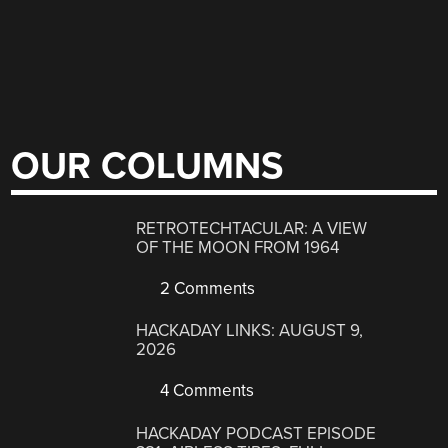
OUR COLUMNS
RETROTECHTACULAR: A VIEW
OF THE MOON FROM 1964
2 Comments
HACKADAY LINKS: AUGUST 9,
2026
4 Comments
HACKADAY PODCAST EPISODE