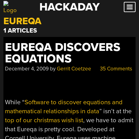
HACKADAY
Skip
to
EUREQA
content
1 ARTICLES
EUREQA DISCOVERS
EQUATIONS
December 4, 2009
by
Gerrit Coetzee
35 Comments
While “
Software to discover equations and
mathematical relationships in data
” isn’t at the
top of our christmas wish list
, we have to admit
that Eureqa is pretty cool. Developed at
Cornell University, Eureqa uses machine