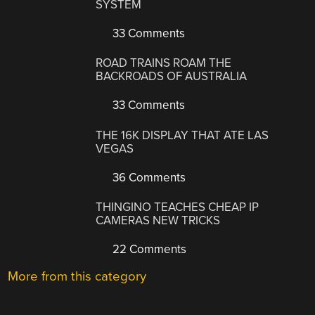
SYSTEM
33 Comments
ROAD TRAINS ROAM THE
BACKROADS OF AUSTRALIA
33 Comments
THE 16K DISPLAY THAT ATE LAS
VEGAS
36 Comments
THINGINO TEACHES CHEAP IP
CAMERAS NEW TRICKS
22 Comments
More from this category