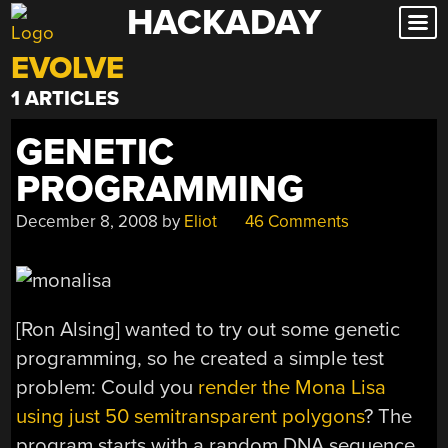
HACKADAY
Skip
to
EVOLVE
content
1 ARTICLES
GENETIC
PROGRAMMING
December 8, 2008
by
Eliot
46 Comments
[Ron Alsing] wanted to try out some genetic
programming, so he created a simple test
problem: Could you
render the Mona Lisa
using just 50 semitransparent polygons
? The
program starts with a random DNA sequence.