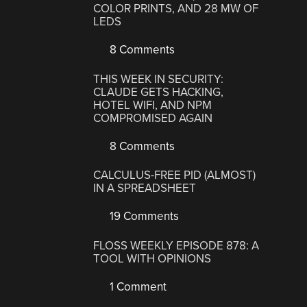
COLOR PRINTS, AND 28 MW OF
LEDS
8 Comments
THIS WEEK IN SECURITY:
CLAUDE GETS HACKING,
HOTEL WIFI, AND NPM
COMPROMISED AGAIN
8 Comments
CALCULUS-FREE PID (ALMOST)
IN A SPREADSHEET
19 Comments
FLOSS WEEKLY EPISODE 878: A
TOOL WITH OPINIONS
1 Comment