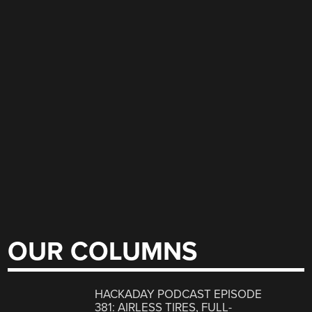
OUR COLUMNS
HACKADAY PODCAST EPISODE
381: AIRLESS TIRES, FULL-