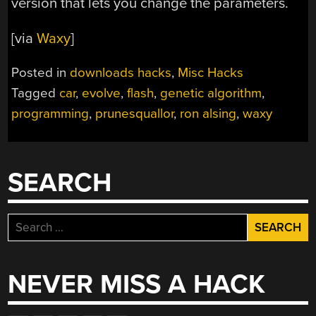
version that lets you change the parameters.
[via
Waxy
]
Posted in
downloads hacks
,
Misc Hacks
Tagged
car
,
evolve
,
flash
,
genetic algorithm
,
programming
,
prunesquallor
,
ron alsing
,
waxy
SEARCH
Search
for:
NEVER MISS A HACK