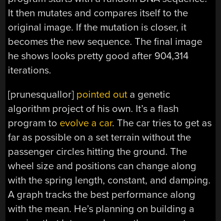
It then mutates and compares itself to the
original image. If the mutation is closer, it
becomes the new sequence. The final image
he shows looks pretty good after 904,314
iterations.
[prunesquallor]
pointed out
a genetic
algorithm project of his own. It’s a flash
program to
evolve a car
. The car tries to get as
far as possible on a set terrain without the
passenger circles hitting the ground. The
wheel size and positions can change along
with the spring length, constant, and damping.
A graph tracks the best performance along
with the mean. He’s planning on building a