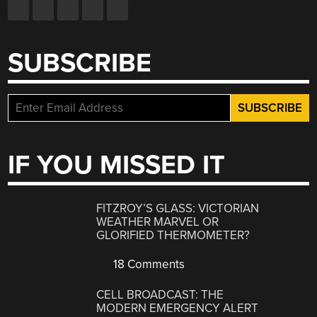
SUBSCRIBE
IF YOU MISSED IT
FITZROY’S GLASS: VICTORIAN
WEATHER MARVEL OR
GLORIFIED THERMOMETER?
18 Comments
CELL BROADCAST: THE
MODERN EMERGENCY ALERT