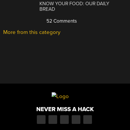
KNOW YOUR FOOD: OUR DAILY
BREAD
52 Comments
More from this category
NEVER MISS A HACK