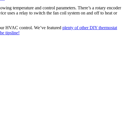
wing temperature and control parameters. There’s a rotary encoder
ce uses a relay to switch the fan coil system on and off to heat or
e your HVAC control. We’ve featured
plenty of other DIY thermostat
he tipsline!