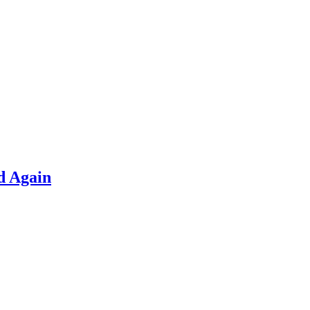
d Again