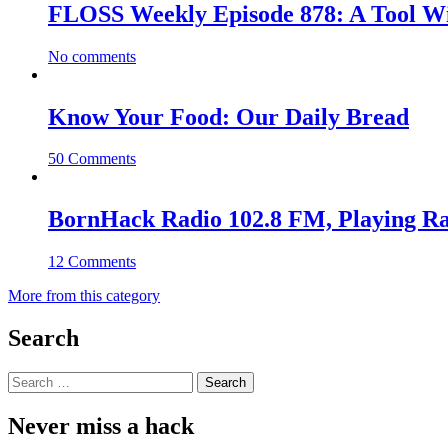
FLOSS Weekly Episode 878: A Tool Wi
No comments
Know Your Food: Our Daily Bread
50 Comments
BornHack Radio 102.8 FM, Playing R
12 Comments
More from this category
Search
Search
for:
Never miss a hack