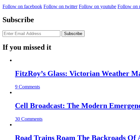
Follow on facebook
Follow on twitter
Follow on youtube
Follow on 
Subscribe
If you missed it
FitzRoy’s Glass: Victorian Weather 
9 Comments
Cell Broadcast: The Modern Emergenc
30 Comments
Road Trains Roam The Backroads Of A