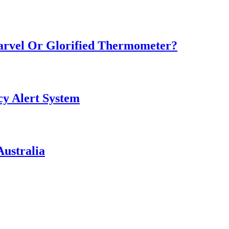
Marvel Or Glorified Thermometer?
y Alert System
ustralia