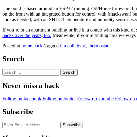
The build is based around an ESP32 running ESPHome firmware. It ro
on the front with an integrated button for control, with [mackswan] bui
cool as needed, with an SHTC3 temperature and humidity sensor used 
If you’re in an apartment building or live in a condo with this kind 
hacks over the years, too.
Meanwhile, if you’re finding creative ways t
Posted in
home hacks
Tagged
fan coil
,
hvac
,
thermostat
Search
Search
for:
Never miss a hack
Follow on facebook
Follow on twitter
Follow on youtube
Follow on 
Subscribe