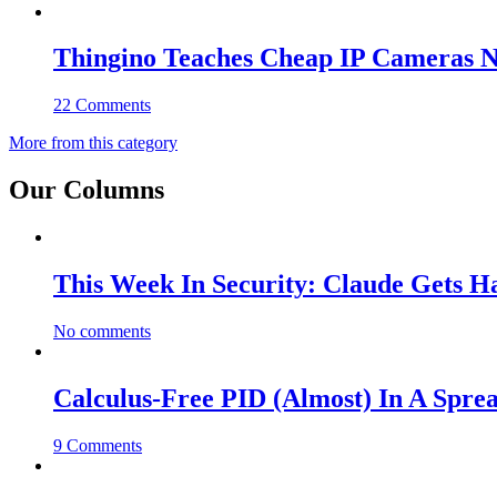
Thingino Teaches Cheap IP Cameras N
22 Comments
More from this category
Our Columns
This Week In Security: Claude Gets 
No comments
Calculus-Free PID (Almost) In A Spre
9 Comments