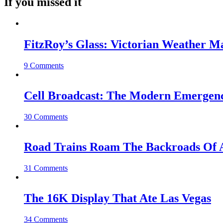
If you missed it
FitzRoy’s Glass: Victorian Weather 
9 Comments
Cell Broadcast: The Modern Emergenc
30 Comments
Road Trains Roam The Backroads Of A
31 Comments
The 16K Display That Ate Las Vegas
34 Comments