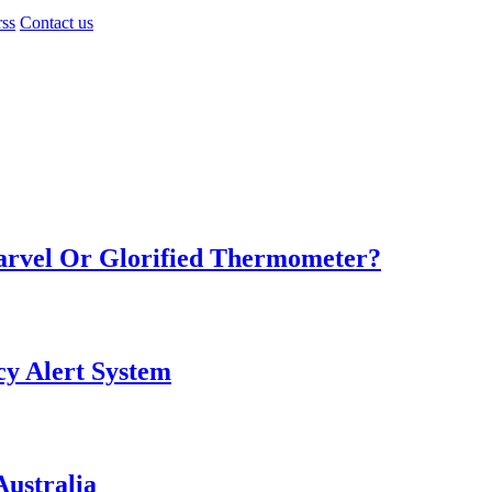
rss
Contact us
Marvel Or Glorified Thermometer?
y Alert System
ustralia