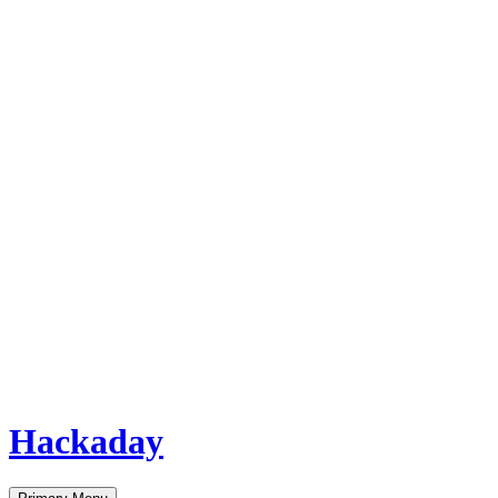
Hackaday