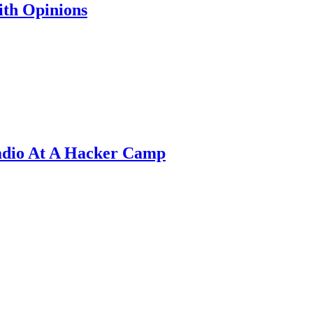
th Opinions
adio At A Hacker Camp