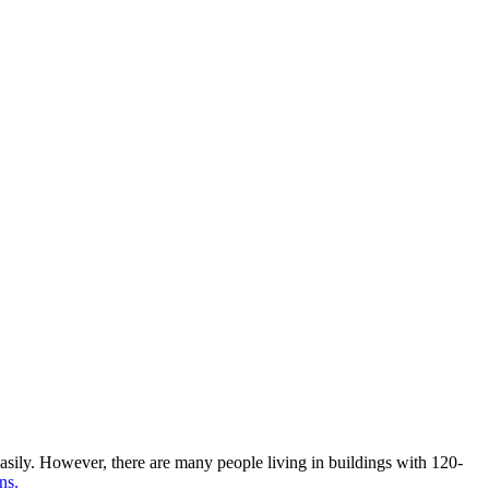
ily. However, there are many people living in buildings with 120-
ns.