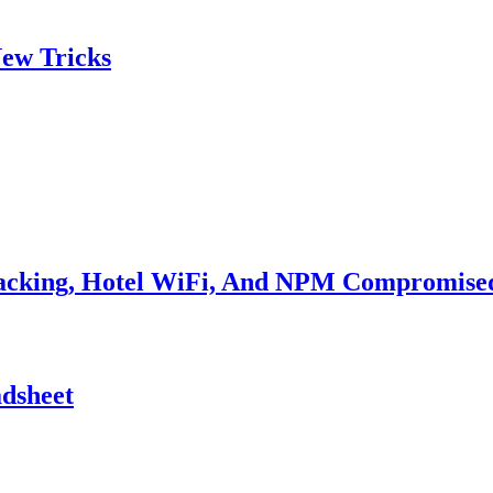
ew Tricks
Hacking, Hotel WiFi, And NPM Compromise
adsheet