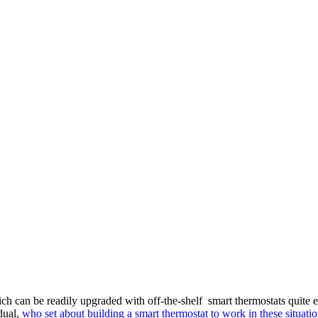
an be readily upgraded with off-the-shelf smart thermostats quite eas
dual,
who set about building a smart thermostat to work in these situatio