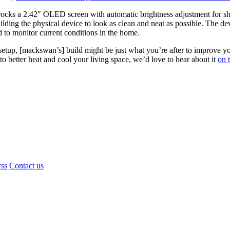
cks a 2.42″ OLED screen with automatic brightness adjustment for sho
lding the physical device to look as clean and neat as possible. The devi
to monitor current conditions in the home.
of setup, [mackswan’s] build might be just what you’re after to improv
o better heat and cool your living space, we’d love to hear about it
on t
rss
Contact us