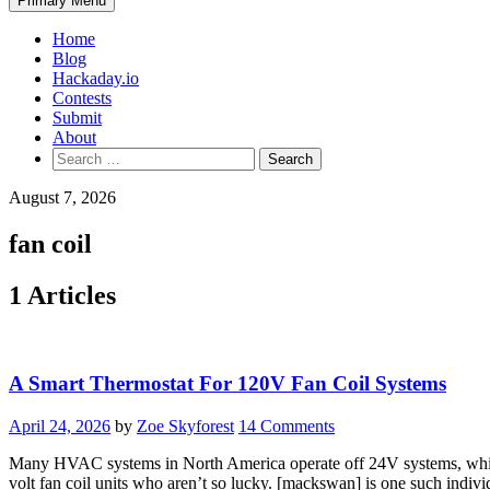
Primary Menu
Home
Blog
Hackaday.io
Contests
Submit
About
Search
for:
August 7, 2026
fan coil
1 Articles
A Smart Thermostat For 120V Fan Coil Systems
April 24, 2026
by
Zoe Skyforest
14 Comments
Many HVAC systems in North America operate off 24V systems, which c
volt fan coil units who aren’t so lucky. [mackswan] is one such indivi