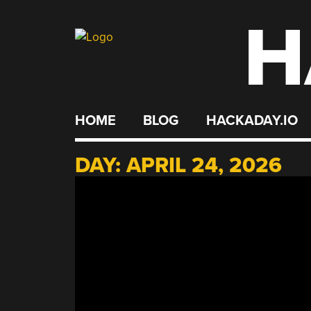
H
Skip
to
content
HOME
BLOG
HACKADAY.IO
DAY:
APRIL 24, 2026