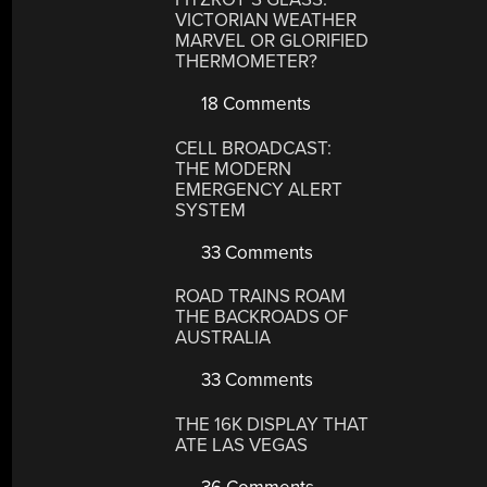
VICTORIAN WEATHER
MARVEL OR GLORIFIED
THERMOMETER?
18 Comments
CELL BROADCAST:
THE MODERN
EMERGENCY ALERT
SYSTEM
33 Comments
ROAD TRAINS ROAM
THE BACKROADS OF
AUSTRALIA
33 Comments
THE 16K DISPLAY THAT
ATE LAS VEGAS