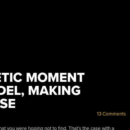
TIC MOMENT
EL, MAKING
SE
13 Comments
at you were hoping not to find. That’s the case with a