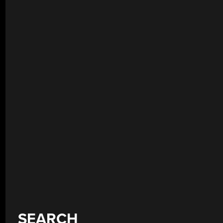
SEARCH