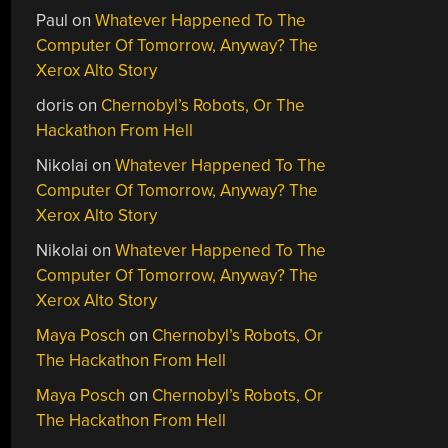
Paul
on
Whatever Happened To The
Computer Of Tomorrow, Anyway? The
Xerox Alto Story
doris
on
Chernobyl’s Robots, Or The
Hackathon From Hell
Nikolai
on
Whatever Happened To The
Computer Of Tomorrow, Anyway? The
Xerox Alto Story
Nikolai
on
Whatever Happened To The
Computer Of Tomorrow, Anyway? The
Xerox Alto Story
Maya Posch
on
Chernobyl’s Robots, Or
The Hackathon From Hell
Maya Posch
on
Chernobyl’s Robots, Or
The Hackathon From Hell