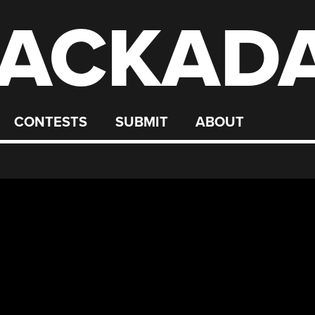
ACKAD
CONTESTS
SUBMIT
ABOUT