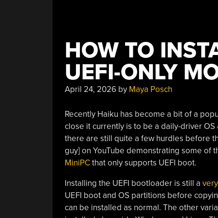
HOW TO INSTA
UEFI-ONLY M
April 24, 2026
by
Maya Posch
Recently Haiku has become a bit of a popu
close it currently is to be a daily-driver OS
there are still quite a few hurdles before 
guy] on YouTube demonstrating some of t
MiniPC
that only supports UEFI boot.
Installing the UEFI bootloader is still a
ver
UEFI boot and OS partitions before copying
can be installed as normal. The other varia