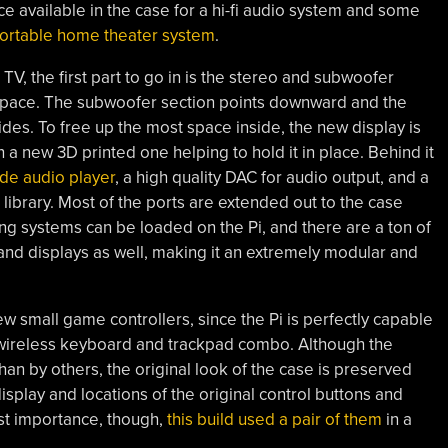
 available in the case for a hi-fi audio system and some
 portable home theater system
.
TV, the first part to go in is the stereo and subwoofer
space. The subwoofer section points downward and the
des. To free up the most space inside, the new display is
 a new 3D printed one helping to hold it in place. Behind it
e audio player
, a high quality DAC for audio output, and a
library. Most of the ports are extended out to the case
ing systems can be loaded on the Pi, and there are a ton of
and displays as well, making it an extremely modular and
w small game controllers, since the Pi is perfectly capable
l wireless keyboard and trackpad combo. Although the
han by others, the original look of the case is preserved
splay and locations of the original control buttons and
st importance, though,
this build used a pair of them
in a