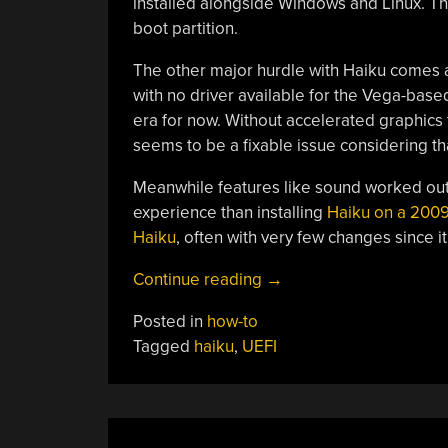
installed alongside Windows and Linux. Th
boot partition.
The other major hurdle with Haiku comes af
with no driver available for the Vega-ba
era for now. Without accelerated graphics th
seems to be a fixable issue considering t
Meanwhile features like sound worked out 
experience than installing
Haiku on a 2009
Haiku
, often with very few changes since it
“How
Continue reading
→
To
Posted in
how-to
Install
Tagged
haiku
,
UEFI
Haiku
On
A
UEFI-