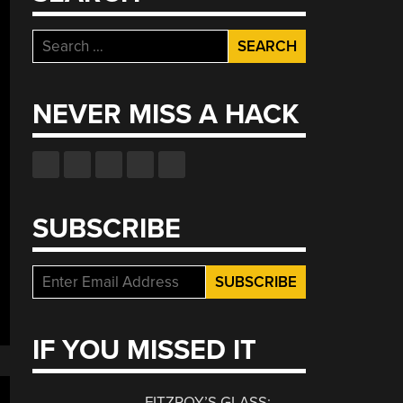
Search
for:
NEVER MISS A HACK
SUBSCRIBE
IF YOU MISSED IT
FITZROY’S GLASS: