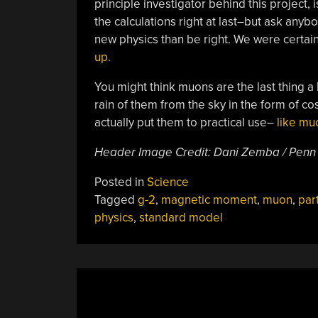
principle investigator behind this project, is
the calculations right at last–but ask anyb
new physics than be right. We were certai
up.
You might think muons are the last thing a
rain of them from the sky in the form of cos
actually put them to practical use–
like mu
Header Image Credit: Dani Zemba / Penn
Posted in
Science
Tagged
g-2
,
magnetic moment
,
muon
,
part
physics
,
standard model