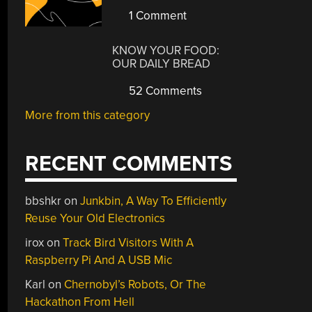
1 Comment
KNOW YOUR FOOD:
OUR DAILY BREAD
52 Comments
More from this category
RECENT COMMENTS
bbshkr
on
Junkbin, A Way To Efficiently
Reuse Your Old Electronics
irox
on
Track Bird Visitors With A
Raspberry Pi And A USB Mic
Karl
on
Chernobyl’s Robots, Or The
Hackathon From Hell