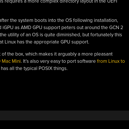
is requires a more complex directory layout in the UEFI
ter the system boots into the OS following installation,
sed iGPU as AMD GPU support peters out around the GCN 2
e utility of an OS is quite diminished, but fortunately this
hat Linux has the appropriate GPU support.
of the box, which makes it arguably a more pleasant
 Mac Mini
. It’s also very easy to port software
from Linux to
 has all the typical POSIX things.