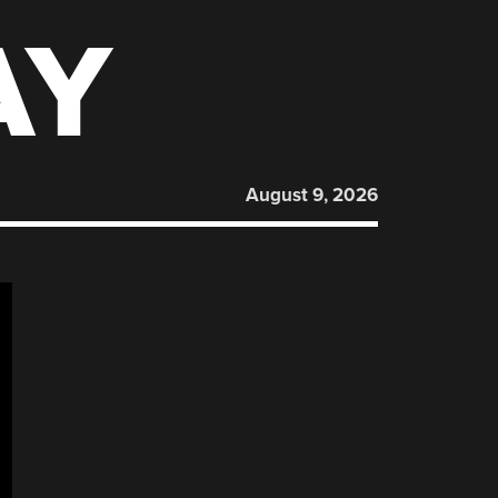
AY
August 9, 2026