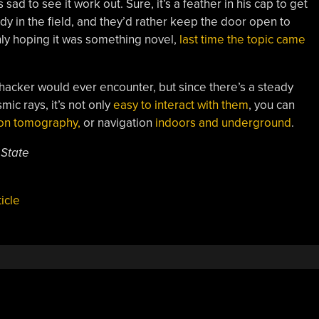
 sad to see it work out. Sure, it’s a feather in his cap to get
ody in the field, and they’d rather keep the door open to
nly hoping it was something novel,
last time the topic came
 hacker would ever encounter, but since there’s a steady
mic rays, it’s not only
easy to interact with them
, you can
on tomography,
or navigation
indoors and underground
.
 State
icle