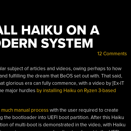
LL HAIKU ON A
ODERN SYSTEM
12 Comments
lar subject of articles and videos, owing perhaps to how
 and fulfilling the dream that BeOS set out with. That said,
that glorious era can fully commence, with a video by [Ex-IT
he major hurdles
by installing Haiku on Ryzen 3-based
y much manual process
with the user required to create
 the bootloader into UEFI boot partition. After this Haiku
tion of multi-boot is demonstrated in the video, with Haiku