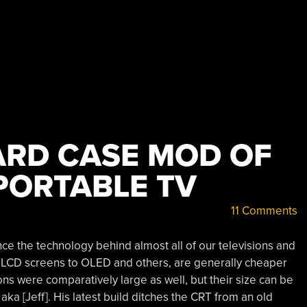
RD CASE MOD OF
PORTABLE TV
11 Comments
e the technology behind almost all of our televisions and
m LCD screens to OLED and others, are generally cheaper
ons were comparatively large as well, but their size can be
ka [Jeff]. His latest build ditches the CRT from an old