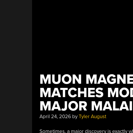
Only
Modern
System”
MUON MAGNE
MATCHES MOD
MAJOR MALAI
April 24, 2026
by
Tyler August
Sometimes, a major discovery is exactly wh