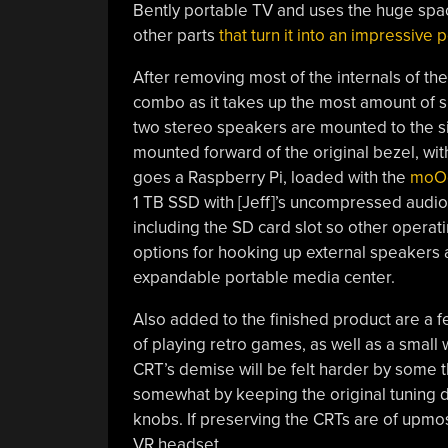
Bently portable TV and uses the huge space
other parts
that turn it into an impressive
After removing most of the internals of the 
combo as it takes up the most amount of 
two stereo speakers are mounted to the si
mounted forward of the original bezel, with
goes a Raspberry Pi, loaded with the
moOd
1 TB SSD with [Jeff]’s uncompressed audio 
including the SD card slot so other operat
options for hooking up external speakers 
expandable portable media center.
Also added to the finished product are a fe
of playing retro games, as well as a smal
CRT’s demise will be felt harder by some t
somewhat by keeping the original tuning di
knobs. If preserving the CRTs are of upmo
VR headset.