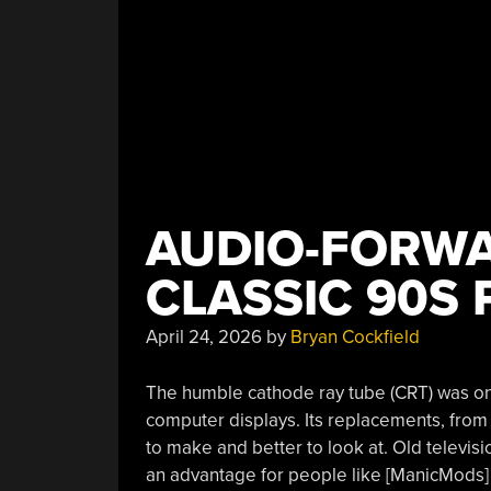
AUDIO-FORWA
CLASSIC 90S 
April 24, 2026
by
Bryan Cockfield
The humble cathode ray tube (CRT) was onc
computer displays. Its replacements, fro
to make and better to look at. Old televisi
an advantage for people like [ManicMods] a