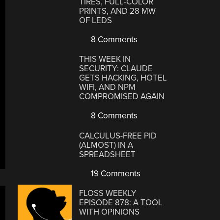
TIRES, FULL-COLOR
PRINTS, AND 28 MW
OF LEDS
8 Comments
THIS WEEK IN
SECURITY: CLAUDE
GETS HACKING, HOTEL
WIFI, AND NPM
COMPROMISED AGAIN
8 Comments
CALCULUS-FREE PID
(ALMOST) IN A
SPREADSHEET
19 Comments
FLOSS WEEKLY
EPISODE 878: A TOOL
WITH OPINIONS