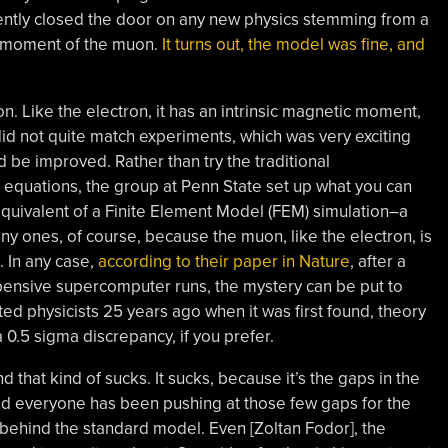
ntly closed the door on any new physics stemming from a
c moment of the muon.
It turns out, the model was fine, and
n. Like the electron, it has an intrinsic magnetic moment,
 did not quite match experiments, which was very exciting
be improved. Rather than try the traditional
equations, the group at Penn State set up what you can
uivalent of a Finite Element Model (FEM) simulation–a
iny ones, of course, because the muon, like the electron, is
t. In any case,
according to their paper in Nature
, after a
pensive supercomputer runs, the mystery can be put to
ted physicists 25 years ago when it was first found, theory
 0.5 sigma discrepancy, if you prefer.
 that kind of sucks. It sucks, because it’s the gaps in the
d everyone has been pushing at those few gaps for the
e behind the standard model. Even [Zoltan Fodor], the