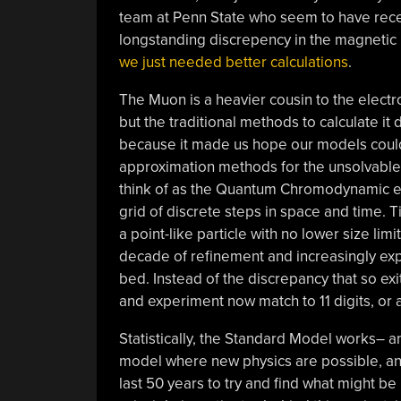
team at Penn State who seem to have rece
longstanding discrepency in the magneti
we just needed better calculations
.
The Muon is a heavier cousin to the electro
but the traditional methods to calculate it
because it made us hope our models could 
approximation methods for the unsolvable 
think of as the Quantum Chromodynamic eq
grid of discrete steps in space and time. T
a point-like particle with no lower size limi
decade of refinement and increasingly ex
bed. Instead of the discrepancy that so exi
and experiment now match to 11 digits, or a
Statistically, the Standard Model works– and
model where new physics are possible, an
last 50 years to try and find what might b