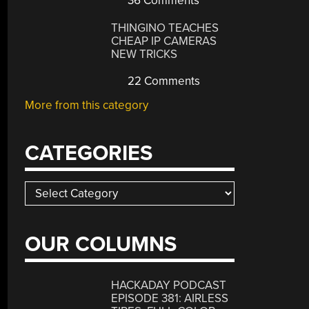
36 Comments
THINGINO TEACHES
CHEAP IP CAMERAS
NEW TRICKS
22 Comments
More from this category
CATEGORIES
Categories
OUR COLUMNS
HACKADAY PODCAST
EPISODE 381: AIRLESS