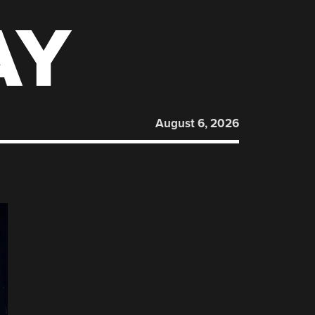
AY
August 6, 2026