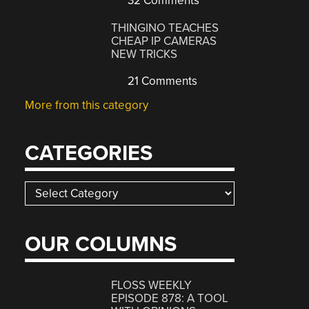
32 Comments
THINGINO TEACHES
CHEAP IP CAMERAS
NEW TRICKS
21 Comments
More from this category
CATEGORIES
Categories
OUR COLUMNS
FLOSS WEEKLY
EPISODE 878: A TOOL