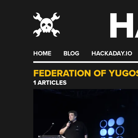
H
Skip
to
content
HOME
BLOG
HACKADAY.IO
FEDERATION OF YUGO
1 ARTICLES