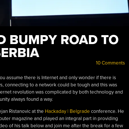
D BUMPY ROAD TO
SERBIA
10 Comments
ou assume there is Internet and only wonder if there is
days, connecting to a network could be tough and this was
 Internet revolution was complicated by both technology and
munity always found a way.
ejan Ristanovic at the
Hackaday | Belgrade
conference. He
ter magazine and played an integral part in providing
deo of his talk below and join me after the break for a few