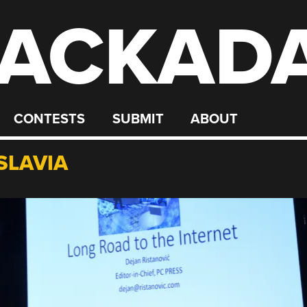
ACKAD
CONTESTS
SUBMIT
ABOUT
SLAVIA