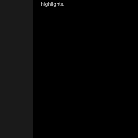
highlights.