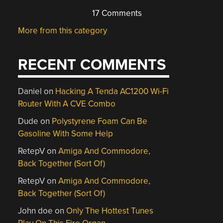
17 Comments
More from this category
RECENT COMMENTS
Daniel
on
Hacking A Tenda AC1200 Wi-Fi
Router With A CVE Combo
Dude
on
Polystyrene Foam Can Be
Gasoline With Some Help
RetepV
on
Amiga And Commodore,
Back Together (Sort Of)
RetepV
on
Amiga And Commodore,
Back Together (Sort Of)
John doe
on
Only The Hottest Tunes