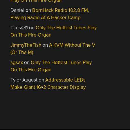
Play On This Fire Organ
Daniel
on
BornHack Radio 102.8 FM,
Playing Radio At A Hacker Camp
Titus431
on
Only The Hottest Tunes Play
On This Fire Organ
JimmyTheFish
on
A KVM Without The V
(Or The M)
sgsax
on
Only The Hottest Tunes Play
On This Fire Organ
Tyler August
on
Addressable LEDs
Make Giant 16×2 Character Display