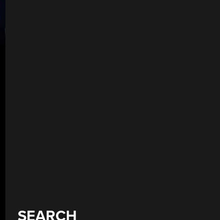
SEARCH