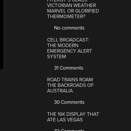
VICTORIAN WEATHER
MARVEL OR GLORIFIED
THERMOMETER?
No comments
CELL BROADCAST:
THE MODERN
EMERGENCY ALERT
SYSTEM
31 Comments
ROAD TRAINS ROAM
THE BACKROADS OF
AUSTRALIA
30 Comments
THE 16K DISPLAY THAT
ATE LAS VEGAS