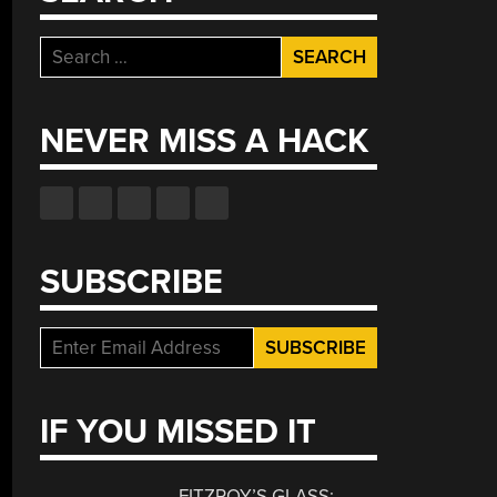
Search
for:
NEVER MISS A HACK
SUBSCRIBE
IF YOU MISSED IT
FITZROY’S GLASS: