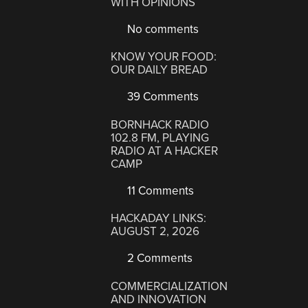
WITH OPINIONS
No comments
KNOW YOUR FOOD:
OUR DAILY BREAD
39 Comments
BORNHACK RADIO
102.8 FM, PLAYING
RADIO AT A HACKER
CAMP
11 Comments
HACKADAY LINKS:
AUGUST 2, 2026
2 Comments
COMMERCIALIZATION
AND INNOVATION