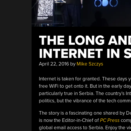
THE LONG AN
INTERNET IN 
April 22, 2016
by
Mike Szczys
Internet is taken for granted. These days y
free WiFi to get onto it. But in the early 
particularly true in Serbia. The country’s
politics, but the vibrance of the tech com
The story is a fascinating one shared by D
is now the Editor-in-Chief of
PC Press
compu
global email access to Serbia. Enjoy the vi