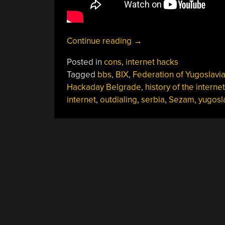
“The
Continue reading
→
Long
Posted in
cons
,
internet hacks
And
Tagged
bbs
,
BIX
,
Federation of Yugoslavi
Bumpy
Hackaday Belgrade
,
history of the internet
Road
internet
,
outdialing
,
serbia
,
Sezam
,
yugosl
To
Internet
In
Serbia”