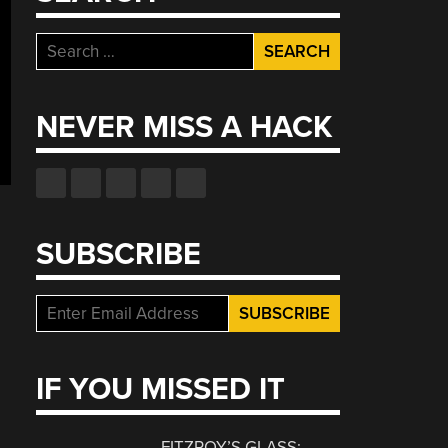
Search
for:
NEVER MISS A HACK
SUBSCRIBE
IF YOU MISSED IT
FITZROY’S GLASS: