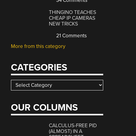
34 Comments
THINGINO TEACHES
CHEAP IP CAMERAS
NEW TRICKS
21 Comments
More from this category
CATEGORIES
Categories
OUR COLUMNS
CALCULUS-FREE PID
(ALMOST) IN A