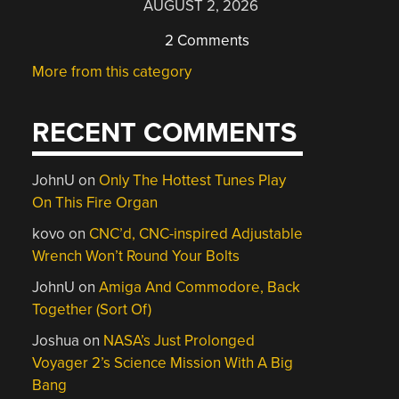
AUGUST 2, 2026
2 Comments
More from this category
RECENT COMMENTS
JohnU
on
Only The Hottest Tunes Play
On This Fire Organ
kovo
on
CNC’d, CNC-inspired Adjustable
Wrench Won’t Round Your Bolts
JohnU
on
Amiga And Commodore, Back
Together (Sort Of)
Joshua
on
NASA’s Just Prolonged
Voyager 2’s Science Mission With A Big
Bang