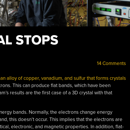
AL STOPS
14 Comments
an alloy of copper, vanadium, and sulfur that forms crystals
ctrons. This can produce flat bands, which have been
’s results are the first case of a 3D crystal with that
 energy bands. Normally, the electrons change energy
d, this doesn’t occur. This implies that the electrons are
ical, electronic, and magnetic properties. In addition, flat-