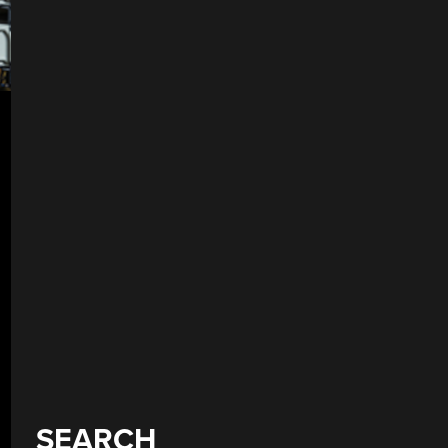
SEARCH