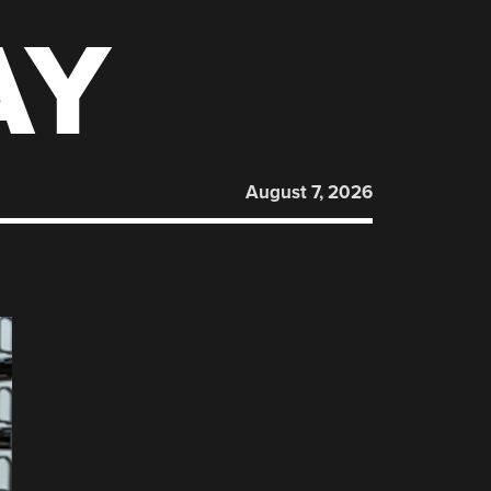
AY
August 7, 2026