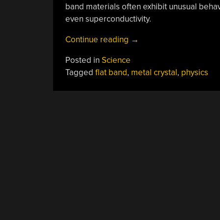
band materials often exhibit unusual behav
even superconductivity.
“Metal
Continue reading
→
Crystal
Posted in
Science
Stops
Tagged
flat band
,
metal crystal
,
physics
Electrons”