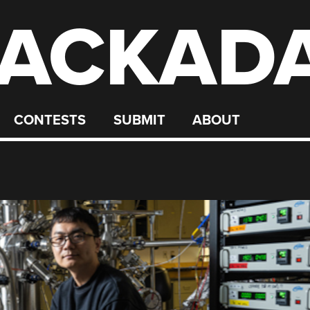
ACKAD
CONTESTS
SUBMIT
ABOUT