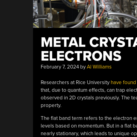
METAL CRYST
ELECTRONS
February 7, 2024
by
Al Williams
Researchers at Rice University
have found 
that, due to quantum effects, can trap ele
observed in 2D crystals previously. The team
property.
The flat band term refers to the electron
levels based on momentum. But in a flat ban
nearly stationary, which leads to unique opt