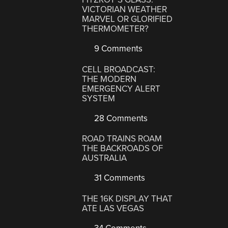
VICTORIAN WEATHER
MARVEL OR GLORIFIED
THERMOMETER?
9 Comments
CELL BROADCAST:
THE MODERN
EMERGENCY ALERT
SYSTEM
28 Comments
ROAD TRAINS ROAM
THE BACKROADS OF
AUSTRALIA
31 Comments
THE 16K DISPLAY THAT
ATE LAS VEGAS