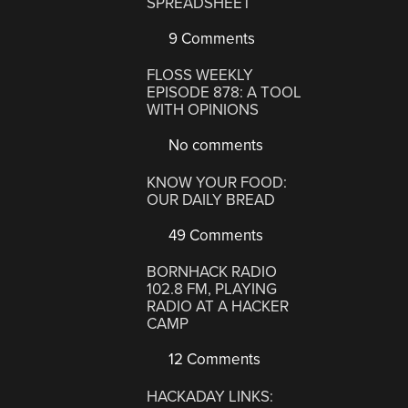
SPREADSHEET
9 Comments
FLOSS WEEKLY
EPISODE 878: A TOOL
WITH OPINIONS
No comments
KNOW YOUR FOOD:
OUR DAILY BREAD
49 Comments
BORNHACK RADIO
102.8 FM, PLAYING
RADIO AT A HACKER
CAMP
12 Comments
HACKADAY LINKS: