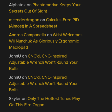
Alphatek
on
Phantomdrive Keeps Your
Secrets Out Of Sight
mcenderdragon
on
Calculus-Free PID
(Almost) In A Spreadsheet
Andrea Campanella
on
Wrist Welcomes
Wii Nunchuk As Gloriously Ergonomic
Macropad
JohnU
on
CNC’d, CNC-inspired
Adjustable Wrench Won’t Round Your
Bolts
JohnU
on
CNC’d, CNC-inspired
Adjustable Wrench Won’t Round Your
Bolts
Skyler
on
Only The Hottest Tunes Play
On This Fire Organ