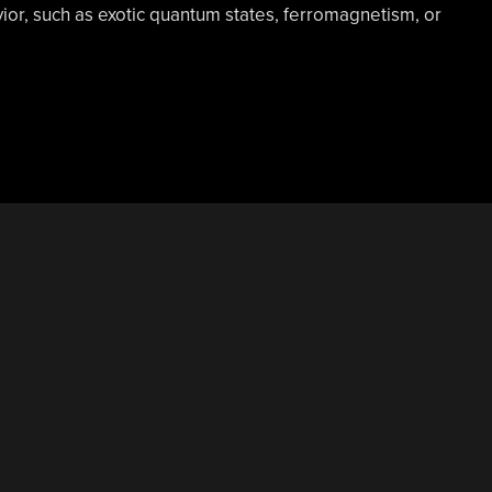
ior, such as exotic quantum states, ferromagnetism, or