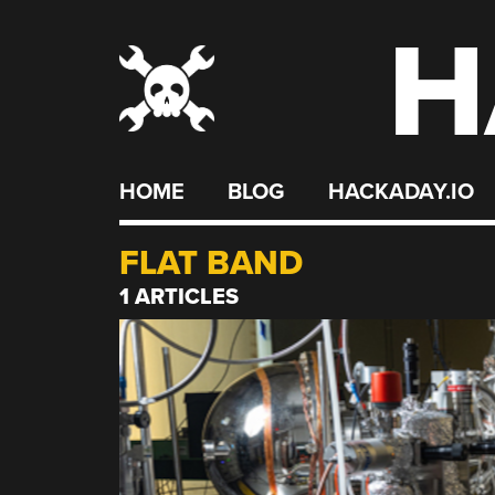
H
Skip
to
content
HOME
BLOG
HACKADAY.IO
FLAT BAND
1 ARTICLES