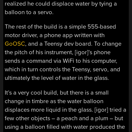
realized he could displace water by tying a
balloon to a servo.
The rest of the build is a simple 555-based
motor driver, a phone app written with
GoOSC
, and a Teensy dev board. To change
the pitch of his instrument, [igor]’s phone
sends a command via WiFi to his computer,
which in turn controls the Teensy, servo, and
ultimately the level of water in the glass.
It’s a very cool build, but there is a small
change in timbre as the water balloon
displaces more liquid in the glass. [igor] tried a
few other objects – a peach and a plum – but
using a balloon filled with water produced the