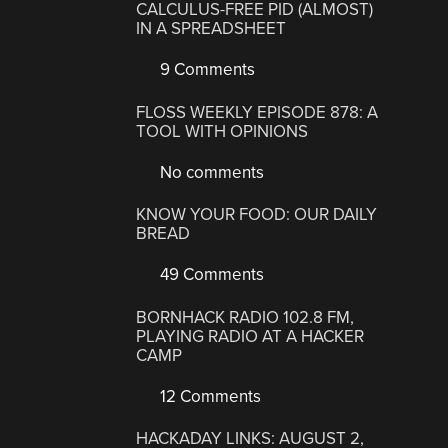
CALCULUS-FREE PID (ALMOST)
IN A SPREADSHEET
9 Comments
FLOSS WEEKLY EPISODE 878: A
TOOL WITH OPINIONS
No comments
KNOW YOUR FOOD: OUR DAILY
BREAD
49 Comments
BORNHACK RADIO 102.8 FM,
PLAYING RADIO AT A HACKER
CAMP
12 Comments
HACKADAY LINKS: AUGUST 2,