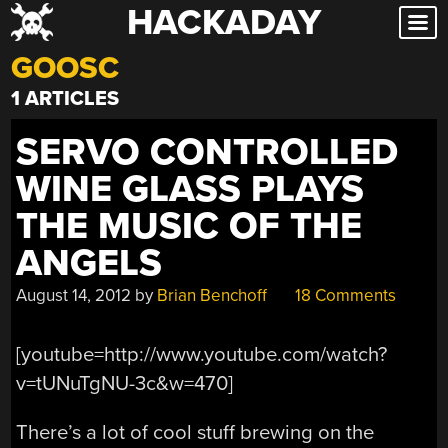
HACKADAY
Skip
to
GOOSC
content
1 ARTICLES
SERVO CONTROLLED
WINE GLASS PLAYS
THE MUSIC OF THE
ANGELS
August 14, 2012
by
Brian Benchoff
18 Comments
[youtube=http://www.youtube.com/watch?
v=tUNuTgNU-3c&w=470]
There’s a lot of cool stuff brewing on the