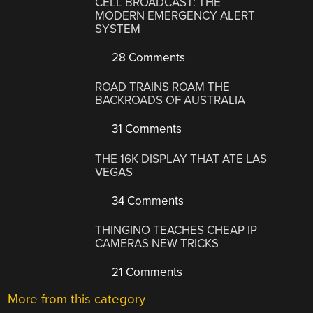
CELL BROADCAST: THE
MODERN EMERGENCY ALERT
SYSTEM
28 Comments
ROAD TRAINS ROAM THE
BACKROADS OF AUSTRALIA
31 Comments
THE 16K DISPLAY THAT ATE LAS
VEGAS
34 Comments
THINGINO TEACHES CHEAP IP
CAMERAS NEW TRICKS
21 Comments
More from this category