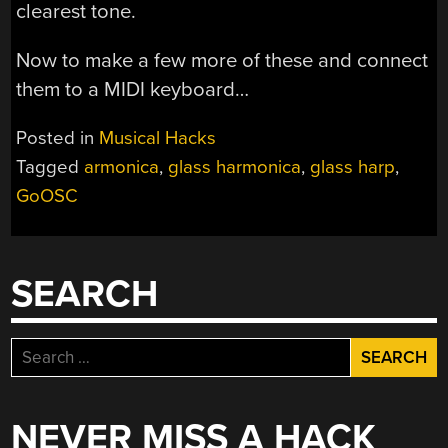
clearest tone.
Now to make a few more of these and connect
them to a MIDI keyboard…
Posted in
Musical Hacks
Tagged
armonica
,
glass harmonica
,
glass harp
,
GoOSC
SEARCH
Search
for:
NEVER MISS A HACK