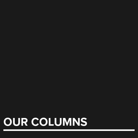
OUR COLUMNS