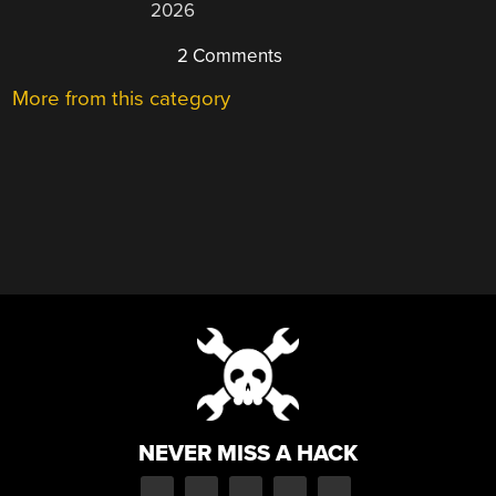
2026
2 Comments
More from this category
NEVER MISS A HACK