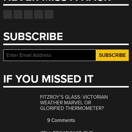
SUBSCRIBE
IF YOU MISSED IT
FITZROY’S GLASS: VICTORIAN
WEATHER MARVEL OR
GLORIFIED THERMOMETER?
9 Comments