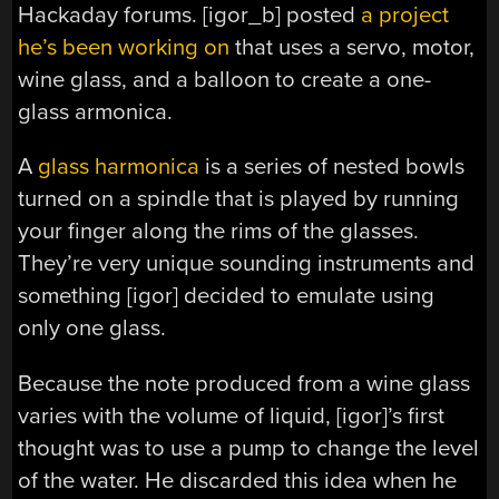
Hackaday forums. [igor_b] posted
a project
he’s been working on
that uses a servo, motor,
wine glass, and a balloon to create a one-
glass armonica.
A
glass harmonica
is a series of nested bowls
turned on a spindle that is played by running
your finger along the rims of the glasses.
They’re very unique sounding instruments and
something [igor] decided to emulate using
only one glass.
Because the note produced from a wine glass
varies with the volume of liquid, [igor]’s first
thought was to use a pump to change the level
of the water. He discarded this idea when he