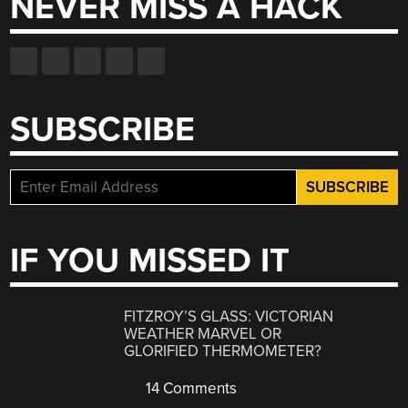
NEVER MISS A HACK
SUBSCRIBE
IF YOU MISSED IT
FITZROY’S GLASS: VICTORIAN
WEATHER MARVEL OR
GLORIFIED THERMOMETER?
14 Comments