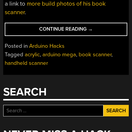
a link to
more build photos of his book
scanner
.
“LINEAR
CONTINUE READING
→
BOOK
SCANNER
Posted in
Arduino Hacks
DOES
Tagged
acrylic
,
arduino mega
,
book scanner
,
IT
handheld scanner
WITH
ARDUINO”
SEARCH
Search
for: