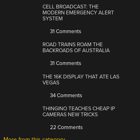
CELL BROADCAST: THE
MODERN EMERGENCY ALERT
SYSTEM
31 Comments
ROAD TRAINS ROAM THE
BACKROADS OF AUSTRALIA
31 Comments
THE 16K DISPLAY THAT ATE LAS
VEGAS
34 Comments
THINGINO TEACHES CHEAP IP
CAMERAS NEW TRICKS
22 Comments
More from this category