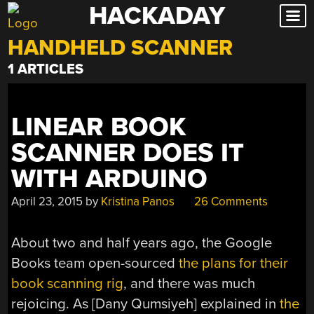
HACKADAY
Skip
to
HANDHELD SCANNER
content
1 ARTICLES
LINEAR BOOK
SCANNER DOES IT
WITH ARDUINO
April 23, 2015
by
Kristina Panos
26 Comments
About two and half years ago, the Google
Books team open-sourced
the plans for their
book scanning rig
, and there was much
rejoicing. As [Dany Qumsiyeh] explained in
the