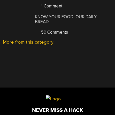
1 Comment
KNOW YOUR FOOD: OUR DAILY
BREAD
50 Comments
More from this category
NEVER MISS A HACK