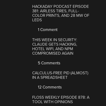
HACKADAY PODCAST EPISODE
381: AIRLESS TIRES, FULL-
COLOR PRINTS, AND 28 MW OF
LEDS
1 Comment
THIS WEEK IN SECURITY:
CLAUDE GETS HACKING,
HOTEL WIFI, AND NPM
COMPROMISED AGAIN
5 Comments
CALCULUS-FREE PID (ALMOST)
IN A SPREADSHEET
12 Comments
FLOSS WEEKLY EPISODE 878: A
TOOL WITH OPINIONS