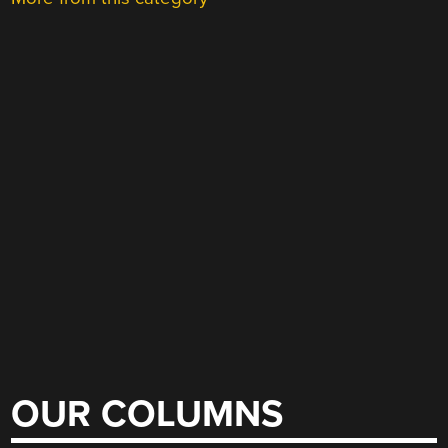
OUR COLUMNS