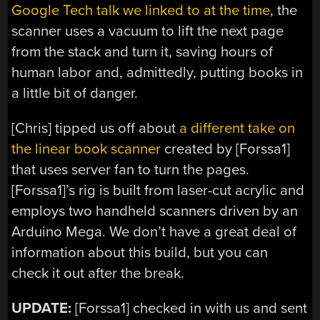
Google Tech talk we linked to at the time
, the
scanner uses a vacuum to lift the next page
from the stack and turn it, saving hours of
human labor and, admittedly, putting books in
a little bit of danger.
[Chris] tipped us off about
a different take on
the linear book scanner
created by [Forssa1]
that uses server fan to turn the pages.
[Forssa1]’s rig is built from laser-cut acrylic and
employs two handheld scanners driven by an
Arduino Mega. We don’t have a great deal of
information about this build, but you can
check it out after the break.
UPDATE:
[Forssa1] checked in with us and sent