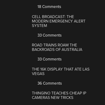
18 Comments
CELL BROADCAST: THE
MODERN EMERGENCY ALERT
SYSTEM
33 Comments
ROAD TRAINS ROAM THE
BACKROADS OF AUSTRALIA
33 Comments
THE 16K DISPLAY THAT ATE LAS
VEGAS
36 Comments
THINGINO TEACHES CHEAP IP
CAMERAS NEW TRICKS