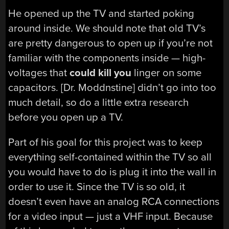
He opened up the TV and started poking
around inside. We should note that old TV’s
are pretty dangerous to open up if you’re not
familiar with the components inside — high-
voltages that
could kill you
linger on some
capacitors. [Dr. Moddnstine] didn’t go into too
much detail, so do a little extra research
before you open up a TV.
Part of his goal for this project was to keep
everything self-contained within the TV so all
you would have to do is plug it into the wall in
order to use it. Since the TV is so old, it
doesn’t even have an analog RCA connections
for a video input — just a VHF input. Because