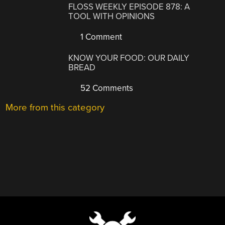
FLOSS WEEKLY EPISODE 878: A
TOOL WITH OPINIONS
1 Comment
KNOW YOUR FOOD: OUR DAILY
BREAD
52 Comments
More from this category