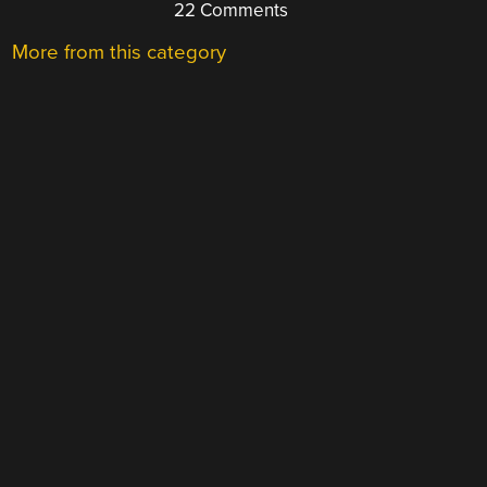
22 Comments
More from this category