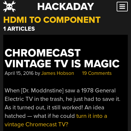
HACKADAY
Skip
to
HDMI TO COMPONENT
content
1 ARTICLES
CHROMECAST
VINTAGE TV IS MAGIC
April 15, 2016
by
James Hobson
19 Comments
When [Dr. Moddnstine] saw a 1978 General
Electric TV in the trash, he just had to save it.
As it turned out, it still worked! An idea
hatched — what if he could
turn it into a
vintage Chromecast TV?