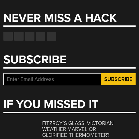
for:
NEVER MISS A HACK
SUBSCRIBE
IF YOU MISSED IT
FITZROY’S GLASS: VICTORIAN
WEATHER MARVEL OR
GLORIFIED THERMOMETER?