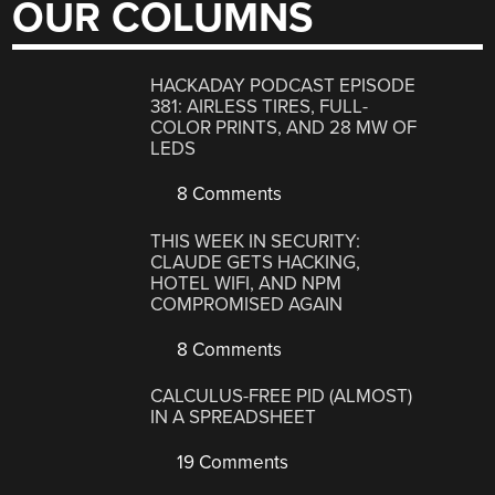
OUR COLUMNS
HACKADAY PODCAST EPISODE
381: AIRLESS TIRES, FULL-
COLOR PRINTS, AND 28 MW OF
LEDS
8 Comments
THIS WEEK IN SECURITY:
CLAUDE GETS HACKING,
HOTEL WIFI, AND NPM
COMPROMISED AGAIN
8 Comments
CALCULUS-FREE PID (ALMOST)
IN A SPREADSHEET
19 Comments