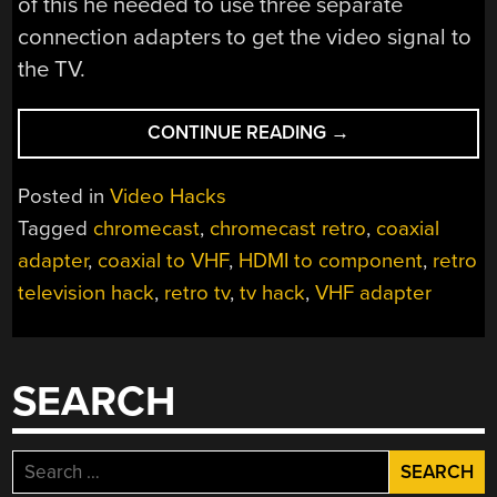
of this he needed to use three separate
connection adapters to get the video signal to
the TV.
“CHROMECAST
CONTINUE READING
→
VINTAGE
TV
Posted in
Video Hacks
IS
Tagged
chromecast
,
chromecast retro
,
coaxial
MAGIC”
adapter
,
coaxial to VHF
,
HDMI to component
,
retro
television hack
,
retro tv
,
tv hack
,
VHF adapter
SEARCH
Search