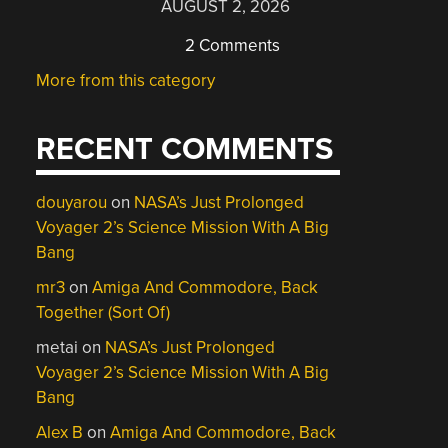
AUGUST 2, 2026
2 Comments
More from this category
RECENT COMMENTS
douyarou
on
NASA’s Just Prolonged
Voyager 2’s Science Mission With A Big
Bang
mr3
on
Amiga And Commodore, Back
Together (Sort Of)
metai
on
NASA’s Just Prolonged
Voyager 2’s Science Mission With A Big
Bang
Alex B
on
Amiga And Commodore, Back