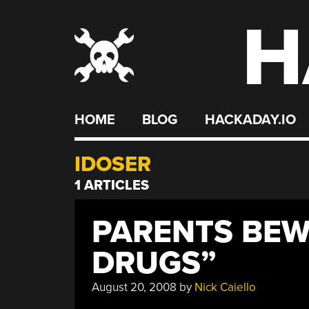
H
Skip
to
content
HOME
BLOG
HACKADAY.IO
IDOSER
1 ARTICLES
PARENTS BEW
DRUGS”
August 20, 2008
by
Nick Caiello