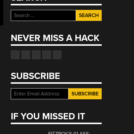
Search
for:
NEVER MISS A HACK
SUBSCRIBE
IF YOU MISSED IT
FITZROY’S GLASS: