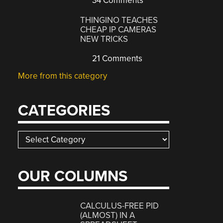
34 Comments
THINGINO TEACHES
CHEAP IP CAMERAS
NEW TRICKS
21 Comments
More from this category
CATEGORIES
Categories
OUR COLUMNS
CALCULUS-FREE PID
(ALMOST) IN A