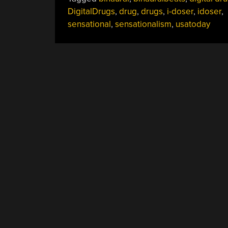
DigitalDrugs
,
drug
,
drugs
,
i-doser
,
idoser
,
sensational
,
sensationalism
,
usatoday