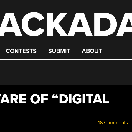
ACKAD
CONTESTS
SUBMIT
ABOUT
ARE OF “DIGITAL
46 Comments