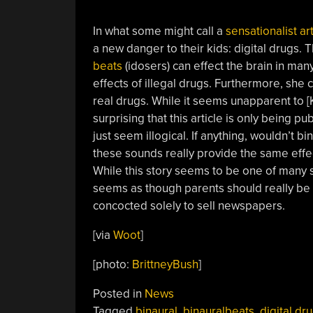
In what some might call a
sensationalist art
a new danger to their kids: digital drugs. T
beats
(idosers) can effect the brain in ma
effects of illegal drugs. Furthermore, she c
real drugs. While it seems unapparent to [
surprising that this article is only being p
just seem illogical. If anything, wouldn’t bi
these sounds really provide the same effect
While this story seems to be one of many se
seems as though parents should really be 
concocted solely to sell newspapers.
[via
Woot
]
[photo:
BrittneyBush
]
Posted in
News
Tagged
binaural
,
binauralbeats
,
digital dr