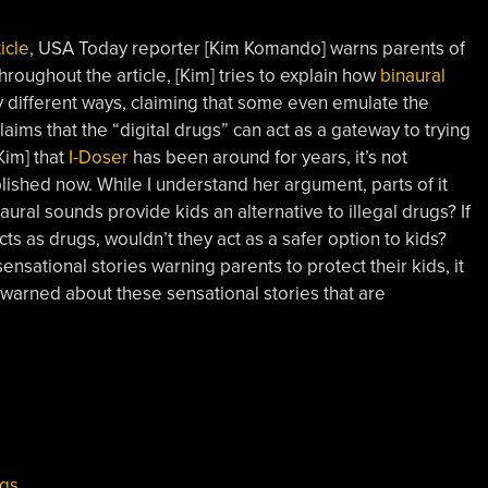
icle
, USA Today reporter [Kim Komando] warns parents of
hroughout the article, [Kim] tries to explain how
binaural
ny different ways, claiming that some even emulate the
laims that the “digital drugs” can act as a gateway to trying
Kim] that
I-Doser
has been around for years, it’s not
ublished now. While I understand her argument, parts of it
naural sounds provide kids an alternative to illegal drugs? If
s as drugs, wouldn’t they act as a safer option to kids?
nsational stories warning parents to protect their kids, it
warned about these sensational stories that are
ugs
,