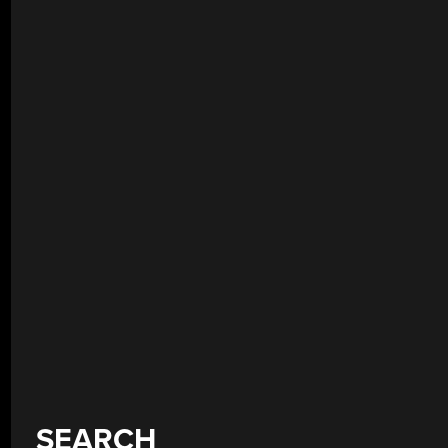
SEARCH