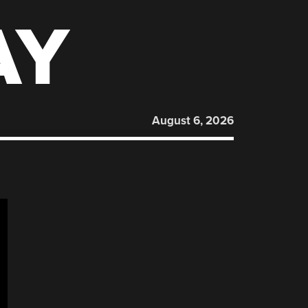
AY
August 6, 2026