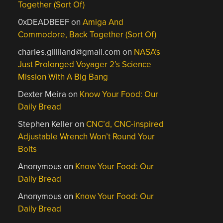
Together (Sort Of)
0xDEADBEEF
on
Amiga And
Commodore, Back Together (Sort Of)
charles.gilliland@gmail.com
on
NASA’s
Just Prolonged Voyager 2’s Science
Mission With A Big Bang
Dexter Meira
on
Know Your Food: Our
Daily Bread
Stephen Keller
on
CNC’d, CNC-inspired
Adjustable Wrench Won’t Round Your
Bolts
Anonymous
on
Know Your Food: Our
Daily Bread
Anonymous
on
Know Your Food: Our
Daily Bread