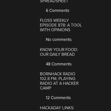
SPREADSHEET
6 Comments
FLOSS WEEKLY
EPISODE 878: A TOOL
WITH OPINIONS
No comments
KNOW YOUR FOOD:
OUR DAILY BREAD
48 Comments
BORNHACK RADIO
102.8 FM, PLAYING
RADIO AT A HACKER
CAMP
12 Comments
HACKADAY LINKS: