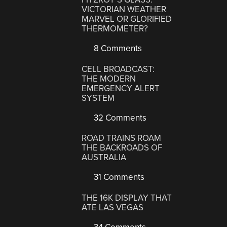
VICTORIAN WEATHER
MARVEL OR GLORIFIED
THERMOMETER?
8 Comments
CELL BROADCAST:
THE MODERN
EMERGENCY ALERT
SYSTEM
32 Comments
ROAD TRAINS ROAM
THE BACKROADS OF
AUSTRALIA
31 Comments
THE 16K DISPLAY THAT
ATE LAS VEGAS