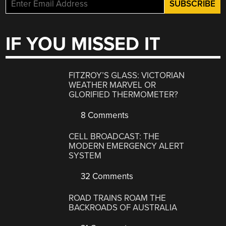
IF YOU MISSED IT
FITZROY’S GLASS: VICTORIAN
WEATHER MARVEL OR
GLORIFIED THERMOMETER?
8 Comments
CELL BROADCAST: THE
MODERN EMERGENCY ALERT
SYSTEM
32 Comments
ROAD TRAINS ROAM THE
BACKROADS OF AUSTRALIA