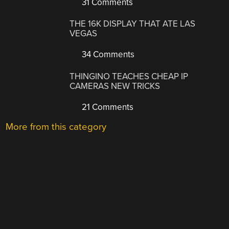
31 Comments
THE 16K DISPLAY THAT ATE LAS
VEGAS
34 Comments
THINGINO TEACHES CHEAP IP
CAMERAS NEW TRICKS
21 Comments
More from this category