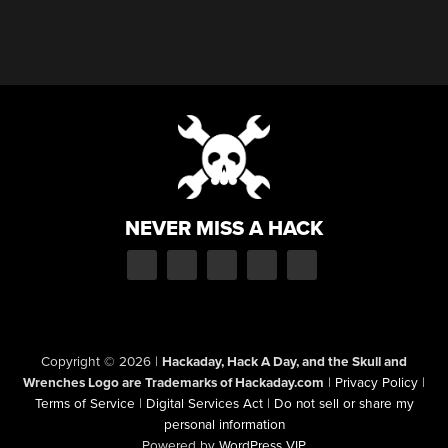
NEVER MISS A HACK
Copyright © 2026
|
Hackaday, Hack A Day, and the Skull and
Wrenches Logo are Trademarks of Hackaday.com
|
Privacy Policy
|
Terms of Service
|
Digital Services Act
|
Do not sell or share my
personal information
Powered by
WordPress VIP