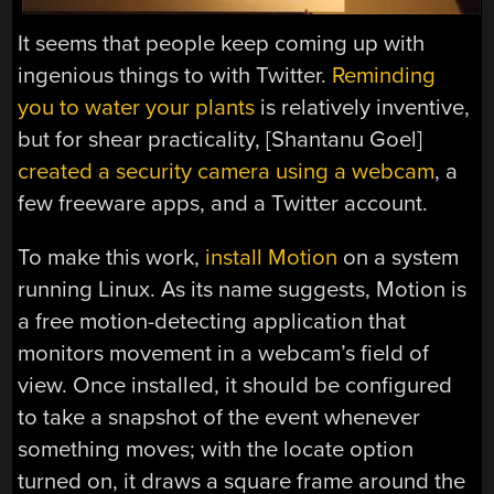
It seems that people keep coming up with
ingenious things to with Twitter.
Reminding
you to water your plants
is relatively inventive,
but for shear practicality, [Shantanu Goel]
created a security camera using a webcam
, a
few freeware apps, and a Twitter account.
To make this work,
install Motion
on a system
running Linux. As its name suggests, Motion is
a free motion-detecting application that
monitors movement in a webcam’s field of
view. Once installed, it should be configured
to take a snapshot of the event whenever
something moves; with the locate option
turned on, it draws a square frame around the