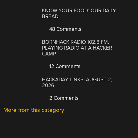
KNOW YOUR FOOD: OUR DAILY
BREAD
48 Comments
BORNHACK RADIO 102.8 FM,
PLAYING RADIO AT A HACKER
CAMP
12 Comments
HACKADAY LINKS: AUGUST 2,
2026
2 Comments
More from this category