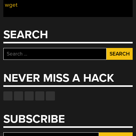
wget
SEARCH
Search
for:
NEVER MISS A HACK
SUBSCRIBE