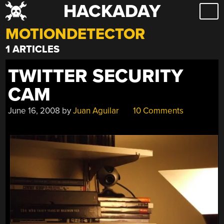
HACKADAY
Skip
to
MOTIONDETECTOR
content
1 ARTICLES
TWITTER SECURITY
CAM
June 16, 2008
by
Juan Aguilar
10 Comments