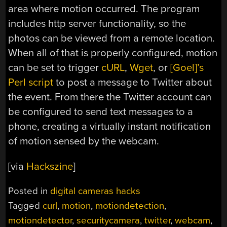
area where motion occurred. The program
includes http server functionality, so the
photos can be viewed from a remote location.
When all of that is properly configured, motion
can be set to trigger
cURL
,
Wget
, or
[Goel]’s
Perl script
to post a message to Twitter about
the event. From there the Twitter account can
be configured to send text messages to a
phone, creating a virtually instant notification
of motion sensed by the webcam.
[via
Hackszine
]
Posted in
digital cameras hacks
Tagged
curl
,
motion
,
motiondetection
,
motiondetector
,
securitycamera
,
twitter
,
webcam
,