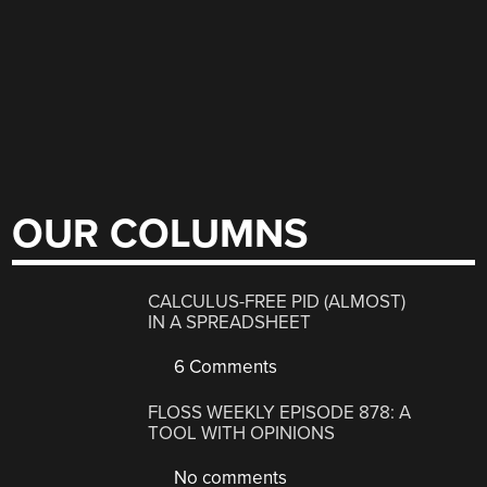
OUR COLUMNS
CALCULUS-FREE PID (ALMOST)
IN A SPREADSHEET
6 Comments
FLOSS WEEKLY EPISODE 878: A
TOOL WITH OPINIONS
No comments