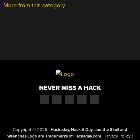
More from this category
NEVER MISS A HACK
Copyright © 2026
|
Hackaday, Hack A Day, and the Skull and
Wrenches Logo are Trademarks of Hackaday.com
|
Privacy Policy
|