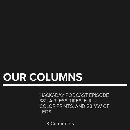
OUR COLUMNS
HACKADAY PODCAST EPISODE
381: AIRLESS TIRES, FULL-
COLOR PRINTS, AND 28 MW OF
LEDS
8 Comments