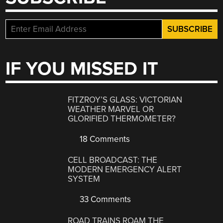
IF YOU MISSED IT
FITZROY’S GLASS: VICTORIAN
WEATHER MARVEL OR
GLORIFIED THERMOMETER?
18 Comments
CELL BROADCAST: THE
MODERN EMERGENCY ALERT
SYSTEM
33 Comments
ROAD TRAINS ROAM THE