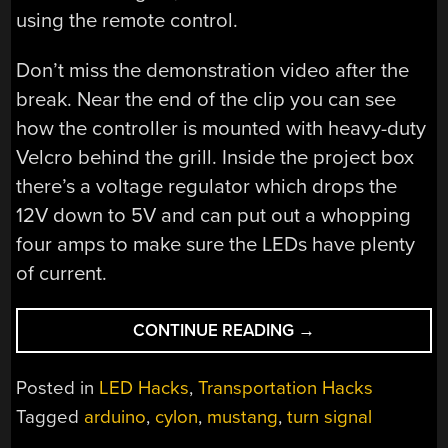
using the remote control.
Don’t miss the demonstration video after the
break. Near the end of the clip you can see
how the controller is mounted with heavy-duty
Velcro behind the grill. Inside the project box
there’s a voltage regulator which drops the
12V down to 5V and can put out a whopping
four amps to make sure the LEDs have plenty
of current.
“ANIMATED
CONTINUE READING
→
TURN
SIGNALS
Posted in
LED Hacks
,
Transportation Hacks
ADD
Tagged
arduino
,
cylon
,
mustang
,
turn signal
A