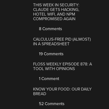
THIS WEEK IN SECURITY:
CLAUDE GETS HACKING,
HOTEL WIFI, AND NPM
COMPROMISED AGAIN
8 Comments
CALCULUS-FREE PID (ALMOST)
IN A SPREADSHEET
19 Comments
FLOSS WEEKLY EPISODE 878: A
TOOL WITH OPINIONS
1 Comment
KNOW YOUR FOOD: OUR DAILY
BREAD
52 Comments