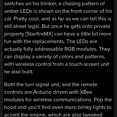
switches on his blinker, a chasing pattern of
amber LEDs is shown on the front corner of his
car. Pretty cool, and as far as we can tell this is
still street legal. But once he gets onto private
property [StarfireMX] can have a little bit more
fun with the replacements. The LEDs are
actually fully addressable RGB modules. They
can display a variety of colors and patterns,
with wireless control from a touch-screen unit
he also built.
Both the turn signal unit, and the remote
controls are Arduino driven with XBee
modules for wireless communications. Pop the
hood and you’ll find even more blinky lights to
accent the engine, which are also tweaked