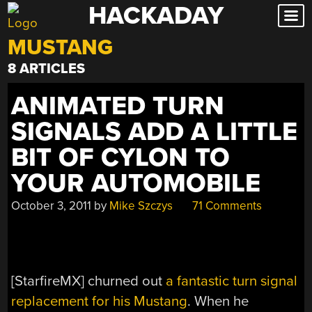
HACKADAY
Skip
to
MUSTANG
content
8 ARTICLES
ANIMATED TURN
SIGNALS ADD A LITTLE
BIT OF CYLON TO
YOUR AUTOMOBILE
October 3, 2011
by
Mike Szczys
71 Comments
[StarfireMX] churned out
a fantastic turn signal
replacement for his Mustang
. When he