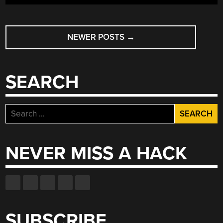
LITTLE
BIT
POSTS
OF
CYLON
NEWER POSTS
→
NAVIGATION
TO
YOUR
AUTOMOBILE”
SEARCH
Search
for:
NEVER MISS A HACK
SUBSCRIBE