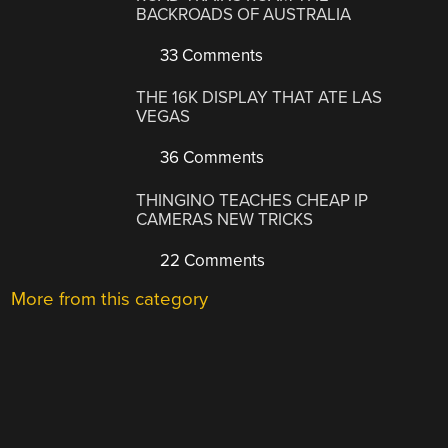
BACKROADS OF AUSTRALIA
33 Comments
THE 16K DISPLAY THAT ATE LAS
VEGAS
36 Comments
THINGINO TEACHES CHEAP IP
CAMERAS NEW TRICKS
22 Comments
More from this category