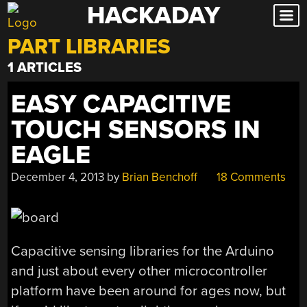
HACKADAY
Skip
to
PART LIBRARIES
content
1 ARTICLES
EASY CAPACITIVE
TOUCH SENSORS IN
EAGLE
December 4, 2013
by
Brian Benchoff
18 Comments
Capacitive sensing libraries for the Arduino
and just about every other microcontroller
platform have been around for ages now, but