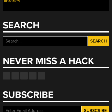
libraries
SEARCH
Search
for:
NEVER MISS A HACK
SUBSCRIBE