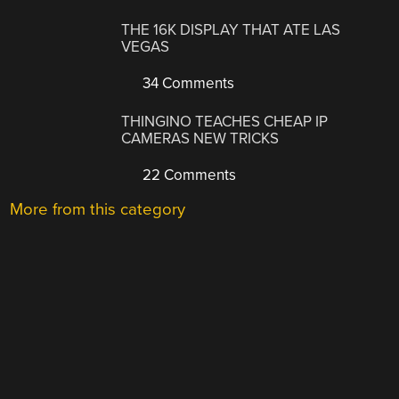
THE 16K DISPLAY THAT ATE LAS
VEGAS
34 Comments
THINGINO TEACHES CHEAP IP
CAMERAS NEW TRICKS
22 Comments
More from this category