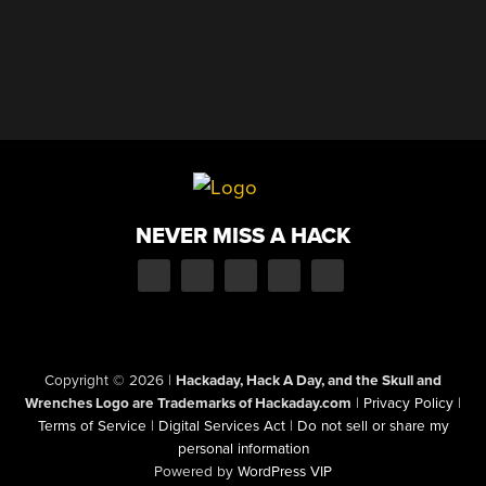
NEVER MISS A HACK
Copyright © 2026
|
Hackaday, Hack A Day, and the Skull and
Wrenches Logo are Trademarks of Hackaday.com
|
Privacy Policy
|
Terms of Service
|
Digital Services Act
|
Do not sell or share my
personal information
Powered by
WordPress VIP