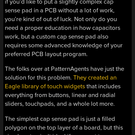
if you’d like to put a slightly complex cap
sense pad in a PCB without a lot of work,
you’re kind of out of luck. Not only do you
need a proper education in how capacitors
work, but a custom cap sense pad also
requires some advanced knowledge of your
preferred PCB layout program.
The folks over at PatternAgents have just the
solution for this problem.
They created an
Eagle library of touch widgets
that includes
everything from buttons, linear and radial
sliders, touchpads, and a whole lot more.
The simplest cap sense pad is just a filled
polygon on the top layer of a board, but this