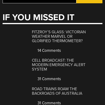
IF YOU MISSED IT
FITZROY’S GLASS: VICTORIAN
WEATHER MARVEL OR
GLORIFIED THERMOMETER?
14 Comments
CELL BROADCAST: THE
MODERN EMERGENCY ALERT
SYSTEM
31 Comments
ROAD TRAINS ROAM THE
BACKROADS OF AUSTRALIA
31 Comments