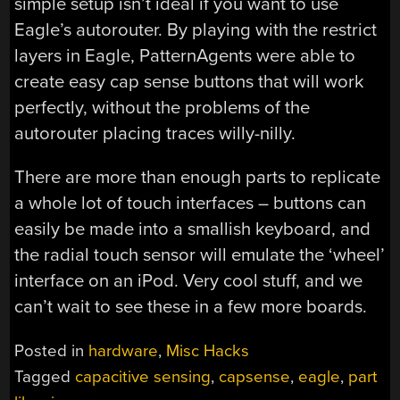
simple setup isn’t ideal if you want to use
Eagle’s autorouter. By playing with the restrict
layers in Eagle, PatternAgents were able to
create easy cap sense buttons that will work
perfectly, without the problems of the
autorouter placing traces willy-nilly.
There are more than enough parts to replicate
a whole lot of touch interfaces – buttons can
easily be made into a smallish keyboard, and
the radial touch sensor will emulate the ‘wheel’
interface on an iPod. Very cool stuff, and we
can’t wait to see these in a few more boards.
Posted in
hardware
,
Misc Hacks
Tagged
capacitive sensing
,
capsense
,
eagle
,
part