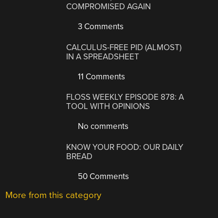
COMPROMISED AGAIN
3 Comments
CALCULUS-FREE PID (ALMOST)
IN A SPREADSHEET
11 Comments
FLOSS WEEKLY EPISODE 878: A
TOOL WITH OPINIONS
No comments
KNOW YOUR FOOD: OUR DAILY
BREAD
50 Comments
More from this category