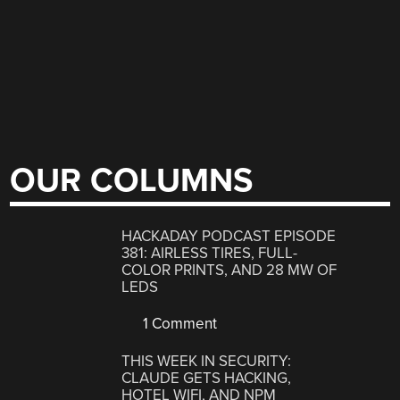
OUR COLUMNS
HACKADAY PODCAST EPISODE
381: AIRLESS TIRES, FULL-
COLOR PRINTS, AND 28 MW OF
LEDS
1 Comment
THIS WEEK IN SECURITY:
CLAUDE GETS HACKING,
HOTEL WIFI, AND NPM