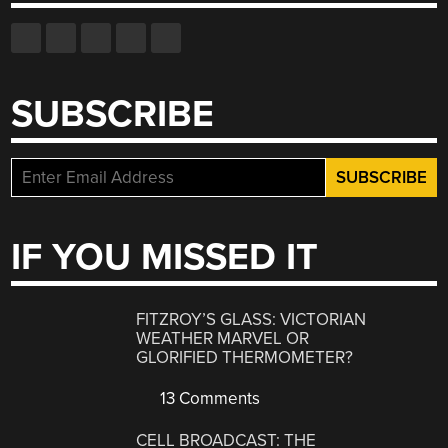
SUBSCRIBE
IF YOU MISSED IT
FITZROY’S GLASS: VICTORIAN
WEATHER MARVEL OR
GLORIFIED THERMOMETER?
13 Comments
CELL BROADCAST: THE