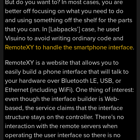
But do you want to? In most cases, you are
better off focusing on what you need to do
and using something off the shelf for the parts
that you can. In [Labpacks’] case, he used
Visuino to avoid writing ordinary code and
RemoteXY to handle the smartphone interface
.
RemoteXY is a website that allows you to
easily build a phone interface that will talk to
your hardware over Bluetooth LE, USB, or
Ethernet (including WiFi). One thing of interest:
even though the interface builder is Web-
based, the service claims that the interface
structure stays on the controller. There’s no
interaction with the remote servers when
operating the user interface so there is no