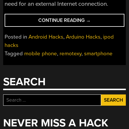
need for an external Internet connection.
“REMOTEXY
CONTINUE READING
→
SIMPLIFIES
ARDUINO
Posted in
Android Hacks
,
Arduino Hacks
,
ipod
CONTROL”
hacks
Tagged
mobile phone
,
remotexy
,
smartphone
SEARCH
Search
for:
NEVER MISS A HACK