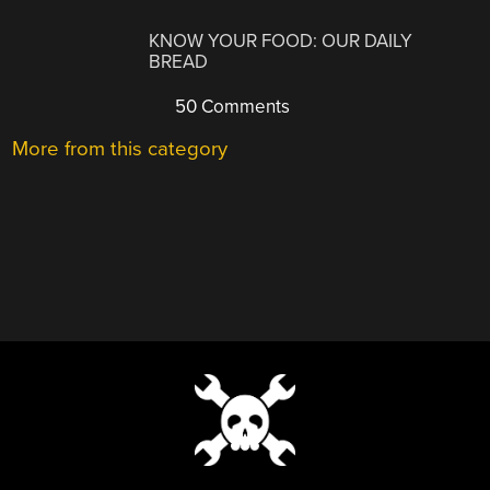
KNOW YOUR FOOD: OUR DAILY
BREAD
50 Comments
More from this category