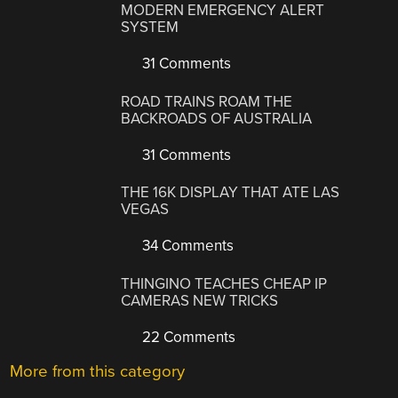
MODERN EMERGENCY ALERT
SYSTEM
31 Comments
ROAD TRAINS ROAM THE
BACKROADS OF AUSTRALIA
31 Comments
THE 16K DISPLAY THAT ATE LAS
VEGAS
34 Comments
THINGINO TEACHES CHEAP IP
CAMERAS NEW TRICKS
22 Comments
More from this category