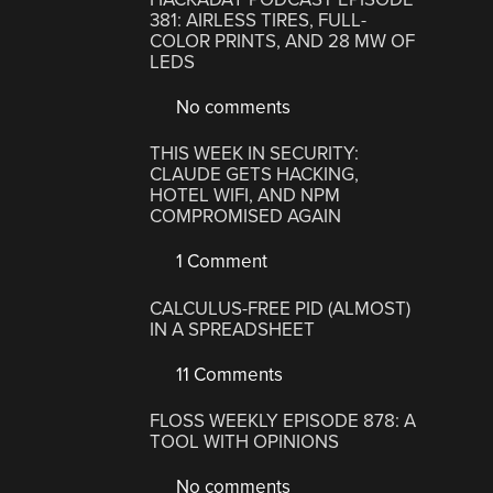
381: AIRLESS TIRES, FULL-
COLOR PRINTS, AND 28 MW OF
LEDS
No comments
THIS WEEK IN SECURITY:
CLAUDE GETS HACKING,
HOTEL WIFI, AND NPM
COMPROMISED AGAIN
1 Comment
CALCULUS-FREE PID (ALMOST)
IN A SPREADSHEET
11 Comments
FLOSS WEEKLY EPISODE 878: A
TOOL WITH OPINIONS
No comments