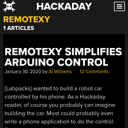
HACKADAY
Skip
to
REMOTEXY
content
1 ARTICLES
REMOTEXY SIMPLIFIES
ARDUINO CONTROL
January 30, 2020
by
Al Williams
12 Comments
[Labpacks] wanted to build a robot car
controlled by his phone. As a Hackaday
reader, of course you probably can imagine
building the car. Most could probably even
write a phone application to do the control.