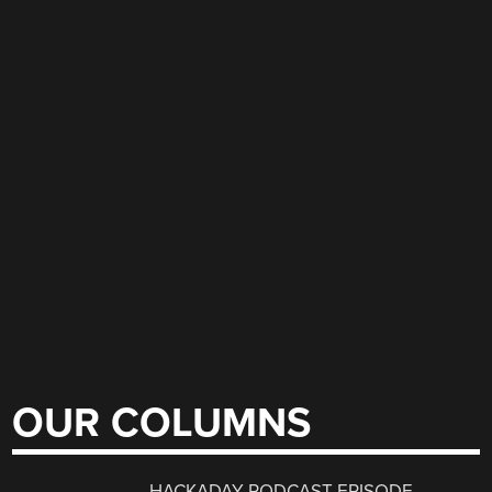
OUR COLUMNS
HACKADAY PODCAST EPISODE