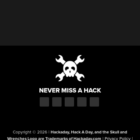
NEVER MISS A HACK
Copyright © 2026
|
Hackaday, Hack A Day, and the Skull and
Wrenches Logo are Trademarks of Hackaday.com
|
Privacy Policy
|