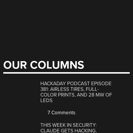
OUR COLUMNS
HACKADAY PODCAST EPISODE
381: AIRLESS TIRES, FULL-
COLOR PRINTS, AND 28 MW OF
LEDS
7 Comments
THIS WEEK IN SECURITY:
CLAUDE GETS HACKING,