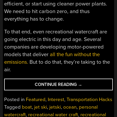
efficient, or start using cleaner power plants.
We need to hit carbon zero, and thus
everything has to change.
To that end, even recreational watercraft are
going electric in this day and age. Several
companies are developing motor-powered
models that deliver
all the fun without the
emissions.
But to do that, they’re taking to the
air.
“WEIRD
CONTINUE READING
→
ELECTRIC
JET
Posted in
Featured
,
Interest
,
Transportation Hacks
SKIS
Tagged
boat
,
jet ski
,
jetski
,
ocean
,
personal
ARE
watercraft
,
recreational water craft
,
recreational
HITTING