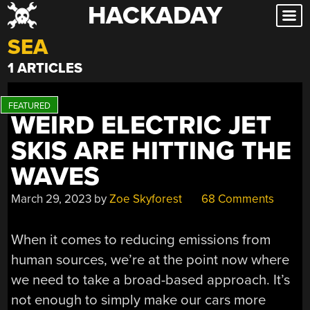
HACKADAY
Skip
to
SEA
content
1 ARTICLES
WEIRD ELECTRIC JET
SKIS ARE HITTING THE
WAVES
March 29, 2023
by
Zoe Skyforest
68 Comments
When it comes to reducing emissions from
human sources, we’re at the point now where
we need to take a broad-based approach. It’s
not enough to simply make our cars more