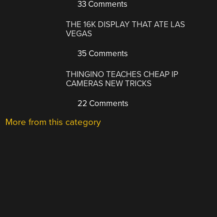
33 Comments
THE 16K DISPLAY THAT ATE LAS
VEGAS
35 Comments
THINGINO TEACHES CHEAP IP
CAMERAS NEW TRICKS
22 Comments
More from this category