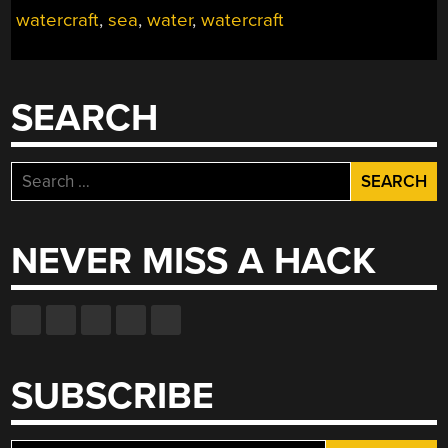
THE
watercraft
,
sea
,
water
,
watercraft
WAVES”
SEARCH
Search
for:
NEVER MISS A HACK
SUBSCRIBE