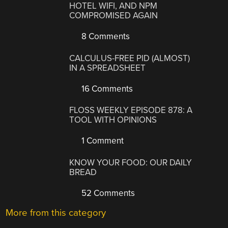
HOTEL WIFI, AND NPM
COMPROMISED AGAIN
8 Comments
CALCULUS-FREE PID (ALMOST)
IN A SPREADSHEET
16 Comments
FLOSS WEEKLY EPISODE 878: A
TOOL WITH OPINIONS
1 Comment
KNOW YOUR FOOD: OUR DAILY
BREAD
52 Comments
More from this category