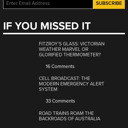
IF YOU MISSED IT
FITZROY’S GLASS: VICTORIAN
WEATHER MARVEL OR
GLORIFIED THERMOMETER?
16 Comments
CELL BROADCAST: THE
MODERN EMERGENCY ALERT
SYSTEM
33 Comments
ROAD TRAINS ROAM THE
BACKROADS OF AUSTRALIA