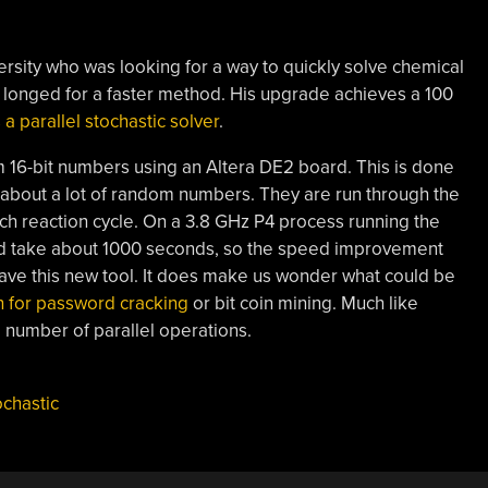
versity who was looking for a way to quickly solve chemical
longed for a faster method. His upgrade achieves a 100
a parallel stochastic solver
.
 16-bit numbers using an Altera DE2 board. This is done
 about a lot of random numbers. They are run through the
h reaction cycle. On a 3.8 GHz P4 process running the
d take about 1000 seconds, so the speed improvement
 have this new tool. It does make us wonder what could be
 for password cracking
or bit coin mining. Much like
 number of parallel operations.
ochastic