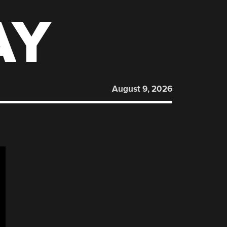
AY
August 9, 2026