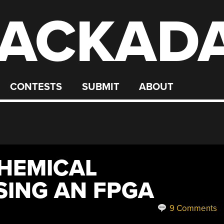
ACKAD
CONTESTS
SUBMIT
ABOUT
HEMICAL
SING AN FPGA
9 Comments