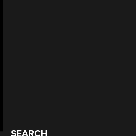
SEARCH