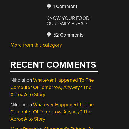
1 Comment
KNOW YOUR FOOD:
OUR DAILY BREAD
52 Comments
More from this category
RECENT COMMENTS
Nikolai
on
Whatever Happened To The
Computer Of Tomorrow, Anyway? The
Xerox Alto Story
Nikolai
on
Whatever Happened To The
Computer Of Tomorrow, Anyway? The
Xerox Alto Story