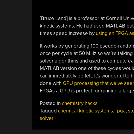
[Bruce Land] is a professor at Cornell Uni
kinetic systems. He had used MATLAB but 
times speed increase by
using an FPGA as 
It works by generating 100 pseudo-random
once per cycle at 50 MHz so we’re talking
solver algorithms and used to compute eac
MATLAB version one of these cycles woul
can immediately be felt. It’s wonderful to
done with
GPU processing that we’ve seen
FPGAs a GPU is prefect for running a large
Posted in
chemistry hacks
Tagged
chemical kinetic systems
,
fpga
,
st
solver