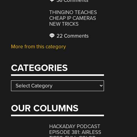
36 Comments
THINGINO TEACHES
CHEAP IP CAMERAS
NEW TRICKS
22 Comments
More from this category
CATEGORIES
Categories
OUR COLUMNS
HACKADAY PODCAST
EPISODE 381: AIRLESS