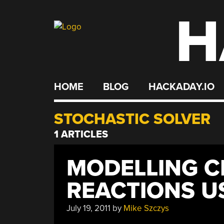
H
Skip
to
content
HOME
BLOG
HACKADAY.IO
STOCHASTIC SOLVER
1 ARTICLES
MODELLING C
REACTIONS U
July 19, 2011
by
Mike Szczys