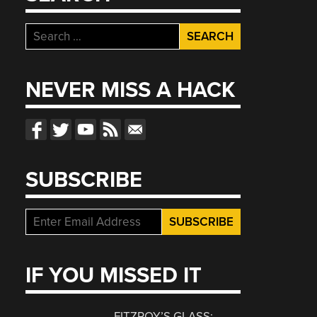
Search
for:
NEVER MISS A HACK
SUBSCRIBE
IF YOU MISSED IT
FITZROY’S GLASS: