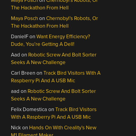
Maya Posch
on
Chernobyl’s Robots, Or
The Hackathon From Hell
Maya Posch
on
Chernobyl’s Robots, Or
The Hackathon From Hell
DanielF
on
Want Energy Efficiency?
Dude, You’re Getting A Dell!
Aad
on
Robotic Screw And Bolt Sorter
Seeks A New Challenge
Carl Breen
on
Track Bird Visitors With A
Raspberry Pi And A USB Mic
aad
on
Robotic Screw And Bolt Sorter
Seeks A New Challenge
Felix Domestica
on
Track Bird Visitors
With A Raspberry Pi And A USB Mic
Nick
on
Hands On With Creality’s New
M1 Filament Maker