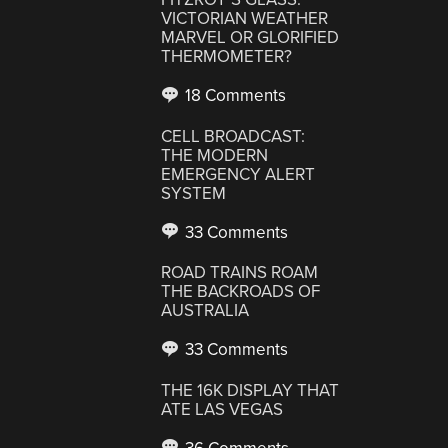
VICTORIAN WEATHER
MARVEL OR GLORIFIED
THERMOMETER?
18 Comments
CELL BROADCAST:
THE MODERN
EMERGENCY ALERT
SYSTEM
33 Comments
ROAD TRAINS ROAM
THE BACKROADS OF
AUSTRALIA
33 Comments
THE 16K DISPLAY THAT
ATE LAS VEGAS