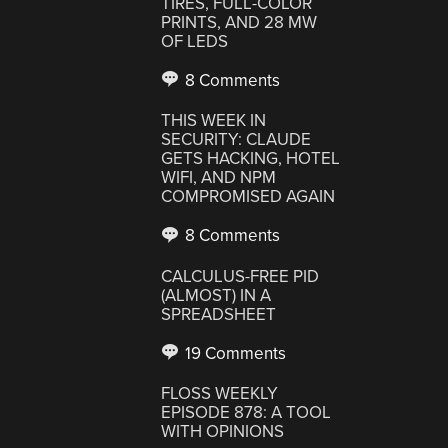
TIRES, FULL-COLOR
PRINTS, AND 28 MW
OF LEDS
8 Comments
THIS WEEK IN
SECURITY: CLAUDE
GETS HACKING, HOTEL
WIFI, AND NPM
COMPROMISED AGAIN
8 Comments
CALCULUS-FREE PID
(ALMOST) IN A
SPREADSHEET
19 Comments
FLOSS WEEKLY
EPISODE 878: A TOOL
WITH OPINIONS