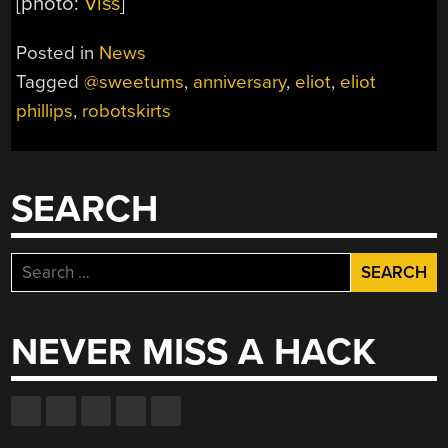
[photo:
Viss
]
Posted in
News
Tagged
@sweetums
,
anniversary
,
eliot
,
eliot
phillips
,
robotskirts
SEARCH
Search
for:
NEVER MISS A HACK