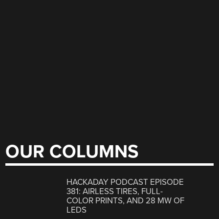
OUR COLUMNS
HACKADAY PODCAST EPISODE
381: AIRLESS TIRES, FULL-
COLOR PRINTS, AND 28 MW OF
LEDS