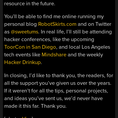
resource in the future.
You’ll be able to find me online running my
personal blog
RobotSkirts.com
and on Twitter
as
@sweetums
. In real life, I’ll still be attending
hacker conferences, like the upcoming
ToorCon in San Diego
, and local Los Angeles
tech events like
Mindshare
and the weekly
Hacker Drinkup
.
In closing, I’d like to thank you, the readers, for
all the support you’ve given us over the years.
If it weren’t for all the tips, personal projects,
and ideas you’ve sent us, we’d never have
made it this far. Thank you.