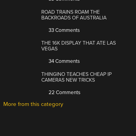
ROAD TRAINS ROAM THE
BACKROADS OF AUSTRALIA
33 Comments
THE 16K DISPLAY THAT ATE LAS
VEGAS
34 Comments
THINGINO TEACHES CHEAP IP
CAMERAS NEW TRICKS
22 Comments
More from this category