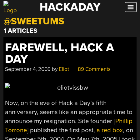
HACKADAY
Skip
to
@SWEETUMS
content
1 ARTICLES
FAREWELL, HACK A
DAY
September 4, 2009
by
Eliot
89 Comments
Now, on the eve of Hack a Day’s fifth
anniversary, seems like an appropriate time to
announce my resignation. Site founder [
Phillip
Torrone
] published the first post,
a red box
, on
September 5th, 2004. On May 7th, 2005 I took