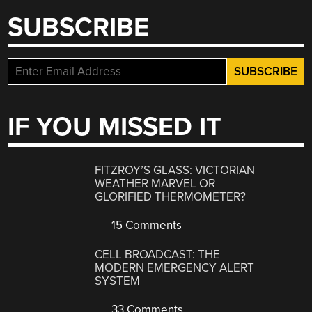
SUBSCRIBE
IF YOU MISSED IT
FITZROY’S GLASS: VICTORIAN
WEATHER MARVEL OR
GLORIFIED THERMOMETER?
15 Comments
CELL BROADCAST: THE
MODERN EMERGENCY ALERT
SYSTEM
33 Comments