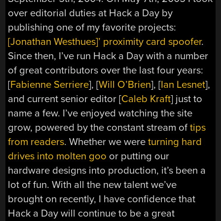
over editorial duties at Hack a Day by
publishing one of my favorite projects:
[Jonathan Westhues]’ proximity card spoofer
.
Since then, I’ve run Hack a Day with a number
of great contributors over the last four years:
[
Fabienne Serriere
], [
Will O’Brien
], [
Ian Lesnet
],
and current senior editor [
Caleb Kraft
] just to
name a few. I’ve enjoyed watching the site
grow, powered by the constant stream of
tips
from readers
. Whether we were
turning hard
drives into molten goo
or putting our
hardware designs into production, it’s been a
lot of fun. With all the new talent we’ve
brought on recently, I have confidence that
Hack a Day will continue to be a great