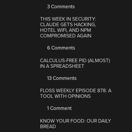
3 Comments
THIS WEEK IN SECURITY:
CLAUDE GETS HACKING,
HOTEL WIFI, AND NPM
COMPROMISED AGAIN
6 Comments
CALCULUS-FREE PID (ALMOST)
IN A SPREADSHEET
13 Comments
FLOSS WEEKLY EPISODE 878: A
TOOL WITH OPINIONS
1 Comment
KNOW YOUR FOOD: OUR DAILY
BREAD