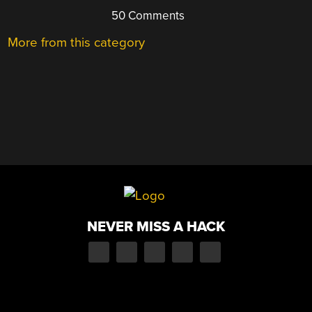
50 Comments
More from this category
NEVER MISS A HACK