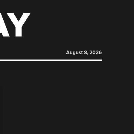
AY
August 8, 2026