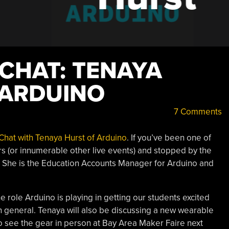
 CHAT: TENAYA
 ARDUINO
7 Comments
Chat with Tenaya Hurst of Arduino
. If you’ve been one of
rs (or innumerable other live events) and stopped by the
 She is the Education Accounts Manager for Arduino and
role Arduino is playing in getting our students excited
 general. Tenaya will also be discussing a new wearable
o see the gear in person at Bay Area Maker Faire next