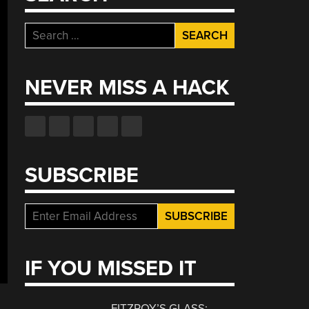
Search
for:
NEVER MISS A HACK
SUBSCRIBE
IF YOU MISSED IT
FITZROY’S GLASS: