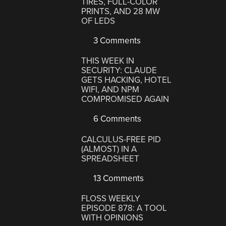
TIRES, FULL-COLOR
PRINTS, AND 28 MW
OF LEDS
3 Comments
THIS WEEK IN
SECURITY: CLAUDE
GETS HACKING, HOTEL
WIFI, AND NPM
COMPROMISED AGAIN
6 Comments
CALCULUS-FREE PID
(ALMOST) IN A
SPREADSHEET
13 Comments
FLOSS WEEKLY
EPISODE 878: A TOOL
WITH OPINIONS