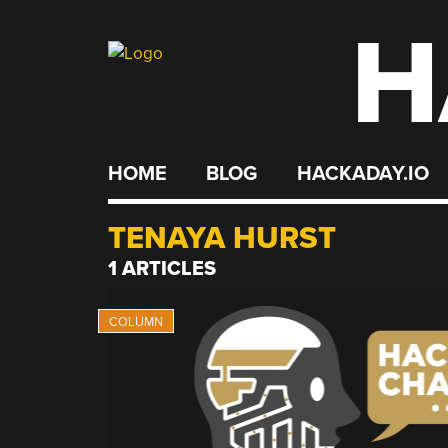
H
Skip
to
content
HOME
BLOG
HACKADAY.IO
TENAYA HURST
1 ARTICLES