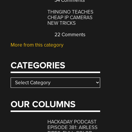
34 Comments
THINGINO TEACHES
CHEAP IP CAMERAS
NEW TRICKS
22 Comments
More from this category
CATEGORIES
Categories
OUR COLUMNS
HACKADAY PODCAST
EPISODE 381: AIRLESS