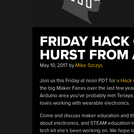
FRIDAY HACK
HURST FROM
May 10, 2017
by
Mike Szczys
Join us this Friday at noon PDT for
a Hack 
the big Maker Faires over the last few yea
Arduino area you’ve probably met Tenaya.
loves working with wearable electronics.
Come and discuss maker education and the 
about electronics, and STEAM education in
tech kit she’s been working on. We hope t