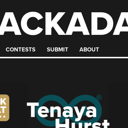
ACKAD
CONTESTS
SUBMIT
ABOUT