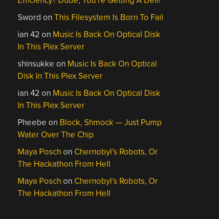
Efficiency? Dude, You’re Getting A Dell!
Sword
on
This Filesystem Is Born To Fail
ian 42
on
Music Is Back On Optical Disk
In This Plex Server
shinsukke
on
Music Is Back On Optical
Disk In This Plex Server
ian 42
on
Music Is Back On Optical Disk
In This Plex Server
Pheebe
on
Block, Shmock — Just Pump
Water Over The Chip
Maya Posch
on
Chernobyl’s Robots, Or
The Hackathon From Hell
Maya Posch
on
Chernobyl’s Robots, Or
The Hackathon From Hell