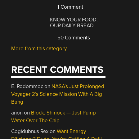
1 Comment
KNOW YOUR FOOD:
OUR DAILY BREAD
50 Comments
More from this category
RECENT COMMENTS
E. Rodommoc
on
NASA’s Just Prolonged
Voyager 2’s Science Mission With A Big
Bang
anon
on
Block, Shmock — Just Pump
Water Over The Chip
Cogidubnus Rex
on
Want Energy