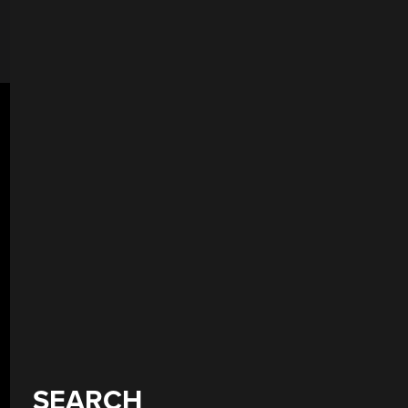
SEARCH