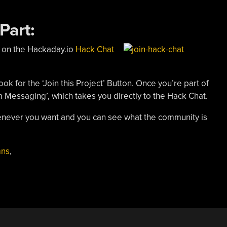
Part:
 on the Hackaday.io
Hack Chat
ook for the ‘Join this Project’ Button. Once you’re part of
m Messaging’, which takes you directly to the Hack Chat.
whenever you want and you can see what the community is
mns
,