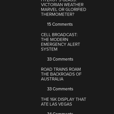
VICTORIAN WEATHER
MARVEL OR GLORIFIED
THERMOMETER?
15 Comments
CELL BROADCAST:
THE MODERN
EMERGENCY ALERT
SYSTEM
33 Comments
ROAD TRAINS ROAM
THE BACKROADS OF
AUSTRALIA
33 Comments
THE 16K DISPLAY THAT
ATE LAS VEGAS