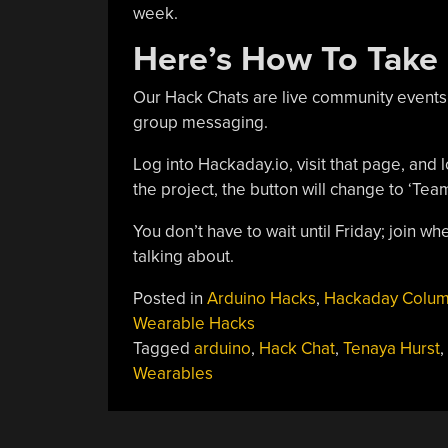
week.
Here’s How To Take 
Our Hack Chats are live community events
group messaging.
Log into Hackaday.io, visit that page, and l
the project, the button will change to ‘Tea
You don’t have to wait until Friday; join 
talking about.
Posted in
Arduino Hacks
,
Hackaday Colu
Wearable Hacks
Tagged
arduino
,
Hack Chat
,
Tenaya Hurst
,
Wearables