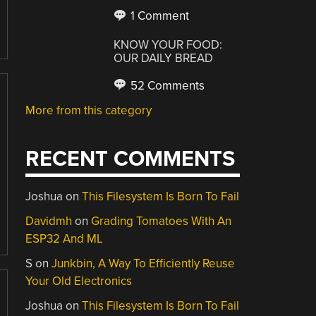
1 Comment
KNOW YOUR FOOD:
OUR DAILY BREAD
52 Comments
More from this category
RECENT COMMENTS
Joshua
on
This Filesystem Is Born To Fail
Davidmh
on
Grading Tomatoes With An
ESP32 And ML
S
on
Junkbin, A Way To Efficiently Reuse
Your Old Electronics
Joshua
on
This Filesystem Is Born To Fail