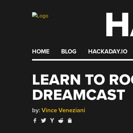
H
Skip
to
content
HOME
BLOG
HACKADAY.IO
LEARN TO RO
DREAMCAST
by:
Vince Veneziani