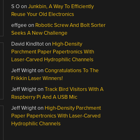
S O
on
Junkbin, A Way To Efficiently
Reuse Your Old Electronics
effgee
on
Robotic Screw And Bolt Sorter
Seeks A New Challenge
David Kindltot
on
High-Density
Parchment Paper Papertronics With
Laser-Carved Hydrophilic Channels
Jeff Wright
on
Congratulations To The
Frikkin Laser Winners!
Jeff Wright
on
Track Bird Visitors With A
Raspberry Pi And A USB Mic
Jeff Wright
on
High-Density Parchment
Paper Papertronics With Laser-Carved
Hydrophilic Channels