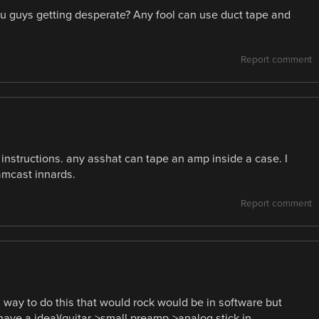
u guys getting desperate? Any fool can use duct tape and
Report comment
he instructions. any asshat can tape an amp inside a case. I
mcast innards.
Report comment
a way to do this that would rock would be in software but
have a idea)(guitar->small preamp->analog stick in-