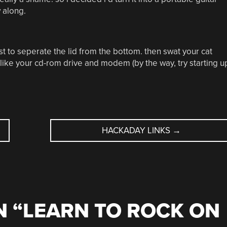
w along.
t to seperate the lid from the bottom. then swat your cat
 like your cd-rom drive and modem (by the way, try starting u
HACKADAY LINKS
→
 “
LEARN TO ROCK ON