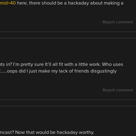
umid=40
here, there should be a hackaday about making a
Report comment
in? I’m pretty sure It’ll all fit with a little work. Who uses
?……oops did I just make my lack of friends disgustingly
Report comment
mcast? Now that would be hackaday worthy.