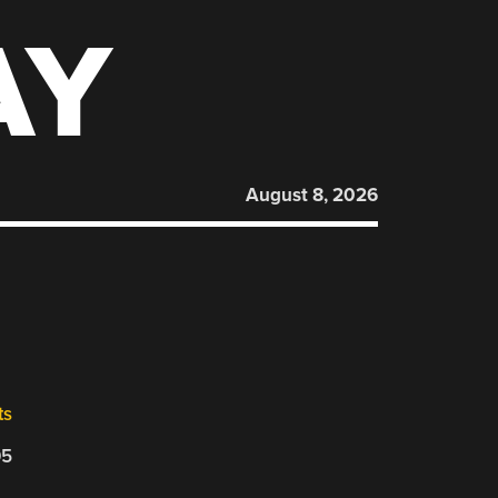
AY
August 8, 2026
ts
05