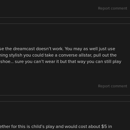
Report comment
use the dreamcast doesn’t work. You may as well just use
g stylish you could take a converse allstar, pull out the
a shoe… sure you can’t wear it but that way you can still play
Report comment
gether for this is child’s play and would cost about $5 in