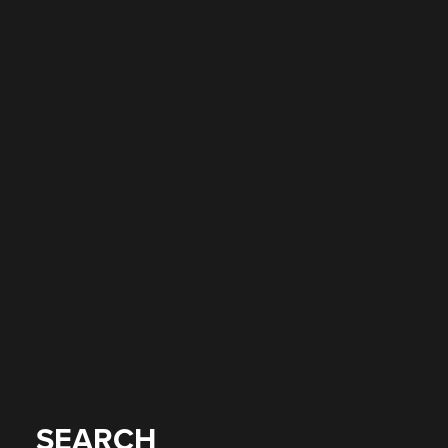
SEARCH