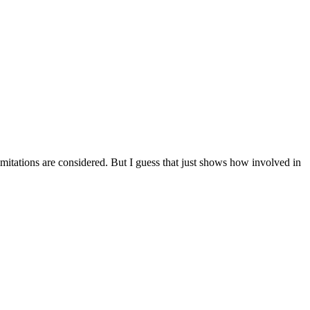
 limitations are considered. But I guess that just shows how involved in