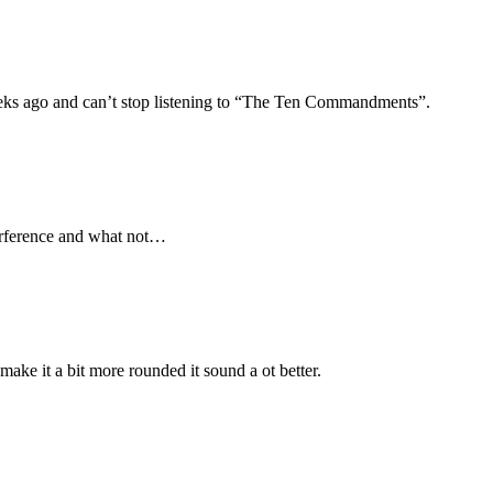
ks ago and can’t stop listening to “The Ten Commandments”.
terference and what not…
 make it a bit more rounded it sound a ot better.