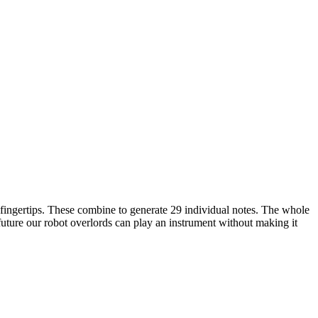
 fingertips. These combine to generate 29 individual notes. The whole
 future our robot overlords can play an instrument without making it