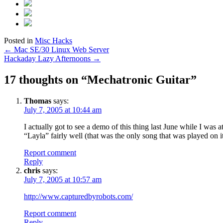
Posted in
Misc Hacks
Post
←
Mac SE/30 Linux Web Server
Hackaday Lazy Afternoons
→
navigation
17 thoughts on “
Mechatronic Guitar
”
Thomas
says:
July 7, 2005 at 10:44 am
I actually got to see a demo of this thing last June while I was a
“Layla” fairly well (that was the only song that was played on it
Report comment
Reply
chris
says:
July 7, 2005 at 10:57 am
http://www.capturedbyrobots.com/
Report comment
Reply