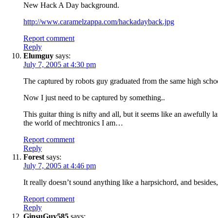
New Hack A Day background.
http://www.caramelzappa.com/hackadayback.jpg
Report comment
Reply
Elumguy
says:
July 7, 2005 at 4:30 pm
The captured by robots guy graduated from the same high schoo
Now I just need to be captured by something..
This guitar thing is nifty and all, but it seems like an awefully
the world of mechtronics I am…
Report comment
Reply
Forest
says:
July 7, 2005 at 4:46 pm
It really doesn’t sound anything like a harpsichord, and besides
Report comment
Reply
GinsuGuy585
says: