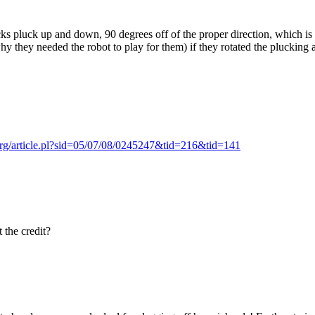
cks pluck up and down, 90 degrees off of the proper direction, which is 
 they needed the robot to play for them) if they rotated the plucking a
.org/article.pl?sid=05/07/08/0245247&tid=216&tid=141
 the credit?