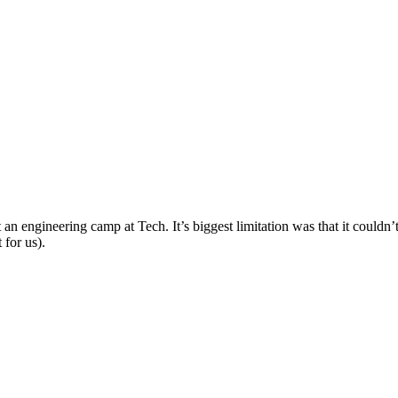
t an engineering camp at Tech. It’s biggest limitation was that it couldn’
 for us).