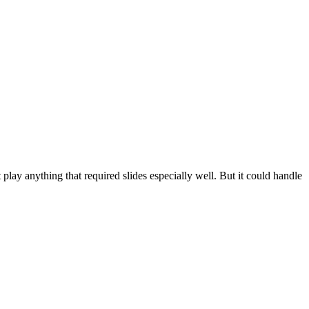
t play anything that required slides especially well. But it could handle