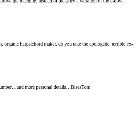
prove the machine, instead of picks try a variation of the e-bow..
 organic harpsichord maker, do you take the apologetic, terrible ex-
 number…and more personal details…BisesTom