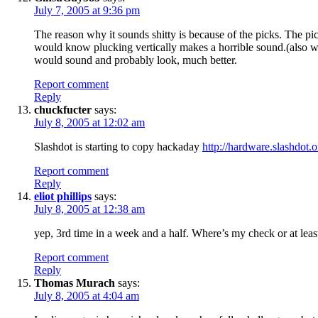
July 7, 2005 at 9:36 pm
The reason why it sounds shitty is because of the picks. The pi
would know plucking vertically makes a horrible sound.(also why
would sound and probably look, much better.
Report comment
Reply
chuckfucter
says:
July 8, 2005 at 12:02 am
Slashdot is starting to copy hackaday
http://hardware.slashdot
Report comment
Reply
eliot phillips
says:
July 8, 2005 at 12:38 am
yep, 3rd time in a week and a half. Where’s my check or at least
Report comment
Reply
Thomas Murach
says:
July 8, 2005 at 4:04 am