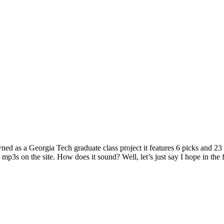
ned as a Georgia Tech graduate class project it features 6 picks and 23
 mp3s on the site. How does it sound? Well, let’s just say I hope in the