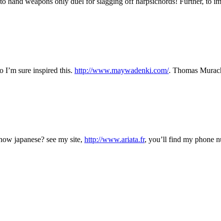
 to hand weapons only duel for slagging off harpsichords! Further, to im
I’m sure inspired this.
http://www.maywadenki.com/
. Thomas Murach,
 now japanese? see my site,
http://www.ariata.fr
, you’ll find my phone