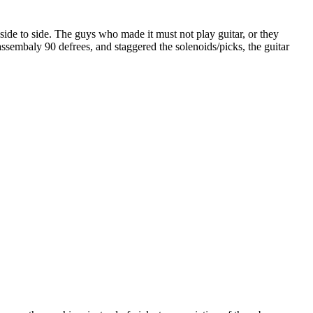
side to side. The guys who made it must not play guitar, or they
ssembaly 90 defrees, and staggered the solenoids/picks, the guitar