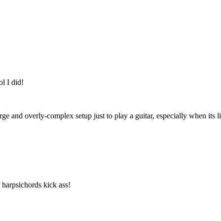
l I did!
 large and overly-complex setup just to play a guitar, especially when its
, harpsichords kick ass!