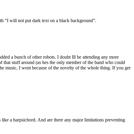
th “I will not put dark text on a black background”.
added a bunch of other robots. I doubt Ill be attending any more
of that stuff around (as hes the only member of the band who could
the music, I went because of the novelty of the whole thing. If you get
s like a harpsichord. And are there any major limitations preventing