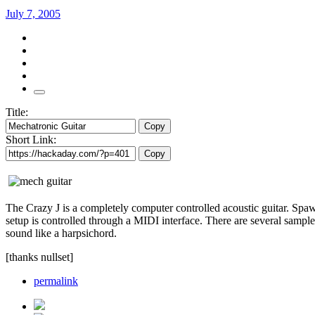
July 7, 2005
Title:
Copy
Short Link:
Copy
The Crazy J is a completely computer controlled acoustic guitar. Spaw
setup is controlled through a MIDI interface. There are several sample
sound like a harpsichord.
[thanks nullset]
permalink