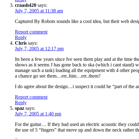
craash420
says:
July 7, 2005 at 11:38 am
Captured By Robots sounds like a cool idea, but their web desig
Report comment
Reply
Chris
says:
July 7, 2005 at 12:17 pm
Its been a few years since Ive seen them play and at the time th
shows as it seems J has gone back to ska (which i cant stand) 
manage such a task) loading all the equipment with 4 other peopl
a chance go see them…err..him…err..them?
I do agree about the design…i suspect it could be “part of the a
Report comment
Reply
spaz
says:
July 7, 2005 at 1:40 pm
For the guitar… If they had used an electric acoustic they could
the use of 5 “fingers” that move up and down the neck rather t