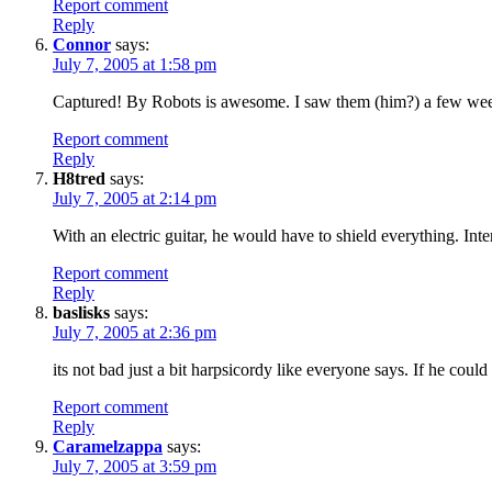
Report comment
Reply
Connor
says:
July 7, 2005 at 1:58 pm
Captured! By Robots is awesome. I saw them (him?) a few wee
Report comment
Reply
H8tred
says:
July 7, 2005 at 2:14 pm
With an electric guitar, he would have to shield everything. In
Report comment
Reply
baslisks
says:
July 7, 2005 at 2:36 pm
its not bad just a bit harpsicordy like everyone says. If he could
Report comment
Reply
Caramelzappa
says:
July 7, 2005 at 3:59 pm