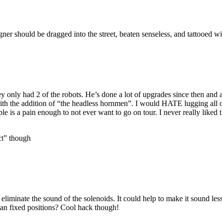
ner should be dragged into the street, beaten senseless, and tattooed wi
ey only had 2 of the robots. He’s done a lot of upgrades since then and 
with the addition of “the headless hornmen”. I would HATE lugging all 
e is a pain enough to not ever want to go on tour. I never really liked 
ct” though
 eliminate the sound of the solenoids. It could help to make it sound les
han fixed positions? Cool hack though!