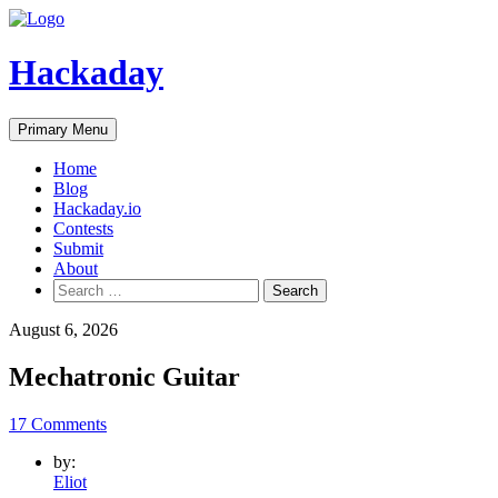
Skip
to
content
Hackaday
Primary Menu
Home
Blog
Hackaday.io
Contests
Submit
About
Search
for:
August 6, 2026
Mechatronic Guitar
17 Comments
by:
Eliot