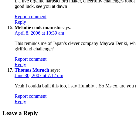
I, a live organic harpsichord maker, cheerfully challenges robot
good luck, see you at dawn
Report comment
Reply
Melodie cook imanishi
says:
April 8, 2006 at 10:39 am
This reminds me of Japan’s clever company Maywa Denki, who 
girlfriend challenge?
Report comment
Reply
Thomas Murach
says:
June 30, 2007 at 7:12 pm
Yeah I coulda built this too, i say Humbly…So Ms ex, are you
Report comment
Reply
Leave a Reply