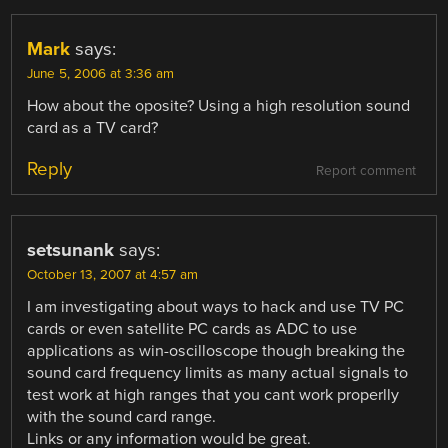
Mark
says:
June 5, 2006 at 3:36 am
How about the oposite? Using a high resolution sound
card as a TV card?
Reply
Report comment
setsunank
says:
October 13, 2007 at 4:57 am
I am investigating about ways to hack and use TV PC
cards or even satellite PC cards as ADC to use
applications as win-oscilloscope though breaking the
sound card frequency limits as many actual signals to
test work at high ranges that you cant work properlly
with the sound card range.
Links or any information would be great.