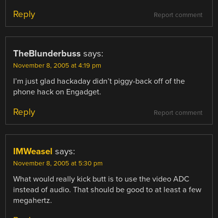
Reply
Report comment
TheBlunderbuss
says:
November 8, 2005 at 4:19 pm
I’m just glad hackaday didn’t piggy-back off of the
phone hack on Engadget.
Reply
Report comment
IMWeasel
says:
November 8, 2005 at 5:30 pm
What would really kick butt is to use the video ADC
instead of audio. That should be good to at least a few
megahertz.