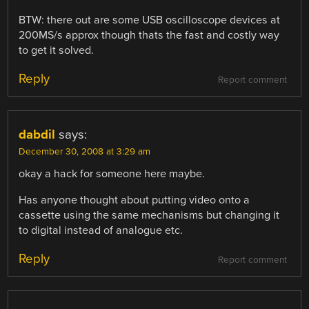
BTW: there out are some USB oscilloscope devices at
200MS/s approx though thats the fast and costly way
to get it solved.
Reply
Report comment
dabdil
says:
December 30, 2008 at 3:29 am
okay a hack for someone here maybe.
Has anyone thought about putting video onto a
cassette using the same mechanisms but changing it
to digital instead of analogue etc.
Reply
Report comment