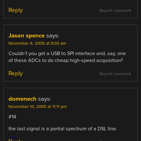
Reply
Report comment
Jason spence
says:
November 9, 2005 at 9:03 am
Couldn’t you get a USB to SPI interface and, say, one
of these ADCs to do cheap high-speed acquisition?
Reply
Report comment
domenech
says:
November 10, 2005 at 11:11 pm
#14
the last signal is a partial spectrum of a DSL line.