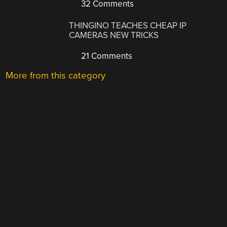
32 Comments
THINGINO TEACHES CHEAP IP
CAMERAS NEW TRICKS
21 Comments
More from this category