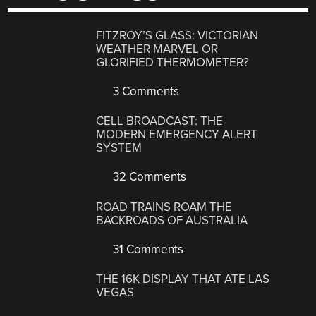
FITZROY’S GLASS: VICTORIAN
WEATHER MARVEL OR
GLORIFIED THERMOMETER?
3 Comments
CELL BROADCAST: THE
MODERN EMERGENCY ALERT
SYSTEM
32 Comments
ROAD TRAINS ROAM THE
BACKROADS OF AUSTRALIA
31 Comments
THE 16K DISPLAY THAT ATE LAS
VEGAS