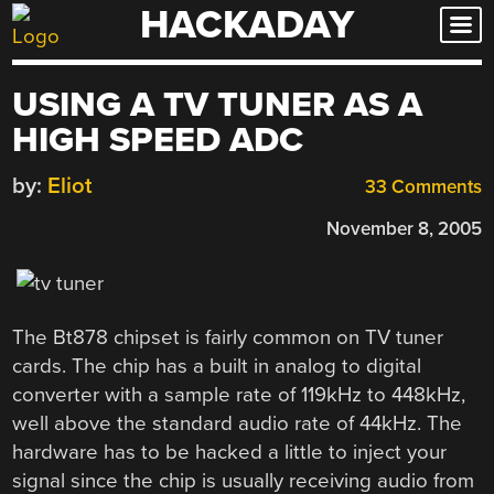
HACKADAY
Skip
to
content
USING A TV TUNER AS A
HIGH SPEED ADC
by:
Eliot
33 Comments
November 8, 2005
The Bt878 chipset is fairly common on TV tuner
cards. The chip has a built in analog to digital
converter with a sample rate of 119kHz to 448kHz,
well above the standard audio rate of 44kHz. The
hardware has to be hacked a little to inject your
signal since the chip is usually receiving audio from