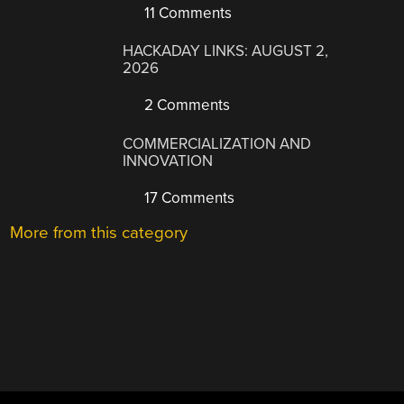
11 Comments
HACKADAY LINKS: AUGUST 2,
2026
2 Comments
COMMERCIALIZATION AND
INNOVATION
17 Comments
More from this category