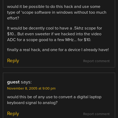
would it be possible to do this hack and use some
type of ‘scope software in windows without too much
effort?
It would be decently cool to have a .5khz scope for
$10… But even sweeter if we hacked into the video
ADC for a scope good to a few MHz… for $10.
finally a real hack, and one for a device I already have!
Reply
Report comment
guest
says:
November 8, 2005 at 9:00 pm
would this be of any use to convert a digital laptop
keyboard signal to analog?
Reply
Report comment