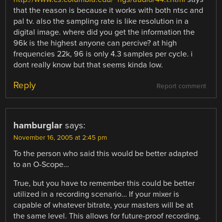
that the reason is because it works with both ntsc and
pal tv. also the sampling rate is like resolution in a
digital image. where did you get the information the
96k is the highest anyone can percive? at high
frequencies 22k, 96 is only 4.3 samples per cycle. i
dont really know but that seems kinda low.
Reply
Report comment
hamburglar
says:
November 16, 2005 at 2:45 pm
To the person who said this would be better adapted
to an O-Scope…
True, but you have to remember this could be better
utilized in a recording scenario… If your mixer is
capable of whatever bitrate, your masters will be at
the same level. This allows for future-proof recording.