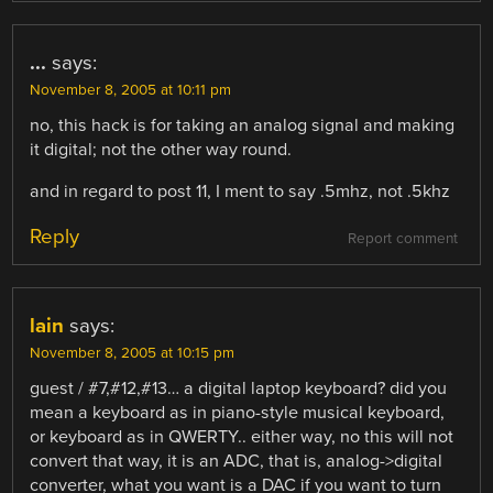
...
says:
November 8, 2005 at 10:11 pm
no, this hack is for taking an analog signal and making
it digital; not the other way round.
and in regard to post 11, I ment to say .5mhz, not .5khz
Reply
Report comment
lain
says:
November 8, 2005 at 10:15 pm
guest / #7,#12,#13… a digital laptop keyboard? did you
mean a keyboard as in piano-style musical keyboard,
or keyboard as in QWERTY.. either way, no this will not
convert that way, it is an ADC, that is, analog->digital
converter, what you want is a DAC if you want to turn