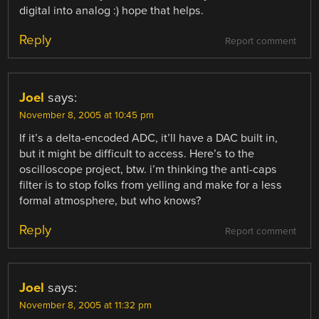
digital into analog :) hope that helps.
Reply
Report comment
Joel
says:
November 8, 2005 at 10:45 pm
If it’s a delta-encoded ADC, it’ll have a DAC built in,
but it might be difficult to access. Here’s to the
oscilloscope project, btw. i’m thinking the anti-caps
filter is to stop folks from yelling and make for a less
formal atmosphere, but who knows?
Reply
Report comment
Joel
says:
November 8, 2005 at 11:32 pm