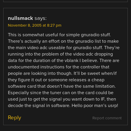
nullsmack
says:
November 8, 2005 at 8:27 pm
This is somewhat useful for simple gnuradio stuff.
There’s actually an effort on the gnuradio list to make
the main video adc useable for gnuradio stuff. They’re
running into the problem of the video adc dropping
data for the duration of the vblank I believe. There are
undocumented instructions for the controller that
people are looking into though. It’ll be sweet when/if
they figure it out or someone releases a cheap
software card that doesn’t have the same limitation.
Especially since the tuner can on the card could be
used just to get the signal you want down to IF, then
decode the signal in software. Hello poor man’s usrp!
Reply
Report comment