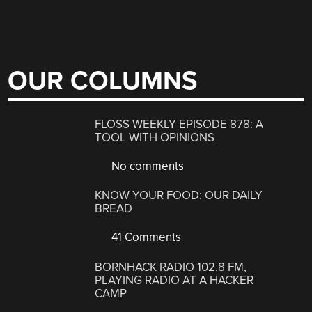
OUR COLUMNS
FLOSS WEEKLY EPISODE 878: A
TOOL WITH OPINIONS
No comments
KNOW YOUR FOOD: OUR DAILY
BREAD
41 Comments
BORNHACK RADIO 102.8 FM,
PLAYING RADIO AT A HACKER
CAMP