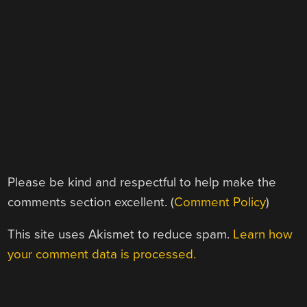
Please be kind and respectful to help make the
comments section excellent. (
Comment Policy
)
This site uses Akismet to reduce spam.
Learn how
your comment data is processed.