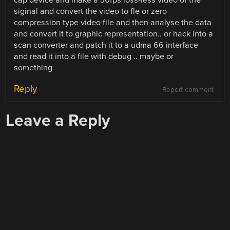
cap device and make a 30fps loss-less video of the
siginal and convert the video to fle or zero
compression type video file and then analyse the data
and convert it to graphic representation.. or hack into a
scan converter and patch it to a udma 66 interface
and read it into a file with debug .. maybe or
something
Reply
Report comment
Leave a Reply