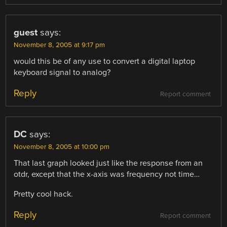
guest
says:
November 8, 2005 at 9:17 pm
would this be of any use to convert a digital laptop
keyboard signal to analog?
Reply
Report comment
DC
says:
November 8, 2005 at 10:00 pm
That last graph looked just like the response from an
otdr, except that the x-axis was frequency not time…
Pretty cool hack.
Reply
Report comment