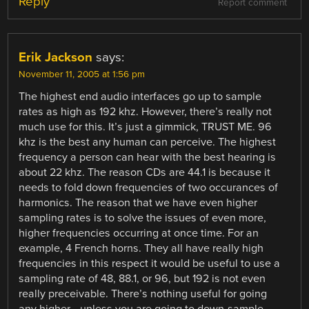
Reply
Report comment
Erik Jackson
says:
November 11, 2005 at 1:56 pm
The highest end audio interfaces go up to sample
rates as high as 192 khz. However, there’s really not
much use for this. It’s just a gimmick, TRUST ME. 96
khz is the best any human can perceive. The highest
frequency a person can hear with the best hearing is
about 22 khz. The reason CDs are 44.1 is because it
needs to fold down frequencies of two occurances of
harmonics. The reason that we have even higher
sampling rates is to solve the issues of even more,
higher frequencies occurring at once time. For an
example, 4 French horns. They all have really high
frequencies in this respect it would be useful to use a
sampling rate of 48, 88.1, or 96, but 192 is not even
really preceivable. There’s nothing useful for going