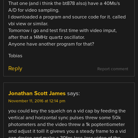
That one (and i think the bt878 also) have a 40Ms/s
A/D for video sampling.
I downloaded a program and source code for it. called
vbi view or similar.
Tomorrow i go and test first time with video imput,
after that a 14MHz quartz oscillator.
Anyone have another program for that?
Tobias
Reply
Report comment
Jonathan Scott James
says:
November 11, 2016 at 12:14 pm
you could key the squelch on a vid cap by feeding the
vertical and horizontal sync pulses threw some 50k
photometers and the video threw a 1k poptentiometer
and adjust it toill it givews you a steady frame to a vid