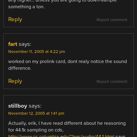
any higher… unless you are going to down-sample
something a ton.
Reply
Report comment
fart
says:
November 11, 2005 at 4:22 pm
worked on my prolink card, dont realy notice the sound
difference.
Reply
Report comment
stillboy
says:
November 12, 2005 at 1:41 pm
Actually, erik, I have read different about he reasoning
for 44.1k sampling on cds,
http://www.cs.columbia.edu/~hgs/audio/44.1.html
says