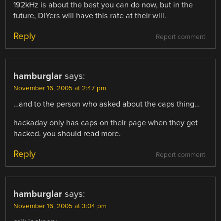
192kHz is about the best you can do now, but in the
future, DIYers will have this rate at their will.
Reply
Report comment
hamburglar
says:
November 16, 2005 at 2:47 pm
…and to the person who asked about the caps thing…
hackaday only has caps on their page when they get
hacked. you should read more.
Reply
Report comment
hamburglar
says:
November 16, 2005 at 3:04 pm