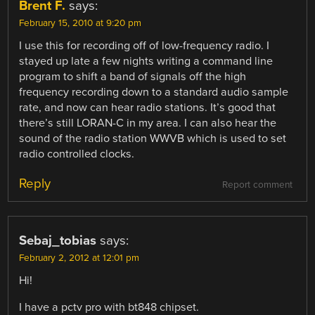
Brent F.
says:
February 15, 2010 at 9:20 pm
I use this for recording off of low-frequency radio. I
stayed up late a few nights writing a command line
program to shift a band of signals off the high
frequency recording down to a standard audio sample
rate, and now can hear radio stations. It’s good that
there’s still LORAN-C in my area. I can also hear the
sound of the radio station WWVB which is used to set
radio controlled clocks.
Reply
Report comment
Sebaj_tobias
says:
February 2, 2012 at 12:01 pm
Hi!
I have a pctv pro with bt848 chipset.