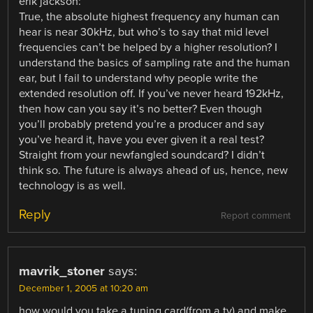
erik jackson:
True, the absolute highest frequency any human can
hear is near 30kHz, but who’s to say that mid level
frequencies can’t be helped by a higher resolution? I
understand the basics of sampling rate and the human
ear, but I fail to understand why people write the
extended resolution off. If you’ve never heard 192kHz,
then how can you say it’s no better? Even though
you’ll probably pretend you’re a producer and say
you’ve heard it, have you ever given it a real test?
Straight from your newfangled soundcard? I didn’t
think so. The future is always ahead of us, hence, new
technology is as well.
Reply
Report comment
mavrik_stoner
says:
December 1, 2005 at 10:20 am
how would you take a tuning card(from a tv) and make