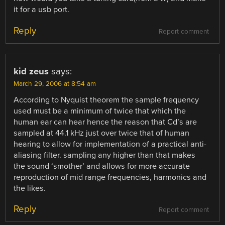
it for a usb port.
Reply
Report comment
kid zeus
says:
March 29, 2006 at 8:54 am
According to Nyquist theorem the sample frequency
used must be a minimum of twice that which the
human ear can hear hence the reason that Cd’s are
sampled at 44.1 kHz just over twice that of human
hearing to allow for implementation of a practical anti-
aliasing filter. sampling any higher than that makes
the sound ‘smother’ and allows for more accurate
reproduction of mid range frequencies, harmonics and
the likes.
Reply
Report comment