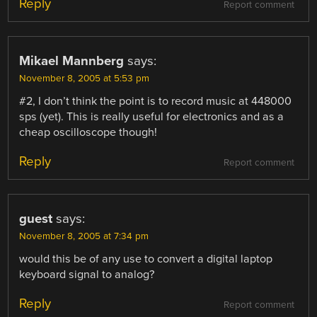
Reply
Report comment
Mikael Mannberg
says:
November 8, 2005 at 5:53 pm
#2, I don’t think the point is to record music at 448000
sps (yet). This is really useful for electronics and as a
cheap oscilloscope though!
Reply
Report comment
guest
says:
November 8, 2005 at 7:34 pm
would this be of any use to convert a digital laptop
keyboard signal to analog?
Reply
Report comment