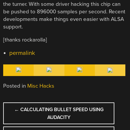
the turner. With some driver hacking this chip can
be pushed to 896000 samples per second. Recent
developments make things even easier with ALSA
support.
[thanks rockarolla]
permalink
Posted in
Misc Hacks
POST
←
CALCULATING BULLET SPEED USING
NAVIGATION
AUDACITY