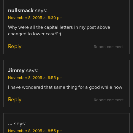
nullsmack
says:
November 8, 2005 at 8:30 pm
Why were all the capital letters in my post above
changed to lower case? :(
Reply
Report comment
Jimmy
says:
November 8, 2005 at 8:55 pm
I have wondered that same thing for a good while now
Reply
Report comment
...
says:
November 8, 2005 at 8:55 pm