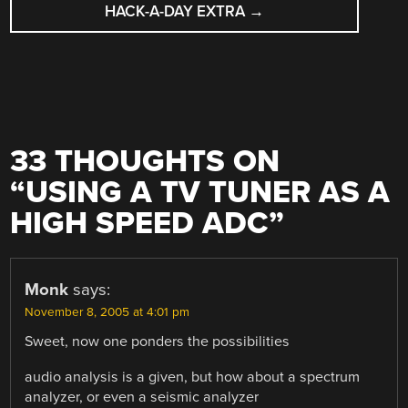
HACK-A-DAY EXTRA
→
33 THOUGHTS ON
“
USING A TV TUNER AS A
HIGH SPEED ADC
”
Monk
says:
November 8, 2005 at 4:01 pm
Sweet, now one ponders the possibilities
audio analysis is a given, but how about a spectrum
analyzer, or even a seismic analyzer