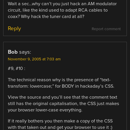
Wait a sec…why can’t you just hack an AM modulator
circuit, like the kind used to adapt RCA cables to
coax? Why hack the tuner card at all?
Reply
Report comment
Bob
says:
November 9, 2005 at 7:03 am
#9, #10 :
The technical reason why is the presence of “text-
transform: lowercase;” for BODY in hackaday’s CSS.
View the source and you’ll see that the comment text
still has the original capitalisation, the CSS just makes
your browser lower-case everything.
If it really bothers you then make a copy of the CSS
with that taken out and get your browser to use it :)