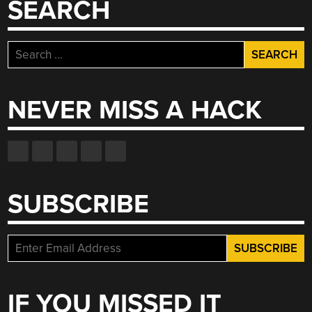
SEARCH
Search
for:
NEVER MISS A HACK
SUBSCRIBE
IF YOU MISSED IT