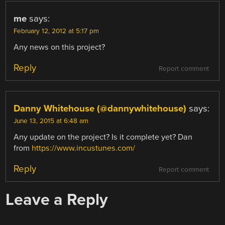
me
says:
February 12, 2012 at 5:17 pm
Any news on this project?
Reply
Report comment
Danny Whitehouse (@dannywhitehouse)
says:
June 13, 2015 at 6:48 am
Any update on the project? Is it complete yet? Dan
from
https://www.incustunes.com/
Reply
Report comment
Leave a Reply