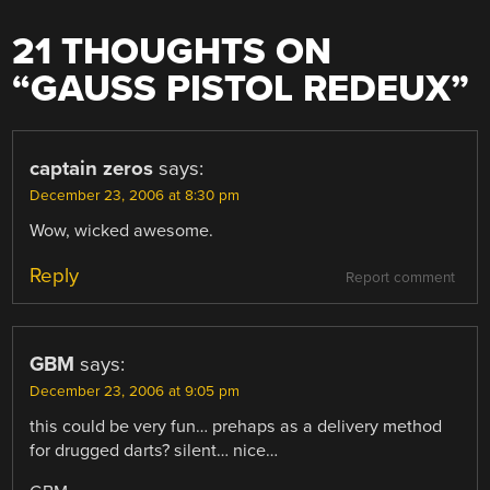
21 THOUGHTS ON
“
GAUSS PISTOL REDEUX
”
captain zeros
says:
December 23, 2006 at 8:30 pm
Wow, wicked awesome.
Reply
Report comment
GBM
says:
December 23, 2006 at 9:05 pm
this could be very fun… prehaps as a delivery method
for drugged darts? silent… nice…