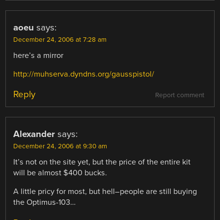
aoeu
says:
December 24, 2006 at 7:28 am
here’s a mirror
http://muhserva.dyndns.org/gausspistol/
Reply
Report comment
Alexander
says:
December 24, 2006 at 9:30 am
It’s not on the site yet, but the price of the entire kit
will be almost $400 bucks.
A little pricy for most, but hell–people are still buying
the Optimus-103…