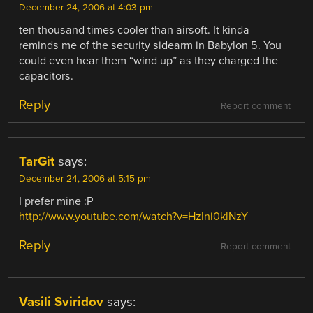
December 24, 2006 at 4:03 pm
ten thousand times cooler than airsoft. It kinda
reminds me of the security sidearm in Babylon 5. You
could even hear them “wind up” as they charged the
capacitors.
Reply
Report comment
TarGit
says:
December 24, 2006 at 5:15 pm
I prefer mine :P
http://www.youtube.com/watch?v=HzIni0klNzY
Reply
Report comment
Vasili Sviridov
says: