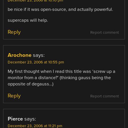
December 23, 2006 at 10:10 pm
be nice if it was open-source, and actually powerful.
supercaps will help.
Reply
Report comment
Arochone
says:
December 23, 2006 at 10:55 pm
My first thought when I read this title was ‘screw up a
monitor from a distance?’ (thinking gauss being the
opposite of degauss…)
Reply
Report comment
Pierce
says:
December 23, 2006 at 11:21 pm