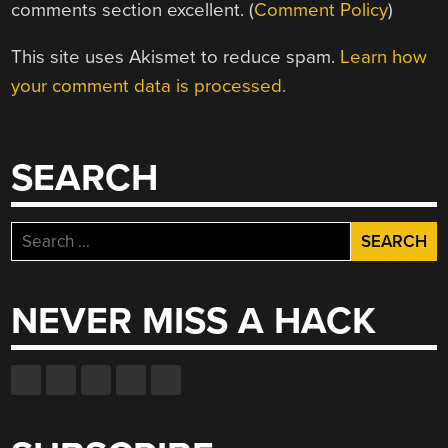
comments section excellent. (
Comment Policy
)
This site uses Akismet to reduce spam.
Learn how
your comment data is processed.
SEARCH
Search
for:
NEVER MISS A HACK