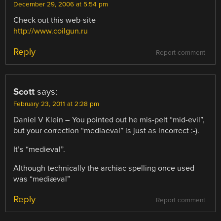
December 29, 2006 at 5:54 pm
Check out this web-site
http://www.coilgun.ru
Reply
Report comment
Scott
says:
February 23, 2011 at 2:28 pm
Daniel V Klein – You pointed out he mis-pelt “mid-evil”,
but your correction “mediaeval” is just as incorrect :-).
It’s “medieval”.
Although technically the archiac spelling once used
was “mediæval”
Reply
Report comment