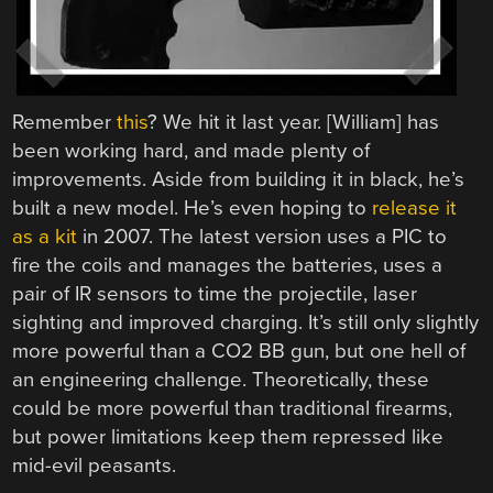
Remember
this
? We hit it last year. [William] has
been working hard, and made plenty of
improvements. Aside from building it in black, he’s
built a new model. He’s even hoping to
release it
as a kit
in 2007. The latest version uses a PIC to
fire the coils and manages the batteries, uses a
pair of IR sensors to time the projectile, laser
sighting and improved charging. It’s still only slightly
more powerful than a CO2 BB gun, but one hell of
an engineering challenge. Theoretically, these
could be more powerful than traditional firearms,
but power limitations keep them repressed like
mid-evil peasants.