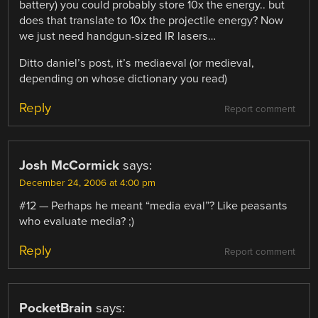
battery) you could probably store 10x the energy.. but
does that translate to 10x the projectile energy? Now
we just need handgun-sized IR lasers…
Ditto daniel’s post, it’s mediaeval (or medieval,
depending on whose dictionary you read)
Reply
Report comment
Josh McCormick
says:
December 24, 2006 at 4:00 pm
#12 — Perhaps he meant “media eval”? Like peasants
who evaluate media? ;)
Reply
Report comment
PocketBrain
says: