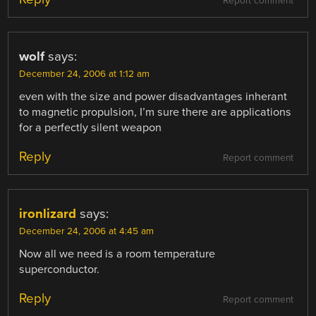
Report comment
wolf
says:
December 24, 2006 at 1:12 am
even with the size and power disadvantages inherant
to magnetic propulsion, I’m sure there are applications
for a perfectly silent weapon
Reply
Report comment
ironlizard
says:
December 24, 2006 at 4:45 am
Now all we need is a room temperature
superconductor.
Reply
Report comment