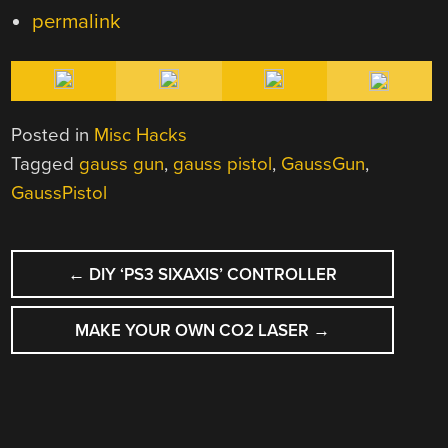
permalink
Posted in
Misc Hacks
Tagged
gauss gun
,
gauss pistol
,
GaussGun
,
GaussPistol
POST
←
DIY ‘PS3 SIXAXIS’ CONTROLLER
NAVIGATION
MAKE YOUR OWN CO2 LASER
→