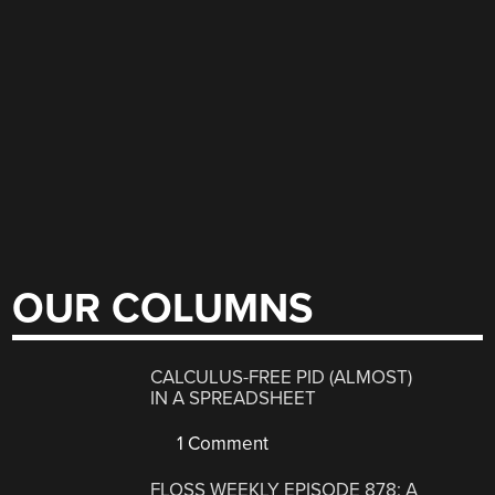
OUR COLUMNS
CALCULUS-FREE PID (ALMOST)
IN A SPREADSHEET
1 Comment
FLOSS WEEKLY EPISODE 878: A