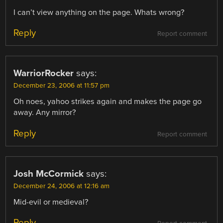
I can’t view anything on the page. Whats wrong?
Reply
Report comment
WarriorRocker
says:
December 23, 2006 at 11:57 pm
Oh noes, yahoo strikes again and makes the page go
away. Any mirror?
Reply
Report comment
Josh McCormick
says:
December 24, 2006 at 12:16 am
Mid-evil or medieval?
Reply