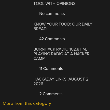
TOOL WITH OPINIONS
No comments
KNOW YOUR FOOD: OUR DAILY
BREAD
42 Comments
BORNHACK RADIO 102.8 FM,
PLAYING RADIO AT A HACKER
CAMP
11 Comments
HACKADAY LINKS: AUGUST 2,
2026
2 Comments
More from this category