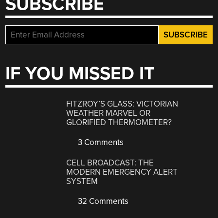
SUBSCRIBE
IF YOU MISSED IT
FITZROY’S GLASS: VICTORIAN
WEATHER MARVEL OR
GLORIFIED THERMOMETER?
3 Comments
CELL BROADCAST: THE
MODERN EMERGENCY ALERT
SYSTEM
32 Comments