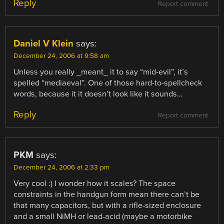
Reply
Report comment
Daniel V Klein
says:
December 24, 2006 at 9:58 am
Unless you really _meant_ it to say “mid-evil”, it’s
spelled “mediaeval”. One of those hard-to-spellcheck
words, because it it doesn’t look like it sounds…
Reply
Report comment
PKM
says:
December 24, 2006 at 2:33 pm
Very cool :) I wonder how it scales? The space
constraints in the handgun form mean there can’t be
that many capacitors, but with a rifle-sized enclosure
and a small NiMH or lead-acid (maybe a motorbike