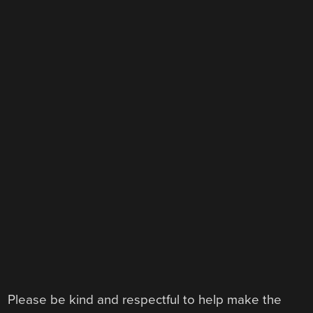
Please be kind and respectful to help make the