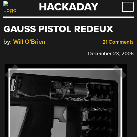
HACKADAY
Skip
to
content
GAUSS PISTOL REDEUX
by:
Will O'Brien
21 Comments
December 23, 2006