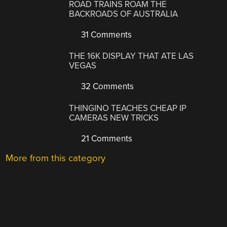
ROAD TRAINS ROAM THE
BACKROADS OF AUSTRALIA
31 Comments
THE 16K DISPLAY THAT ATE LAS
VEGAS
32 Comments
THINGINO TEACHES CHEAP IP
CAMERAS NEW TRICKS
21 Comments
More from this category