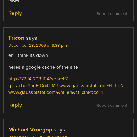
GBM
Reply
Report comment
Tricon
says:
December 23, 2006 at 9:33 pm
er- i think its down
heres a google cache of the site
http://72.14.203.104/search?
q=cache:YudFjDniDIMJ:www.gausspistol.com/+http://
www.gausspistol.com/&hl=en&ct=clnk&cd=1
Reply
Report comment
Michael Vroegop
says: