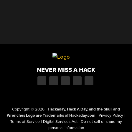
NEVER MISS A HACK
Copyright © 2026
|
Hackaday, Hack A Day, and the Skull and
Wrenches Logo are Trademarks of Hackaday.com
|
Privacy Policy
|
Terms of Service
|
Digital Services Act
|
Do not sell or share my
personal information