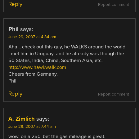
Reply
Report comment
Phil
says:
June 29, 2007 at 4:34 am
Aha… check out this guy, he WALKS around the world.
I met him in Uruguay, and he already was though the
50 States, India, China, Southern Asia, etc.
http://www.hawkwalk.com
Cheers from Germany,
Phil
Reply
Report comment
A. Zimlich
says:
June 29, 2007 at 7:44 am
wow. on a 250. bet the gas mileage is great.