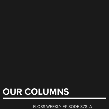
OUR COLUMNS
FLOSS WEEKLY EPISODE 878: A