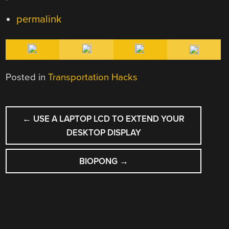
permalink
Posted in
Transportation Hacks
POST
←
USE A LAPTOP LCD TO EXTEND YOUR
NAVIGATION
DESKTOP DISPLAY
BIOPONG
→