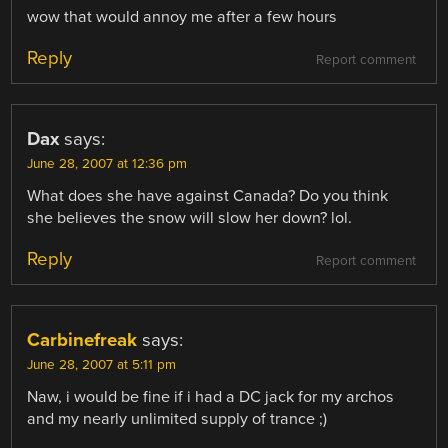
wow that would annoy me after a few hours
Reply
Report comment
Dax
says:
June 28, 2007 at 12:36 pm
What does she have against Canada? Do you think
she believes the snow will slow her down? lol.
Reply
Report comment
Carbinefreak
says:
June 28, 2007 at 5:11 pm
Naw, i would be fine if i had a DC jack for my archos
and my nearly unlimited supply of trance ;)