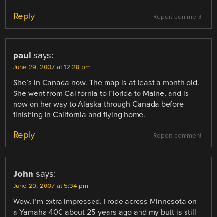
Reply
Report comment
paul
says:
June 29, 2007 at 12:28 pm
She’s in Canada now. The map is at least a month old.
She went from California to Florida to Maine, and is
now on her way to Alaska through Canada before
finishing in California and flying home.
Reply
Report comment
John
says:
June 29, 2007 at 5:34 pm
Wow, I’m extra impressed. I rode across Minnesota on
a Yamaha 400 about 25 years ago and my butt is still