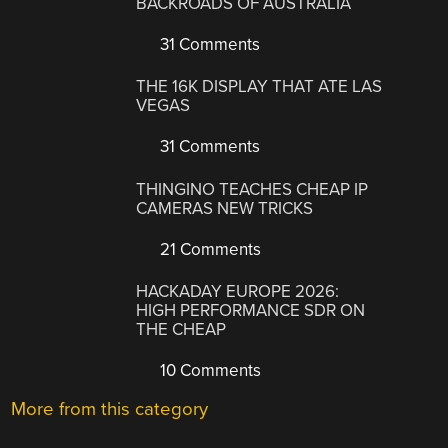
BACKROADS OF AUSTRALIA
31 Comments
THE 16K DISPLAY THAT ATE LAS
VEGAS
31 Comments
THINGINO TEACHES CHEAP IP
CAMERAS NEW TRICKS
21 Comments
HACKADAY EUROPE 2026:
HIGH PERFORMANCE SDR ON
THE CHEAP
10 Comments
More from this category