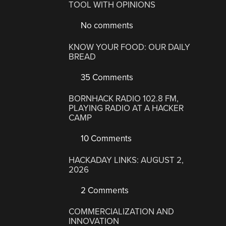
TOOL WITH OPINIONS
No comments
KNOW YOUR FOOD: OUR DAILY
BREAD
35 Comments
BORNHACK RADIO 102.8 FM,
PLAYING RADIO AT A HACKER
CAMP
10 Comments
HACKADAY LINKS: AUGUST 2,
2026
2 Comments
COMMERCIALIZATION AND
INNOVATION