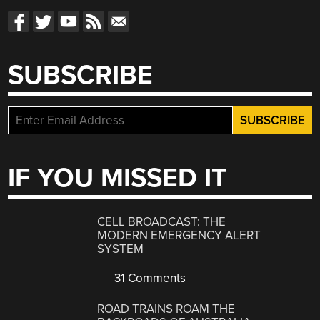
SUBSCRIBE
IF YOU MISSED IT
CELL BROADCAST: THE
MODERN EMERGENCY ALERT
SYSTEM
31 Comments
ROAD TRAINS ROAM THE