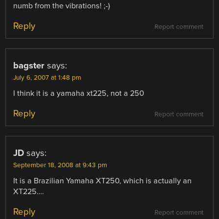
numb from the vibrations! ;-)
Reply
Report comment
bagster
says:
July 6, 2007 at 1:48 pm
I think it is a yamaha xt225, not a 250
Reply
Report comment
JD
says:
September 18, 2008 at 9:43 pm
It is a Brazilian Yamaha XT250, which is actually an
XT225….
Reply
Report comment