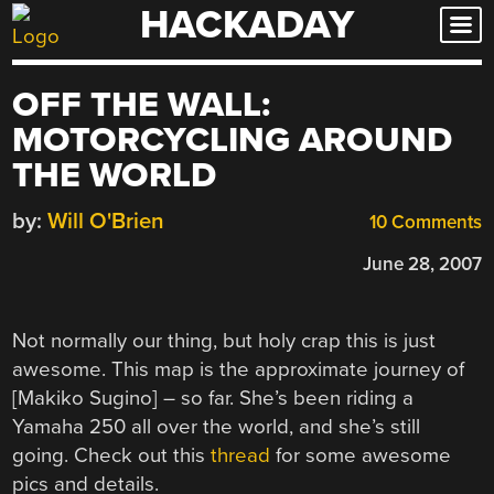
HACKADAY
Skip
to
content
OFF THE WALL:
MOTORCYCLING AROUND
THE WORLD
by:
Will O'Brien
10 Comments
June 28, 2007
Not normally our thing, but holy crap this is just
awesome. This map is the approximate journey of
[Makiko Sugino] – so far. She’s been riding a
Yamaha 250 all over the world, and she’s still
going. Check out this
thread
for some awesome
pics and details.