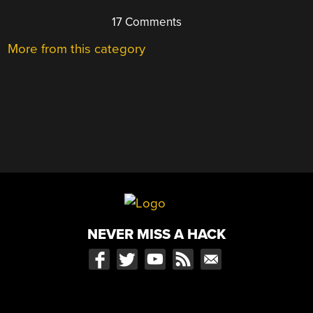
17 Comments
More from this category
NEVER MISS A HACK