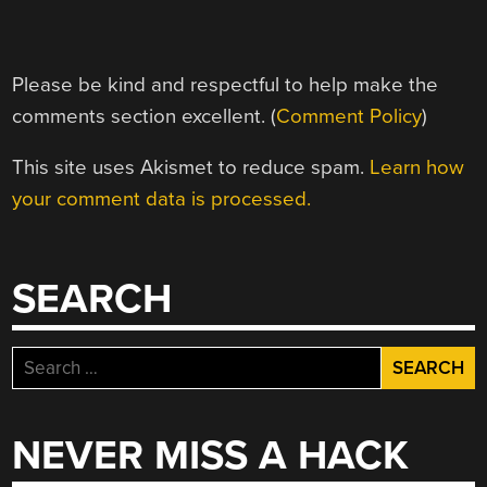
Please be kind and respectful to help make the
comments section excellent. (
Comment Policy
)
This site uses Akismet to reduce spam.
Learn how
your comment data is processed.
SEARCH
Search
for:
NEVER MISS A HACK