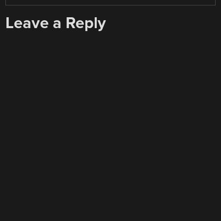
Leave a Reply