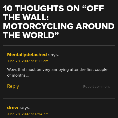
10 THOUGHTS ON “
OFF
THE WALL:
MOTORCYCLING AROUND
THE WORLD
”
Mentallydetached
says:
June 28, 2007 at 11:23 am
Wow, that must be very annoying after the first couple
of months…
Reply
Report comment
drew
says:
June 28, 2007 at 12:14 pm